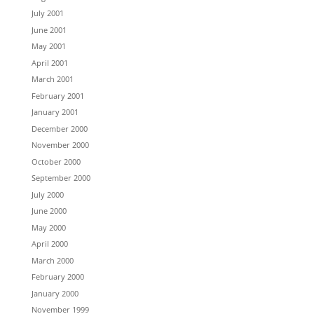
July 2001
June 2001
May 2001
April 2001
March 2001
February 2001
January 2001
December 2000
November 2000
October 2000
September 2000
July 2000
June 2000
May 2000
April 2000
March 2000
February 2000
January 2000
November 1999