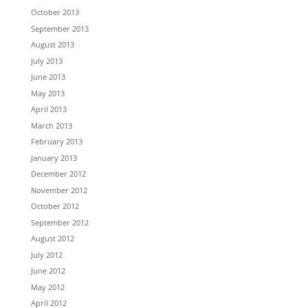
October 2013
September 2013
August 2013
July 2013
June 2013
May 2013
April 2013
March 2013
February 2013
January 2013
December 2012
November 2012
October 2012
September 2012
August 2012
July 2012
June 2012
May 2012
April 2012