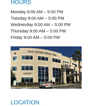
HOURS
Monday 9:00 AM – 5:00 PM
Tuesday 9:00 AM – 5:00 PM
Wednesday 9:00 AM – 5:00 PM
Thursday 9:00 AM – 5:00 PM
Friday 9:00 AM – 5:00 PM
LOCATION