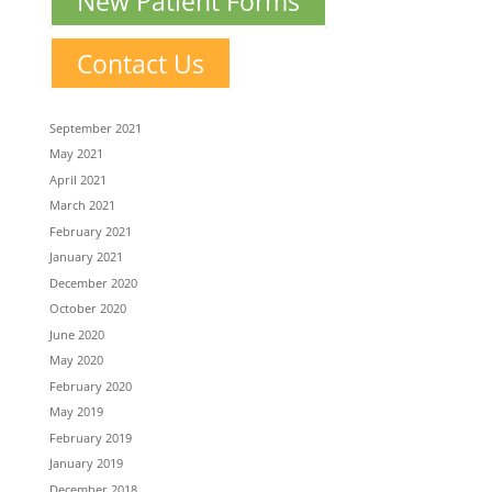
New Patient Forms
Contact Us
September 2021
May 2021
April 2021
March 2021
February 2021
January 2021
December 2020
October 2020
June 2020
May 2020
February 2020
May 2019
February 2019
January 2019
December 2018