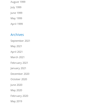
August 1999
July 1999
June 1999
May 1999
April 1999
Archives
September 2021
May 2021
April 2021
March 2021
February 2021
January 2021
December 2020
October 2020
June 2020
May 2020
February 2020
May 2019