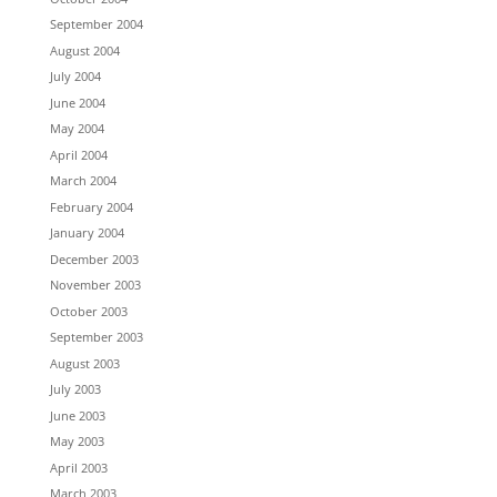
September 2004
August 2004
July 2004
June 2004
May 2004
April 2004
March 2004
February 2004
January 2004
December 2003
November 2003
October 2003
September 2003
August 2003
July 2003
June 2003
May 2003
April 2003
March 2003