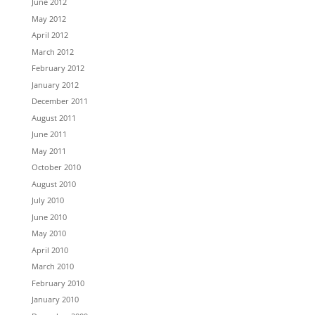
June 2012
May 2012
April 2012
March 2012
February 2012
January 2012
December 2011
August 2011
June 2011
May 2011
October 2010
August 2010
July 2010
June 2010
May 2010
April 2010
March 2010
February 2010
January 2010