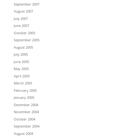
September 2007
August 2007
July 2007
June 2007
October 2005
September 2005
August 2005
July 2005
June 2005
May 2005
April 2005
March 2005
February 2005
January 2005
December 2004
November 2004
October 2004
September 2004
August 2004