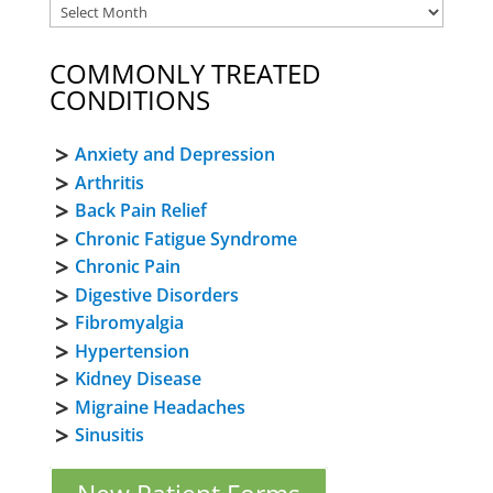
COMMONLY TREATED
CONDITIONS
Anxiety and Depression
Arthritis
Back Pain Relief
Chronic Fatigue Syndrome
Chronic Pain
Digestive Disorders
Fibromyalgia
Hypertension
Kidney Disease
Migraine Headaches
Sinusitis