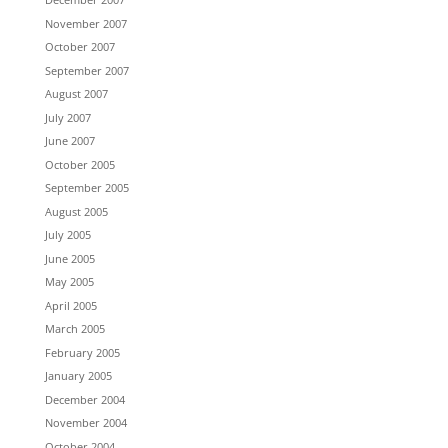
November 2007
October 2007
September 2007
August 2007
July 2007
June 2007
October 2005
September 2005
August 2005
July 2005
June 2005
May 2005
April 2005
March 2005
February 2005
January 2005
December 2004
November 2004
October 2004