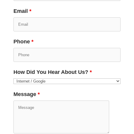
Email
*
Phone
*
How Did You Hear About Us?
*
Message
*