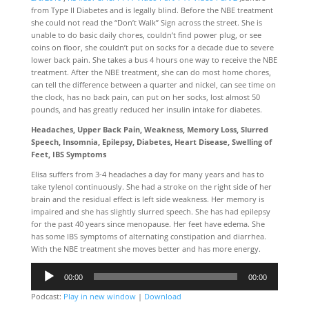
from Type II Diabetes and is legally blind. Before the NBE treatment
she could not read the “Don’t Walk” Sign across the street. She is
unable to do basic daily chores, couldn’t find power plug, or see
coins on floor, she couldn’t put on socks for a decade due to severe
lower back pain. She takes a bus 4 hours one way to receive the NBE
treatment. After the NBE treatment, she can do most home chores,
can tell the difference between a quarter and nickel, can see time on
the clock, has no back pain, can put on her socks, lost almost 50
pounds, and has greatly reduced her insulin intake for diabetes.
Headaches, Upper Back Pain, Weakness, Memory Loss, Slurred
Speech, Insomnia, Epilepsy, Diabetes, Heart Disease, Swelling of
Feet, IBS Symptoms
Elisa suffers from 3-4 headaches a day for many years and has to
take tylenol continuously. She had a stroke on the right side of her
brain and the residual effect is left side weakness. Her memory is
impaired and she has slightly slurred speech. She has had epilepsy
for the past 40 years since menopause. Her feet have edema. She
has some IBS symptoms of alternating constipation and diarrhea.
With the NBE treatment she moves better and has more energy.
Audio
00:00
00:00
Player
Podcast:
Play in new window
|
Download