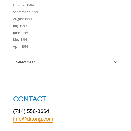
October 1999
September 1999
August 1999
July 1999
June 1999
May 1999
April 1999
CONTACT
(714) 556-8664
info@drtong.com