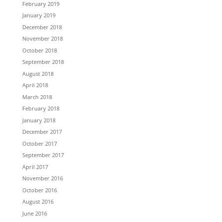
February 2019
January 2019
December 2018
November 2018
October 2018
September 2018
August 2018
April 2018
March 2018
February 2018
January 2018
December 2017
October 2017
September 2017
April 2017
November 2016
October 2016
August 2016
June 2016