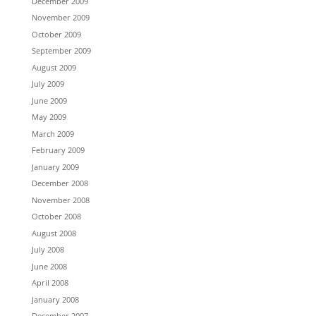
December 2009
November 2009
October 2009
September 2009
August 2009
July 2009
June 2009
May 2009
March 2009
February 2009
January 2009
December 2008
November 2008
October 2008
August 2008
July 2008
June 2008
April 2008
January 2008
December 2007