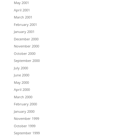
May 2001
April 2001
March 2001
February 2001
January 2001
December 2000
November 2000
October 2000
September 2000
July 2000
June 2000
May 2000
April 2000
March 2000
February 2000
January 2000
November 1999
October 1999
September 1999