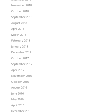
November 2018
October 2018
September 2018
August 2018
April 2018
March 2018
February 2018
January 2018
December 2017
October 2017
September 2017
April 2017
November 2016
October 2016
August 2016
June 2016
May 2016
April 2016
December 2015