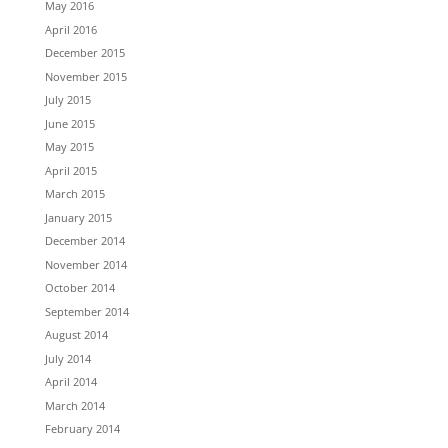
May 2016
April 2016
December 2015
November 2015
July 2015
June 2015
May 2015
April 2015
March 2015
January 2015
December 2014
November 2014
October 2014
September 2014
August 2014
July 2014
April 2014
March 2014
February 2014