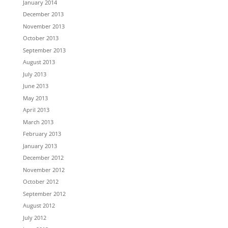
January 2014
December 2013
November 2013
October 2013
September 2013
August 2013
July 2013
June 2013
May 2013
April 2013
March 2013
February 2013
January 2013
December 2012
November 2012
October 2012
September 2012
August 2012
July 2012