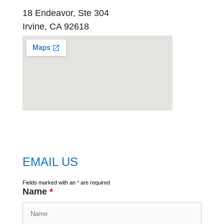
18 Endeavor, Ste 304
Irvine, CA 92618
embed
google map
EMAIL US
Fields marked with an
*
are required
Name
*