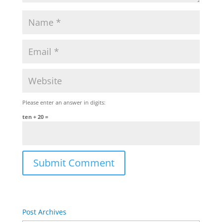
Please enter an answer in digits:
ten + 20 =
Post Archives