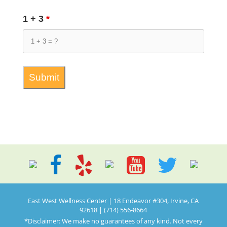
1 + 3
*
East West Wellness Center | 18 Endeavor #304, Irvine, CA
92618 | (714) 556-8664
*Disclaimer: We make no guarantees of any kind. Not every