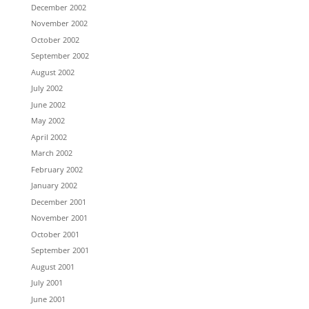
December 2002
November 2002
October 2002
September 2002
August 2002
July 2002
June 2002
May 2002
April 2002
March 2002
February 2002
January 2002
December 2001
November 2001
October 2001
September 2001
August 2001
July 2001
June 2001