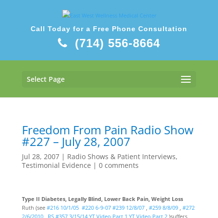
Call Today for a Free Phone Consultation
(714) 556-8664
Select Page
Freedom From Pain Radio Show
#227 – July 28, 2007
Jul 28, 2007
|
Radio Shows & Patient Interviews
,
Testimonial Evidence
|
0 comments
Type II Diabetes, Legally Blind, Lower Back Pain, Weight Loss
Ruth (see
#216 10/1/05
#220 6-9-07
#239 12/8/07
,
#259 8/8/09
,
#272
2/6/2010
,
RS #357 3/15/14
YT
Video Part 1
YT Video Part 2
)suffers