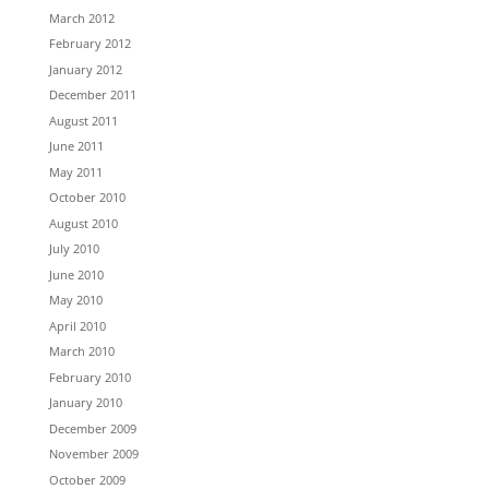
March 2012
February 2012
January 2012
December 2011
August 2011
June 2011
May 2011
October 2010
August 2010
July 2010
June 2010
May 2010
April 2010
March 2010
February 2010
January 2010
December 2009
November 2009
October 2009