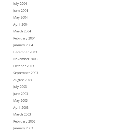
July 2004
June 2004
May 2004
April 2004
March 2004
February 2004
January 2004
December 2003
November 2003
October 2003
September 2003
August 2003
July 2003
June 2003
May 2003
April 2003
March 2003
February 2003
January 2003