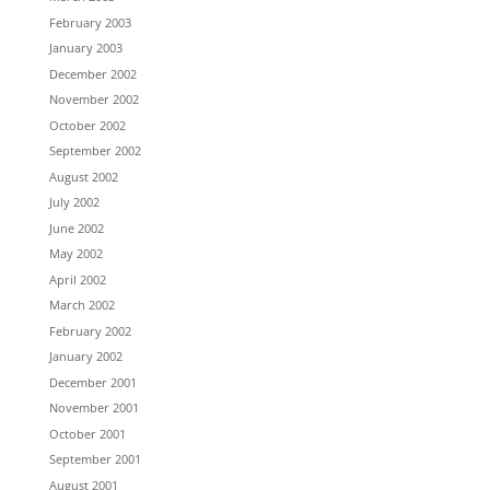
February 2003
January 2003
December 2002
November 2002
October 2002
September 2002
August 2002
July 2002
June 2002
May 2002
April 2002
March 2002
February 2002
January 2002
December 2001
November 2001
October 2001
September 2001
August 2001