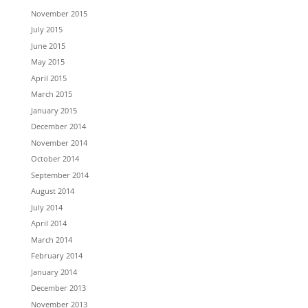
November 2015
July 2015
June 2015
May 2015
April 2015
March 2015
January 2015
December 2014
November 2014
October 2014
September 2014
August 2014
July 2014
April 2014
March 2014
February 2014
January 2014
December 2013
November 2013