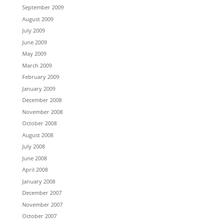
September 2009
August 2009
July 2009
June 2009
May 2009
March 2009
February 2009
January 2009
December 2008
November 2008
October 2008
August 2008
July 2008
June 2008
April 2008
January 2008
December 2007
November 2007
October 2007