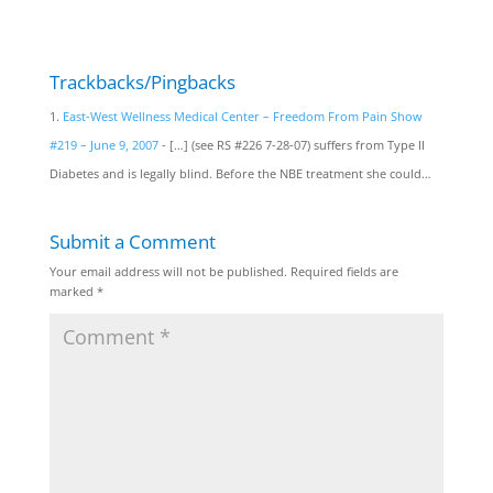
Trackbacks/Pingbacks
East-West Wellness Medical Center – Freedom From Pain Show
#219 – June 9, 2007
- […] (see RS #226 7-28-07) suffers from Type II
Diabetes and is legally blind. Before the NBE treatment she could…
Submit a Comment
Your email address will not be published.
Required fields are
marked
*