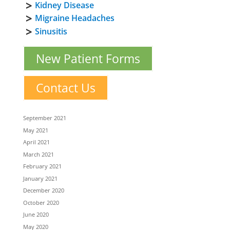
Kidney Disease
Migraine Headaches
Sinusitis
New Patient Forms
Contact Us
September 2021
May 2021
April 2021
March 2021
February 2021
January 2021
December 2020
October 2020
June 2020
May 2020