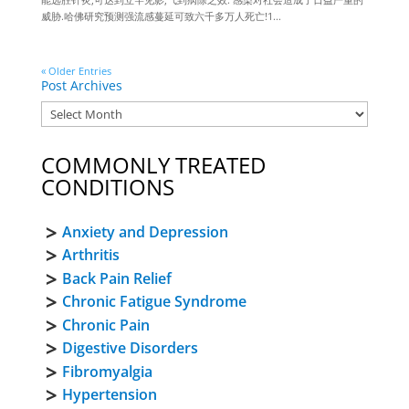
威胁.哈佛研究预测强流感蔓延可致六千多万人死亡!1...
« Older Entries
Post Archives
COMMONLY TREATED
CONDITIONS
Anxiety and Depression
Arthritis
Back Pain Relief
Chronic Fatigue Syndrome
Chronic Pain
Digestive Disorders
Fibromyalgia
Hypertension