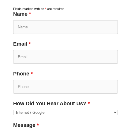
Fields marked with an
*
are required
Name
*
Email
*
Phone
*
How Did You Hear About Us?
*
Message
*