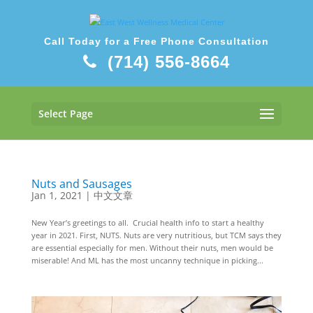
Call Today for a Free Phone Consultation
(714) 556-8664
Select Page
Nuts and Sausages
Jan 1, 2021
|
中文文章
New Year’s greetings to all. Crucial health info to start a healthy
year in 2021. First, NUTS. Nuts are very nutritious, but TCM says they
are essential especially for men. Without their nuts, men would be
miserable! And ML has the most uncanny technique in picking...