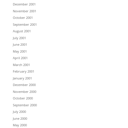
December 2001
November 2001
October 2001
September 2001
August 2001
July 2001
June 2001
May 2001
April 2001
March 2001
February 2001
January 2001
December 2000
November 2000
October 2000
September 2000
July 2000
June 2000
May 2000