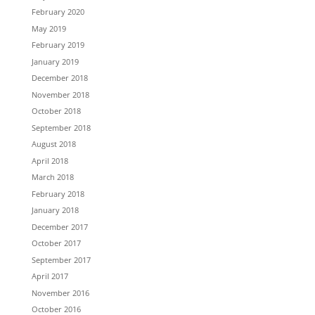
February 2020
May 2019
February 2019
January 2019
December 2018
November 2018
October 2018
September 2018
August 2018
April 2018
March 2018
February 2018
January 2018
December 2017
October 2017
September 2017
April 2017
November 2016
October 2016