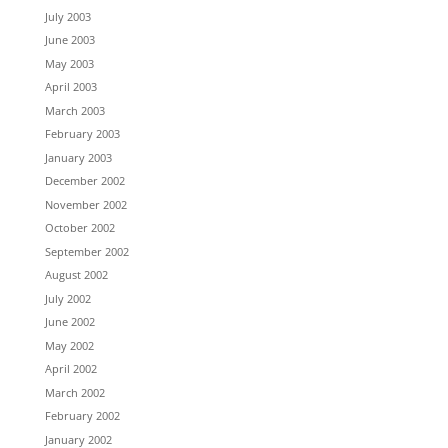
July 2003
June 2003
May 2003
April 2003
March 2003
February 2003
January 2003
December 2002
November 2002
October 2002
September 2002
August 2002
July 2002
June 2002
May 2002
April 2002
March 2002
February 2002
January 2002