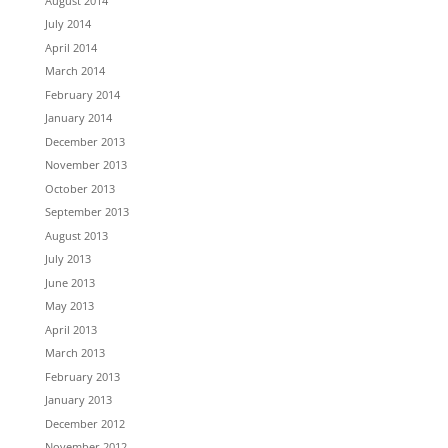
August 2014
July 2014
April 2014
March 2014
February 2014
January 2014
December 2013
November 2013
October 2013
September 2013
August 2013
July 2013
June 2013
May 2013
April 2013
March 2013
February 2013
January 2013
December 2012
November 2012