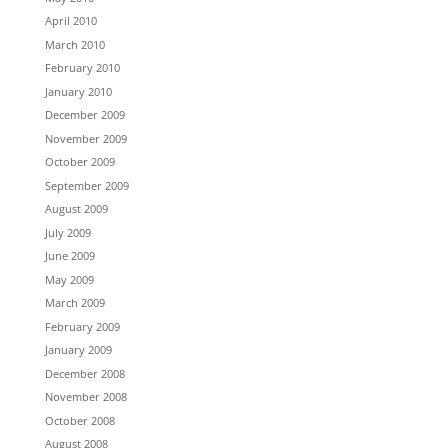
April 2010
March 2010
February 2010
January 2010
December 2009
November 2009
October 2009
September 2009
August 2009
July 2009
June 2009
May 2009
March 2009
February 2009
January 2009
December 2008
November 2008
October 2008
August 2008