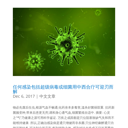
任何感染包括超级病毒或细菌用中西合疗可迎刃而
解
Dec 6, 2017
|
中文文章
物必先腐后生虫,根源气血不畅通;化药舍本多毒害,滥杀好菌祸双重. 抗药新
菌频变种,带来后患更无穷;调和身心通气血,细菌繁殖自适中. 摘要: 心灵
之”气”乃健康之源可用科学鉴证. 万疾之成因都是穴位阻塞致缺气失和而不
能维持健康. 所以,正确治感染病是通穴增健而非杀菌.穴位神经麻醉通穴功
能远胜针炙,可达到立竿见影,气到病除之效. 感染对社会造成了日益严重的