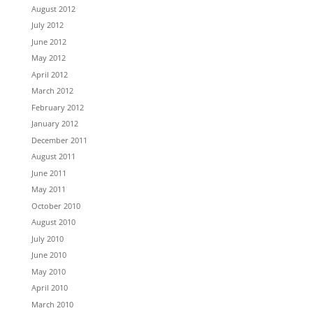
August 2012
July 2012
June 2012
May 2012
April 2012
March 2012
February 2012
January 2012
December 2011
August 2011
June 2011
May 2011
October 2010
August 2010
July 2010
June 2010
May 2010
April 2010
March 2010