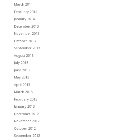
March 2014
February 2014
January 2014
December 2013
November 2013
October 2013
September 2013
August 2013
July 2013
June 2013
May 2013
April 2013
March 2013
February 2013
January 2013
December 2012
November 2012
October 2012
September 2012