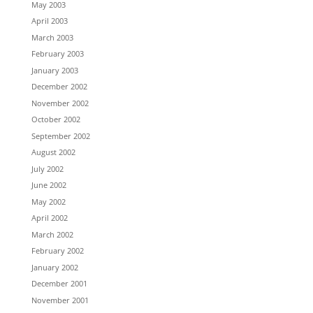
May 2003
April 2003
March 2003
February 2003
January 2003
December 2002
November 2002
October 2002
September 2002
August 2002
July 2002
June 2002
May 2002
April 2002
March 2002
February 2002
January 2002
December 2001
November 2001