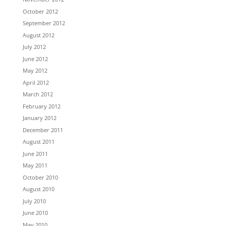
October 2012
September 2012
August 2012
July 2012
June 2012
May 2012
April 2012
March 2012
February 2012
January 2012
December 2011
August 2011
June 2011
May 2011
October 2010
August 2010
July 2010
June 2010
May 2010