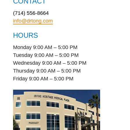
CONTACT
(714) 556-8664
info@drtong.com
HOURS
Monday 9:00 AM – 5:00 PM
Tuesday 9:00 AM – 5:00 PM
Wednesday 9:00 AM – 5:00 PM
Thursday 9:00 AM – 5:00 PM
Friday 9:00 AM – 5:00 PM