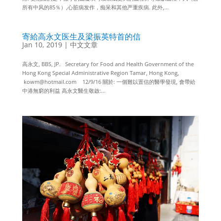
所有中风的85％）,心脏病发作，痴呆和其他严重疾病. 此外,...
寄給高永文医生及梁振英特首的信
Jan 10, 2019
|
中文文章
高永文, BBS, JP. Secretary for Food and Health Government of the
Hong Kong Special Administrative Region Tamar, Hong Kong,
kowm@hotmail.com 12/9/16 關於: 一個難以置信的醫學發現, 會帶給
中港無窮的利益 高永文醫生敬啟:...