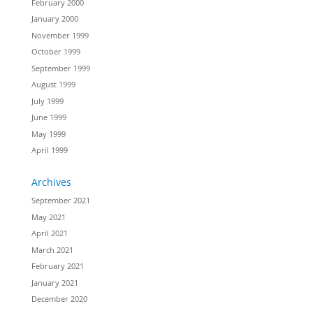
February 2000
January 2000
November 1999
October 1999
September 1999
August 1999
July 1999
June 1999
May 1999
April 1999
Archives
September 2021
May 2021
April 2021
March 2021
February 2021
January 2021
December 2020