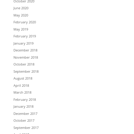
October 2020
June 2020
May 2020
February 2020
May 2019
February 2019
January 2019
December 2018
November 2018
October 2018
September 2018
August 2018
April 2018
March 2018
February 2018
January 2018
December 2017
October 2017
September 2017