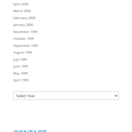
April 2000
March 2000
February 2000
January 2000
November 1999
October 1999
September 1999
August 1999
July 1999
June 1999
May 1999
April 1999