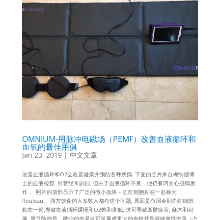
OMNIUM-用脉冲电磁场（PEMF）改善血液循环和
血氧的最佳用俱
Jan 23, 2019
|
中文文章
改善血液循环和O2会改善健康并预防各种疾病. 下面的照片来自梅纳德博
士的血液检查. 尽管经常剧烈, 但由于血液循环不良，他仍有四次心脏病发
作， 照片的顶部显示了广泛的微小血块 – 血红细胞粘在一起称为
Rouleau。 西方饮食的大多数人都有这个问题, 原因是有濕令到血红细胞
粘在一起,導致血液循环缓慢和O2饱和度低, 这可导致四肢疲劳, 麻木和刺
痛. 更危险的是，微小的血凝块可发展成更大的血栓并导致缺血性中风（占