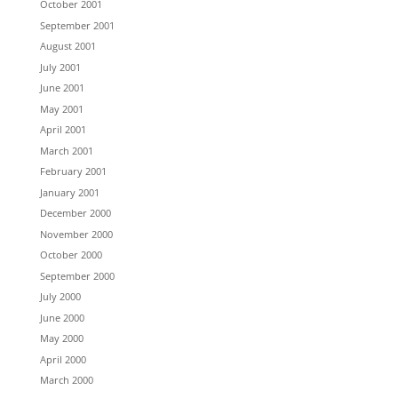
October 2001
September 2001
August 2001
July 2001
June 2001
May 2001
April 2001
March 2001
February 2001
January 2001
December 2000
November 2000
October 2000
September 2000
July 2000
June 2000
May 2000
April 2000
March 2000