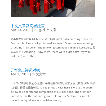
中文文章及病者證言
Apr 13, 2018
|
Blog
,
中文文章
嶺南校友新年联欢会Lifewave治疗贴片示范 I did a patching demo on a
few people. Almost all got immediate relief. Everyone was amazing,
chuckling in disbelief. The following comment is from Sikee Louie, 呂
錫基學長： Amazing! I saw them (there were quite a few, my wife
included) when the...
开怀集…诗词对联
Apr 1, 2018
|
中文文章
一首宋代诗歌给我的心灵启示 桥畔垂杨下碧溪, 君家元在北穚西. 来时不似
人间世, 日暖花香山鸟啼. To see photos, click here. I wrote the poem
below to celebrate the completion of our koi pond. The first four
lines describe the enhancing principles of the 5-elements: metal
melts into liquid, water nourishes wood,...