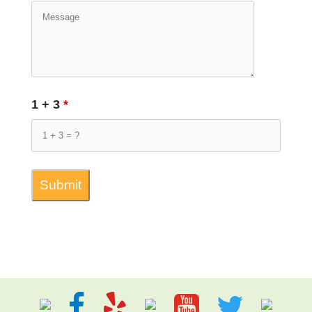
1 + 3
*