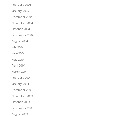
February 2005
January 2005
December 2004
November 2004
October 2004
September 2004
August 2004
July 2004
June 2004
May 2004
April 2004
March 2004
February 2004
January 2004
December 2003
November 2003
October 2003
September 2003
August 2003