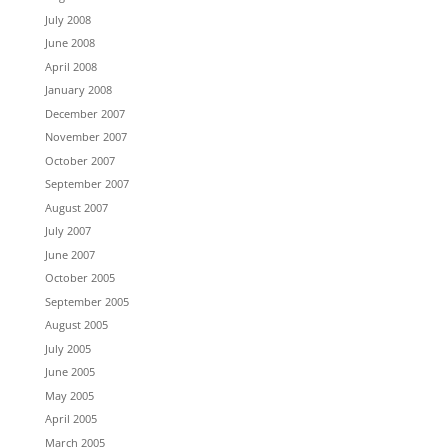
July 2008
June 2008
April 2008
January 2008
December 2007
November 2007
October 2007
September 2007
August 2007
July 2007
June 2007
October 2005
September 2005
August 2005
July 2005
June 2005
May 2005
April 2005
March 2005