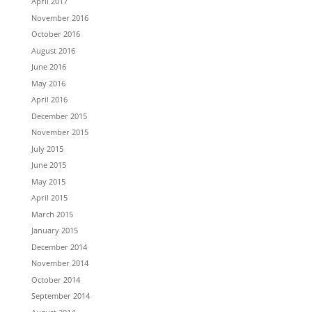
April 2017
November 2016
October 2016
August 2016
June 2016
May 2016
April 2016
December 2015
November 2015
July 2015
June 2015
May 2015
April 2015
March 2015
January 2015
December 2014
November 2014
October 2014
September 2014