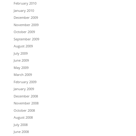
February 2010
January 2010
December 2009
November 2009
October 2009
September 2009
August 2009
July 2009
June 2009
May 2009
March 2009
February 2009
January 2009
December 2008
November 2008
October 2008
August 2008
July 2008
June 2008