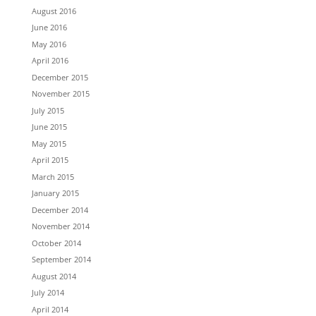
August 2016
June 2016
May 2016
April 2016
December 2015
November 2015
July 2015
June 2015
May 2015
April 2015
March 2015
January 2015
December 2014
November 2014
October 2014
September 2014
August 2014
July 2014
April 2014