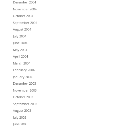
December 2004
November 2004
October 2004
September 2004
August 2004
July 2004
June 2004
May 2004
April 2004
March 2004
February 2004
January 2004
December 2003
November 2003
October 2003
September 2003
August 2003
July 2003
June 2003