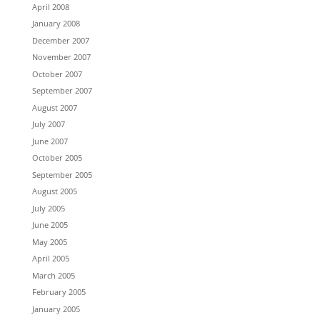
April 2008
January 2008
December 2007
November 2007
October 2007
September 2007
August 2007
July 2007
June 2007
October 2005
September 2005
August 2005
July 2005
June 2005
May 2005
April 2005
March 2005
February 2005
January 2005