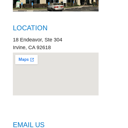
LOCATION
18 Endeavor, Ste 304
Irvine, CA 92618
embed
google map
EMAIL US