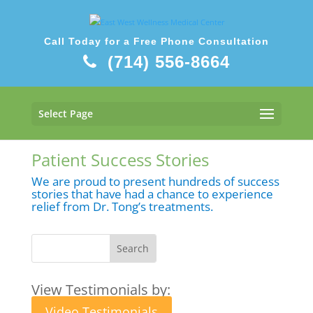
Call Today for a Free Phone Consultation
(714) 556-8664
Select Page
Patient Success Stories
We are proud to present hundreds of success
stories that have had a chance to experience
relief from Dr. Tong’s treatments.
View Testimonials by:
Video Testimonials