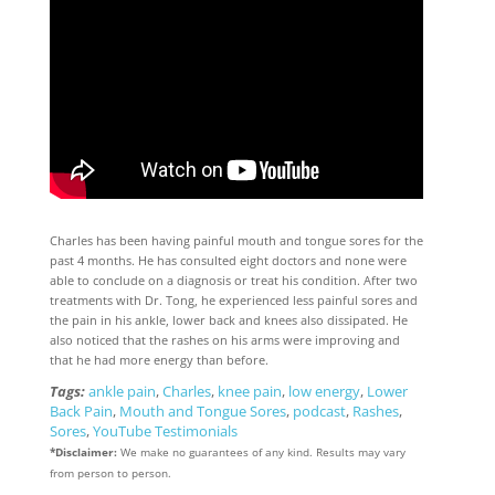
Charles has been having painful mouth and tongue sores for the
past 4 months. He has consulted eight doctors and none were
able to conclude on a diagnosis or treat his condition. After two
treatments with Dr. Tong, he experienced less painful sores and
the pain in his ankle, lower back and knees also dissipated. He
also noticed that the rashes on his arms were improving and
that he had more energy than before.
Tags:
ankle pain
,
Charles
,
knee pain
,
low energy
,
Lower
Back Pain
,
Mouth and Tongue Sores
,
podcast
,
Rashes
,
Sores
,
YouTube Testimonials
*Disclaimer:
We make no guarantees of any kind. Results may vary
from person to person.