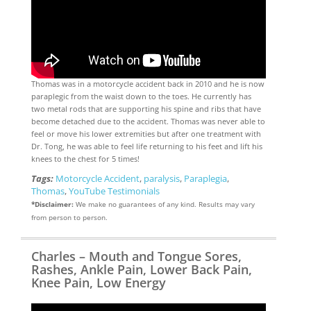
Thomas was in a motorcycle accident back in 2010 and he is now
paraplegic from the waist down to the toes. He currently has
two metal rods that are supporting his spine and ribs that have
become detached due to the accident. Thomas was never able to
feel or move his lower extremities but after one treatment with
Dr. Tong, he was able to feel life returning to his feet and lift his
knees to the chest for 5 times!
Tags:
Motorcycle Accident
,
paralysis
,
Paraplegia
,
Thomas
,
YouTube Testimonials
*Disclaimer:
We make no guarantees of any kind. Results may vary
from person to person.
Charles – Mouth and Tongue Sores,
Rashes, Ankle Pain, Lower Back Pain,
Knee Pain, Low Energy