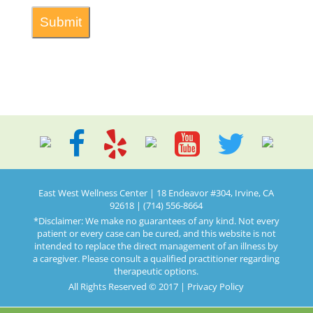
East West Wellness Center | 18 Endeavor #304, Irvine, CA
92618 | (714) 556-8664
*Disclaimer: We make no guarantees of any kind. Not every
patient or every case can be cured, and this website is not
intended to replace the direct management of an illness by
a caregiver. Please consult a qualified practitioner regarding
therapeutic options.
All Rights Reserved © 2017 |
Privacy Policy