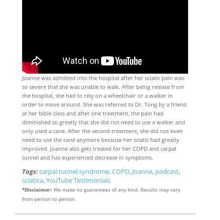
Joanne was admitted into the hospital after her sciatic pain was
so severe that she was unable to walk. After being release from
the hospital, she had to rely on a wheelchair or a walker in
order to move around. She was referred to Dr. Tong by a friend
at her bible class and after one treatment, the pain had
diminished so greatly that she did not need to use a walker and
only used a cane. After the second treatment, she did not even
need to use the cane anymore because her sciatic had greatly
improved. Joanne also gets treated for her COPD and carpal
tunnel and has experienced decrease in symptoms.
Tags:
carpal tunnel syndrome
,
COPD
,
Joanne
,
podcast
,
sciatica
,
YouTube Testimonials
*Disclaimer:
We make no guarantees of any kind. Results may vary
from person to person.