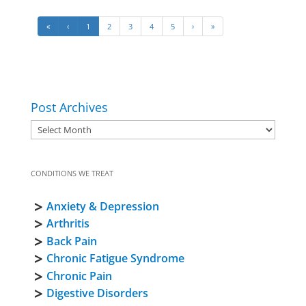
«
‹
1
2
3
4
5
›
»
Post Archives
CONDITIONS WE TREAT
Anxiety & Depression
Arthritis
Back Pain
Chronic Fatigue Syndrome
Chronic Pain
Digestive Disorders