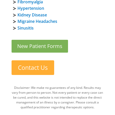
Fibromyalgia
Hypertension
Kidney Disease
Migraine Headaches
Sinusitis
New Patient Forms
Contact Us
Disclaimer: We make no guarantees of any kind. Results may
vary from person to person. Not every patient or every case can
be cured, and this website is not intended to replace the direct
management of an illness by a caregiver. Please consult a
qualified practitioner regarding therapeutic options.