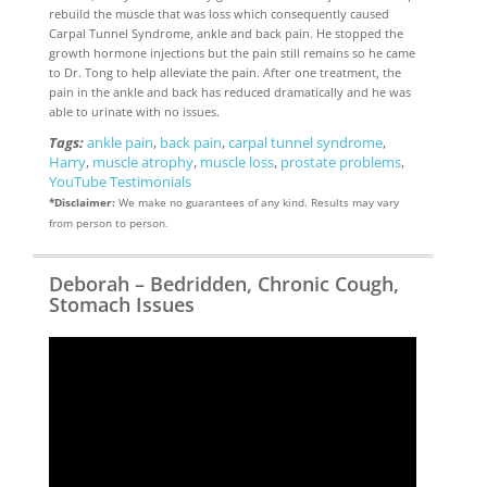
rebuild the muscle that was loss which consequently caused
Carpal Tunnel Syndrome, ankle and back pain. He stopped the
growth hormone injections but the pain still remains so he came
to Dr. Tong to help alleviate the pain. After one treatment, the
pain in the ankle and back has reduced dramatically and he was
able to urinate with no issues.
Tags:
ankle pain
,
back pain
,
carpal tunnel syndrome
,
Harry
,
muscle atrophy
,
muscle loss
,
prostate problems
,
YouTube Testimonials
*Disclaimer:
We make no guarantees of any kind. Results may vary
from person to person.
Deborah – Bedridden, Chronic Cough,
Stomach Issues