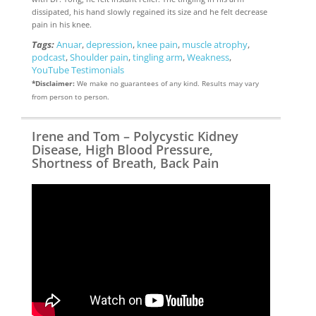
dissipated, his hand slowly regained its size and he felt decrease
pain in his knee.
Tags:
Anuar
,
depression
,
knee pain
,
muscle atrophy
,
podcast
,
Shoulder pain
,
tingling arm
,
Weakness
,
YouTube Testimonials
*Disclaimer:
We make no guarantees of any kind. Results may vary
from person to person.
Irene and Tom – Polycystic Kidney
Disease, High Blood Pressure,
Shortness of Breath, Back Pain