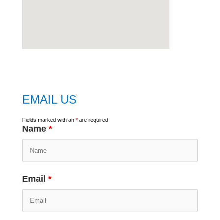
embed
google map
EMAIL US
Fields marked with an
*
are required
Name
*
Email
*