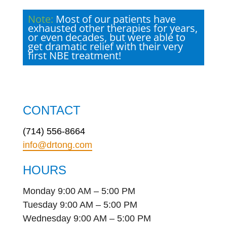
Note:
Most of our patients have
exhausted other therapies for years,
or even decades, but were able to
get dramatic relief with their very
first NBE treatment!
CONTACT
(714) 556-8664
info@drtong.com
HOURS
Monday 9:00 AM – 5:00 PM
Tuesday 9:00 AM – 5:00 PM
Wednesday 9:00 AM – 5:00 PM