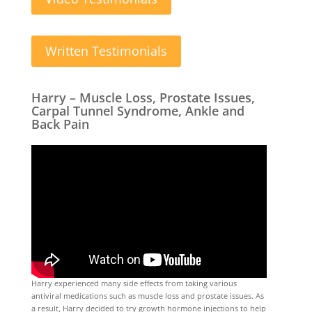
Written Testimonials
Harry – Muscle Loss, Prostate Issues,
Carpal Tunnel Syndrome, Ankle and
Back Pain
Harry experienced many side effects from taking various
antiviral medications such as muscle loss and prostate issues. As
a result, Harry decided to try growth hormone injections to help