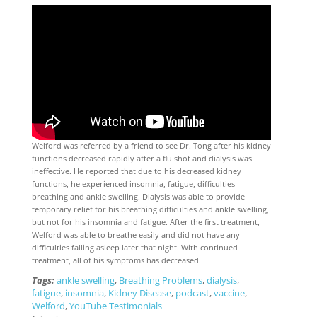
Welford was referred by a friend to see Dr. Tong after his kidney
functions decreased rapidly after a flu shot and dialysis was
ineffective. He reported that due to his decreased kidney
functions, he experienced insomnia, fatigue, difficulties
breathing and ankle swelling. Dialysis was able to provide
temporary relief for his breathing difficulties and ankle swelling,
but not for his insomnia and fatigue. After the first treatment,
Welford was able to breathe easily and did not have any
difficulties falling asleep later that night. With continued
treatment, all of his symptoms has decreased.
Tags:
ankle swelling
,
Breathing Problems
,
dialysis
,
fatigue
,
insomnia
,
Kidney Disease
,
podcast
,
vaccine
,
Welford
,
YouTube Testimonials