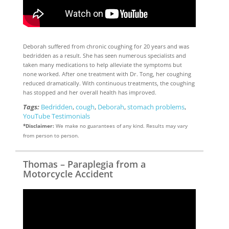
Deborah suffered from chronic coughing for 20 years and was
bedridden as a result. She has seen numerous specialists and
taken many medications to help alleviate the symptoms but
none worked. After one treatment with Dr. Tong, her coughing
reduced dramatically. With continuous treatments, the coughing
has stopped and her overall health has improved.
Tags:
Bedridden
,
cough
,
Deborah
,
stomach problems
,
YouTube Testimonials
*Disclaimer:
We make no guarantees of any kind. Results may vary
from person to person.
Thomas – Paraplegia from a
Motorcycle Accident