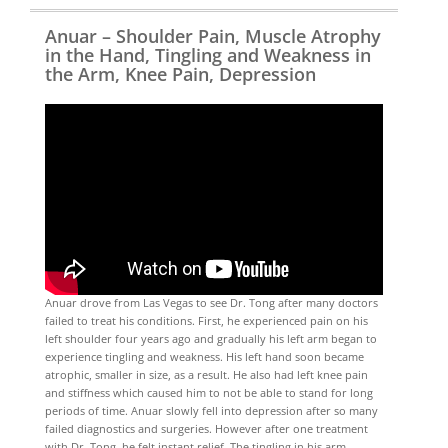
Anuar – Shoulder Pain, Muscle Atrophy
in the Hand, Tingling and Weakness in
the Arm, Knee Pain, Depression
Anuar drove from Las Vegas to see Dr. Tong after many doctors
failed to treat his conditions. First, he experienced pain on his
left shoulder four years ago and gradually his left arm began to
experience tingling and weakness. His left hand soon became
atrophic, smaller in size, as a result. He also had left knee pain
and stiffness which caused him to not be able to stand for long
periods of time. Anuar slowly fell into depression after so many
failed diagnostics and surgeries. However after one treatment
with Dr. Tong, he felt instant relief. The tingling in his arm