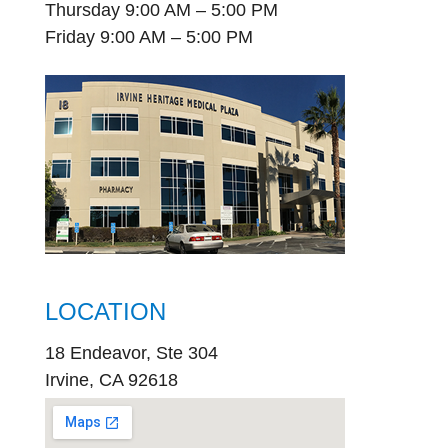
Thursday 9:00 AM – 5:00 PM
Friday 9:00 AM – 5:00 PM
LOCATION
18 Endeavor, Ste 304
Irvine, CA 92618