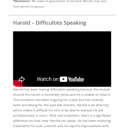
*Disclaimer:
We make no guarantees of any kind. Results may vary
from person to person.
Harold – Difficulties Speaking
Harold has been having difficulties speaking because the muscle
around his mouth is extremely tense and he is unable to relax it.
This condition has been ongoing for a year but has recently
been worsening for the past few months. Harold is an attorney
which makes it difficult for him to be able to execute his job
professionally in court. After one treatment, there is a significant
difference on how clear Harold can speak. He has been receiving
treatments for over a month and he reports improvement with