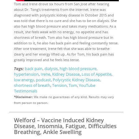
Tom and Irene drove six hours from San Jose after hearing
about Dr. Tong’s treatments from the internet. Irene was
diagnosed with polycystic kidney disease in October 2015 and
was told that there is no cure and she has to be on dialysis. She
also has high blood pressure and takes many medications. As a
result, she feels weak with no energy, no appetite and has
shortness of breath. Tom also has high blood pressure but in
addition to it, he also has back pain and feeling constantly tense.
After one treatment, Irene felt that she was able to breathe
clearly and her energy lifted up. As for Tom, his back pain has
greatly improved and he feels less tense.
Tags:
back pain
,
dialysis
,
high blood pressure
,
hypertension
,
Irene
,
Kidney Disease
,
Loss of Appetite
,
low energy
,
podcast
,
Polycystic Kidney Disease
,
shortness of breath
,
Tension
,
Tom
,
YouTube
Testimonials
*Disclaimer:
We make no guarantees of any kind. Results may vary
from person to person.
Welford – Vaccine Induced Kidney
Disease, Insomnia, Fatigue, Difficulties
Breathing, Ankle Swelling