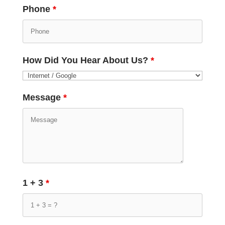
Phone
*
How Did You Hear About Us?
*
Message
*
1 + 3
*