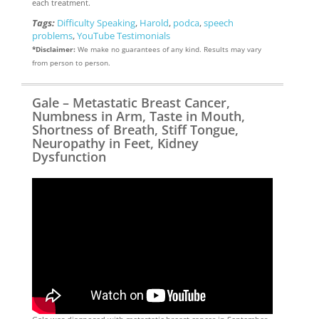
each treatment.
Tags:
Difficulty Speaking
,
Harold
,
podca
,
speech
problems
,
YouTube Testimonials
*Disclaimer:
We make no guarantees of any kind. Results may vary
from person to person.
Gale – Metastatic Breast Cancer,
Numbness in Arm, Taste in Mouth,
Shortness of Breath, Stiff Tongue,
Neuropathy in Feet, Kidney
Dysfunction