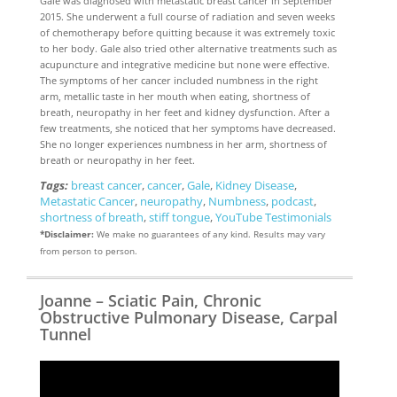
Gale was diagnosed with metastatic breast cancer in September
2015. She underwent a full course of radiation and seven weeks
of chemotherapy before quitting because it was extremely toxic
to her body. Gale also tried other alternative treatments such as
acupuncture and integrative medicine but none were effective.
The symptoms of her cancer included numbness in the right
arm, metallic taste in her mouth when eating, shortness of
breath, neuropathy in her feet and kidney dysfunction. After a
few treatments, she noticed that her symptoms have decreased.
She no longer experiences numbness in her arm, shortness of
breath or neuropathy in her feet.
Tags:
breast cancer
,
cancer
,
Gale
,
Kidney Disease
,
Metastatic Cancer
,
neuropathy
,
Numbness
,
podcast
,
shortness of breath
,
stiff tongue
,
YouTube Testimonials
*Disclaimer:
We make no guarantees of any kind. Results may vary
from person to person.
Joanne – Sciatic Pain, Chronic
Obstructive Pulmonary Disease, Carpal
Tunnel