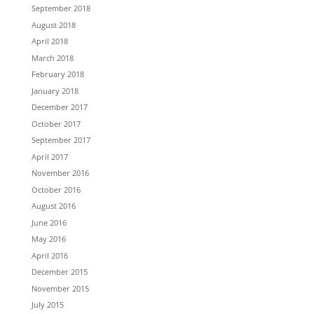
September 2018
August 2018
April 2018
March 2018
February 2018
January 2018
December 2017
October 2017
September 2017
April 2017
November 2016
October 2016
August 2016
June 2016
May 2016
April 2016
December 2015
November 2015
July 2015