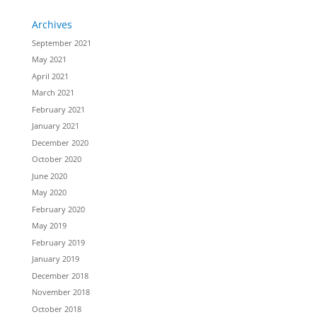
Archives
September 2021
May 2021
April 2021
March 2021
February 2021
January 2021
December 2020
October 2020
June 2020
May 2020
February 2020
May 2019
February 2019
January 2019
December 2018
November 2018
October 2018