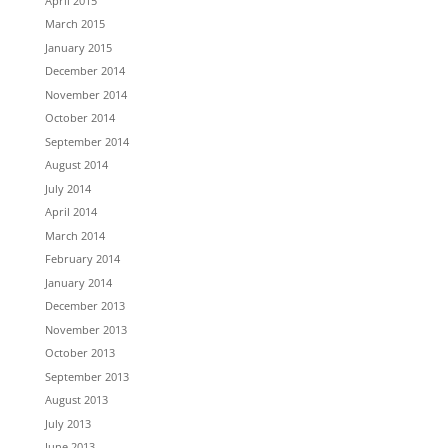
April 2015
March 2015
January 2015
December 2014
November 2014
October 2014
September 2014
August 2014
July 2014
April 2014
March 2014
February 2014
January 2014
December 2013
November 2013
October 2013
September 2013
August 2013
July 2013
June 2013