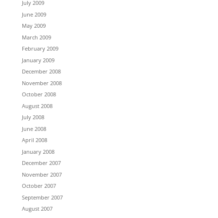
July 2009
June 2009
May 2009
March 2009
February 2009
January 2009
December 2008
November 2008
October 2008
August 2008
July 2008
June 2008
April 2008
January 2008
December 2007
November 2007
October 2007
September 2007
August 2007