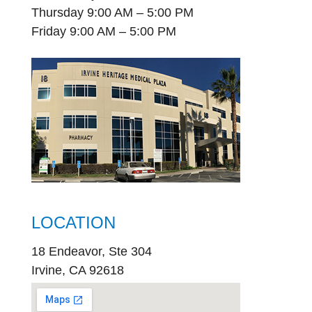
Thursday 9:00 AM – 5:00 PM
Friday 9:00 AM – 5:00 PM
LOCATION
18 Endeavor, Ste 304
Irvine, CA 92618