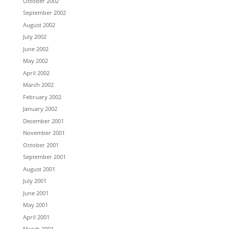
October 2002
September 2002
August 2002
July 2002
June 2002
May 2002
April 2002
March 2002
February 2002
January 2002
December 2001
November 2001
October 2001
September 2001
August 2001
July 2001
June 2001
May 2001
April 2001
March 2001