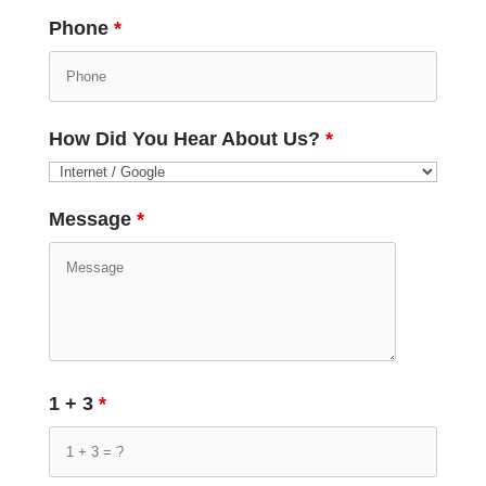
Phone
*
How Did You Hear About Us?
*
Message
*
1 + 3
*