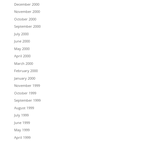
December 2000
November 2000
October 2000
September 2000
July 2000
June 2000
May 2000
April 2000
March 2000
February 2000
January 2000
November 1999
October 1999
September 1999
August 1999
July 1999
June 1999
May 1999
April 1999