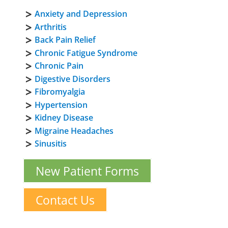
Anxiety and Depression
Arthritis
Back Pain Relief
Chronic Fatigue Syndrome
Chronic Pain
Digestive Disorders
Fibromyalgia
Hypertension
Kidney Disease
Migraine Headaches
Sinusitis
New Patient Forms
Contact Us