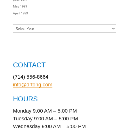
May 1999
April 1999
CONTACT
(714) 556-8664
info@drtong.com
HOURS
Monday 9:00 AM – 5:00 PM
Tuesday 9:00 AM – 5:00 PM
Wednesday 9:00 AM – 5:00 PM