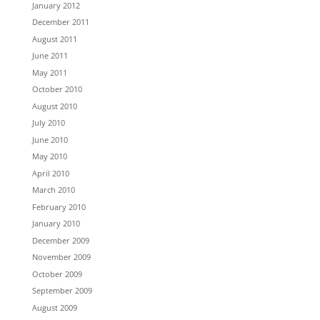
January 2012
December 2011
August 2011
June 2011
May 2011
October 2010
August 2010
July 2010
June 2010
May 2010
April 2010
March 2010
February 2010
January 2010
December 2009
November 2009
October 2009
September 2009
August 2009