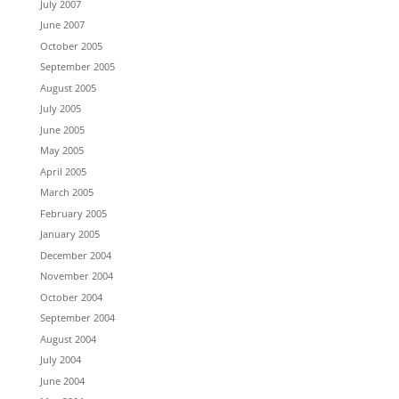
July 2007
June 2007
October 2005
September 2005
August 2005
July 2005
June 2005
May 2005
April 2005
March 2005
February 2005
January 2005
December 2004
November 2004
October 2004
September 2004
August 2004
July 2004
June 2004