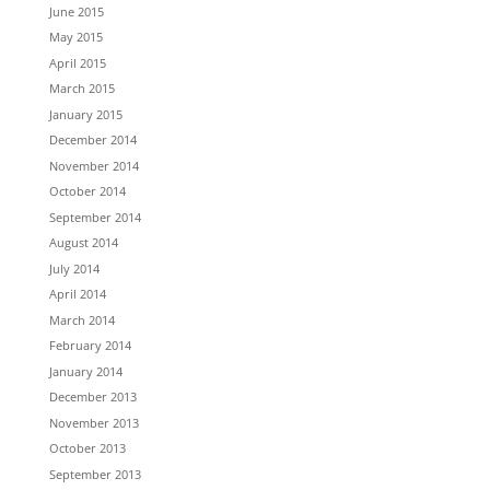
June 2015
May 2015
April 2015
March 2015
January 2015
December 2014
November 2014
October 2014
September 2014
August 2014
July 2014
April 2014
March 2014
February 2014
January 2014
December 2013
November 2013
October 2013
September 2013