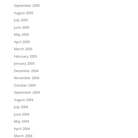
September 2005
August 2005
July 2005
June 2005
May 2005
April 2005
March 2005
February 2005
January 2005
December 2004
November 2004
October 2004
September 2004
August 2004
July 2004
June 2004
May 2004
April 2004
March 2004