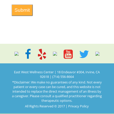
East West Wellness Center | 18 Endeavor #304, Irvine, CA
92618 | (714) 556-8664
*Disclaimer: We make no guarantees of any kind. Not every
patient or every case can be cured, and this website is not
intended to replace the direct management of an illness by
a caregiver. Please consult a qualified practitioner regarding
therapeutic options.
All Rights Reserved © 2017 |
Privacy Policy