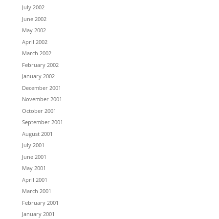
July 2002
June 2002
May 2002
April 2002
March 2002
February 2002
January 2002
December 2001
November 2001
October 2001
September 2001
August 2001
July 2001
June 2001
May 2001
April 2001
March 2001
February 2001
January 2001