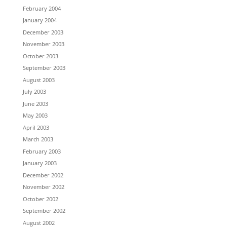
February 2004
January 2004
December 2003
November 2003
October 2003
September 2003
August 2003
July 2003
June 2003
May 2003
April 2003
March 2003
February 2003
January 2003
December 2002
November 2002
October 2002
September 2002
August 2002