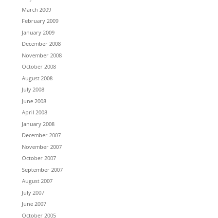
March 2009
February 2009
January 2009
December 2008
November 2008
October 2008
August 2008
July 2008
June 2008
April 2008
January 2008
December 2007
November 2007
October 2007
September 2007
August 2007
July 2007
June 2007
October 2005