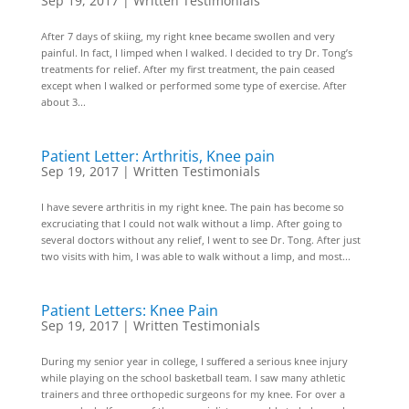
Sep 19, 2017
|
Written Testimonials
After 7 days of skiing, my right knee became swollen and very
painful. In fact, I limped when I walked. I decided to try Dr. Tong’s
treatments for relief. After my first treatment, the pain ceased
except when I walked or performed some type of exercise. After
about 3...
Patient Letter: Arthritis, Knee pain
Sep 19, 2017
|
Written Testimonials
I have severe arthritis in my right knee. The pain has become so
excruciating that I could not walk without a limp. After going to
several doctors without any relief, I went to see Dr. Tong. After just
two visits with him, I was able to walk without a limp, and most...
Patient Letters: Knee Pain
Sep 19, 2017
|
Written Testimonials
During my senior year in college, I suffered a serious knee injury
while playing on the school basketball team. I saw many athletic
trainers and three orthopedic surgeons for my knee. For over a