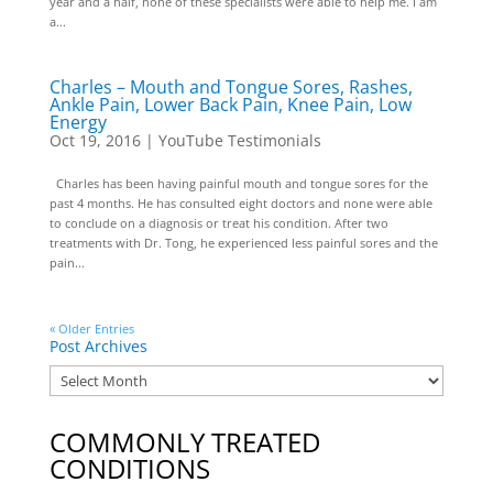
year and a half, none of these specialists were able to help me. I am
a...
Charles – Mouth and Tongue Sores, Rashes,
Ankle Pain, Lower Back Pain, Knee Pain, Low
Energy
Oct 19, 2016
|
YouTube Testimonials
Charles has been having painful mouth and tongue sores for the
past 4 months. He has consulted eight doctors and none were able
to conclude on a diagnosis or treat his condition. After two
treatments with Dr. Tong, he experienced less painful sores and the
pain...
« Older Entries
Post Archives
COMMONLY TREATED
CONDITIONS