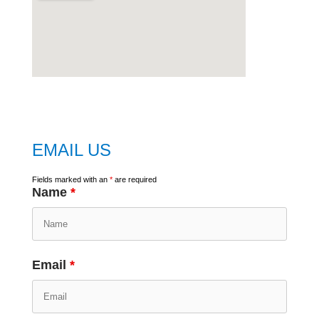
embed
google map
EMAIL US
Fields marked with an
*
are required
Name
*
Email
*