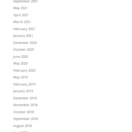
September 2021
May 2021
April 2021
March 2021
February 2021
January 2021
December 2020
October 2020
June 2020
May 2020
February 2020
May 2019
February 2019
January 2019
December 2018
November 2018
October 2018
September 2018
August 2018