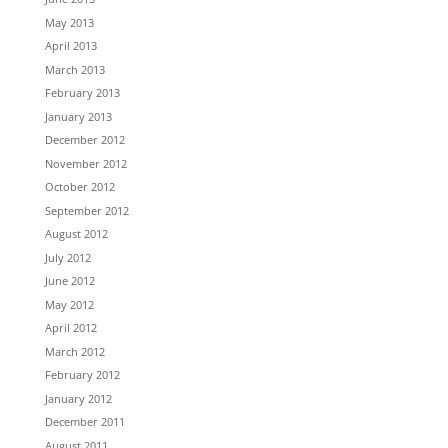
May 2013
April 2013
March 2013
February 2013
January 2013
December 2012
November 2012
October 2012
September 2012
August 2012
July 2012
June 2012
May 2012
April 2012
March 2012
February 2012
January 2012
December 2011
August 2011