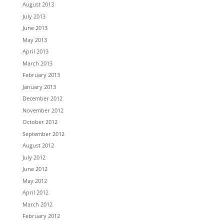
August 2013
July 2013
June 2013
May 2013
April 2013
March 2013
February 2013
January 2013
December 2012
November 2012
October 2012
September 2012
August 2012
July 2012
June 2012
May 2012
April 2012
March 2012
February 2012