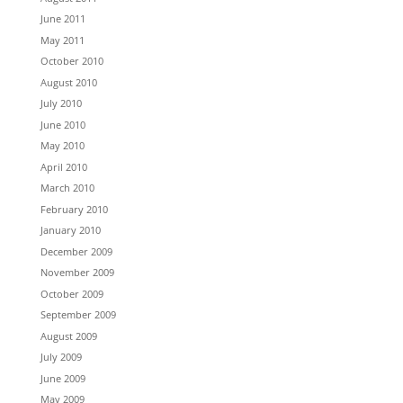
June 2011
May 2011
October 2010
August 2010
July 2010
June 2010
May 2010
April 2010
March 2010
February 2010
January 2010
December 2009
November 2009
October 2009
September 2009
August 2009
July 2009
June 2009
May 2009