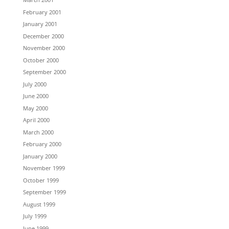
February 2001
January 2001
December 2000
November 2000
October 2000
September 2000
July 2000
June 2000
May 2000
April 2000
March 2000
February 2000
January 2000
November 1999
October 1999
September 1999
August 1999
July 1999
June 1999