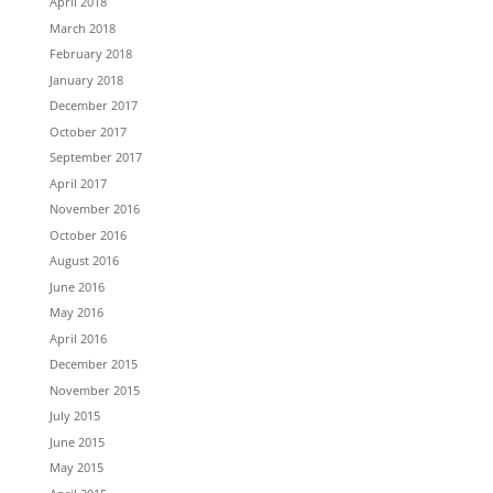
April 2018
March 2018
February 2018
January 2018
December 2017
October 2017
September 2017
April 2017
November 2016
October 2016
August 2016
June 2016
May 2016
April 2016
December 2015
November 2015
July 2015
June 2015
May 2015