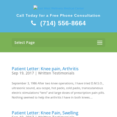
Call Today for a Free Phone Consultation
(714) 556-8664
Select Page
Patient Letter: Knee pain, Arthritis
Sep 19, 2017
|
Written Testimonials
September 3, 1986 After two knee operations, I have tried D.M.S.O.,
ultrasonic sound, acu-scope, hot packs, cold packs, transcutaneous
electric stimulations “tens” and large doses of prescription pain pills.
Nothing seemed to help the arthritis I have in both knees....
Patient Letter: Knee Pain, Swelling