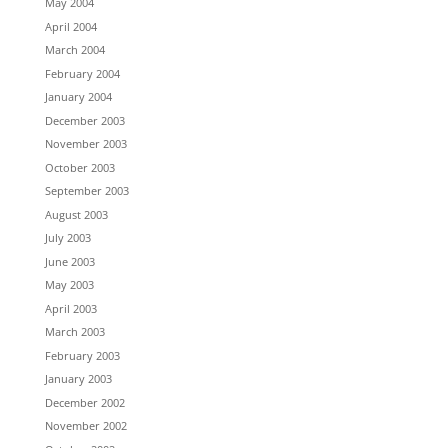
May 2004
April 2004
March 2004
February 2004
January 2004
December 2003
November 2003
October 2003
September 2003
August 2003
July 2003
June 2003
May 2003
April 2003
March 2003
February 2003
January 2003
December 2002
November 2002