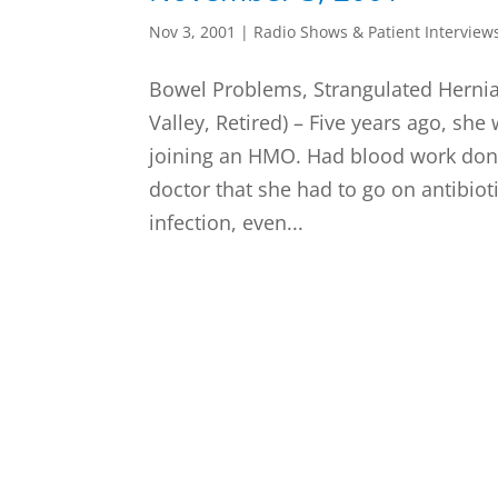
Nov 3, 2001
|
Radio Shows & Patient Interview
Bowel Problems, Strangulated Hernia
Valley, Retired) – Five years ago, she 
joining an HMO. Had blood work don
doctor that she had to go on antibioti
infection, even...