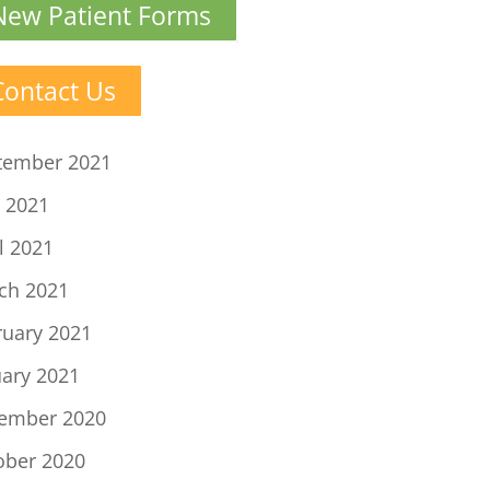
New Patient Forms
Contact Us
tember 2021
 2021
l 2021
ch 2021
ruary 2021
uary 2021
ember 2020
ober 2020