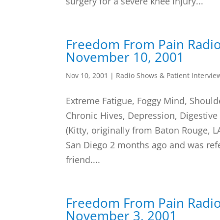
surgery for a severe knee injury...
Freedom From Pain Radi
November 10, 2001
Nov 10, 2001
|
Radio Shows & Patient Intervie
Extreme Fatigue, Foggy Mind, Shoulde
Chronic Hives, Depression, Digestive
(Kitty, originally from Baton Rouge, 
San Diego 2 months ago and was refe
friend....
Freedom From Pain Radi
November 3, 2001