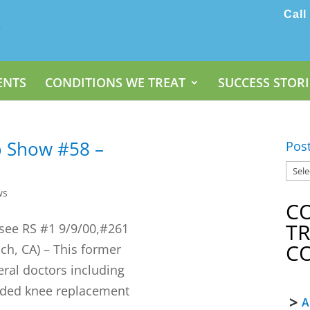
Call
ENTS
CONDITIONS WE TREAT
SUCCESS STORI
o Show #58 –
Pos
ws
C
T
 see RS #1 9/9/00,#261
C
ch, CA) – This former
ral doctors including
ded knee replacement
A