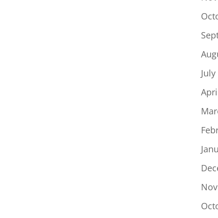
Oct
Sep
Aug
July
Apri
Mar
Feb
Jan
Dec
Nov
Oct