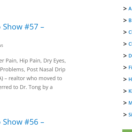
A
B
o Show #57 –
C
C
ws
D
r Pain, Hip Pain, Dry Eyes,
F
 Problems, Post Nasal Drip
LA) – realtor who moved to
H
rred to Dr. Tong by a
K
M
S
o Show #56 –