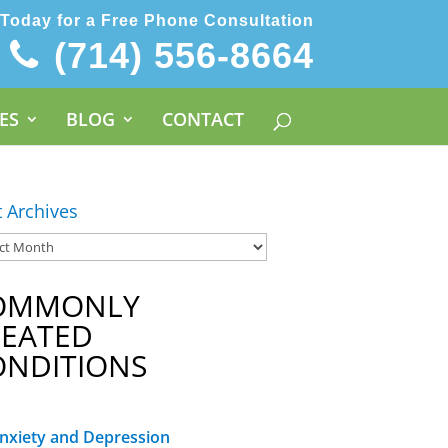
 Today for a Free Phone Consultation
(714) 556-8664
ES
BLOG
CONTACT
t Archives
OMMONLY
REATED
ONDITIONS
nxiety and Depression