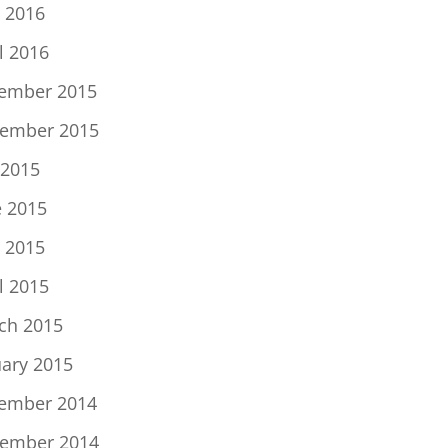
 2016
l 2016
ember 2015
ember 2015
 2015
e 2015
 2015
l 2015
ch 2015
uary 2015
ember 2014
ember 2014