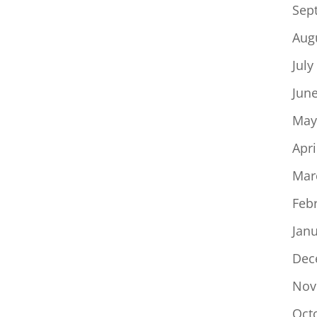
Sep
Aug
July
Jun
May
Apri
Mar
Feb
Jan
Dec
Nov
Oct