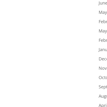
Jun
May
Feb
May
Feb
Jan
Dec
Nov
Oct
Sep
Aug
Apri