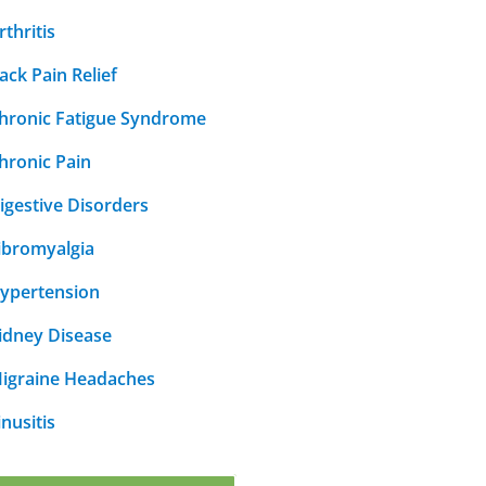
rthritis
ack Pain Relief
hronic Fatigue Syndrome
hronic Pain
igestive Disorders
ibromyalgia
ypertension
idney Disease
igraine Headaches
inusitis