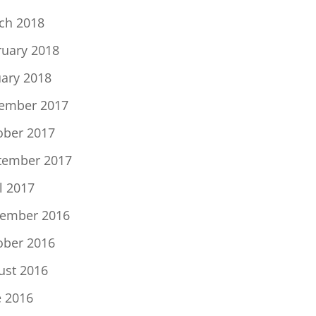
ch 2018
ruary 2018
uary 2018
ember 2017
ober 2017
tember 2017
l 2017
ember 2016
ober 2016
ust 2016
e 2016