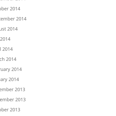
ober 2014
tember 2014
ust 2014
 2014
l 2014
ch 2014
ruary 2014
uary 2014
ember 2013
ember 2013
ober 2013