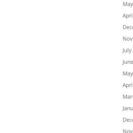
May
Apri
Dec
Nov
July
Jun
May
Apri
Mar
Jan
Dec
Nov