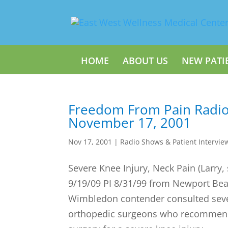
HOME
ABOUT US
NEW PATI
Freedom From Pain Radi
November 17, 2001
Nov 17, 2001
|
Radio Shows & Patient Intervie
Severe Knee Injury, Neck Pain (Larry,
9/19/09 PI 8/31/99 from Newport Bea
Wimbledon contender consulted seve
orthopedic surgeons who recommen