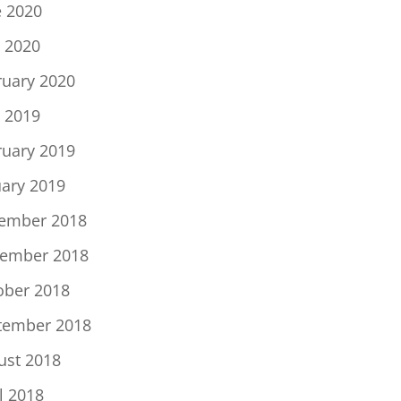
e 2020
 2020
ruary 2020
 2019
ruary 2019
uary 2019
ember 2018
ember 2018
ober 2018
tember 2018
ust 2018
l 2018