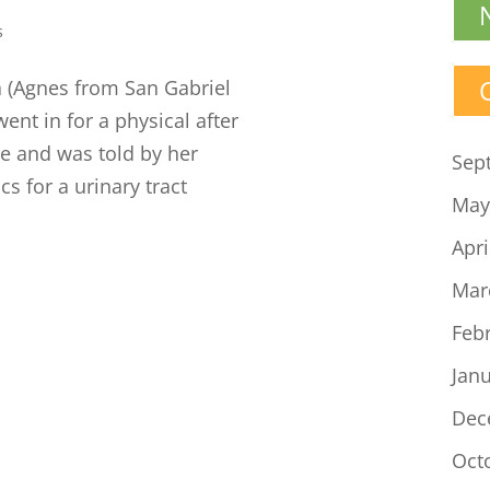
s
 (Agnes from San Gabriel
went in for a physical after
e and was told by her
Sep
cs for a urinary tract
May
Apri
Mar
Feb
Jan
Dec
Oct