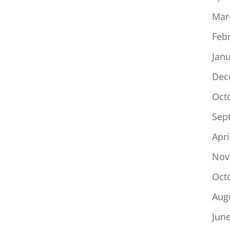
Mar
Feb
Jan
Dec
Oct
Sep
Apri
Nov
Oct
Aug
Jun