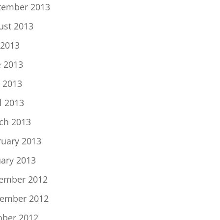
tember 2013
ust 2013
 2013
e 2013
 2013
l 2013
ch 2013
ruary 2013
uary 2013
ember 2012
ember 2012
ober 2012