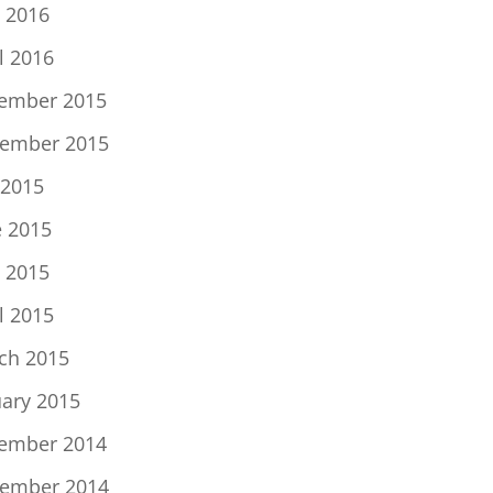
 2016
l 2016
ember 2015
ember 2015
 2015
e 2015
 2015
l 2015
ch 2015
uary 2015
ember 2014
ember 2014