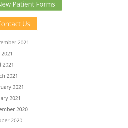
New Patient Forms
Contact Us
tember 2021
 2021
l 2021
ch 2021
ruary 2021
uary 2021
ember 2020
ober 2020