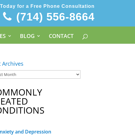
 Today for a Free Phone Consultation
(714) 556-8664
ES
BLOG
CONTACT
t Archives
OMMONLY
REATED
ONDITIONS
nxiety and Depression