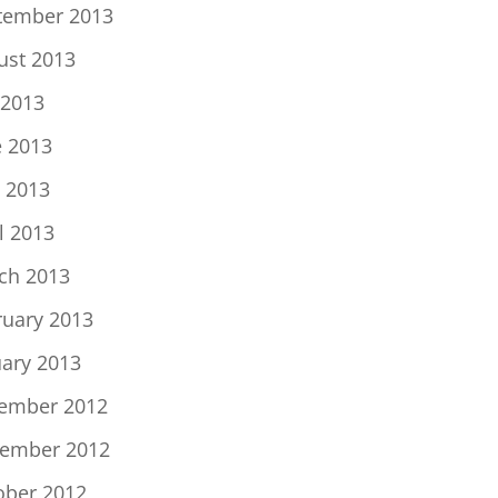
tember 2013
ust 2013
 2013
e 2013
 2013
l 2013
ch 2013
ruary 2013
uary 2013
ember 2012
ember 2012
ober 2012