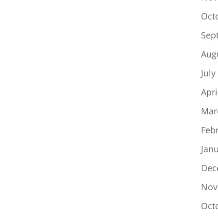
Oct
Sep
Aug
July
Apri
Mar
Feb
Jan
Dec
Nov
Oct