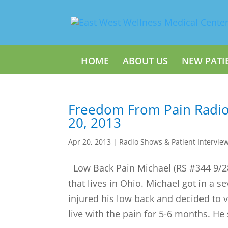
HOME
ABOUT US
NEW PATI
Freedom From Pain Radio
20, 2013
Apr 20, 2013
|
Radio Shows & Patient Intervie
Low Back Pain Michael (RS #344 9/28/
that lives in Ohio. Michael got in a s
injured his low back and decided to vi
live with the pain for 5-6 months. He