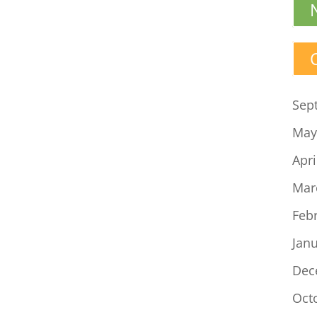
Sep
May
Apri
Mar
Feb
Jan
Dec
Oct