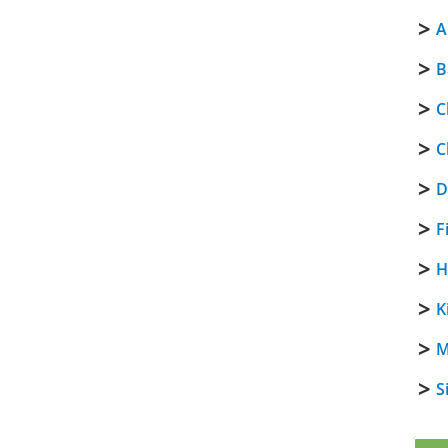
A
B
C
C
D
F
H
K
M
S