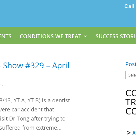
Call
ENTS
CONDITIONS WE TREAT
SUCCESS STORI
 Show #329 – April
Pos
ws
C
T
13, YT A, YT B) is a dentist
C
evere car accident that
sit Dr Tong after trying to
 suffered from extreme...
A