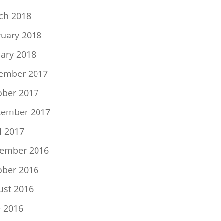
ch 2018
ruary 2018
uary 2018
ember 2017
ober 2017
tember 2017
l 2017
ember 2016
ober 2016
ust 2016
e 2016