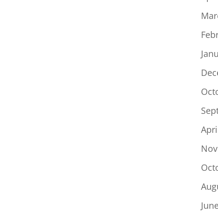
Mar
Feb
Jan
Dec
Oct
Sep
Apri
Nov
Oct
Aug
Jun