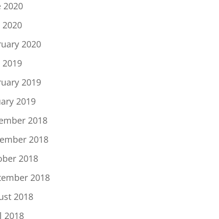
e 2020
 2020
ruary 2020
 2019
ruary 2019
uary 2019
ember 2018
ember 2018
ober 2018
tember 2018
ust 2018
l 2018