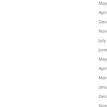
May
Apri
Dec
Nov
July
Jun
May
Apri
Mar
Jan
Dec
Nov