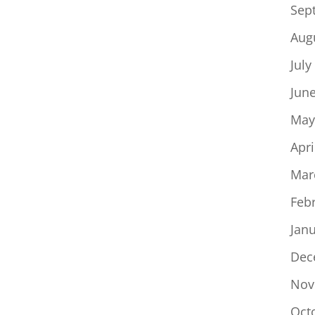
Sep
Aug
July
Jun
May
Apri
Mar
Feb
Jan
Dec
Nov
Oct