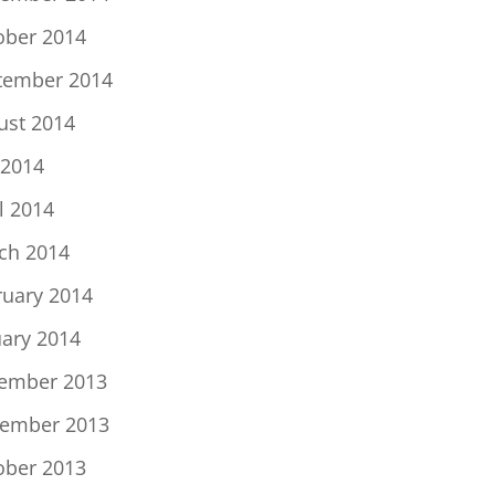
ober 2014
tember 2014
ust 2014
 2014
l 2014
ch 2014
ruary 2014
uary 2014
ember 2013
ember 2013
ober 2013