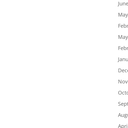
Jun
May
Feb
May
Feb
Jan
Dec
Nov
Oct
Sep
Aug
Apri