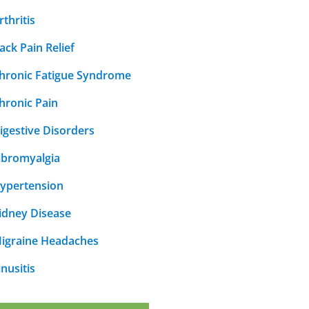
rthritis
ack Pain Relief
hronic Fatigue Syndrome
hronic Pain
igestive Disorders
ibromyalgia
ypertension
idney Disease
igraine Headaches
inusitis