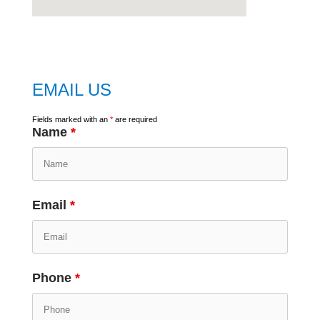
embed
google map
EMAIL US
Fields marked with an
*
are required
Name
*
Email
*
Phone
*