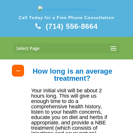
Call Today for a Free Phone Consultation
(714) 556-8664
What to Expect During Your Visit
Select Page
How long is an average
treatment?
Your initial visit will be about 2
hours long. This will give us
enough time to do a
comprehensive health history,
listen to your health concerns,
educate you on diet and herbs if
appropriate, and provide a NBE
treatment (which consists of