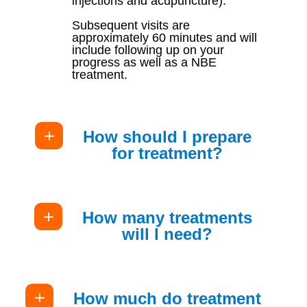
injections and acupuncture).
Subsequent visits are
approximately 60 minutes and will
include following up on your
progress as well as a NBE
treatment.
How should I prepare
for treatment?
How many treatments
will I need?
How much do treatment