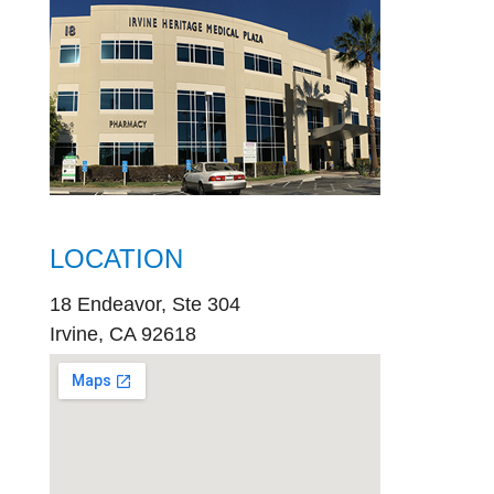
LOCATION
18 Endeavor, Ste 304
Irvine, CA 92618