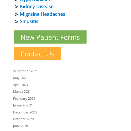
Kidney Disease
Migraine Headaches
Sinusitis
New Patient Forms
Contact Us
September 2021
May 2021
April 2021
March 2021
February 2021
January 2021
December 2020
October 2020
June 2020