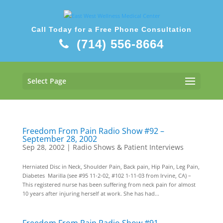
Call Today for a Free Phone Consultation
(714) 556-8664
Select Page
Freedom From Pain Radio Show #92 –
September 28, 2002
Sep 28, 2002
|
Radio Shows & Patient Interviews
Herniated Disc in Neck, Shoulder Pain, Back pain, Hip Pain, Leg Pain,
Diabetes Marilla (see #95 11-2-02, #102 1-11-03 from Irvine, CA) –
This registered nurse has been suffering from neck pain for almost
10 years after injuring herself at work. She has had...