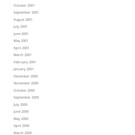
October 2001
September 2001
August 2001
July 2001
June 2001
May 2001
April 2001
March 2001
February 2001
January 2001
December 2000
November 2000
October 2000
September 2000
July 2000
June 2000
May 2000
April 2000
March 2000