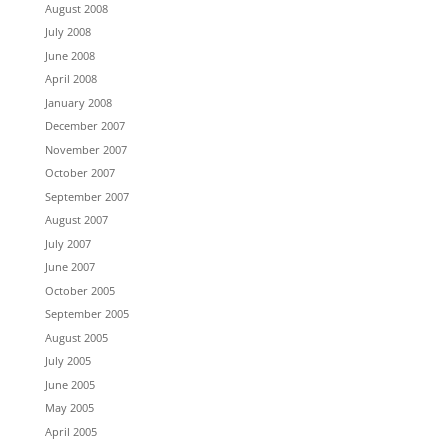
August 2008
July 2008
June 2008
April 2008
January 2008
December 2007
November 2007
October 2007
September 2007
August 2007
July 2007
June 2007
October 2005
September 2005
August 2005
July 2005
June 2005
May 2005
April 2005