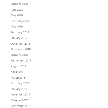
October 2020
June 2020
May 2020
February 2020
May 2019
February 2019
January 2019
December 2018
November 2018
October 2018
September 2018
August 2018
April 2018
March 2018
February 2018
January 2018
December 2017
October 2017
September 2017