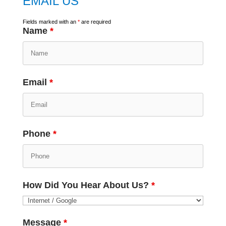
EMAIL US
Fields marked with an
*
are required
Name
*
Email
*
Phone
*
How Did You Hear About Us?
*
Message
*