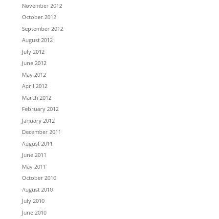
November 2012
October 2012
September 2012
August 2012
July 2012
June 2012
May 2012
April 2012
March 2012
February 2012
January 2012
December 2011
August 2011
June 2011
May 2011
October 2010
August 2010
July 2010
June 2010