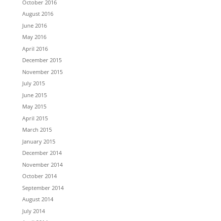
October 2016
August 2016
June 2016
May 2016
April 2016
December 2015
November 2015
July 2015
June 2015
May 2015
April 2015
March 2015
January 2015
December 2014
November 2014
October 2014
September 2014
August 2014
July 2014