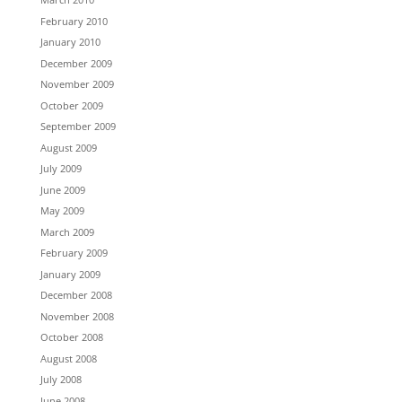
February 2010
January 2010
December 2009
November 2009
October 2009
September 2009
August 2009
July 2009
June 2009
May 2009
March 2009
February 2009
January 2009
December 2008
November 2008
October 2008
August 2008
July 2008
June 2008