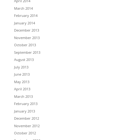
April 2014
March 2014
February 2014
January 2014
December 2013
November 2013
October 2013
September 2013
August 2013
July 2013
June 2013
May 2013
April 2013
March 2013
February 2013
January 2013
December 2012
November 2012
October 2012