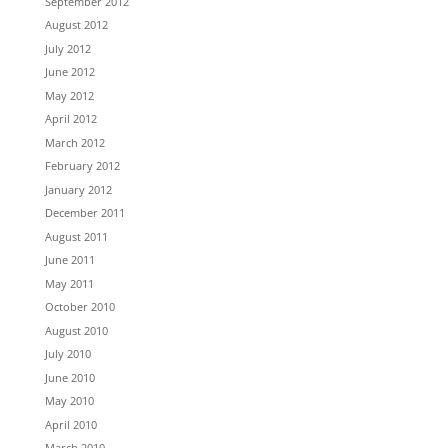
September 2012
August 2012
July 2012
June 2012
May 2012
April 2012
March 2012
February 2012
January 2012
December 2011
August 2011
June 2011
May 2011
October 2010
August 2010
July 2010
June 2010
May 2010
April 2010
March 2010