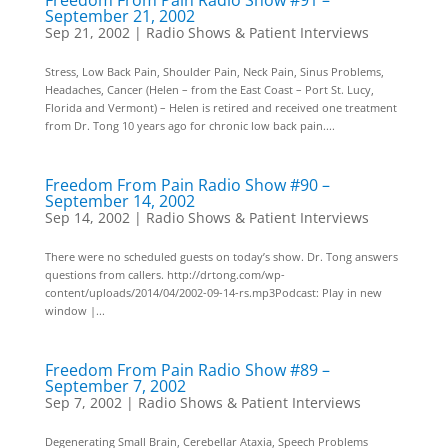
Freedom From Pain Radio Show #91 –
September 21, 2002
Sep 21, 2002
|
Radio Shows & Patient Interviews
Stress, Low Back Pain, Shoulder Pain, Neck Pain, Sinus Problems,
Headaches, Cancer (Helen – from the East Coast – Port St. Lucy,
Florida and Vermont) – Helen is retired and received one treatment
from Dr. Tong 10 years ago for chronic low back pain....
Freedom From Pain Radio Show #90 –
September 14, 2002
Sep 14, 2002
|
Radio Shows & Patient Interviews
There were no scheduled guests on today’s show. Dr. Tong answers
questions from callers. http://drtong.com/wp-
content/uploads/2014/04/2002-09-14-rs.mp3Podcast: Play in new
window |...
Freedom From Pain Radio Show #89 –
September 7, 2002
Sep 7, 2002
|
Radio Shows & Patient Interviews
Degenerating Small Brain, Cerebellar Ataxia, Speech Problems