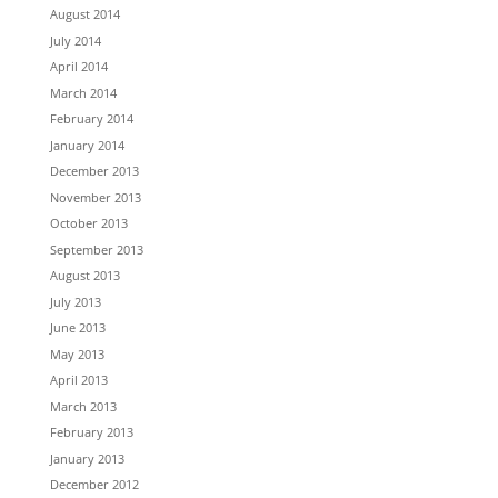
August 2014
July 2014
April 2014
March 2014
February 2014
January 2014
December 2013
November 2013
October 2013
September 2013
August 2013
July 2013
June 2013
May 2013
April 2013
March 2013
February 2013
January 2013
December 2012