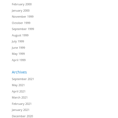
February 2000
January 2000
November 1999
October 1999
September 1999
August 1999
July 1999
June 1999
May 1999
April 1999
Archives
September 2021
May 2021
April 2021
March 2021
February 2021
January 2021
December 2020