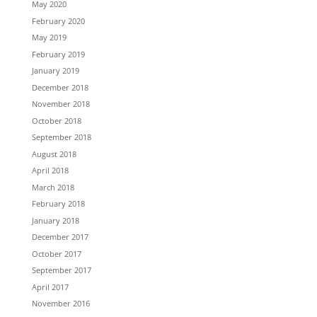
May 2020
February 2020
May 2019
February 2019
January 2019
December 2018
November 2018
October 2018
September 2018
August 2018
April 2018
March 2018
February 2018
January 2018
December 2017
October 2017
September 2017
April 2017
November 2016