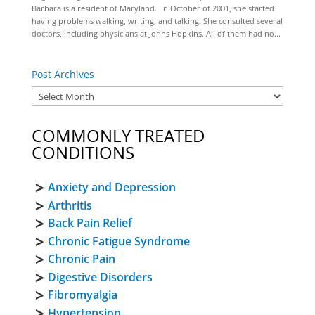
Barbara is a resident of Maryland. In October of 2001, she started
having problems walking, writing, and talking. She consulted several
doctors, including physicians at Johns Hopkins. All of them had no...
Post Archives
COMMONLY TREATED
CONDITIONS
Anxiety and Depression
Arthritis
Back Pain Relief
Chronic Fatigue Syndrome
Chronic Pain
Digestive Disorders
Fibromyalgia
Hypertension