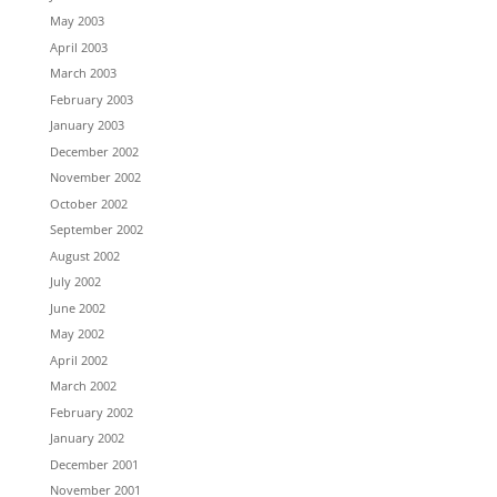
May 2003
April 2003
March 2003
February 2003
January 2003
December 2002
November 2002
October 2002
September 2002
August 2002
July 2002
June 2002
May 2002
April 2002
March 2002
February 2002
January 2002
December 2001
November 2001