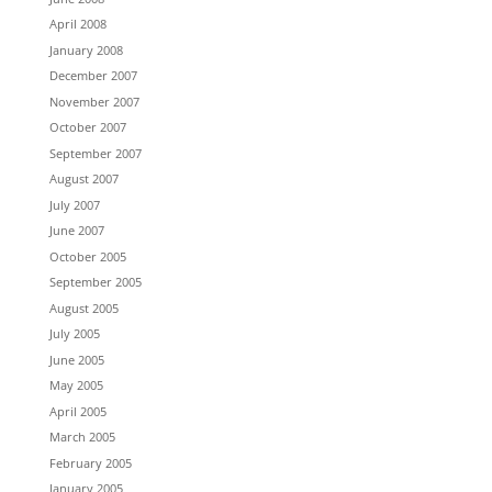
April 2008
January 2008
December 2007
November 2007
October 2007
September 2007
August 2007
July 2007
June 2007
October 2005
September 2005
August 2005
July 2005
June 2005
May 2005
April 2005
March 2005
February 2005
January 2005