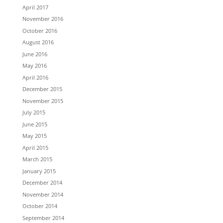
April 2017
November 2016
October 2016
August 2016
June 2016
May 2016
April 2016
December 2015
November 2015
July 2015
June 2015
May 2015
April 2015
March 2015
January 2015
December 2014
November 2014
October 2014
September 2014