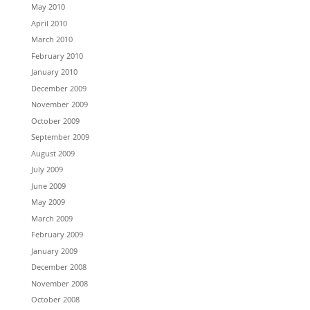
May 2010
April 2010
March 2010
February 2010
January 2010
December 2009
November 2009
October 2009
September 2009
August 2009
July 2009
June 2009
May 2009
March 2009
February 2009
January 2009
December 2008
November 2008
October 2008