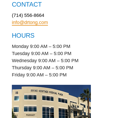
CONTACT
(714) 556-8664
info@drtong.com
HOURS
Monday 9:00 AM – 5:00 PM
Tuesday 9:00 AM – 5:00 PM
Wednesday 9:00 AM – 5:00 PM
Thursday 9:00 AM – 5:00 PM
Friday 9:00 AM – 5:00 PM