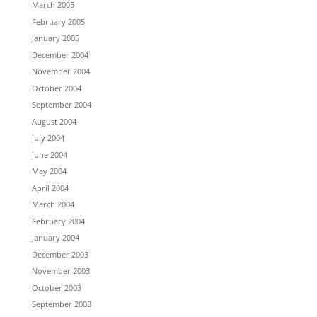
March 2005
February 2005
January 2005
December 2004
November 2004
October 2004
September 2004
August 2004
July 2004
June 2004
May 2004
April 2004
March 2004
February 2004
January 2004
December 2003
November 2003
October 2003
September 2003