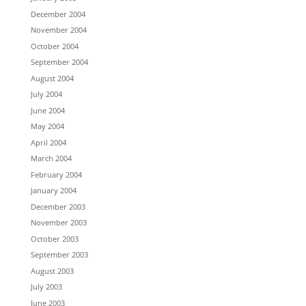
December 2004
November 2004
October 2004
September 2004
August 2004
July 2004
June 2004
May 2004
April 2004
March 2004
February 2004
January 2004
December 2003
November 2003
October 2003
September 2003
August 2003
July 2003
June 2003