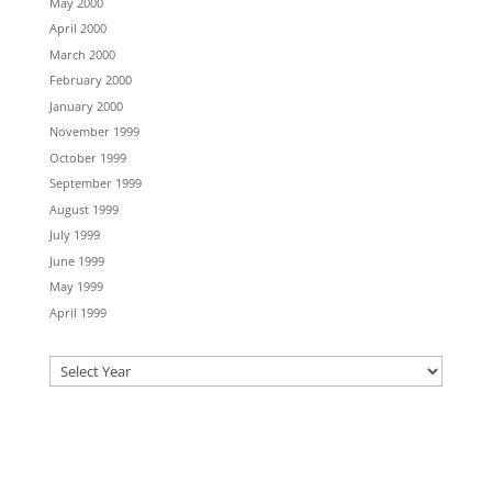
May 2000
April 2000
March 2000
February 2000
January 2000
November 1999
October 1999
September 1999
August 1999
July 1999
June 1999
May 1999
April 1999