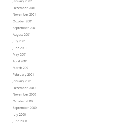
January 2002
December 2001
November 2001
October 2001
September 2001
August 2001
July 2001
June 2001
May 2001
April 2001
March 2001
February 2001
January 2001
December 2000
November 2000
October 2000
September 2000
July 2000
June 2000