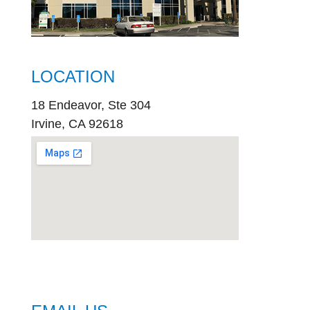
LOCATION
18 Endeavor, Ste 304
Irvine, CA 92618
embed
google map