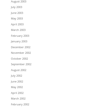
August 2003
July 2003
June 2003
May 2003
April 2003
March 2003
February 2003
January 2003
December 2002
November 2002
October 2002
September 2002
August 2002
July 2002
June 2002
May 2002
April 2002
March 2002
February 2002