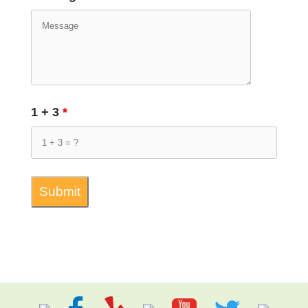
1 + 3
*