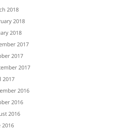
ch 2018
ruary 2018
uary 2018
ember 2017
ober 2017
tember 2017
l 2017
ember 2016
ober 2016
ust 2016
e 2016