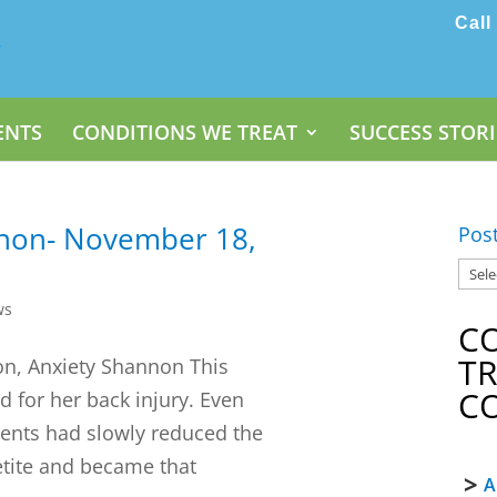
Call
ENTS
CONDITIONS WE TREAT
SUCCESS STORI
nnon- November 18,
Pos
ws
C
T
on, Anxiety Shannon This
C
 for her back injury. Even
ments had slowly reduced the
etite and became that
A