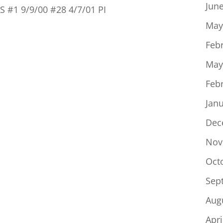
Jun
RS #1 9/9/00 #28 4/7/01 PI
May
Feb
May
Feb
Jan
Dec
Nov
Oct
Sep
Aug
Apri