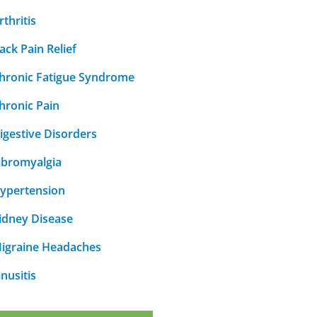
rthritis
ack Pain Relief
hronic Fatigue Syndrome
hronic Pain
igestive Disorders
ibromyalgia
ypertension
idney Disease
igraine Headaches
inusitis