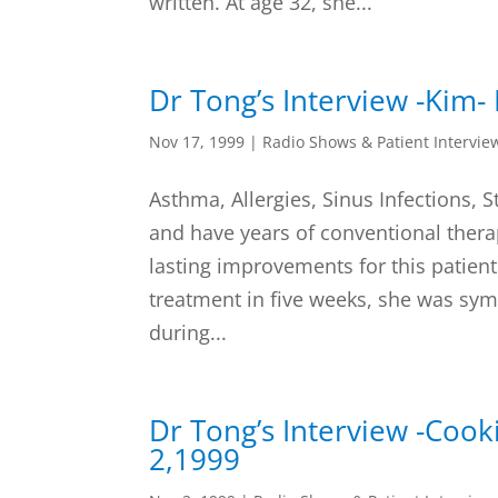
written. At age 32, she...
Dr Tong’s Interview -Kim
Nov 17, 1999
|
Radio Shows & Patient Intervie
Asthma, Allergies, Sinus Infections,
and have years of conventional therap
lasting improvements for this patient.
treatment in five weeks, she was sy
during...
Dr Tong’s Interview -Coo
2,1999