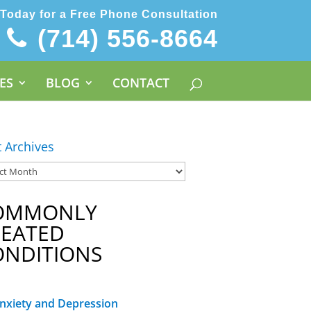
 Today for a Free Phone Consultation
(714) 556-8664
ES
BLOG
CONTACT
t Archives
OMMONLY
REATED
ONDITIONS
nxiety and Depression