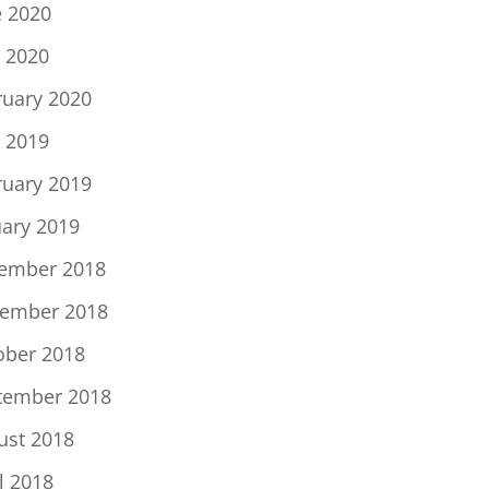
e 2020
 2020
ruary 2020
 2019
ruary 2019
uary 2019
ember 2018
ember 2018
ober 2018
tember 2018
ust 2018
l 2018