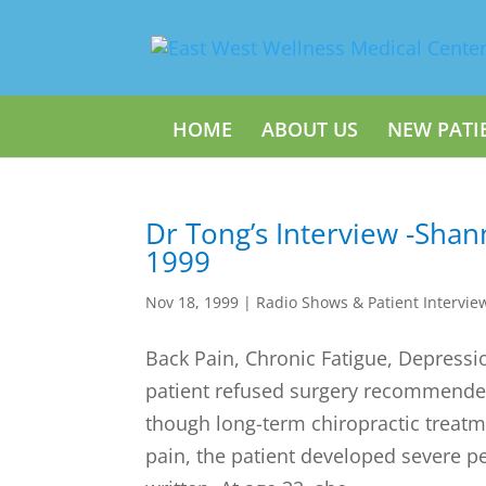
HOME
ABOUT US
NEW PATI
Dr Tong’s Interview -Sha
1999
Nov 18, 1999
|
Radio Shows & Patient Intervie
Back Pain, Chronic Fatigue, Depressi
patient refused surgery recommended
though long-term chiropractic treat
pain, the patient developed severe p