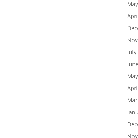
May
Apri
Dec
Nov
July
Jun
May
Apri
Mar
Jan
Dec
Nov