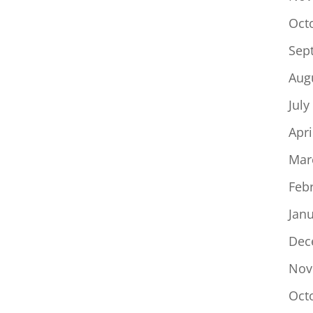
Oct
Sep
Aug
July
Apri
Mar
Feb
Jan
Dec
Nov
Oct