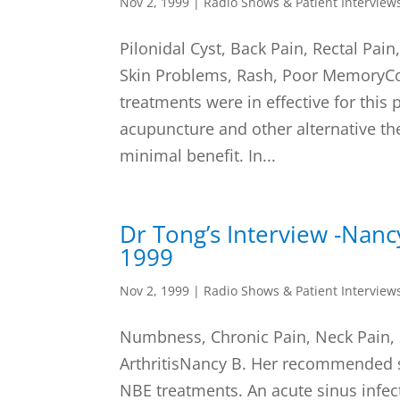
Nov 2, 1999
|
Radio Shows & Patient Interview
Pilonidal Cyst, Back Pain, Rectal Pai
Skin Problems, Rash, Poor MemoryCo
treatments were in effective for this 
acupuncture and other alternative the
minimal benefit. In...
Dr Tong’s Interview -Nan
1999
Nov 2, 1999
|
Radio Shows & Patient Interview
Numbness, Chronic Pain, Neck Pain, 
ArthritisNancy B. Her recommended 
NBE treatments. An acute sinus inf