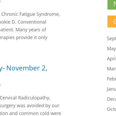
s
n, Chronic Fatigue Syndrome,
okie D. Conventional
patient. Many years of
rapies provide it only
Sep
May
Apri
cy- November 2,
Mar
Feb
s
Jan
Cervical Radiculopathy,
Dec
surgery was avoided by our
Oct
ection and common cold were