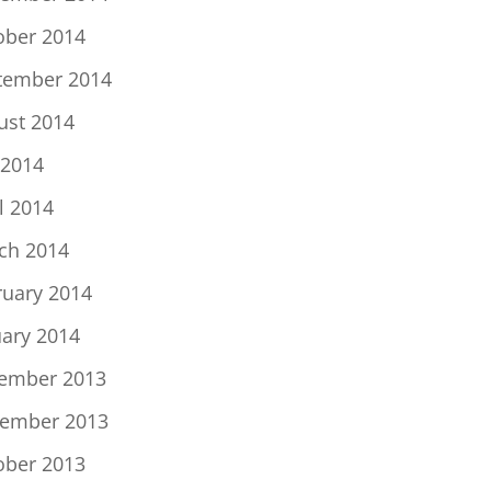
ober 2014
tember 2014
ust 2014
 2014
l 2014
ch 2014
ruary 2014
uary 2014
ember 2013
ember 2013
ober 2013