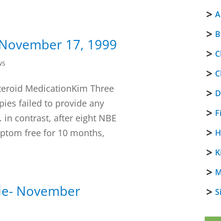
A
B
- November 17, 1999
C
ws
C
 Steroid MedicationKim Three
D
ies failed to provide any
F
 in contrast, after eight NBE
mptom free for 10 months,
H
K
M
kie- November
S