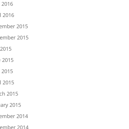
 2016
l 2016
ember 2015
ember 2015
 2015
e 2015
 2015
l 2015
ch 2015
uary 2015
ember 2014
ember 2014