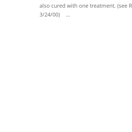
also cured with one treatment. (see 
3/24/00) ...