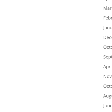
Mar
Feb
Jan
Dec
Oct
Sep
Apri
Nov
Oct
Aug
Jun