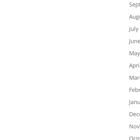
Sep
Aug
July
Jun
May
Apri
Mar
Feb
Jan
Dec
Nov
Oct