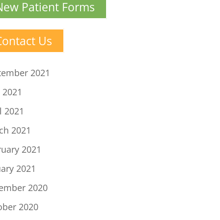
New Patient Forms
Contact Us
tember 2021
 2021
l 2021
ch 2021
ruary 2021
uary 2021
ember 2020
ober 2020