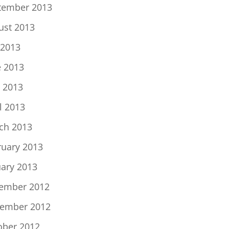
tember 2013
ust 2013
 2013
e 2013
 2013
l 2013
ch 2013
ruary 2013
uary 2013
ember 2012
ember 2012
ober 2012