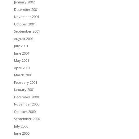
January 2002
December 2001
November 2001
October 2001
September 2001
August 2001
July 2001
June 2001
May 2001
April 2001
March 2001
February 2001
January 2001
December 2000
November 2000
October 2000
September 2000
July 2000
June 2000