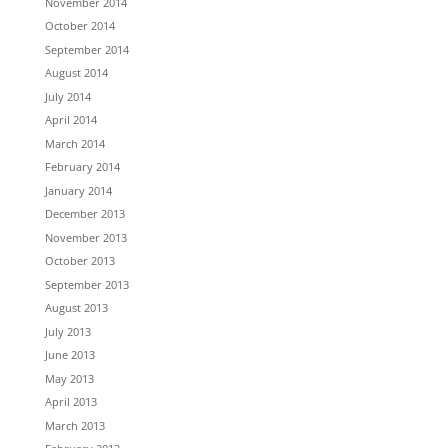
November 2014
October 2014
September 2014
August 2014
July 2014
April 2014
March 2014
February 2014
January 2014
December 2013
November 2013
October 2013
September 2013
August 2013
July 2013
June 2013
May 2013
April 2013
March 2013