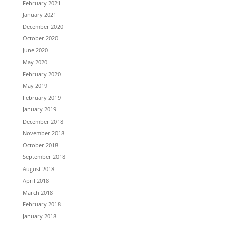
February 2021
January 2021
December 2020
October 2020
June 2020
May 2020
February 2020
May 2019
February 2019
January 2019
December 2018
November 2018
October 2018
September 2018
August 2018
April 2018
March 2018
February 2018
January 2018