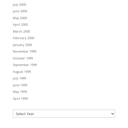
July 2000
June 2000
May 2000
April 2000
March 2000
February 2000
January 2000
November 1999
October 1999
September 1999
August 1999
July 1999
June 1999
May 1999
April 1999