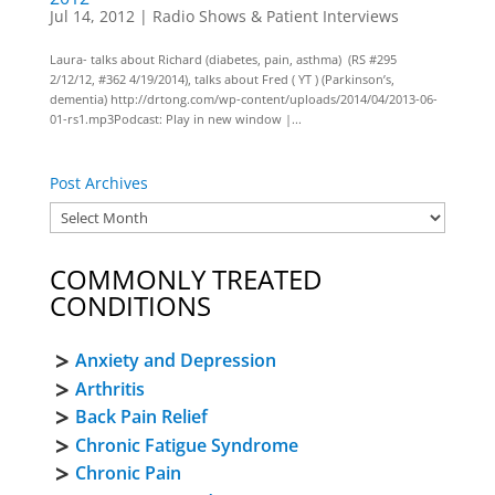
Jul 14, 2012
|
Radio Shows & Patient Interviews
Laura- talks about Richard (diabetes, pain, asthma) (RS #295
2/12/12, #362 4/19/2014), talks about Fred ( YT ) (Parkinson’s,
dementia) http://drtong.com/wp-content/uploads/2014/04/2013-06-
01-rs1.mp3Podcast: Play in new window |...
Post Archives
COMMONLY TREATED
CONDITIONS
Anxiety and Depression
Arthritis
Back Pain Relief
Chronic Fatigue Syndrome
Chronic Pain