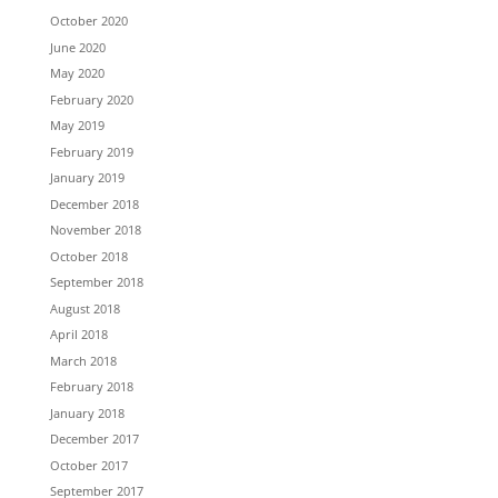
October 2020
June 2020
May 2020
February 2020
May 2019
February 2019
January 2019
December 2018
November 2018
October 2018
September 2018
August 2018
April 2018
March 2018
February 2018
January 2018
December 2017
October 2017
September 2017