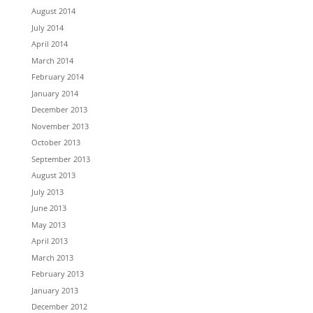
August 2014
July 2014
April 2014
March 2014
February 2014
January 2014
December 2013
November 2013
October 2013
September 2013
August 2013
July 2013
June 2013
May 2013
April 2013
March 2013
February 2013
January 2013
December 2012