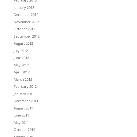
February 2013
January 2013
December 2012
November 2012
October 2012
September 2012
August 2012
July 2012
June 2012
May 2012
April 2012
March 2012
February 2012
January 2012
December 2011
August 2011
June 2011
May 2011
October 2010
August 2010