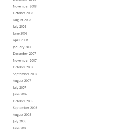
November 2008
October 2008
August 2008
July 2008
June 2008
April 2008
January 2008
December 2007
November 2007
October 2007
September 2007
August 2007
July 2007
June 2007
October 2005
September 2005
August 2005
July 2005
June 2005