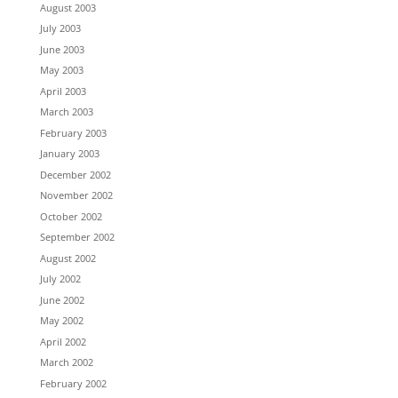
August 2003
July 2003
June 2003
May 2003
April 2003
March 2003
February 2003
January 2003
December 2002
November 2002
October 2002
September 2002
August 2002
July 2002
June 2002
May 2002
April 2002
March 2002
February 2002