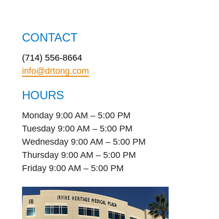
CONTACT
(714) 556-8664
info@drtong.com
HOURS
Monday 9:00 AM – 5:00 PM
Tuesday 9:00 AM – 5:00 PM
Wednesday 9:00 AM – 5:00 PM
Thursday 9:00 AM – 5:00 PM
Friday 9:00 AM – 5:00 PM