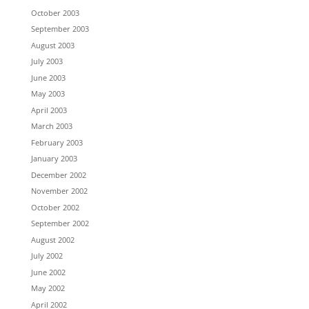
October 2003
September 2003
August 2003
July 2003
June 2003
May 2003
April 2003
March 2003
February 2003
January 2003
December 2002
November 2002
October 2002
September 2002
August 2002
July 2002
June 2002
May 2002
April 2002