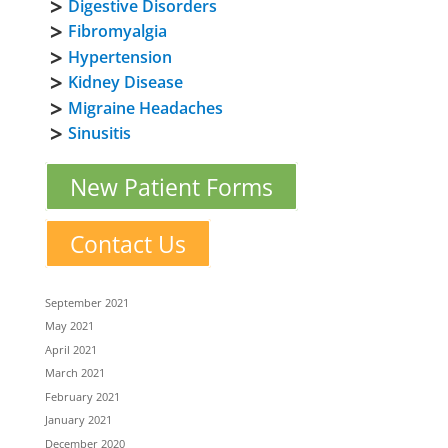
Digestive Disorders
Fibromyalgia
Hypertension
Kidney Disease
Migraine Headaches
Sinusitis
New Patient Forms
Contact Us
September 2021
May 2021
April 2021
March 2021
February 2021
January 2021
December 2020