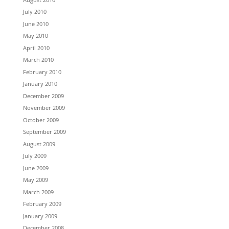
July 2010
June 2010
May 2010
April 2010
March 2010
February 2010
January 2010
December 2009
November 2009
October 2009
September 2009
August 2009
July 2009
June 2009
May 2009
March 2009
February 2009
January 2009
December 2008