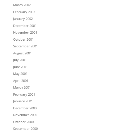
March 2002
February 2002
January 2002
December 2001
November 2001
October 2001
September 2001
August 2001
July 2001
June 2001
May 2001
April 2001
March 2001
February 2001
January 2001
December 2000
November 2000
October 2000
September 2000