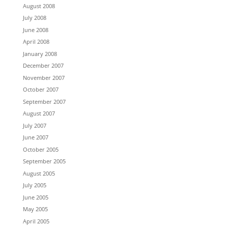
August 2008
July 2008
June 2008
April 2008
January 2008
December 2007
November 2007
October 2007
September 2007
August 2007
July 2007
June 2007
October 2005
September 2005
August 2005
July 2005
June 2005
May 2005
April 2005