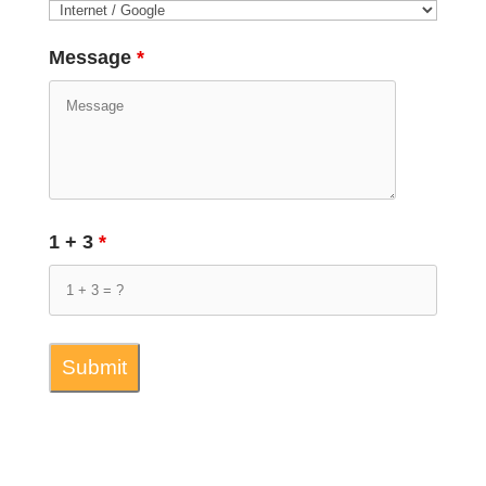
Message
*
1 + 3
*