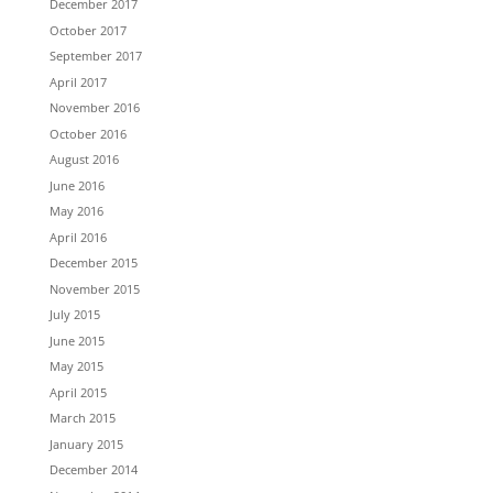
December 2017
October 2017
September 2017
April 2017
November 2016
October 2016
August 2016
June 2016
May 2016
April 2016
December 2015
November 2015
July 2015
June 2015
May 2015
April 2015
March 2015
January 2015
December 2014