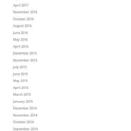
April 2017
November 2016
October 2016
August 2016
June 2016
May 2016
April 2016
December 2015
November 2015
July 2015
June 2015
May 2015
April 2015
March 2015
January 2015
December 2014
November 2014
October 2014
September 2014