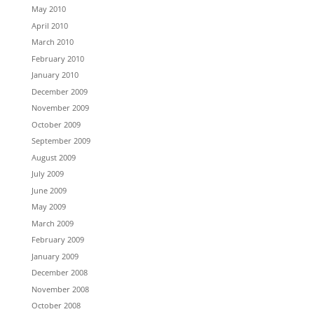
May 2010
April 2010
March 2010
February 2010
January 2010
December 2009
November 2009
October 2009
September 2009
August 2009
July 2009
June 2009
May 2009
March 2009
February 2009
January 2009
December 2008
November 2008
October 2008