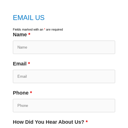
EMAIL US
Fields marked with an
*
are required
Name
*
Email
*
Phone
*
How Did You Hear About Us?
*