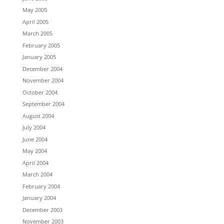
May 2005
April 2005
March 2005
February 2005
January 2005
December 2004
November 2004
October 2004
September 2004
August 2004
July 2004
June 2004
May 2004
April 2004
March 2004
February 2004
January 2004
December 2003
November 2003