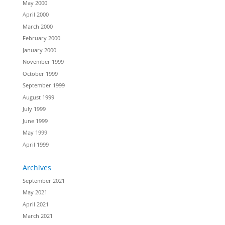
May 2000
April 2000
March 2000
February 2000
January 2000
November 1999
October 1999
September 1999
August 1999
July 1999
June 1999
May 1999
April 1999
Archives
September 2021
May 2021
April 2021
March 2021