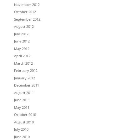
November 2012
October 2012
September 2012
August 2012
July 2012
June 2012
May 2012
April 2012
March 2012
February 2012
January 2012
December 2011
August 2011
June 2011
May 2011
October 2010
August 2010
July 2010
June 2010