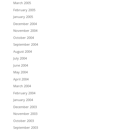
March 2005
February 2005
January 2005
December 2004
November 2004
October 2004
September 2004
August 2004
July 2004
June 2004
May 2004
April 2004
March 2004
February 2004
January 2004
December 2003
November 2003
October 2003
September 2003