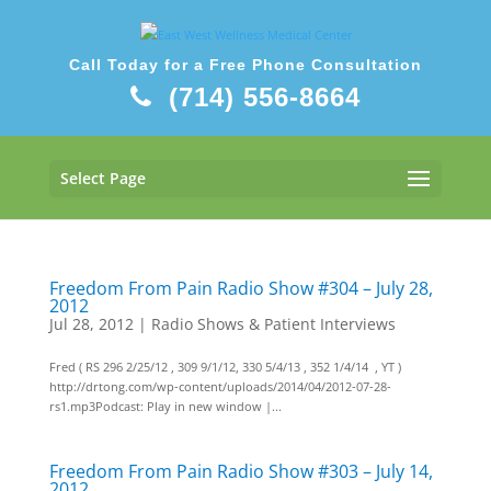
Call Today for a Free Phone Consultation
(714) 556-8664
Select Page
Freedom From Pain Radio Show #304 – July 28,
2012
Jul 28, 2012
|
Radio Shows & Patient Interviews
Fred ( RS 296 2/25/12 , 309 9/1/12, 330 5/4/13 , 352 1/4/14 , YT )
http://drtong.com/wp-content/uploads/2014/04/2012-07-28-
rs1.mp3Podcast: Play in new window |...
Freedom From Pain Radio Show #303 – July 14,
2012