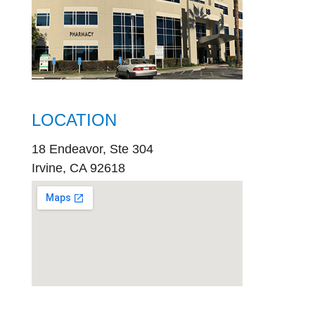
LOCATION
18 Endeavor, Ste 304
Irvine, CA 92618
embed
google map