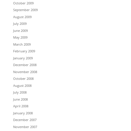
October 2009
September 2009
August 2009
July 2009
June 2009
May 2009
March 2009
February 2009
January 2009
December 2008
November 2008
October 2008
August 2008
July 2008
June 2008
April 2008
January 2008
December 2007
November 2007