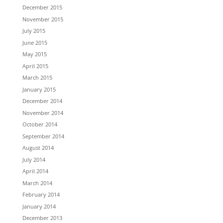
December 2015
November 2015
July 2015
June 2015
May 2015
April 2015
March 2015
January 2015
December 2014
November 2014
October 2014
September 2014
August 2014
July 2014
April 2014
March 2014
February 2014
January 2014
December 2013