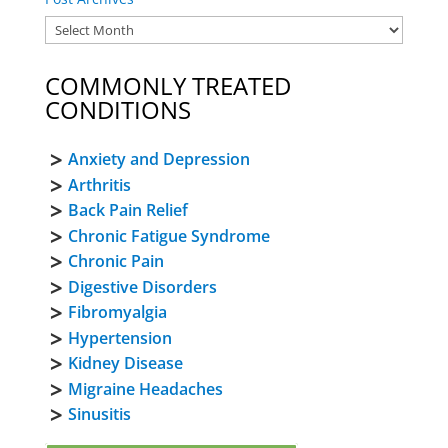
COMMONLY TREATED
CONDITIONS
Anxiety and Depression
Arthritis
Back Pain Relief
Chronic Fatigue Syndrome
Chronic Pain
Digestive Disorders
Fibromyalgia
Hypertension
Kidney Disease
Migraine Headaches
Sinusitis