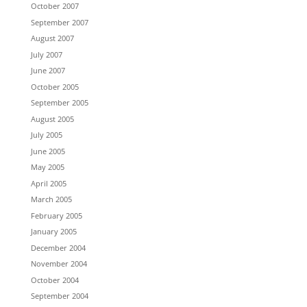
October 2007
September 2007
August 2007
July 2007
June 2007
October 2005
September 2005
August 2005
July 2005
June 2005
May 2005
April 2005
March 2005
February 2005
January 2005
December 2004
November 2004
October 2004
September 2004