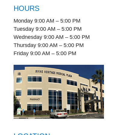
HOURS
Monday 9:00 AM – 5:00 PM
Tuesday 9:00 AM – 5:00 PM
Wednesday 9:00 AM – 5:00 PM
Thursday 9:00 AM – 5:00 PM
Friday 9:00 AM – 5:00 PM