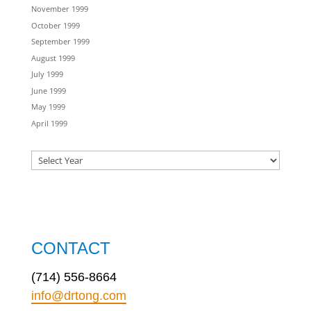
November 1999
October 1999
September 1999
August 1999
July 1999
June 1999
May 1999
April 1999
CONTACT
(714) 556-8664
info@drtong.com