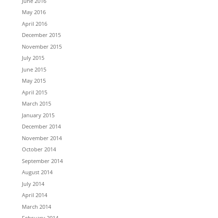
June 2016
May 2016
April 2016
December 2015
November 2015
July 2015
June 2015
May 2015
April 2015
March 2015
January 2015
December 2014
November 2014
October 2014
September 2014
August 2014
July 2014
April 2014
March 2014
February 2014