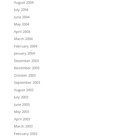
August 2004
July 2004
June 2004
May 2004
April 2004
March 2004
February 2004
January 2004
December 2003
November 2003
October 2003
September 2003
August 2003
July 2003
June 2003
May 2003
April 2003
March 2003
February 2003