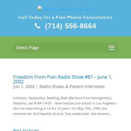
Call Today for a Free Phone Consultation
(714) 556-8664
Select Page
Freedom From Pain Radio Show #81 – June 1,
2002
Jun 1, 2002
|
Radio Shows & Patient Interviews
Infection, Headaches, Swelling, Rash (Barbara from Montgomery,
Alabama, see #184 1-8-05 – Now teaches pre-school in Los Angeles) –
She has been living in LA for 37 years. On May 19th, 1999, she
received her 3rd Hepatitis B shot. Two weeks later, she became...
Post Archives