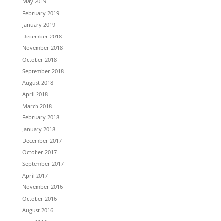
May 2019
February 2019
January 2019
December 2018
November 2018
October 2018
September 2018
August 2018
April 2018
March 2018
February 2018
January 2018
December 2017
October 2017
September 2017
April 2017
November 2016
October 2016
August 2016