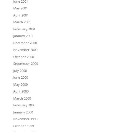
June 2001
May 2001
April 2001
March 2001
February 2001
January 2001
December 2000
November 2000
October 2000
September 2000
July 2000
June 2000
May 2000
April 2000
March 2000
February 2000
January 2000
November 1999
October 1999