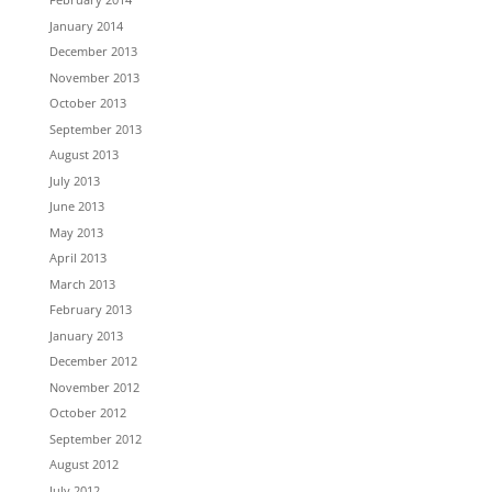
January 2014
December 2013
November 2013
October 2013
September 2013
August 2013
July 2013
June 2013
May 2013
April 2013
March 2013
February 2013
January 2013
December 2012
November 2012
October 2012
September 2012
August 2012
July 2012