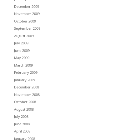
December 2009
November 2009
October 2009
September 2009
August 2009
July 2009
June 2009
May 2009
March 2009
February 2009
January 2009
December 2008
November 2008
October 2008
August 2008
July 2008
June 2008
April 2008
January 2008