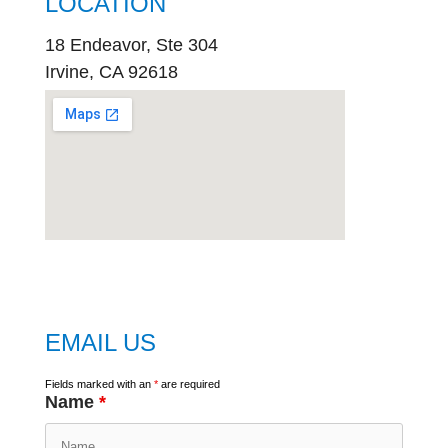
LOCATION
18 Endeavor, Ste 304
Irvine, CA 92618
embed
google map
EMAIL US
Fields marked with an
*
are required
Name
*