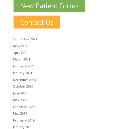
New Patient Forms
Contact Us
September 2021
May 2021
April 2021
March 2021
February 2021
January 2021
December 2020
October 2020
June 2020
May 2020
February 2020
May 2019
February 2019
January 2019