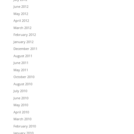
June 2012
May 2012
April 2012
March 2012
February 2012
January 2012
December 2011
August 2011
June 2011
May 2011
October 2010
August 2010
July 2010
June 2010
May 2010
April 2010
March 2010
February 2010
January 2010