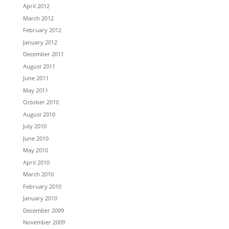
April 2012
March 2012
February 2012
January 2012
December 2011
August 2011
June 2011
May 2011
October 2010
August 2010
July 2010
June 2010
May 2010
April 2010
March 2010
February 2010
January 2010
December 2009
November 2009