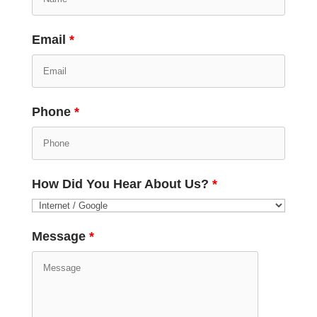
Email
*
Phone
*
How Did You Hear About Us?
*
Message
*