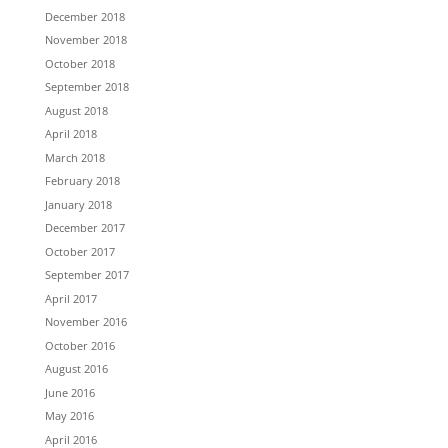
December 2018
November 2018
October 2018
September 2018
August 2018
April 2018
March 2018
February 2018
January 2018
December 2017
October 2017
September 2017
April 2017
November 2016
October 2016
August 2016
June 2016
May 2016
April 2016