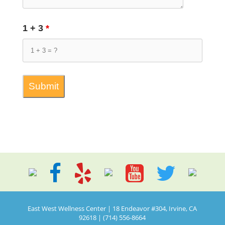
1 + 3
*
East West Wellness Center | 18 Endeavor #304, Irvine, CA
92618 | (714) 556-8664