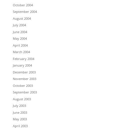
October 2004
September 2004
August 2004
July 2004
June 2004
May 2004
April 2004
March 2004
February 2004
January 2004
December 2003
November 2003
October 2003
September 2003
August 2003
July 2003
June 2003
May 2003
April 2003