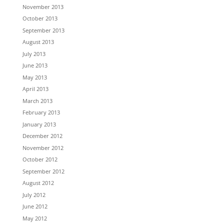
November 2013
October 2013
September 2013
August 2013
July 2013
June 2013
May 2013
April 2013
March 2013
February 2013
January 2013
December 2012
November 2012
October 2012
September 2012
August 2012
July 2012
June 2012
May 2012