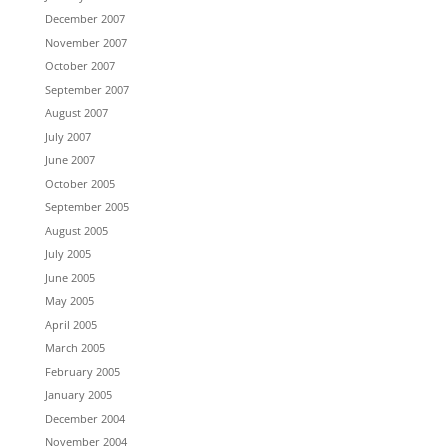
December 2007
November 2007
October 2007
September 2007
August 2007
July 2007
June 2007
October 2005
September 2005
August 2005
July 2005
June 2005
May 2005
April 2005
March 2005
February 2005
January 2005
December 2004
November 2004