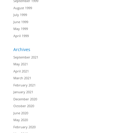
September 1999
August 1999
July 1999
June 1999
May 1999
April 1999
Archives
September 2021
May 2021
April 2021
March 2021
February 2021
January 2021
December 2020
October 2020
June 2020
May 2020
February 2020