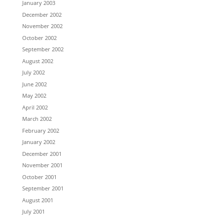
January 2003
December 2002
November 2002
October 2002
September 2002
August 2002
July 2002
June 2002
May 2002
April 2002
March 2002
February 2002
January 2002
December 2001
November 2001
October 2001
September 2001
August 2001
July 2001