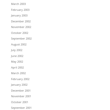
March 2003
February 2003
January 2003
December 2002
November 2002
October 2002
September 2002
August 2002
July 2002
June 2002
May 2002
April 2002
March 2002
February 2002
January 2002
December 2001
November 2001
October 2001
September 2001