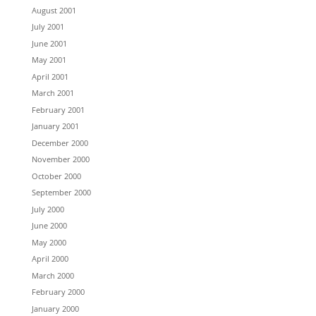
August 2001
July 2001
June 2001
May 2001
April 2001
March 2001
February 2001
January 2001
December 2000
November 2000
October 2000
September 2000
July 2000
June 2000
May 2000
April 2000
March 2000
February 2000
January 2000