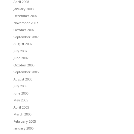
April 2008
January 2008
December 2007
November 2007
October 2007
September 2007
August 2007
July 2007
June 2007
October 2005
September 2005
August 2005
July 2005
June 2005
May 2005
April 2005
March 2005
February 2005
January 2005