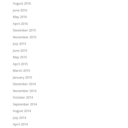
August 2016
June 2016
May 2016
April 2016
December 2015
November 2015
July 2015
June 2015
May 2015
April 2015
March 2015
January 2015
December 2014
November 2014
October 2014
September 2014
August 2014
July 2014
April 2014