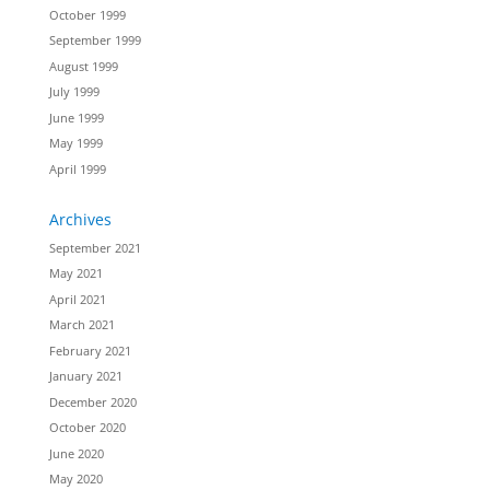
October 1999
September 1999
August 1999
July 1999
June 1999
May 1999
April 1999
Archives
September 2021
May 2021
April 2021
March 2021
February 2021
January 2021
December 2020
October 2020
June 2020
May 2020