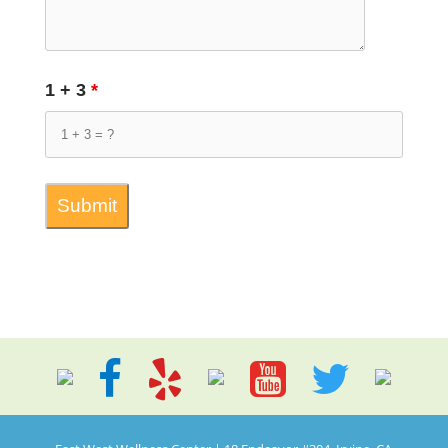
1 + 3
*