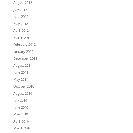
August 2012
July 2012
June 2012
May 2012
April 2012
March 2012
February 2012
January 2012
December 2011
August 2011
June 2011
May 2011
October 2010
August 2010
July 2010
June 2010
May 2010
April 2010
March 2010