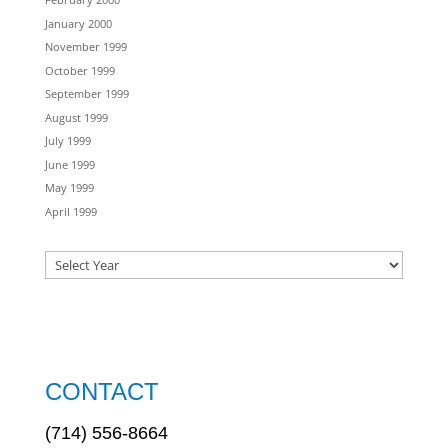
January 2000
November 1999
October 1999
September 1999
August 1999
July 1999
June 1999
May 1999
April 1999
CONTACT
(714) 556-8664