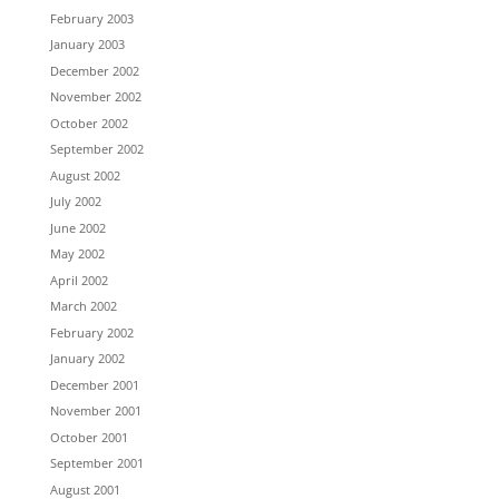
February 2003
January 2003
December 2002
November 2002
October 2002
September 2002
August 2002
July 2002
June 2002
May 2002
April 2002
March 2002
February 2002
January 2002
December 2001
November 2001
October 2001
September 2001
August 2001