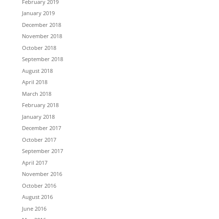
February 2019
January 2019
December 2018
November 2018
October 2018
September 2018
August 2018
April 2018
March 2018
February 2018
January 2018
December 2017
October 2017
September 2017
April 2017
November 2016
October 2016
August 2016
June 2016