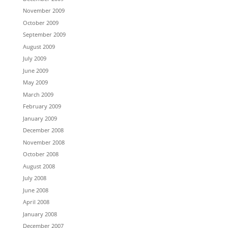
November 2009
October 2009
September 2009
August 2009
July 2009
June 2009
May 2009
March 2009
February 2009
January 2009
December 2008
November 2008
October 2008
August 2008
July 2008
June 2008
April 2008
January 2008
December 2007