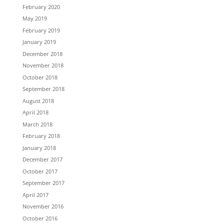
February 2020
May 2019
February 2019
January 2019
December 2018
November 2018
October 2018
September 2018
August 2018
April 2018
March 2018
February 2018
January 2018
December 2017
October 2017
September 2017
April 2017
November 2016
October 2016