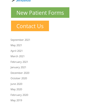
Sinusitis
New Patient Forms
Contact Us
September 2021
May 2021
April 2021
March 2021
February 2021
January 2021
December 2020
October 2020
June 2020
May 2020
February 2020
May 2019