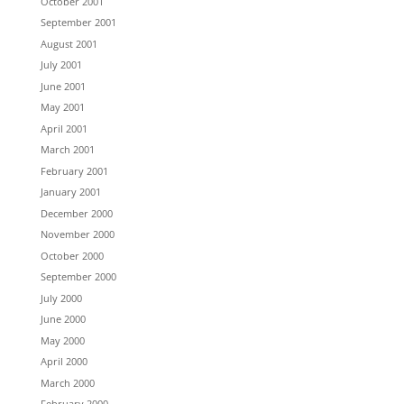
October 2001
September 2001
August 2001
July 2001
June 2001
May 2001
April 2001
March 2001
February 2001
January 2001
December 2000
November 2000
October 2000
September 2000
July 2000
June 2000
May 2000
April 2000
March 2000
February 2000