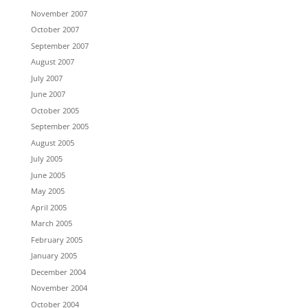
November 2007
October 2007
September 2007
August 2007
July 2007
June 2007
October 2005
September 2005
August 2005
July 2005
June 2005
May 2005
April 2005
March 2005
February 2005
January 2005
December 2004
November 2004
October 2004