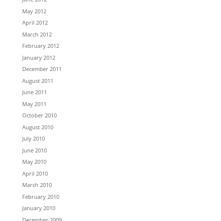
May 2012
April 2012
March 2012
February 2012
January 2012
December 2011
August 2011
June 2011
May 2011
October 2010
August 2010
July 2010
June 2010
May 2010
April 2010
March 2010
February 2010
January 2010
December 2009