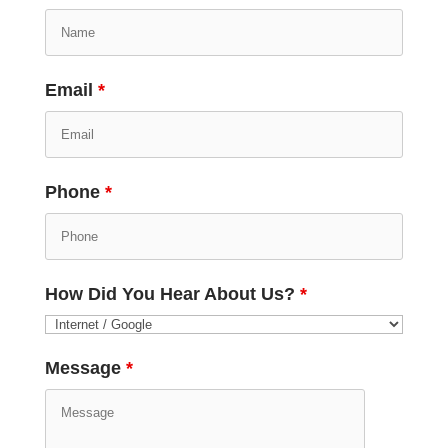
Email
*
Phone
*
How Did You Hear About Us?
*
Message
*