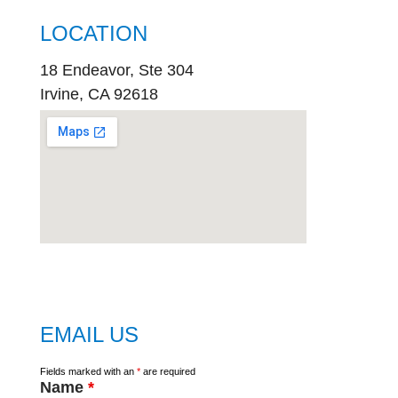
LOCATION
18 Endeavor, Ste 304
Irvine, CA 92618
embed
google map
EMAIL US
Fields marked with an
*
are required
Name
*