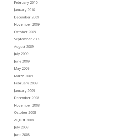
February 2010
January 2010
December 2009
November 2009
October 2009
September 2009
August 2009
July 2009
June 2009
May 2009
March 2009
February 2009
January 2009
December 2008
November 2008
October 2008
August 2008
July 2008
June 2008