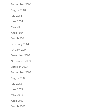
September 2004
August 2004
July 2004
June 2004
May 2004
April 2004
March 2004
February 2004
January 2004
December 2003
November 2003
October 2003
September 2003
August 2003
July 2003
June 2003
May 2003
April 2003
March 2003