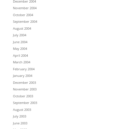
December 2004
November 2004
October 2004
September 2004
August 2004
July 2004
June 2004
May 2004
April 2004
March 2004
February 2004
January 2004
December 2003
November 2003
October 2003
September 2003
August 2003
July 2003
June 2003