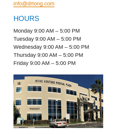
info@drtong.com
HOURS
Monday 9:00 AM – 5:00 PM
Tuesday 9:00 AM – 5:00 PM
Wednesday 9:00 AM – 5:00 PM
Thursday 9:00 AM – 5:00 PM
Friday 9:00 AM – 5:00 PM