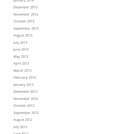
January 2014
December 2013
November 2013
October 2013
September 2013
August 2013
July 2013
June 2013
May 2013
April 2013
March 2013
February 2013
January 2013
December 2012
November 2012
October 2012
September 2012
August 2012
July 2012
June 2012