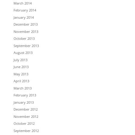
March 2014
February 2014
January 2014
December 2013
November 2013
October 2013
September 2013
August 2013
July 2013
June 2013
May 2013
April 2013
March 2013
February 2013
January 2013
December 2012
November 2012
October 2012
September 2012