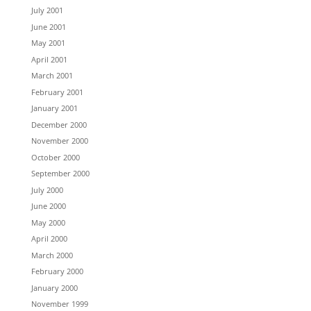
July 2001
June 2001
May 2001
April 2001
March 2001
February 2001
January 2001
December 2000
November 2000
October 2000
September 2000
July 2000
June 2000
May 2000
April 2000
March 2000
February 2000
January 2000
November 1999