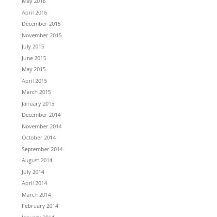
May 2016
April 2016
December 2015
November 2015
July 2015
June 2015
May 2015
April 2015
March 2015
January 2015
December 2014
November 2014
October 2014
September 2014
August 2014
July 2014
April 2014
March 2014
February 2014