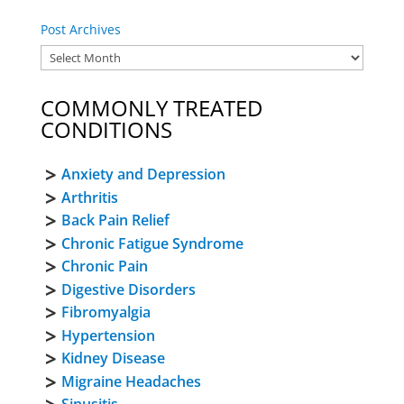
Post Archives
COMMONLY TREATED
CONDITIONS
Anxiety and Depression
Arthritis
Back Pain Relief
Chronic Fatigue Syndrome
Chronic Pain
Digestive Disorders
Fibromyalgia
Hypertension
Kidney Disease
Migraine Headaches