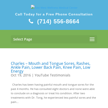
Call Today for a Free Phone Consultation
(714) 556-8664
Select Page
Charles – Mouth and Tongue Sores, Rashes,
Ankle Pain, Lower Back Pain, Knee Pain, Low
Energy
Oct 19, 2016
|
YouTube Testimonials
Charles has been having painful mouth and tongue sores for the
past 4 months. He has consulted eight doctors and none were able
to conclude on a diagnosis or treat his condition. After two
treatments with Dr. Tong, he experienced less painful sores and the
pain...