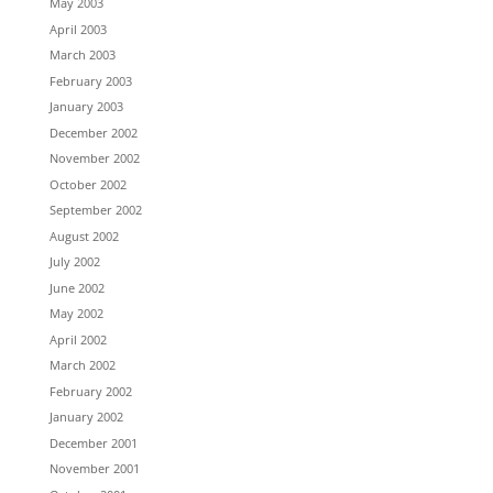
May 2003
April 2003
March 2003
February 2003
January 2003
December 2002
November 2002
October 2002
September 2002
August 2002
July 2002
June 2002
May 2002
April 2002
March 2002
February 2002
January 2002
December 2001
November 2001