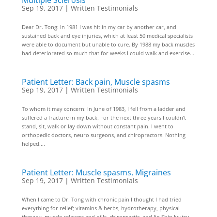
Multiple Sclerosis
Sep 19, 2017
|
Written Testimonials
Dear Dr. Tong: In 1981 I was hit in my car by another car, and
sustained back and eye injuries, which at least 50 medical specialists
were able to document but unable to cure. By 1988 my back muscles
had deteriorated so much that for weeks I could walk and exercise...
Patient Letter: Back pain, Muscle spasms
Sep 19, 2017
|
Written Testimonials
To whom it may concern: In June of 1983, I fell from a ladder and
suffered a fracture in my back. For the next three years I couldn’t
stand, sit, walk or lay down without constant pain. I went to
orthopedic doctors, neuro surgeons, and chiropractors. Nothing
helped....
Patient Letter: Muscle spasms, Migraines
Sep 19, 2017
|
Written Testimonials
When I came to Dr. Tong with chronic pain I thought I had tried
everything for relief; vitamins & herbs, hydrotherapy, physical
therapy, muscle relaxers and pills, chiropractic, and Jin Shin Jyutsu–