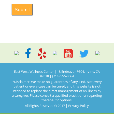
East West Wellness Center | 18 Endeavor #304, Irvine, CA
92618 | (714) 556-8664
*Disclaimer: We make no guarantees of any kind. Not every
patient or every case can be cured, and this website is not
intended to replace the direct management of an illness by
a caregiver. Please consult a qualified practitioner regarding
therapeutic options.
All Rights Reserved © 2017 |
Privacy Policy