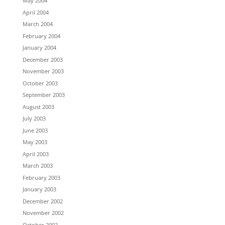
May 2004
April 2004
March 2004
February 2004
January 2004
December 2003
November 2003
October 2003
September 2003
August 2003
July 2003
June 2003
May 2003
April 2003
March 2003
February 2003
January 2003
December 2002
November 2002
October 2002