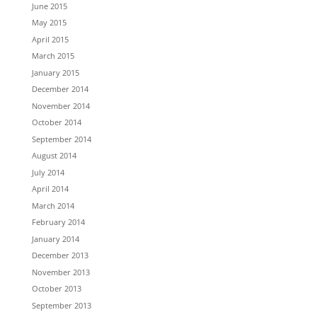
June 2015
May 2015
April 2015
March 2015
January 2015
December 2014
November 2014
October 2014
September 2014
August 2014
July 2014
April 2014
March 2014
February 2014
January 2014
December 2013
November 2013
October 2013
September 2013