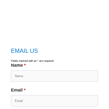
embed
google map
EMAIL US
Fields marked with an
*
are required
Name
*
Email
*