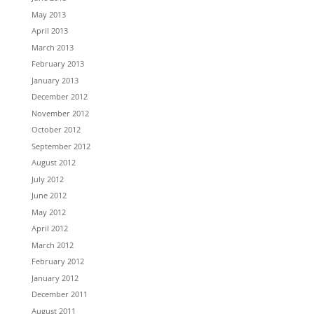
May 2013
April 2013
March 2013
February 2013
January 2013
December 2012
November 2012
October 2012
September 2012
August 2012
July 2012
June 2012
May 2012
April 2012
March 2012
February 2012
January 2012
December 2011
August 2011