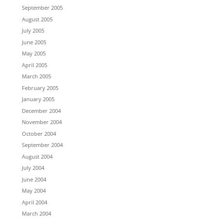
September 2005
August 2005
July 2005
June 2005
May 2005
April 2005
March 2005
February 2005
January 2005
December 2004
November 2004
October 2004
September 2004
August 2004
July 2004
June 2004
May 2004
April 2004
March 2004