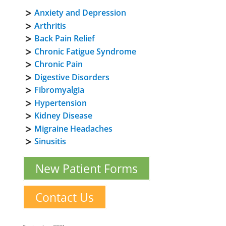
Anxiety and Depression
Arthritis
Back Pain Relief
Chronic Fatigue Syndrome
Chronic Pain
Digestive Disorders
Fibromyalgia
Hypertension
Kidney Disease
Migraine Headaches
Sinusitis
New Patient Forms
Contact Us