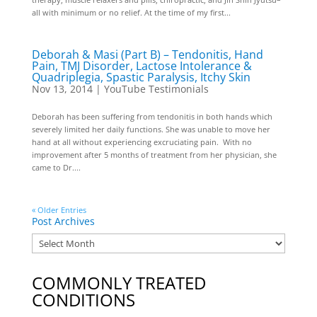
all with minimum or no relief. At the time of my first...
Deborah & Masi (Part B) – Tendonitis, Hand
Pain, TMJ Disorder, Lactose Intolerance &
Quadriplegia, Spastic Paralysis, Itchy Skin
Nov 13, 2014
|
YouTube Testimonials
Deborah has been suffering from tendonitis in both hands which
severely limited her daily functions. She was unable to move her
hand at all without experiencing excruciating pain. With no
improvement after 5 months of treatment from her physician, she
came to Dr....
« Older Entries
Post Archives
COMMONLY TREATED
CONDITIONS