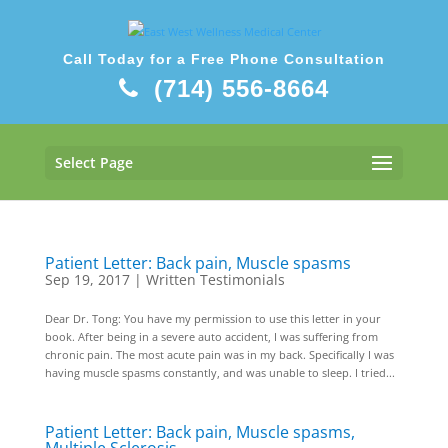
Call Today for a Free Phone Consultation
(714) 556-8664
Select Page
Patient Letter: Back pain, Muscle spasms
Sep 19, 2017
|
Written Testimonials
Dear Dr. Tong: You have my permission to use this letter in your
book. After being in a severe auto accident, I was suffering from
chronic pain. The most acute pain was in my back. Specifically I was
having muscle spasms constantly, and was unable to sleep. I tried...
Patient Letter: Back pain, Muscle spasms,