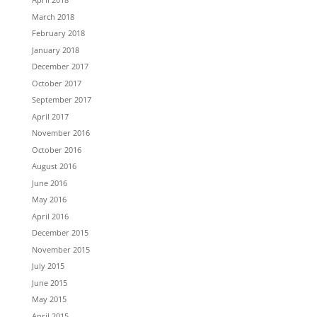
March 2018
February 2018
January 2018
December 2017
October 2017
September 2017
April 2017
November 2016
October 2016
August 2016
June 2016
May 2016
April 2016
December 2015
November 2015
July 2015
June 2015
May 2015
April 2015