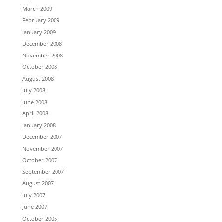
March 2009
February 2009
January 2009
December 2008
November 2008
October 2008
August 2008
July 2008
June 2008
April 2008
January 2008
December 2007
November 2007
October 2007
September 2007
August 2007
July 2007
June 2007
October 2005