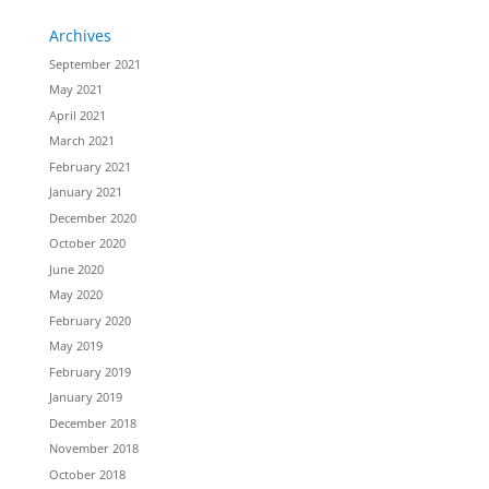
Archives
September 2021
May 2021
April 2021
March 2021
February 2021
January 2021
December 2020
October 2020
June 2020
May 2020
February 2020
May 2019
February 2019
January 2019
December 2018
November 2018
October 2018