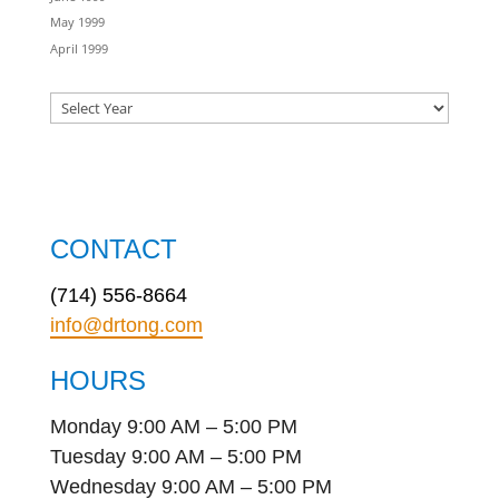
May 1999
April 1999
CONTACT
(714) 556-8664
info@drtong.com
HOURS
Monday 9:00 AM – 5:00 PM
Tuesday 9:00 AM – 5:00 PM
Wednesday 9:00 AM – 5:00 PM