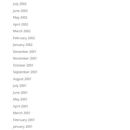
July 2002
June 2002
May 2002
April 2002
March 2002
February 2002
January 2002
December 2001
November 2001
October 2001
September 2001
August 2001
July 2001
June 2001
May 2001
April 2001
March 2001
February 2001
January 2001