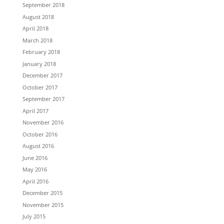
September 2018
August 2018
April 2018
March 2018
February 2018
January 2018
December 2017
October 2017
September 2017
April 2017
November 2016
October 2016
August 2016
June 2016
May 2016
April 2016
December 2015
November 2015
July 2015