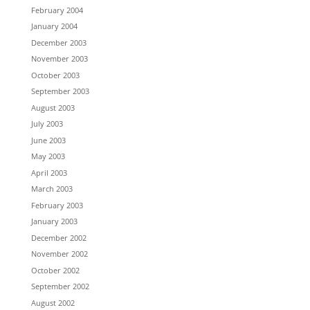
February 2004
January 2004
December 2003
November 2003
October 2003
September 2003
August 2003
July 2003
June 2003
May 2003
April 2003
March 2003
February 2003
January 2003
December 2002
November 2002
October 2002
September 2002
August 2002