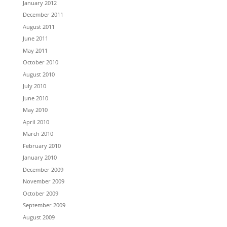
January 2012
December 2011
August 2011
June 2011
May 2011
October 2010
August 2010
July 2010
June 2010
May 2010
April 2010
March 2010
February 2010
January 2010
December 2009
November 2009
October 2009
September 2009
August 2009