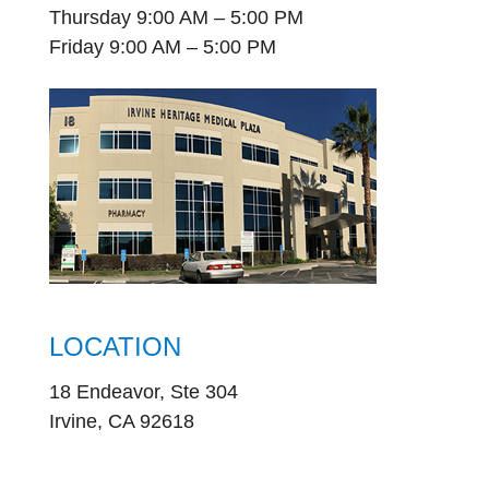
Thursday 9:00 AM – 5:00 PM
Friday 9:00 AM – 5:00 PM
LOCATION
18 Endeavor, Ste 304
Irvine, CA 92618