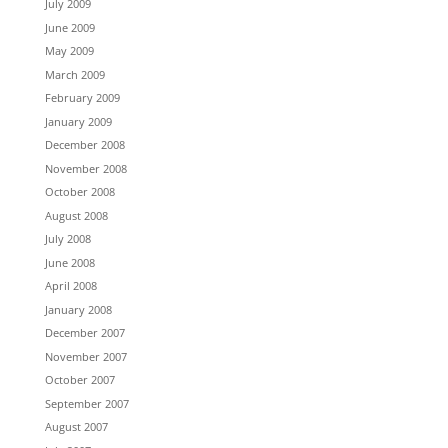
July 2009
June 2009
May 2009
March 2009
February 2009
January 2009
December 2008
November 2008
October 2008
August 2008
July 2008
June 2008
April 2008
January 2008
December 2007
November 2007
October 2007
September 2007
August 2007