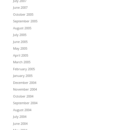
July 2007
June 2007
October 2005
September 2005
August 2005
July 2005
June 2005
May 2005
April 2005
March 2005
February 2005
January 2005
December 2004
November 2004
October 2004
September 2004
August 2004
July 2004
June 2004