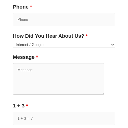
Phone
*
How Did You Hear About Us?
*
Message
*
1 + 3
*