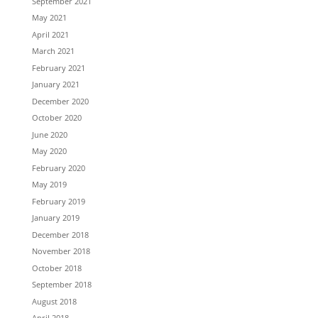
September 2021
May 2021
April 2021
March 2021
February 2021
January 2021
December 2020
October 2020
June 2020
May 2020
February 2020
May 2019
February 2019
January 2019
December 2018
November 2018
October 2018
September 2018
August 2018
April 2018