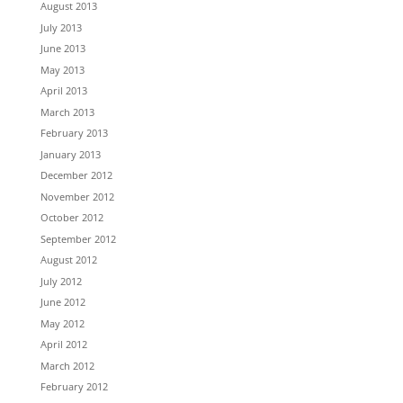
August 2013
July 2013
June 2013
May 2013
April 2013
March 2013
February 2013
January 2013
December 2012
November 2012
October 2012
September 2012
August 2012
July 2012
June 2012
May 2012
April 2012
March 2012
February 2012