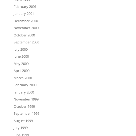
February 2001
January 2001
December 2000
November 2000
October 2000
September 2000
July 2000
June 2000
May 2000
April 2000
March 2000
February 2000
January 2000
November 1999
October 1999
September 1999
August 1999
July 1999
June 1999