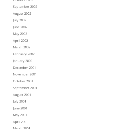
September 2002
August 2002
July 2002
June 2002
May 2002
April 2002
March 2002
February 2002
January 2002
December 2001
November 2001
October 2001
September 2001
August 2001
July 2001
June 2001
May 2001
April 2001
March 2001