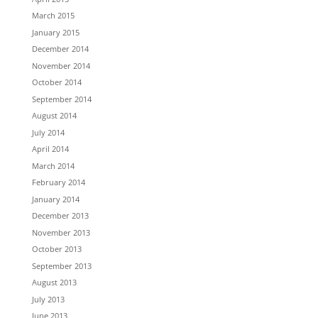
March 2015
January 2015
December 2014
November 2014
October 2014
September 2014
August 2014
July 2014
April 2014
March 2014
February 2014
January 2014
December 2013
November 2013
October 2013
September 2013
August 2013
July 2013
June 2013