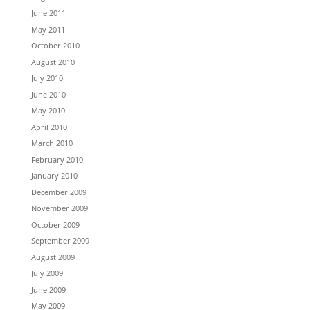
June 2011
May 2011
October 2010
August 2010
July 2010
June 2010
May 2010
April 2010
March 2010
February 2010
January 2010
December 2009
November 2009
October 2009
September 2009
August 2009
July 2009
June 2009
May 2009