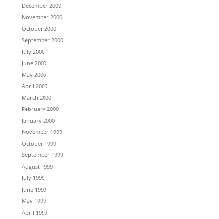
December 2000
November 2000
October 2000
September 2000
July 2000
June 2000
May 2000
April 2000
March 2000
February 2000
January 2000
November 1999
October 1999
September 1999
August 1999
July 1999
June 1999
May 1999
April 1999