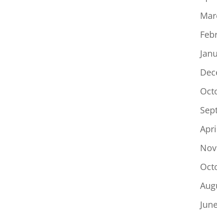
Mar
Feb
Jan
Dec
Oct
Sep
Apri
Nov
Oct
Aug
Jun