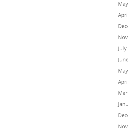
May
Apri
Dec
Nov
July
Jun
May
Apri
Mar
Jan
Dec
Nov