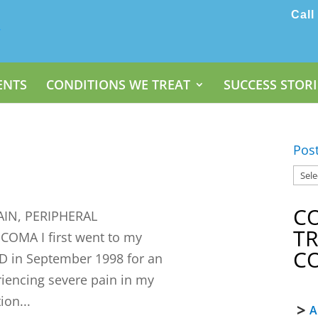
Call
ENTS
CONDITIONS WE TREAT
SUCCESS STORI
Pos
C
IN, PERIPHERAL
T
MA I first went to my
C
D in September 1998 for an
riencing severe pain in my
ion...
A