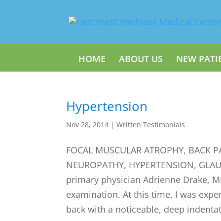
HOME
ABOUT US
NEW PATI
Hypertension
Nov 28, 2014
|
Written Testimonials
FOCAL MUSCULAR ATROPHY, BACK PA
NEUROPATHY, HYPERTENSION, GLAUCO
primary physician Adrienne Drake, M
examination. At this time, I was expe
back with a noticeable, deep indentat