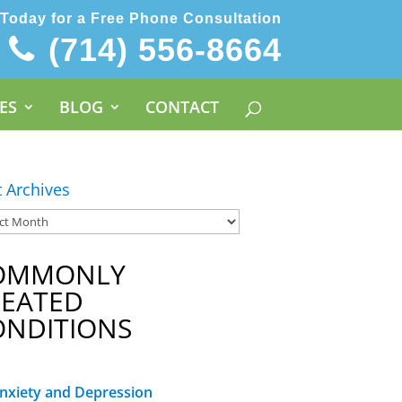
 Today for a Free Phone Consultation
(714) 556-8664
ES
BLOG
CONTACT
t Archives
OMMONLY
REATED
ONDITIONS
nxiety and Depression