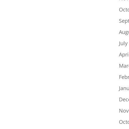
Oct
Sep
Aug
July
Apri
Mar
Feb
Jan
Dec
Nov
Oct