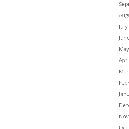
Sep
Aug
July
Jun
May
Apri
Mar
Feb
Jan
Dec
Nov
Oct