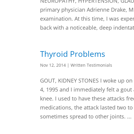
NEUROPATHY, HYPERTENSION, GLAUCO
primary physician Adrienne Drake, M
examination. At this time, I was expe
back with a noticeable, deep indentat
Thyroid Problems
Nov 12, 2014
|
Written Testimonials
GOUT, KIDNEY STONES I woke up on 
4, 1995 and I immediately felt a gout 
knee. I used to have these attacks fr
medications, the attack lasted two t
sometimes spread to other joints. ...