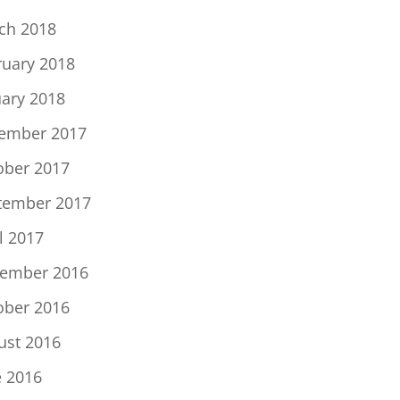
ch 2018
ruary 2018
uary 2018
ember 2017
ober 2017
tember 2017
l 2017
ember 2016
ober 2016
ust 2016
e 2016