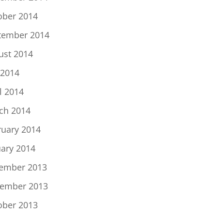
ober 2014
tember 2014
ust 2014
 2014
l 2014
ch 2014
ruary 2014
uary 2014
ember 2013
ember 2013
ober 2013