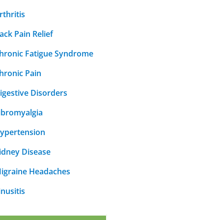
rthritis
ack Pain Relief
hronic Fatigue Syndrome
hronic Pain
igestive Disorders
ibromyalgia
ypertension
idney Disease
igraine Headaches
inusitis