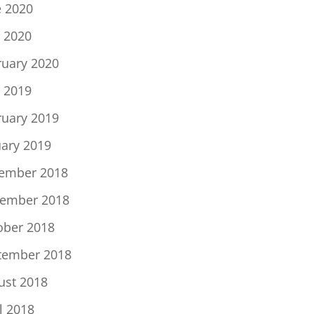
e 2020
 2020
ruary 2020
 2019
ruary 2019
uary 2019
ember 2018
ember 2018
ober 2018
tember 2018
ust 2018
l 2018