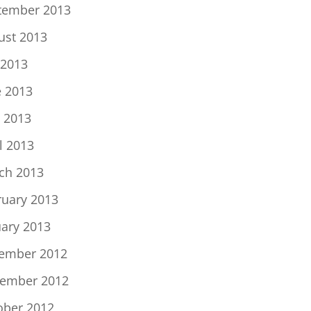
tember 2013
ust 2013
 2013
e 2013
 2013
l 2013
ch 2013
ruary 2013
uary 2013
ember 2012
ember 2012
ober 2012