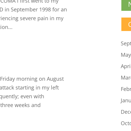
MA I first went to my
D in September 1998 for an
riencing severe pain in my
ion...
Sep
May
Apri
Mar
Friday morning on August
attack starting in my left
Feb
equently; even with
Jan
o three weeks and
Dec
Oct