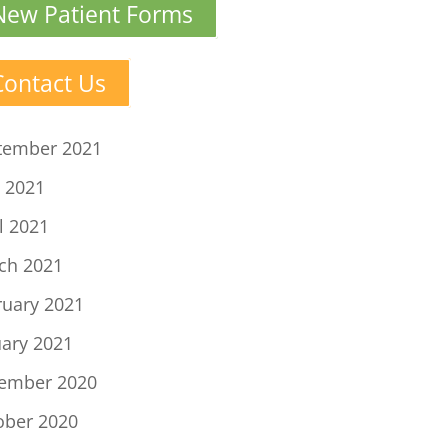
New Patient Forms
Contact Us
tember 2021
 2021
l 2021
ch 2021
ruary 2021
uary 2021
ember 2020
ober 2020