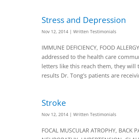
Stress and Depression
Nov 12, 2014
|
Written Testimonials
IMMUNE DEFICIENCY, FOOD ALLERGY, 
addressed to the health care commun
letters like this reach them, they will
results Dr. Tong’s patients are receivi
Stroke
Nov 12, 2014
|
Written Testimonials
FOCAL MUSCULAR ATROPHY, BACK PA