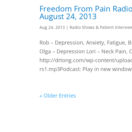
Freedom From Pain Radi
August 24, 2013
Aug 24, 2013
|
Radio Shows & Patient Intervie
Rob – Depression, Anxiety, Fatigue, B
Olga – Depression Lori – Neck Pain, 
http://drtong.com/wp-content/uploa
rs1.mp3Podcast: Play in new window 
« Older Entries