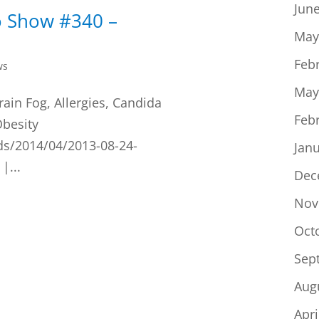
Jun
o Show #340 –
May
Feb
ws
May
rain Fog, Allergies, Candida
Feb
Obesity
ds/2014/04/2013-08-24-
Jan
|...
Dec
Nov
Oct
Sep
Aug
Apri