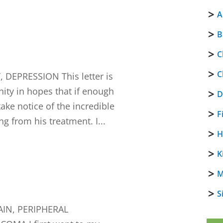
A
B
C
C
DEPRESSION This letter is
ity in hopes that if enough
D
 take notice of the incredible
F
ng from his treatment. I...
H
K
M
S
IN, PERIPHERAL