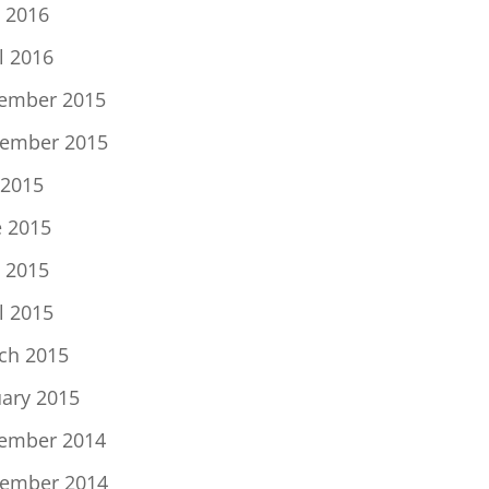
 2016
l 2016
ember 2015
ember 2015
 2015
e 2015
 2015
l 2015
ch 2015
uary 2015
ember 2014
ember 2014