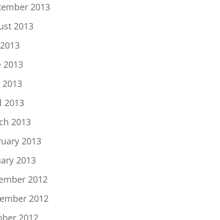
tember 2013
ust 2013
 2013
e 2013
 2013
l 2013
ch 2013
ruary 2013
uary 2013
ember 2012
ember 2012
ober 2012