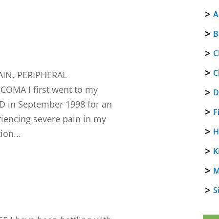
A
B
C
C
IN, PERIPHERAL
MA I first went to my
D
D in September 1998 for an
F
riencing severe pain in my
H
ion...
K
M
S