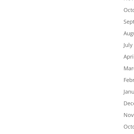
Oct
Sep
Aug
July
Apri
Mar
Feb
Jan
Dec
Nov
Oct