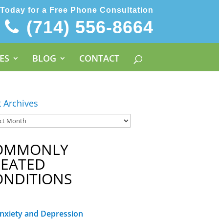
 Today for a Free Phone Consultation
(714) 556-8664
ES
BLOG
CONTACT
t Archives
OMMONLY
REATED
ONDITIONS
nxiety and Depression