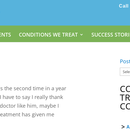
Call
ENTS
CONDITIONS WE TREAT
SUCCESS STORI
Pos
C
 the second time in a year
T
have to say I really thank
C
 doctor like him, maybe I
treatment has given me
A