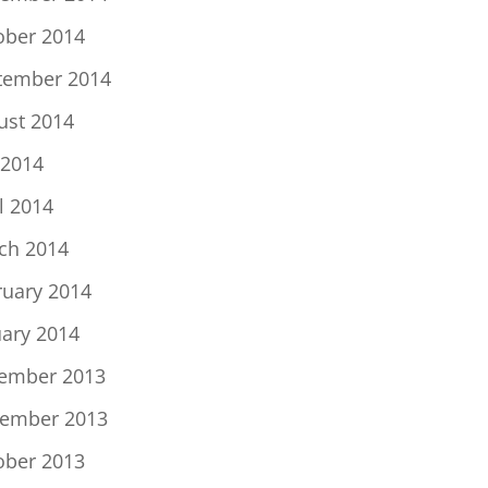
ober 2014
tember 2014
ust 2014
 2014
l 2014
ch 2014
ruary 2014
uary 2014
ember 2013
ember 2013
ober 2013