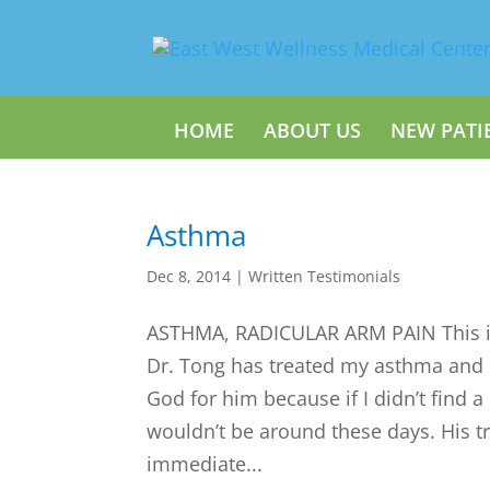
HOME
ABOUT US
NEW PATI
Asthma
Dec 8, 2014
|
Written Testimonials
ASTHMA, RADICULAR ARM PAIN This is
Dr. Tong has treated my asthma and I 
God for him because if I didn’t find a
wouldn’t be around these days. His 
immediate...