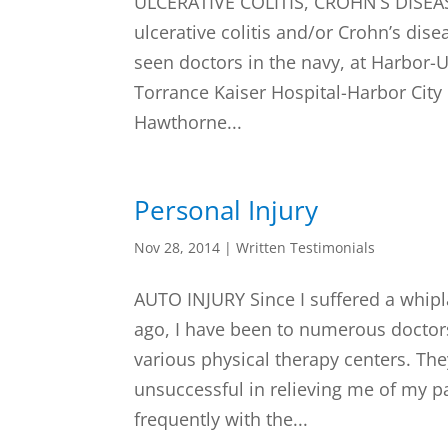
ULCERATIVE COLITIS, CROHN’S DISEASE
ulcerative colitis and/or Crohn’s dise
seen doctors in the navy, at Harbor-
Torrance Kaiser Hospital-Harbor City
Hawthorne...
Personal Injury
Nov 28, 2014
|
Written Testimonials
AUTO INJURY Since I suffered a whipl
ago, I have been to numerous doctor
various physical therapy centers. Th
unsuccessful in relieving me of my pa
frequently with the...