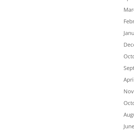
Mar
Feb
Jan
Dec
Oct
Sep
Apri
Nov
Oct
Aug
Jun