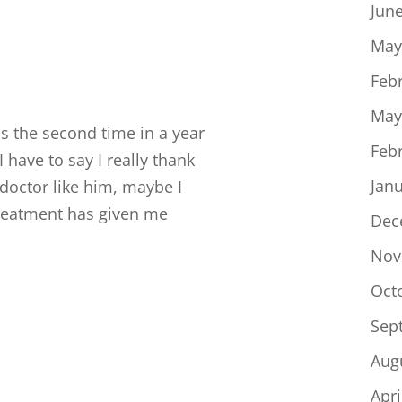
Jun
May
Feb
May
 the second time in a year
Feb
have to say I really thank
Jan
 doctor like him, maybe I
treatment has given me
Dec
Nov
Oct
Sep
Aug
Apri