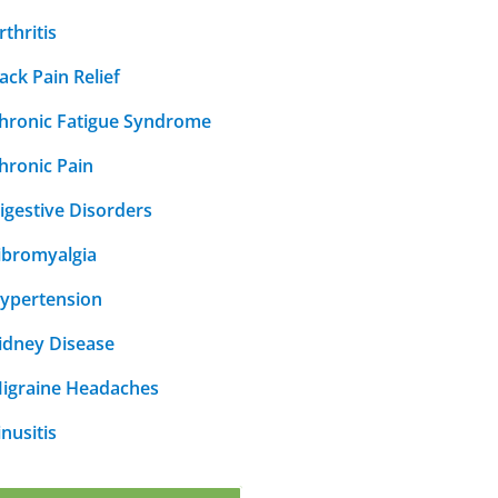
rthritis
ack Pain Relief
hronic Fatigue Syndrome
hronic Pain
igestive Disorders
ibromyalgia
ypertension
idney Disease
igraine Headaches
inusitis