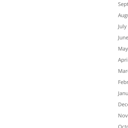
Sep
Aug
July
Jun
May
Apri
Mar
Feb
Jan
Dec
Nov
Oct