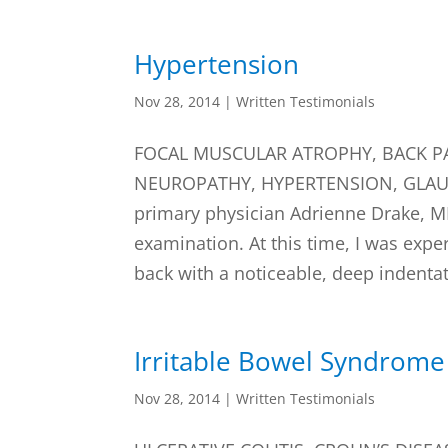
Hypertension
Nov 28, 2014
|
Written Testimonials
FOCAL MUSCULAR ATROPHY, BACK PA
NEUROPATHY, HYPERTENSION, GLAUCO
primary physician Adrienne Drake, M
examination. At this time, I was expe
back with a noticeable, deep indentat
Irritable Bowel Syndrome
Nov 28, 2014
|
Written Testimonials