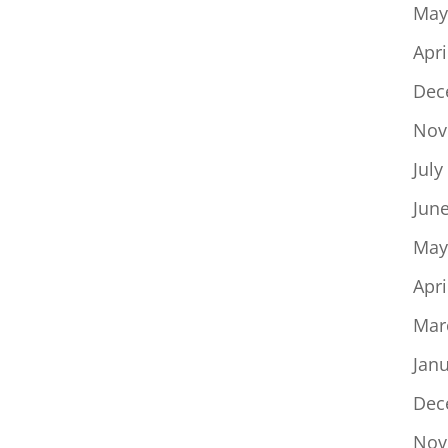
May
Apri
Dec
Nov
July
Jun
May
Apri
Mar
Jan
Dec
Nov