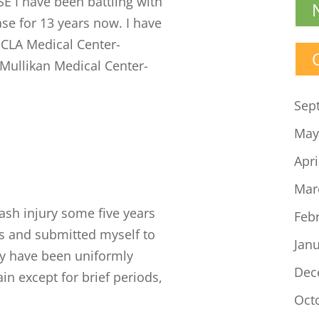
 I have been battling with
ase for 13 years now. I have
UCLA Medical Center-
 Mullikan Medical Center-
Sep
May
Apri
Mar
ash injury some five years
Feb
s and submitted myself to
Jan
ey have been uniformly
Dec
in except for brief periods,
Oct