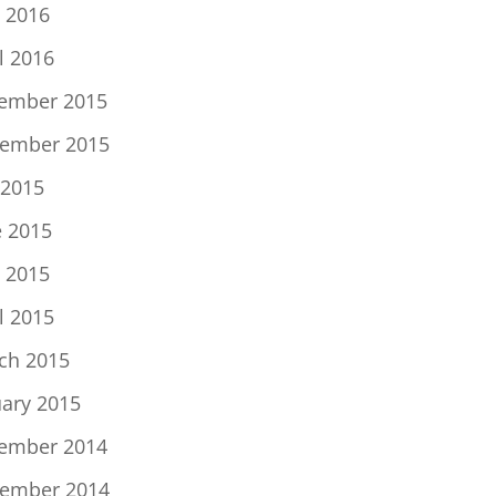
 2016
l 2016
ember 2015
ember 2015
 2015
e 2015
 2015
l 2015
ch 2015
uary 2015
ember 2014
ember 2014