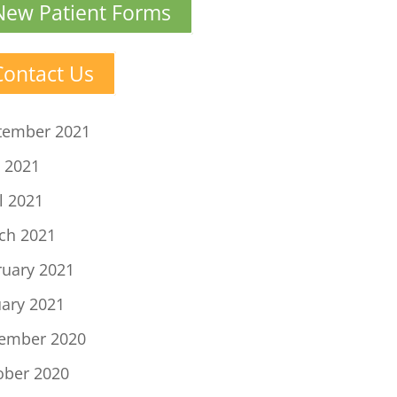
New Patient Forms
Contact Us
tember 2021
 2021
l 2021
ch 2021
ruary 2021
uary 2021
ember 2020
ober 2020