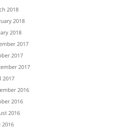
ch 2018
ruary 2018
uary 2018
ember 2017
ober 2017
tember 2017
l 2017
ember 2016
ober 2016
ust 2016
e 2016