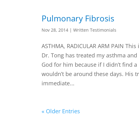
Pulmonary Fibrosis
Nov 28, 2014
|
Written Testimonials
ASTHMA, RADICULAR ARM PAIN This is
Dr. Tong has treated my asthma and I 
God for him because if I didn’t find a
wouldn’t be around these days. His 
immediate...
« Older Entries