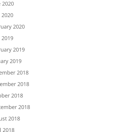
e 2020
 2020
ruary 2020
 2019
ruary 2019
uary 2019
ember 2018
ember 2018
ober 2018
tember 2018
ust 2018
l 2018