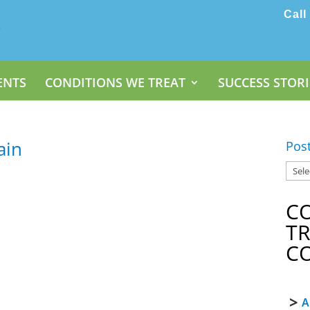
Call
ENTS
CONDITIONS WE TREAT
SUCCESS STORI
ain
Pos
C
T
C
A