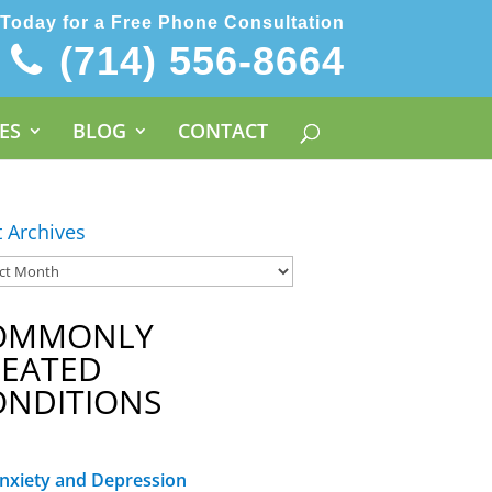
 Today for a Free Phone Consultation
(714) 556-8664
ES
BLOG
CONTACT
t Archives
OMMONLY
REATED
ONDITIONS
nxiety and Depression