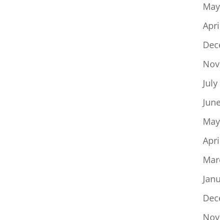
May
Apri
Dec
Nov
July
Jun
May
Apri
Mar
Jan
Dec
Nov