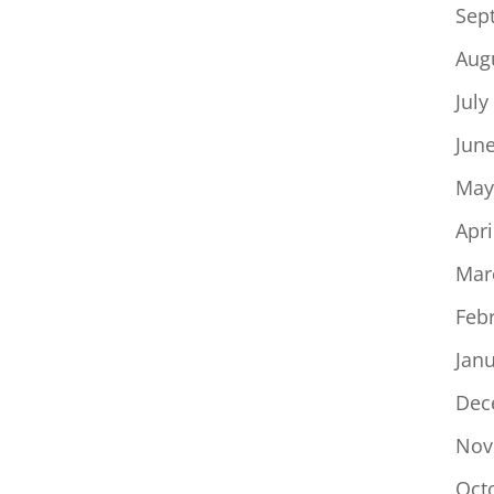
Sep
Aug
July
Jun
May
Apri
Mar
Feb
Jan
Dec
Nov
Oct