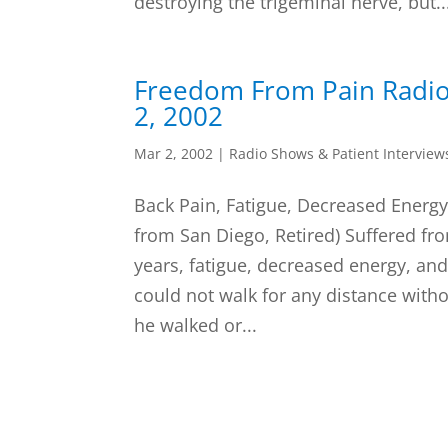
destroying the trigeminal nerve, but..
Freedom From Pain Radi
2, 2002
Mar 2, 2002
|
Radio Shows & Patient Interview
Back Pain, Fatigue, Decreased Energy,
from San Diego, Retired) Suffered fr
years, fatigue, decreased energy, and
could not walk for any distance witho
he walked or...