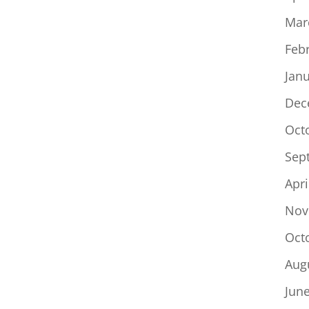
Mar
Feb
Jan
Dec
Oct
Sep
Apri
Nov
Oct
Aug
Jun