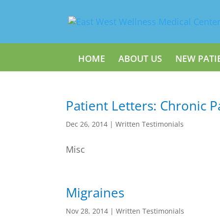
HOME
ABOUT US
NEW PATI
Patient Letters: Chronic P
Dec 26, 2014
|
Written Testimonials
Misc
Migraines
Nov 28, 2014
|
Written Testimonials