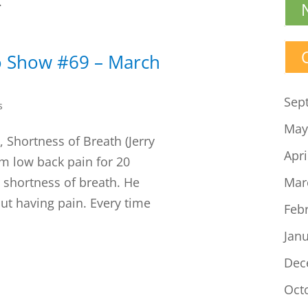
.
o Show #69 – March
Sep
s
May
 Shortness of Breath (Jerry
Apri
om low back pain for 20
 shortness of breath. He
Mar
ut having pain. Every time
Feb
Jan
Dec
Oct