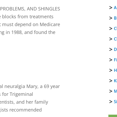
A
K PROBLEMS, AND SHINGLES
 blocks from treatments
B
that must depend on Medicare
C
ong in 1988, and found the
C
D
F
H
K
 neuralgia Mary, a 69 year
M
s for Trigeminal
ntists, and her family
S
ogists recommended