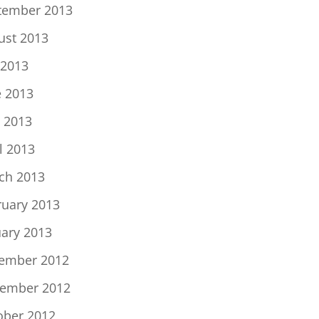
tember 2013
ust 2013
 2013
e 2013
 2013
l 2013
ch 2013
ruary 2013
uary 2013
ember 2012
ember 2012
ober 2012