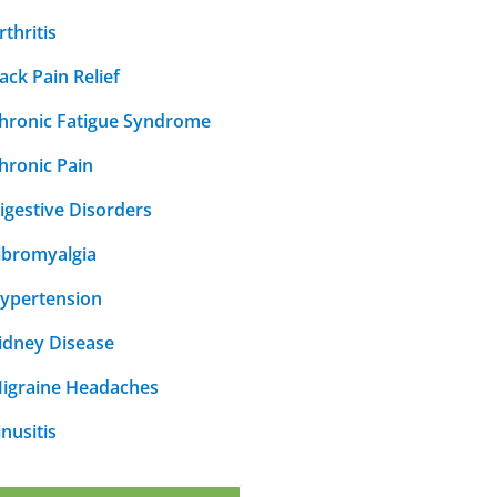
rthritis
ack Pain Relief
hronic Fatigue Syndrome
hronic Pain
igestive Disorders
ibromyalgia
ypertension
idney Disease
igraine Headaches
inusitis