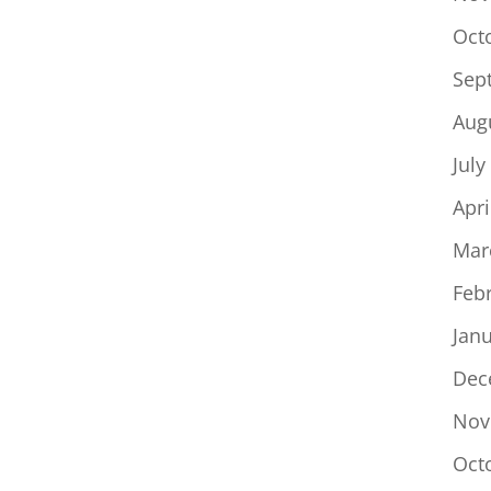
Oct
Sep
Aug
July
Apri
Mar
Feb
Jan
Dec
Nov
Oct