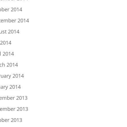
ober 2014
tember 2014
ust 2014
 2014
l 2014
ch 2014
ruary 2014
uary 2014
ember 2013
ember 2013
ober 2013