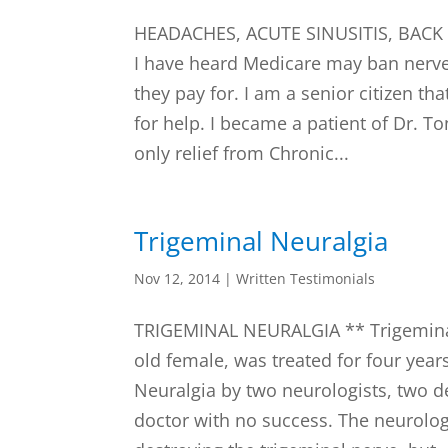
HEADACHES, ACUTE SINUSITIS, BAC
I have heard Medicare may ban nerve
they pay for. I am a senior citizen 
for help. I became a patient of Dr. T
only relief from Chronic...
Trigeminal Neuralgia
Nov 12, 2014
|
Written Testimonials
TRIGEMINAL NEURALGIA ** Trigeminal
old female, was treated for four year
Neuralgia by two neurologists, two de
doctor with no success. The neurol