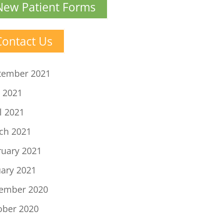
New Patient Forms
Contact Us
tember 2021
 2021
l 2021
ch 2021
ruary 2021
uary 2021
ember 2020
ober 2020