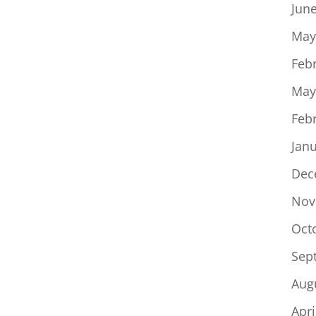
Jun
May
Feb
May
Feb
Jan
Dec
Nov
Oct
Sep
Aug
Apri