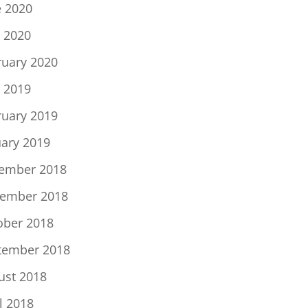
e 2020
 2020
ruary 2020
 2019
ruary 2019
uary 2019
ember 2018
ember 2018
ober 2018
tember 2018
ust 2018
l 2018