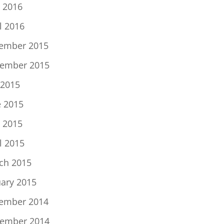
 2016
l 2016
ember 2015
ember 2015
 2015
e 2015
 2015
l 2015
ch 2015
uary 2015
ember 2014
ember 2014