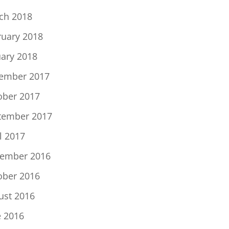
ch 2018
ruary 2018
uary 2018
ember 2017
ober 2017
tember 2017
l 2017
ember 2016
ober 2016
ust 2016
e 2016