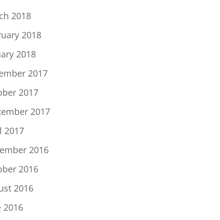
ch 2018
ruary 2018
uary 2018
ember 2017
ober 2017
tember 2017
l 2017
ember 2016
ober 2016
ust 2016
e 2016