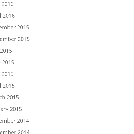
 2016
l 2016
ember 2015
ember 2015
 2015
e 2015
 2015
l 2015
ch 2015
uary 2015
ember 2014
ember 2014