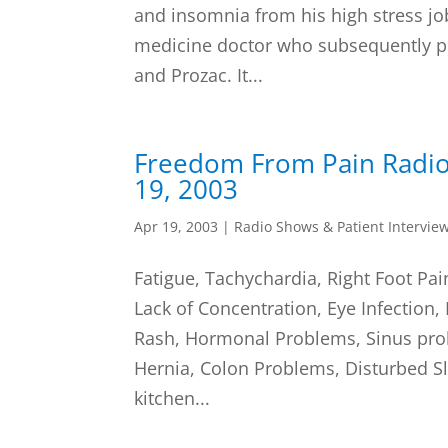
and insomnia from his high stress jo
medicine doctor who subsequently p
and Prozac. It...
Freedom From Pain Radio
19, 2003
Apr 19, 2003
|
Radio Shows & Patient Intervie
Fatigue, Tachychardia, Right Foot Pai
Lack of Concentration, Eye Infection,
Rash, Hormonal Problems, Sinus pro
Hernia, Colon Problems, Disturbed Sle
kitchen...