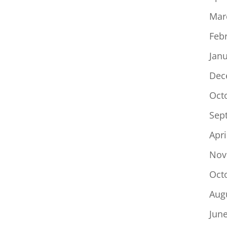
Mar
Feb
Jan
Dec
Oct
Sep
Apri
Nov
Oct
Aug
Jun