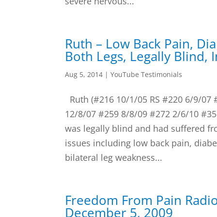
severe nervous...
Ruth – Low Back Pain, Di
Both Legs, Legally Blind, 
Aug 5, 2014
|
YouTube Testimonials
Ruth (#216 10/1/05 RS #220 6/9/07 
12/8/07 #259 8/8/09 #272 2/6/10 #357
was legally blind and had suffered f
issues including low back pain, diabe
bilateral leg weakness...
Freedom From Pain Radi
December 5, 2009