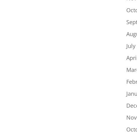
Oct
Sep
Aug
July
Apri
Mar
Feb
Jan
Dec
Nov
Oct