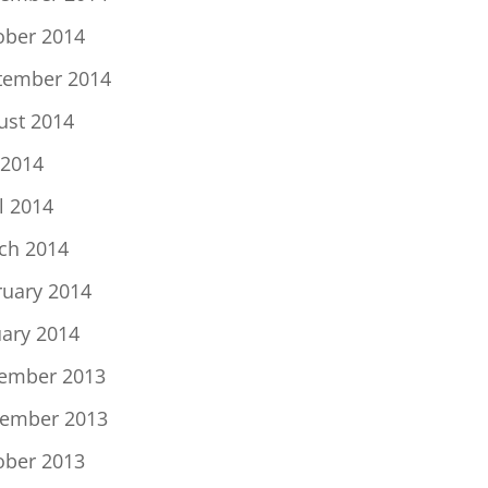
ober 2014
tember 2014
ust 2014
 2014
l 2014
ch 2014
ruary 2014
uary 2014
ember 2013
ember 2013
ober 2013