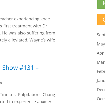
s
teacher experiencing knee
s first treatment with Dr
. He was also suffering from
Sep
tely alleviated. Wayne’s wife
May
Apri
Mar
o Show #131 –
Feb
Jan
ws
Dec
 Tinnitus, Palpitations Chang
Oct
rted to experience anxiety