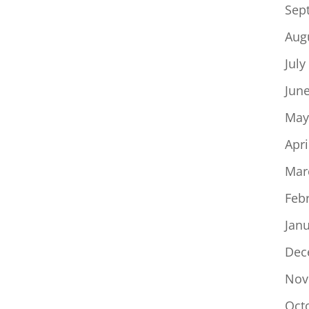
Sep
Aug
July
Jun
May
Apri
Mar
Feb
Jan
Dec
Nov
Oct