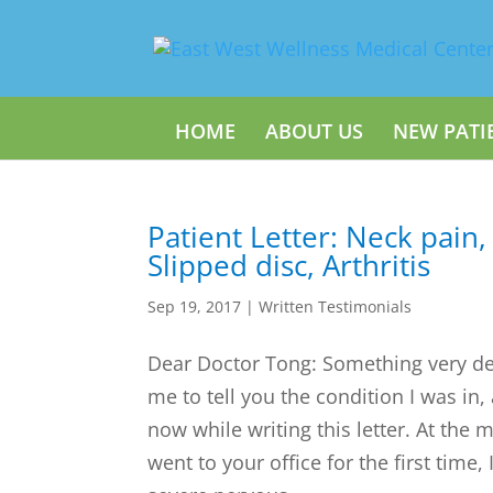
HOME
ABOUT US
NEW PATI
Patient Letter: Neck pain,
Slipped disc, Arthritis
Sep 19, 2017
|
Written Testimonials
Dear Doctor Tong: Something very d
me to tell you the condition I was in,
now while writing this letter. At the 
went to your office for the first time,