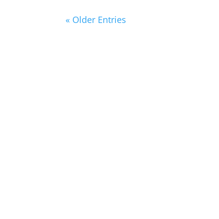
« Older Entries