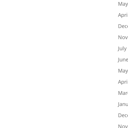
May
Apri
Dec
Nov
July
Jun
May
Apri
Mar
Jan
Dec
Nov