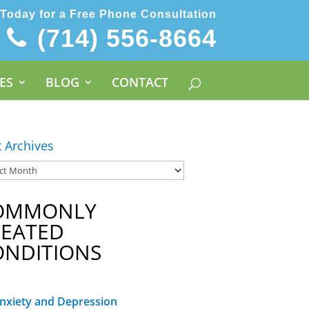
 Today for a Free Phone Consultation
(714) 556-8664
ES
BLOG
CONTACT
t Archives
OMMONLY
REATED
ONDITIONS
nxiety and Depression