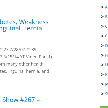
A
B
abetes, Weakness
Inguinal Hernia
C
C
D
#227 7/28/07 #239
F
 3/15/14 YT Video Part 1)
rom many other health
H
tes, inguinal hernia, and
K
M
S
o Show #267 –