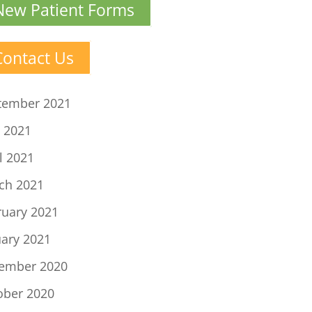
New Patient Forms
Contact Us
tember 2021
 2021
l 2021
ch 2021
ruary 2021
uary 2021
ember 2020
ober 2020