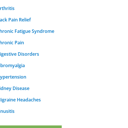
rthritis
ack Pain Relief
hronic Fatigue Syndrome
hronic Pain
igestive Disorders
ibromyalgia
ypertension
idney Disease
igraine Headaches
inusitis