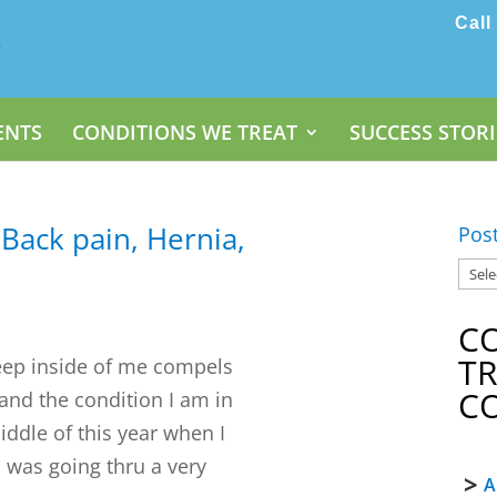
Call
ENTS
CONDITIONS WE TREAT
SUCCESS STORI
 Back pain, Hernia,
Pos
C
T
eep inside of me compels
C
 and the condition I am in
middle of this year when I
 I was going thru a very
A