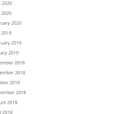
e 2020
 2020
ruary 2020
 2019
ruary 2019
uary 2019
ember 2018
ember 2018
ober 2018
tember 2018
ust 2018
l 2018