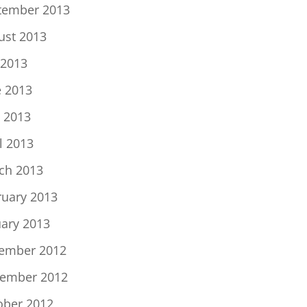
tember 2013
ust 2013
 2013
e 2013
 2013
l 2013
ch 2013
ruary 2013
uary 2013
ember 2012
ember 2012
ober 2012