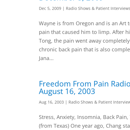
Dec 5, 2009
|
Radio Shows & Patient Interview
Wayne is from Oregon and is an Art 
pain that caused him to limp. After hi
Tong, the pain went away completely
chronic back pain that is also comple
Jana...
Freedom From Pain Radi
August 16, 2003
Aug 16, 2003
|
Radio Shows & Patient Intervie
Stress, Anxiety, Insomnia, Back Pain,
(from Texas) One year ago, Chang sta