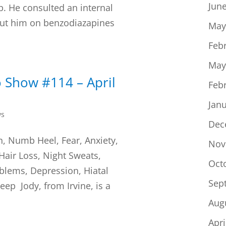
Jun
b. He consulted an internal
ut him on benzodiazapines
May
Feb
May
 Show #114 – April
Feb
Jan
ws
Dec
n, Numb Heel, Fear, Anxiety,
Nov
 Hair Loss, Night Sweats,
Oct
blems, Depression, Hiatal
Sep
ep Jody, from Irvine, is a
Aug
Apri