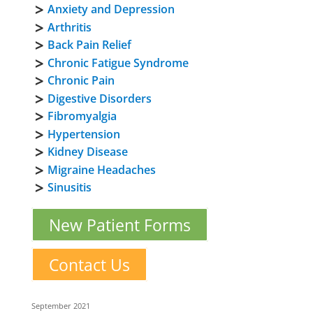
Anxiety and Depression
Arthritis
Back Pain Relief
Chronic Fatigue Syndrome
Chronic Pain
Digestive Disorders
Fibromyalgia
Hypertension
Kidney Disease
Migraine Headaches
Sinusitis
New Patient Forms
Contact Us
September 2021