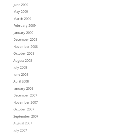
June 2009
May 2009
March 2009
February 2009
January 2009
December 2008
November 2008
October 2008
August 2008
July 2008
June 2008
April 2008
January 2008
December 2007
November 2007
October 2007
September 2007
August 2007
July 2007