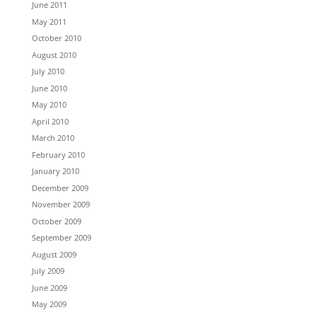
June 2011
May 2011
October 2010
August 2010
July 2010
June 2010
May 2010
April 2010
March 2010
February 2010
January 2010
December 2009
November 2009
October 2009
September 2009
August 2009
July 2009
June 2009
May 2009