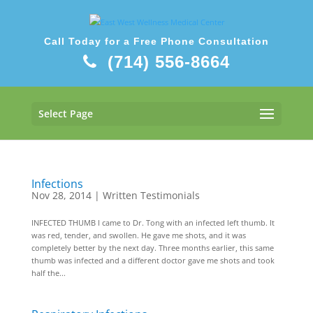
Call Today for a Free Phone Consultation
(714) 556-8664
Select Page
Infections
Nov 28, 2014
|
Written Testimonials
INFECTED THUMB I came to Dr. Tong with an infected left thumb. It
was red, tender, and swollen. He gave me shots, and it was
completely better by the next day. Three months earlier, this same
thumb was infected and a different doctor gave me shots and took
half the...