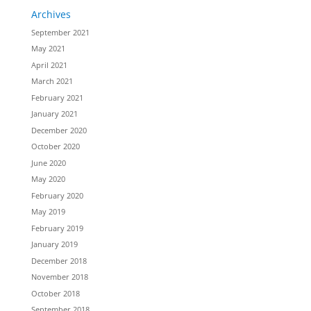
Archives
September 2021
May 2021
April 2021
March 2021
February 2021
January 2021
December 2020
October 2020
June 2020
May 2020
February 2020
May 2019
February 2019
January 2019
December 2018
November 2018
October 2018
September 2018