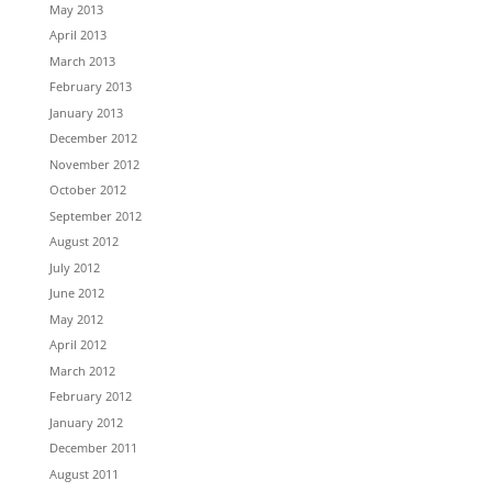
May 2013
April 2013
March 2013
February 2013
January 2013
December 2012
November 2012
October 2012
September 2012
August 2012
July 2012
June 2012
May 2012
April 2012
March 2012
February 2012
January 2012
December 2011
August 2011