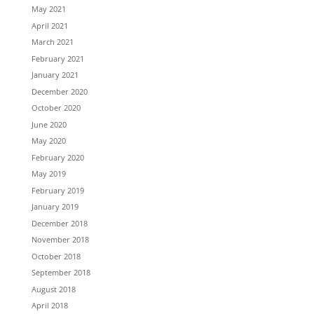
May 2021
April 2021
March 2021
February 2021
January 2021
December 2020
October 2020
June 2020
May 2020
February 2020
May 2019
February 2019
January 2019
December 2018
November 2018
October 2018
September 2018
August 2018
April 2018