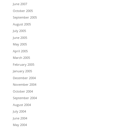
June 2007
October 2005
September 2005
August 2005
July 2005
June 2005
May 2005
April 2005
March 2005
February 2005
January 2005
December 2004
November 2004
October 2004
September 2004
August 2004
July 2004
June 2004
May 2004