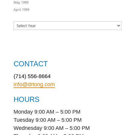
May 1999
April 1999
CONTACT
(714) 556-8664
info@drtong.com
HOURS
Monday 9:00 AM – 5:00 PM
Tuesday 9:00 AM – 5:00 PM
Wednesday 9:00 AM – 5:00 PM