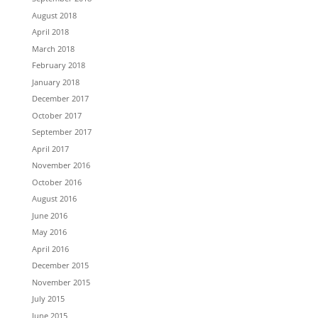
August 2018
April 2018
March 2018
February 2018
January 2018
December 2017
October 2017
September 2017
April 2017
November 2016
October 2016
August 2016
June 2016
May 2016
April 2016
December 2015
November 2015
July 2015
June 2015