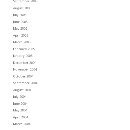
September 2005
August 2005
July 2005
June 2005
May 2005
April 2005
March 2005
February 2005
January 2005
December 2004
November 2004
October 2004
September 2004
August 2004
July 2004
June 2004
May 2004
April 2004
March 2004