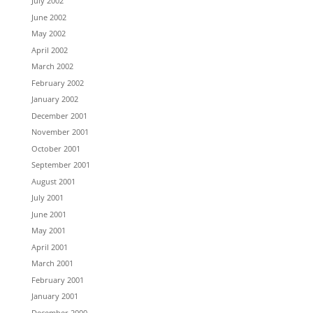
July 2002
June 2002
May 2002
April 2002
March 2002
February 2002
January 2002
December 2001
November 2001
October 2001
September 2001
August 2001
July 2001
June 2001
May 2001
April 2001
March 2001
February 2001
January 2001
December 2000