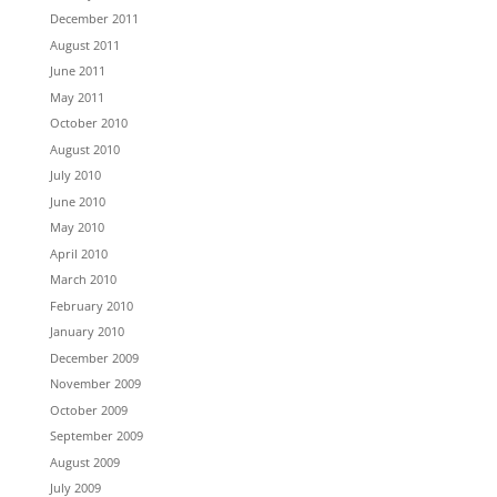
December 2011
August 2011
June 2011
May 2011
October 2010
August 2010
July 2010
June 2010
May 2010
April 2010
March 2010
February 2010
January 2010
December 2009
November 2009
October 2009
September 2009
August 2009
July 2009