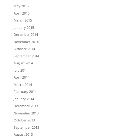
May 2015
April 2015
March 2015
January 2015
December 2014
November 2014
October 2014
September 2014
August 2014
July 2014
April 2014
March 2014
February 2014
January 2014
December 2013
November 2013
October 2013
September 2013
August 2013