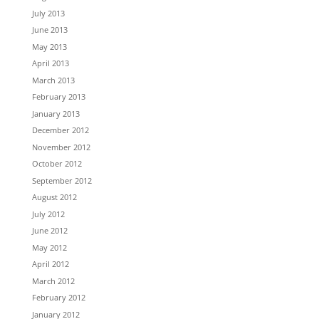
July 2013
June 2013
May 2013
April 2013
March 2013
February 2013
January 2013
December 2012
November 2012
October 2012
September 2012
August 2012
July 2012
June 2012
May 2012
April 2012
March 2012
February 2012
January 2012