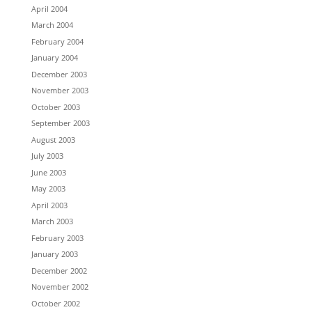
April 2004
March 2004
February 2004
January 2004
December 2003
November 2003
October 2003
September 2003
August 2003
July 2003
June 2003
May 2003
April 2003
March 2003
February 2003
January 2003
December 2002
November 2002
October 2002