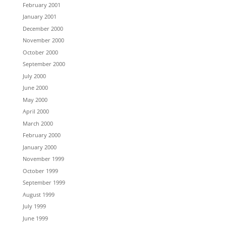
February 2001
January 2001
December 2000
November 2000
October 2000
September 2000
July 2000
June 2000
May 2000
April 2000
March 2000
February 2000
January 2000
November 1999
October 1999
September 1999
August 1999
July 1999
June 1999