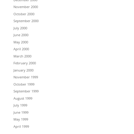
November 2000
October 2000
September 2000
July 2000
June 2000
May 2000
April 2000
March 2000
February 2000
January 2000
November 1999
October 1999
September 1999
August 1999
July 1999
June 1999
May 1999
April 1999