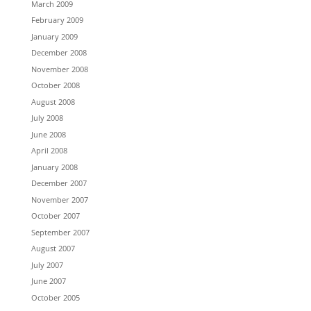
March 2009
February 2009
January 2009
December 2008
November 2008
October 2008
August 2008
July 2008
June 2008
April 2008
January 2008
December 2007
November 2007
October 2007
September 2007
August 2007
July 2007
June 2007
October 2005