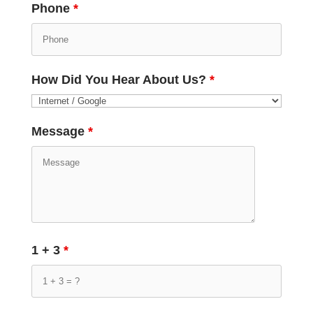
Phone
*
How Did You Hear About Us?
*
Message
*
1 + 3
*