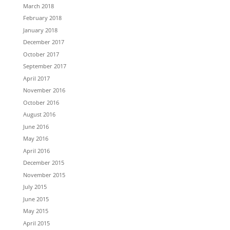
March 2018
February 2018
January 2018
December 2017
October 2017
September 2017
April 2017
November 2016
October 2016
August 2016
June 2016
May 2016
April 2016
December 2015
November 2015
July 2015
June 2015
May 2015
April 2015