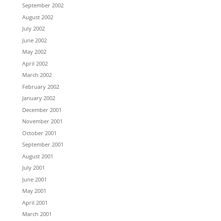
September 2002
August 2002
July 2002
June 2002
May 2002
April 2002
March 2002
February 2002
January 2002
December 2001
November 2001
October 2001
September 2001
August 2001
July 2001
June 2001
May 2001
April 2001
March 2001