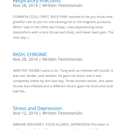
Respiratory Infections
Nov 28, 2014
|
Written Testimonials
COMMON COLD, CHEST, BACK PAIN I wanted to let you know how
grateful I am to you for introducing me to the magnetic products.
When I was in the office last Friday, I was experiencing some
discomforts with a sore throat and chest, and lower back pain. The
next day, I...
RASH, CHRONIC
Nov 28, 2014
|
Written Testimonials
INFECTED THUMB I came to Dr. Tong with an infected left thumb. It
was red, tender, and swollen. He gave me shots, and it was
completely better by the next day. Three months earlier, this same
thumb was infected and a different doctor gave me shots and took
half the...
Stress and Depression
Nov 12, 2014
|
Written Testimonials
IMMUNE DEFICIENCY, FOOD ALLERGY, DEPRESSION This letter is