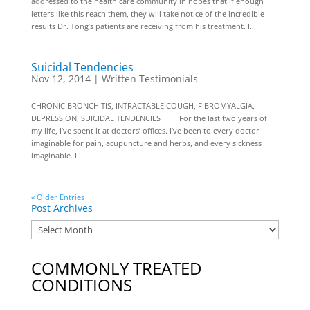
addressed to the health care community in hopes that if enough
letters like this reach them, they will take notice of the incredible
results Dr. Tong’s patients are receiving from his treatment. I...
Suicidal Tendencies
Nov 12, 2014
|
Written Testimonials
CHRONIC BRONCHITIS, INTRACTABLE COUGH, FIBROMYALGIA,
DEPRESSION, SUICIDAL TENDENCIES For the last two years of
my life, I’ve spent it at doctors’ offices. I’ve been to every doctor
imaginable for pain, acupuncture and herbs, and every sickness
imaginable. I...
« Older Entries
Post Archives
COMMONLY TREATED
CONDITIONS