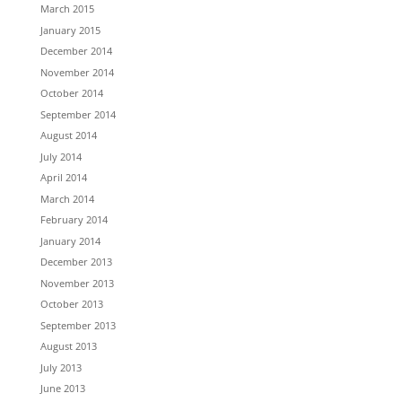
March 2015
January 2015
December 2014
November 2014
October 2014
September 2014
August 2014
July 2014
April 2014
March 2014
February 2014
January 2014
December 2013
November 2013
October 2013
September 2013
August 2013
July 2013
June 2013