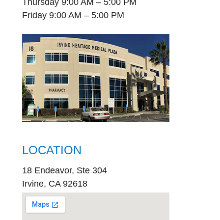
Thursday 9:00 AM – 5:00 PM
Friday 9:00 AM – 5:00 PM
LOCATION
18 Endeavor, Ste 304
Irvine, CA 92618