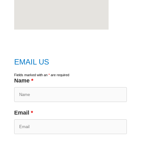
embed
google map
EMAIL US
Fields marked with an
*
are required
Name
*
Email
*