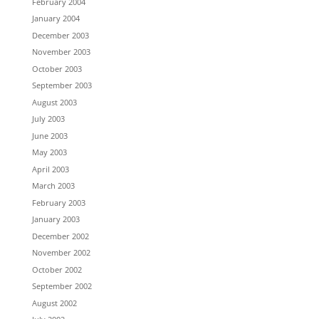
February 2004
January 2004
December 2003
November 2003
October 2003
September 2003
August 2003
July 2003
June 2003
May 2003
April 2003
March 2003
February 2003
January 2003
December 2002
November 2002
October 2002
September 2002
August 2002