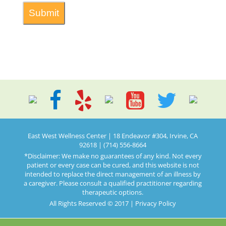
East West Wellness Center | 18 Endeavor #304, Irvine, CA
92618 | (714) 556-8664
*Disclaimer: We make no guarantees of any kind. Not every
patient or every case can be cured, and this website is not
intended to replace the direct management of an illness by
a caregiver. Please consult a qualified practitioner regarding
therapeutic options.
All Rights Reserved © 2017 |
Privacy Policy