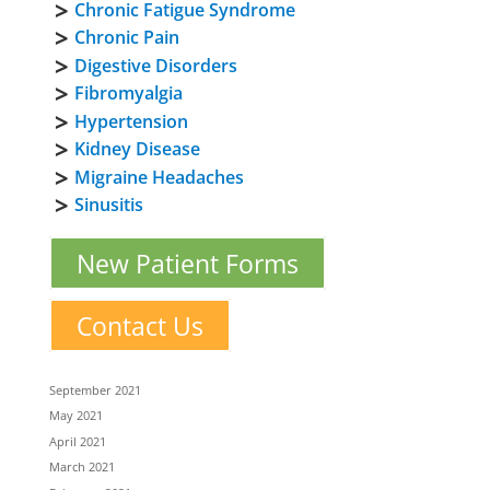
Chronic Fatigue Syndrome
Chronic Pain
Digestive Disorders
Fibromyalgia
Hypertension
Kidney Disease
Migraine Headaches
Sinusitis
New Patient Forms
Contact Us
September 2021
May 2021
April 2021
March 2021