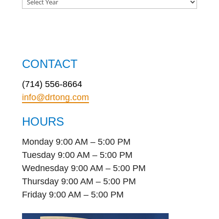
CONTACT
(714) 556-8664
info@drtong.com
HOURS
Monday 9:00 AM – 5:00 PM
Tuesday 9:00 AM – 5:00 PM
Wednesday 9:00 AM – 5:00 PM
Thursday 9:00 AM – 5:00 PM
Friday 9:00 AM – 5:00 PM