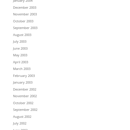
January 2004
December 2003
November 2003
October 2003
September 2003
August 2003
July 2003
June 2003
May 2003
April 2003
March 2003
February 2003
January 2003
December 2002
November 2002
October 2002
September 2002
August 2002
July 2002