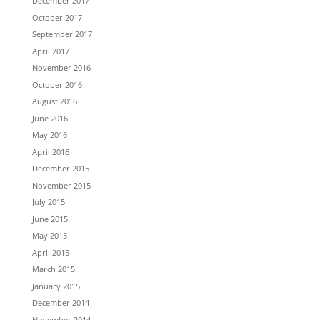
December 2017
October 2017
September 2017
April 2017
November 2016
October 2016
August 2016
June 2016
May 2016
April 2016
December 2015
November 2015
July 2015
June 2015
May 2015
April 2015
March 2015
January 2015
December 2014
November 2014