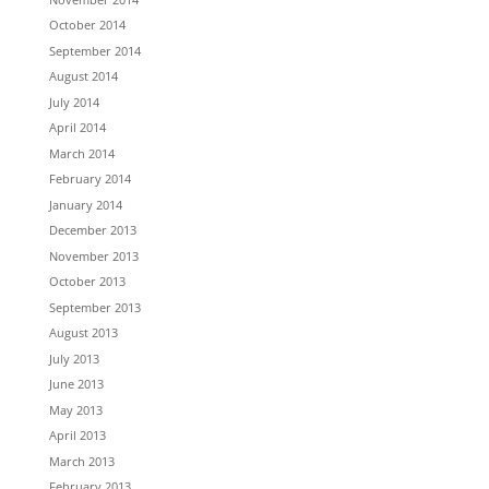
October 2014
September 2014
August 2014
July 2014
April 2014
March 2014
February 2014
January 2014
December 2013
November 2013
October 2013
September 2013
August 2013
July 2013
June 2013
May 2013
April 2013
March 2013
February 2013