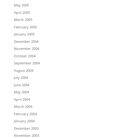
May 2005
April 2005
March 2005
February 2005
January 2005
December 2004
November 2004
October 2004
September 2004
August 2004
July 2004
June 2004
May 2004
April 2004
March 2004
February 2004
January 2004
December 2003
November 2003