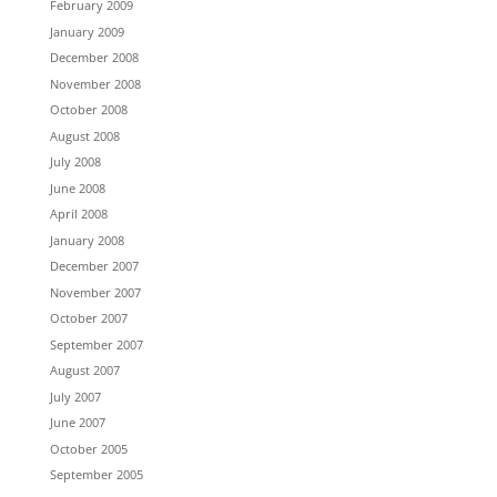
February 2009
January 2009
December 2008
November 2008
October 2008
August 2008
July 2008
June 2008
April 2008
January 2008
December 2007
November 2007
October 2007
September 2007
August 2007
July 2007
June 2007
October 2005
September 2005