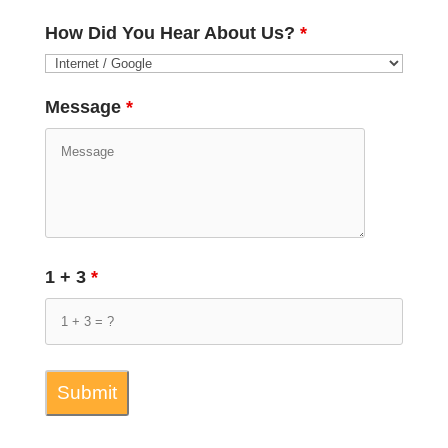
How Did You Hear About Us?
*
Message
*
1 + 3
*