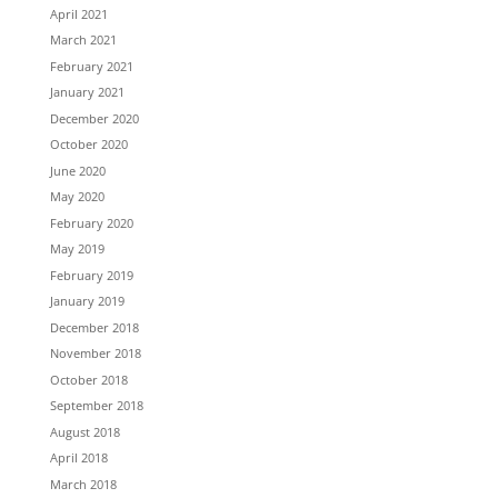
April 2021
March 2021
February 2021
January 2021
December 2020
October 2020
June 2020
May 2020
February 2020
May 2019
February 2019
January 2019
December 2018
November 2018
October 2018
September 2018
August 2018
April 2018
March 2018