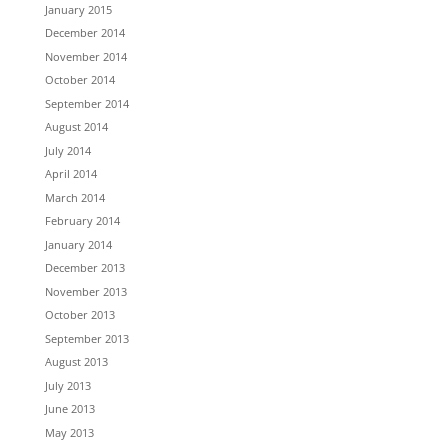
January 2015
December 2014
November 2014
October 2014
September 2014
August 2014
July 2014
April 2014
March 2014
February 2014
January 2014
December 2013
November 2013
October 2013
September 2013
August 2013
July 2013
June 2013
May 2013