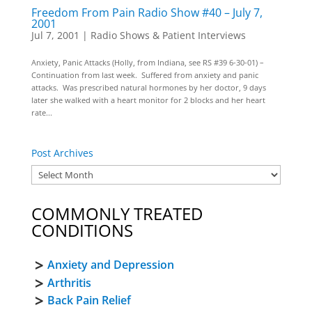
Freedom From Pain Radio Show #40 – July 7,
2001
Jul 7, 2001
|
Radio Shows & Patient Interviews
Anxiety, Panic Attacks (Holly, from Indiana, see RS #39 6-30-01) –
Continuation from last week. Suffered from anxiety and panic
attacks. Was prescribed natural hormones by her doctor, 9 days
later she walked with a heart monitor for 2 blocks and her heart
rate...
Post Archives
COMMONLY TREATED
CONDITIONS
Anxiety and Depression
Arthritis
Back Pain Relief