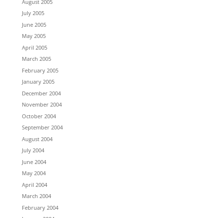
August 2005
July 2005
June 2005
May 2005
April 2005
March 2005
February 2005
January 2005
December 2004
November 2004
October 2004
September 2004
August 2004
July 2004
June 2004
May 2004
April 2004
March 2004
February 2004