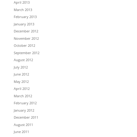
April 2013
March 2013
February 2013
January 2013
December 2012
November 2012
October 2012
September 2012
August 2012
July 2012
June 2012
May 2012
April 2012
March 2012
February 2012
January 2012
December 2011
August 2011
June 2011