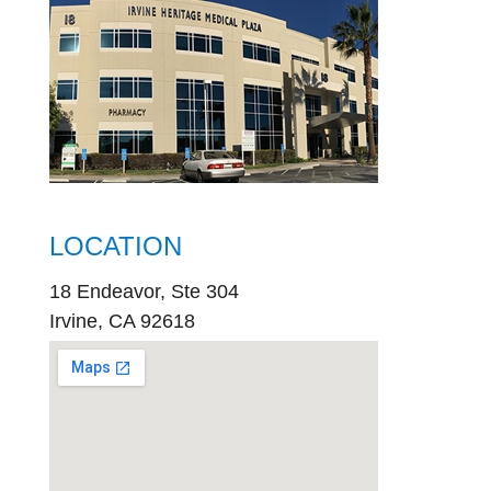
LOCATION
18 Endeavor, Ste 304
Irvine, CA 92618