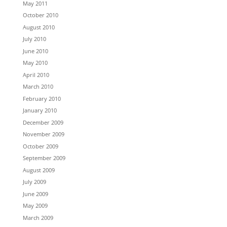
May 2011
October 2010
August 2010
July 2010
June 2010
May 2010
April 2010
March 2010
February 2010
January 2010
December 2009
November 2009
October 2009
September 2009
August 2009
July 2009
June 2009
May 2009
March 2009