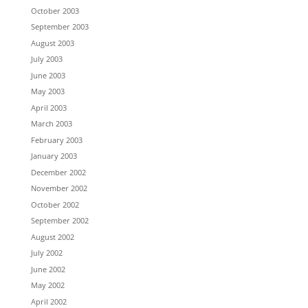
October 2003
September 2003
August 2003
July 2003
June 2003
May 2003
April 2003
March 2003
February 2003
January 2003
December 2002
November 2002
October 2002
September 2002
August 2002
July 2002
June 2002
May 2002
April 2002