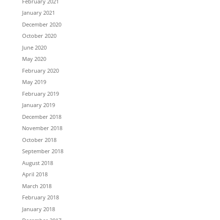
February 2021
January 2021
December 2020
October 2020
June 2020
May 2020
February 2020
May 2019
February 2019
January 2019
December 2018
November 2018
October 2018
September 2018
August 2018
April 2018
March 2018
February 2018
January 2018