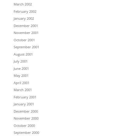
March 2002
February 2002
January 2002
December 2001
November 2001
October 2001
September 2001
August 2001
July 2001
June 2001
May 2001
April 2001
March 2001
February 2001
January 2001
December 2000
November 2000
October 2000
September 2000