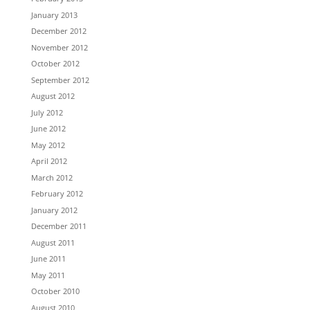
January 2013
December 2012
November 2012
October 2012
September 2012
August 2012
July 2012
June 2012
May 2012
April 2012
March 2012
February 2012
January 2012
December 2011
August 2011
June 2011
May 2011
October 2010
August 2010