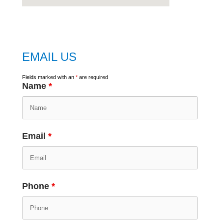
embed
google map
EMAIL US
Fields marked with an
*
are required
Name
*
Email
*
Phone
*