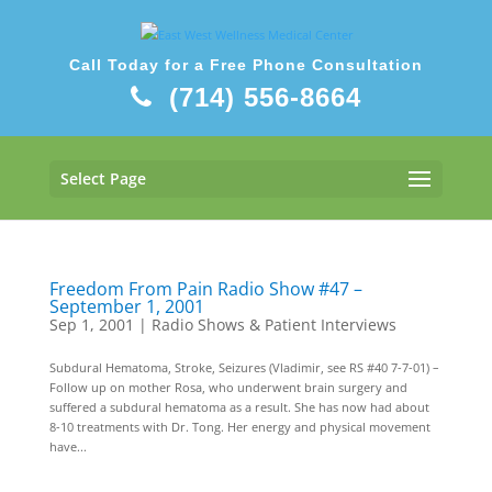
Call Today for a Free Phone Consultation
(714) 556-8664
Select Page
Freedom From Pain Radio Show #47 –
September 1, 2001
Sep 1, 2001
|
Radio Shows & Patient Interviews
Subdural Hematoma, Stroke, Seizures (Vladimir, see RS #40 7-7-01) –
Follow up on mother Rosa, who underwent brain surgery and
suffered a subdural hematoma as a result. She has now had about
8-10 treatments with Dr. Tong. Her energy and physical movement
have...