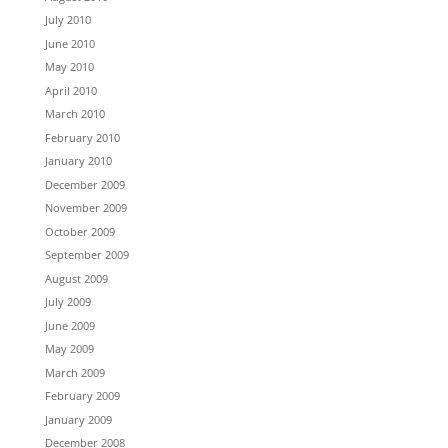
July 2010
June 2010
May 2010
April 2010
March 2010
February 2010
January 2010
December 2009
November 2009
October 2009
September 2009
August 2009
July 2009
June 2009
May 2009
March 2009
February 2009
January 2009
December 2008