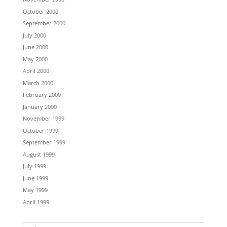
October 2000
September 2000
July 2000
June 2000
May 2000
April 2000
March 2000
February 2000
January 2000
November 1999
October 1999
September 1999
August 1999
July 1999
June 1999
May 1999
April 1999