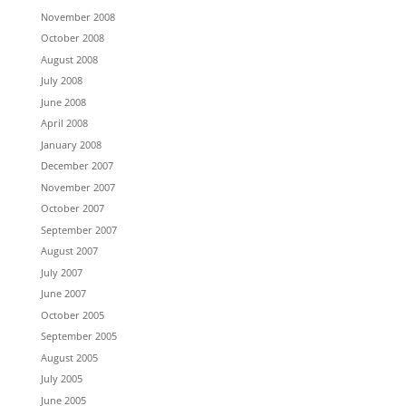
November 2008
October 2008
August 2008
July 2008
June 2008
April 2008
January 2008
December 2007
November 2007
October 2007
September 2007
August 2007
July 2007
June 2007
October 2005
September 2005
August 2005
July 2005
June 2005