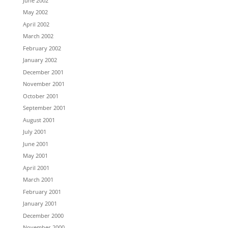
June 2002
May 2002
April 2002
March 2002
February 2002
January 2002
December 2001
November 2001
October 2001
September 2001
August 2001
July 2001
June 2001
May 2001
April 2001
March 2001
February 2001
January 2001
December 2000
November 2000