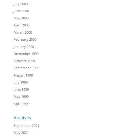
July 2000
June 2000
May 2000
April 2000
March 2000
February 2000
January 2000
November 1999
October 1999
September 1999
August 1999
July 1999
June 1999
May 1999
April 1999
Archives
September 2021
May 2021