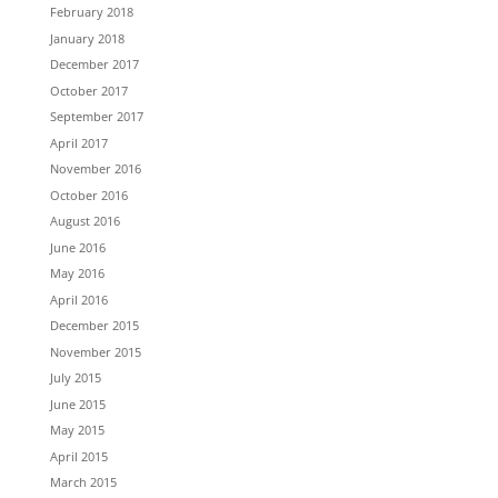
February 2018
January 2018
December 2017
October 2017
September 2017
April 2017
November 2016
October 2016
August 2016
June 2016
May 2016
April 2016
December 2015
November 2015
July 2015
June 2015
May 2015
April 2015
March 2015