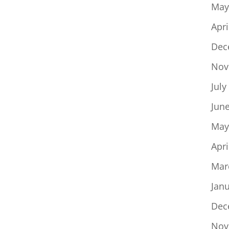
May
Apri
Dec
Nov
July
Jun
May
Apri
Mar
Jan
Dec
Nov