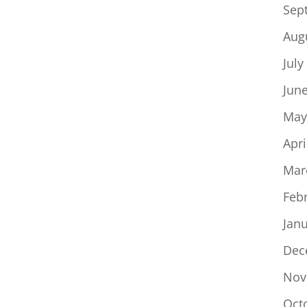
Sep
Aug
July
Jun
May
Apri
Mar
Feb
Jan
Dec
Nov
Oct