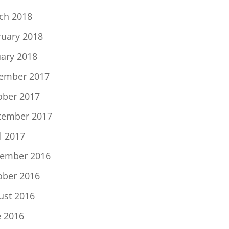
ch 2018
ruary 2018
uary 2018
ember 2017
ober 2017
tember 2017
l 2017
ember 2016
ober 2016
ust 2016
e 2016