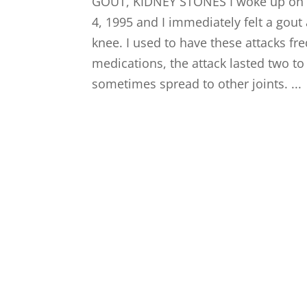
GOUT, KIDNEY STONES I woke up on 
4, 1995 and I immediately felt a gout 
knee. I used to have these attacks fr
medications, the attack lasted two t
sometimes spread to other joints. ...