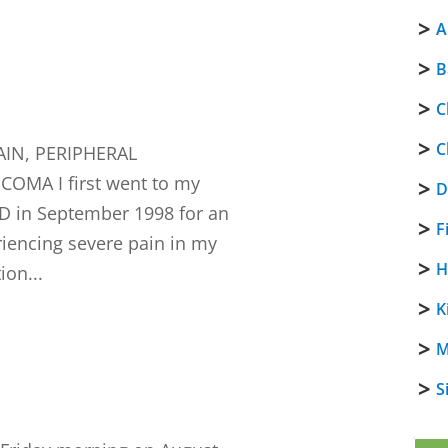
A
B
C
C
IN, PERIPHERAL
MA I first went to my
D
D in September 1998 for an
F
riencing severe pain in my
H
ion...
K
M
S