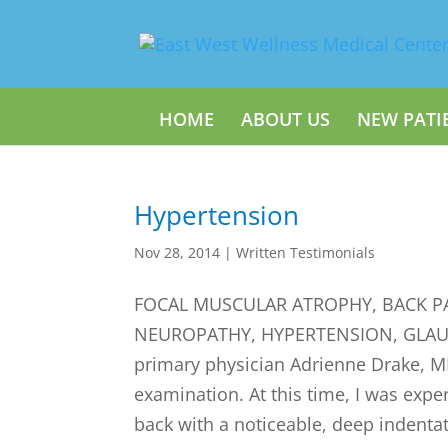
HOME
ABOUT US
NEW PATI
Hypertension
Nov 28, 2014
|
Written Testimonials
FOCAL MUSCULAR ATROPHY, BACK PA
NEUROPATHY, HYPERTENSION, GLAUCO
primary physician Adrienne Drake, M
examination. At this time, I was expe
back with a noticeable, deep indentat