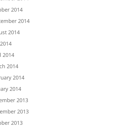
ober 2014
tember 2014
ust 2014
 2014
l 2014
ch 2014
ruary 2014
uary 2014
ember 2013
ember 2013
ober 2013