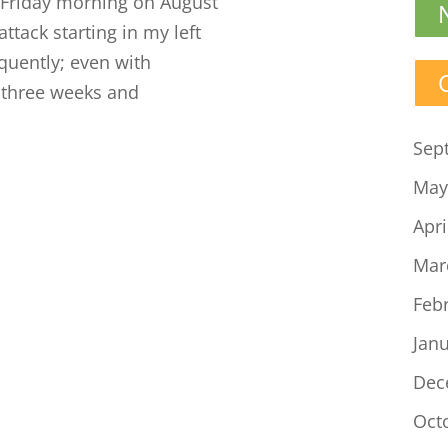
Friday morning on August
attack starting in my left
equently; even with
o three weeks and
Sep
May
Apri
Mar
Feb
Jan
Dec
Oct