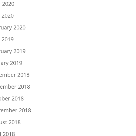
e 2020
 2020
ruary 2020
 2019
ruary 2019
uary 2019
ember 2018
ember 2018
ober 2018
tember 2018
ust 2018
l 2018