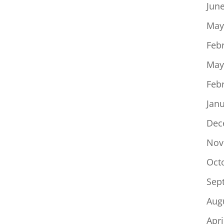
Jun
May
Feb
May
Feb
Jan
Dec
Nov
Oct
Sep
Aug
Apri