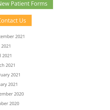
New Patient Forms
Contact Us
tember 2021
 2021
l 2021
ch 2021
ruary 2021
uary 2021
ember 2020
ober 2020