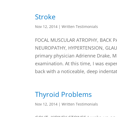
Stroke
Nov 12, 2014
|
Written Testimonials
FOCAL MUSCULAR ATROPHY, BACK PA
NEUROPATHY, HYPERTENSION, GLAUCO
primary physician Adrienne Drake, M
examination. At this time, I was expe
back with a noticeable, deep indentat
Thyroid Problems
Nov 12, 2014
|
Written Testimonials