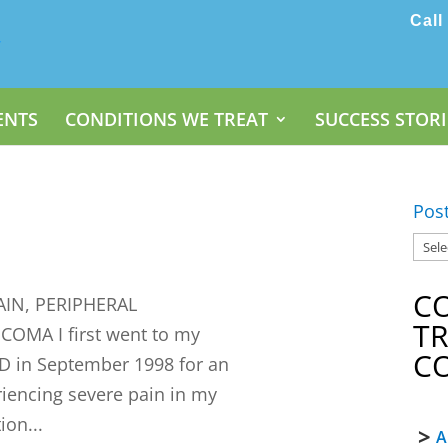
Call
ENTS
CONDITIONS WE TREAT
SUCCESS STORI
Pos
C
IN, PERIPHERAL
T
MA I first went to my
C
D in September 1998 for an
riencing severe pain in my
ion...
A