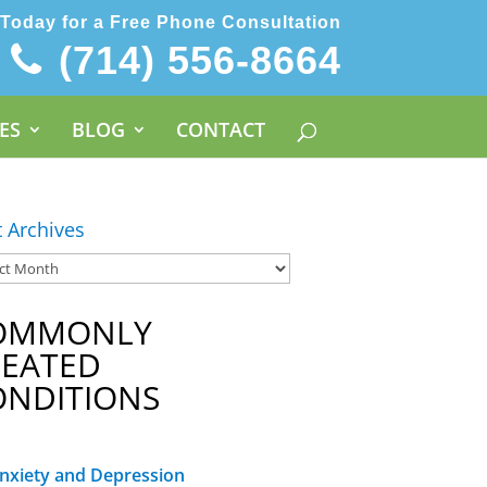
 Today for a Free Phone Consultation
(714) 556-8664
ES
BLOG
CONTACT
t Archives
OMMONLY
REATED
ONDITIONS
nxiety and Depression