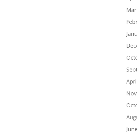
Mar
Feb
Jan
Dec
Oct
Sep
Apri
Nov
Oct
Aug
Jun