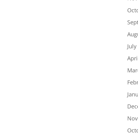
Oct
Sep
Aug
July
Apri
Mar
Feb
Jan
Dec
Nov
Oct