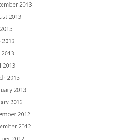
tember 2013
ust 2013
 2013
e 2013
 2013
l 2013
ch 2013
ruary 2013
uary 2013
ember 2012
ember 2012
ober 2012