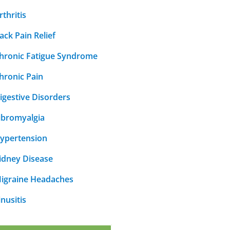
rthritis
ack Pain Relief
hronic Fatigue Syndrome
hronic Pain
igestive Disorders
ibromyalgia
ypertension
idney Disease
igraine Headaches
inusitis