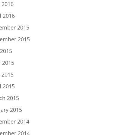
 2016
l 2016
ember 2015
ember 2015
 2015
e 2015
 2015
l 2015
ch 2015
uary 2015
ember 2014
ember 2014