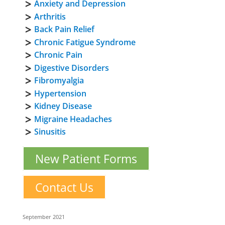
Anxiety and Depression
Arthritis
Back Pain Relief
Chronic Fatigue Syndrome
Chronic Pain
Digestive Disorders
Fibromyalgia
Hypertension
Kidney Disease
Migraine Headaches
Sinusitis
New Patient Forms
Contact Us
September 2021