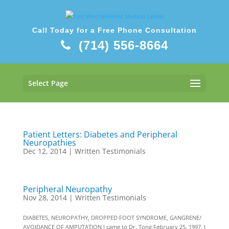
Call Today for a Free Phone Consultation
(714) 556-8664
Select Page
Patient Letters: Diabetes and Peripheral
Neuropathies
Dec 12, 2014
|
Written Testimonials
Peripheral Neuropathy
Nov 28, 2014
|
Written Testimonials
DIABETES, NEUROPATHY, DROPPED FOOT SYNDROME, GANGRENE/
AVOIDANCE OF AMPUTATION I came to Dr. Tong February 25, 1997. I