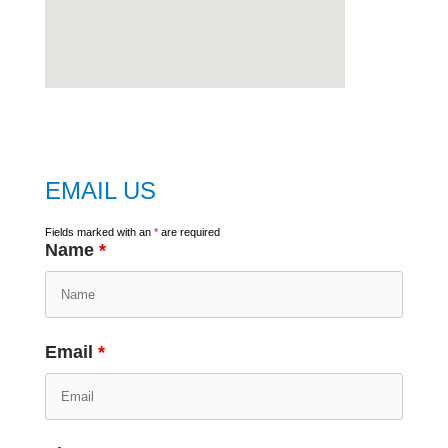
embed
google map
EMAIL US
Fields marked with an
*
are required
Name
*
Email
*