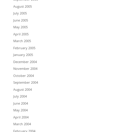
August 2005
July 2005
June 2005
May 2005
April 2005
March 2005
February 2005
January 2005
December 2004
November 2004
October 2004
September 2004
August 2004
July 2004
June 2004
May 2004
April 2004
March 2004
February 2004