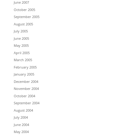
June 2007
October 2005
September 2005
August 2005
July 2005
June 2005
May 2005
April 2005
March 2005
February 2005
January 2005
December 2004
November 2004
October 2004
September 2004
August 2004
July 2004
June 2004
May 2004