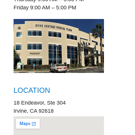
Friday 9:00 AM – 5:00 PM
LOCATION
18 Endeavor, Ste 304
Irvine, CA 92618