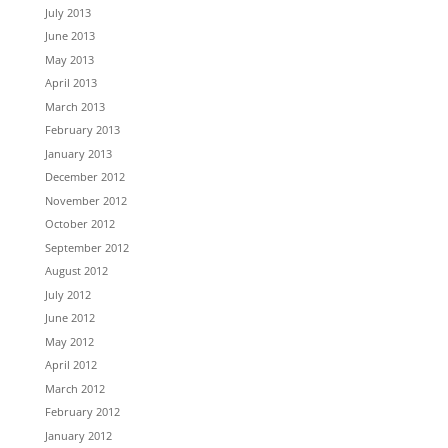
July 2013
June 2013
May 2013
April 2013
March 2013
February 2013
January 2013
December 2012
November 2012
October 2012
September 2012
August 2012
July 2012
June 2012
May 2012
April 2012
March 2012
February 2012
January 2012