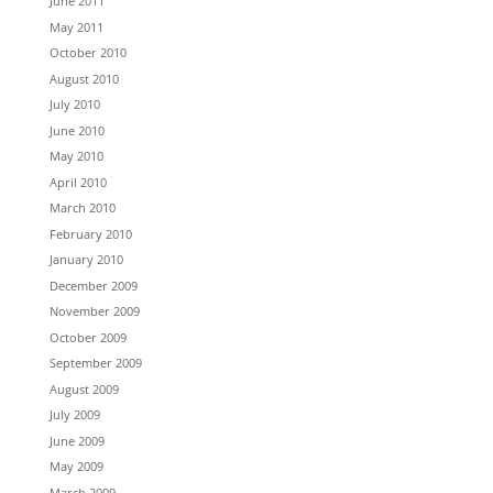
June 2011
May 2011
October 2010
August 2010
July 2010
June 2010
May 2010
April 2010
March 2010
February 2010
January 2010
December 2009
November 2009
October 2009
September 2009
August 2009
July 2009
June 2009
May 2009
March 2009