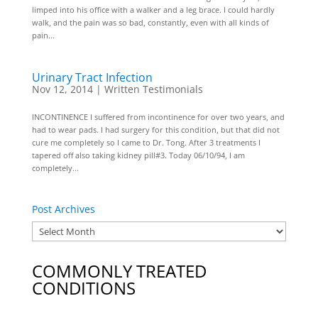
limped into his office with a walker and a leg brace. I could hardly
walk, and the pain was so bad, constantly, even with all kinds of
pain...
Urinary Tract Infection
Nov 12, 2014
|
Written Testimonials
INCONTINENCE I suffered from incontinence for over two years, and
had to wear pads. I had surgery for this condition, but that did not
cure me completely so I came to Dr. Tong. After 3 treatments I
tapered off also taking kidney pill#3. Today 06/10/94, I am
completely...
Post Archives
COMMONLY TREATED
CONDITIONS