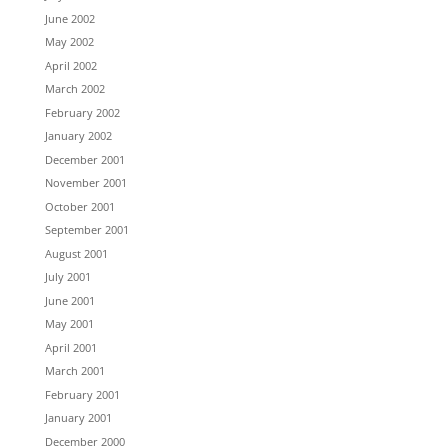
June 2002
May 2002
April 2002
March 2002
February 2002
January 2002
December 2001
November 2001
October 2001
September 2001
August 2001
July 2001
June 2001
May 2001
April 2001
March 2001
February 2001
January 2001
December 2000