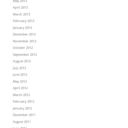
May 2013
April 2013
March 2013
February 2013
January 2013
December 2012
November 2012
October 2012
September 2012
August 2012
July 2012
June 2012
May 2012
April 2012
March 2012
February 2012
January 2012
December 2011
August 2011