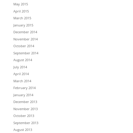
May 2015
April 2015
March 2015
January 2015
December 2014
November 2014
October 2014
September 2014
August 2014
July 2014
April 2014
March 2014
February 2014
January 2014
December 2013
November 2013
October 2013
September 2013
August 2013