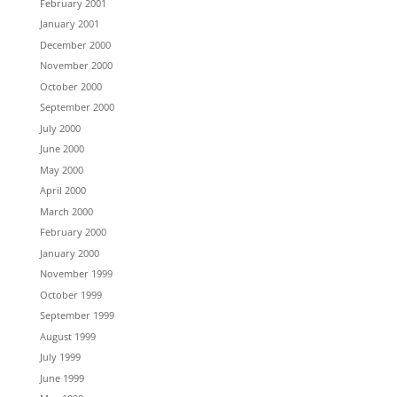
February 2001
January 2001
December 2000
November 2000
October 2000
September 2000
July 2000
June 2000
May 2000
April 2000
March 2000
February 2000
January 2000
November 1999
October 1999
September 1999
August 1999
July 1999
June 1999