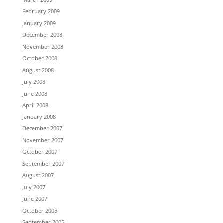
February 2009
January 2009
December 2008
November 2008
October 2008
August 2008
July 2008
June 2008
April 2008
January 2008
December 2007
November 2007
October 2007
September 2007
August 2007
July 2007
June 2007
October 2005
September 2005