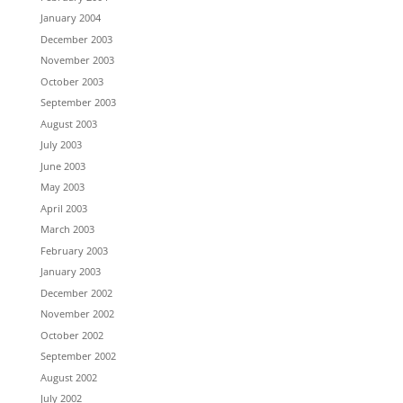
January 2004
December 2003
November 2003
October 2003
September 2003
August 2003
July 2003
June 2003
May 2003
April 2003
March 2003
February 2003
January 2003
December 2002
November 2002
October 2002
September 2002
August 2002
July 2002