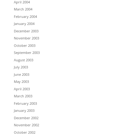
April 2004
March 2004
February 2004
January 2004
December 2003
November 2003
October 2003
September 2003
August 2003
July 2003
June 2003
May 2003
April 2003
March 2003
February 2003
January 2003
December 2002
November 2002
October 2002