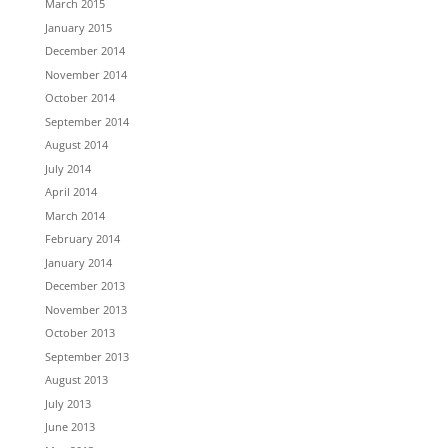
March 2015
January 2015
December 2014
November 2014
October 2014
September 2014
August 2014
July 2014
April 2014
March 2014
February 2014
January 2014
December 2013
November 2013
October 2013
September 2013
August 2013
July 2013
June 2013