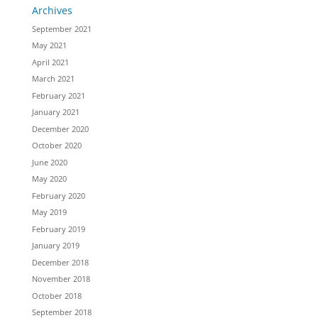
Archives
September 2021
May 2021
April 2021
March 2021
February 2021
January 2021
December 2020
October 2020
June 2020
May 2020
February 2020
May 2019
February 2019
January 2019
December 2018
November 2018
October 2018
September 2018