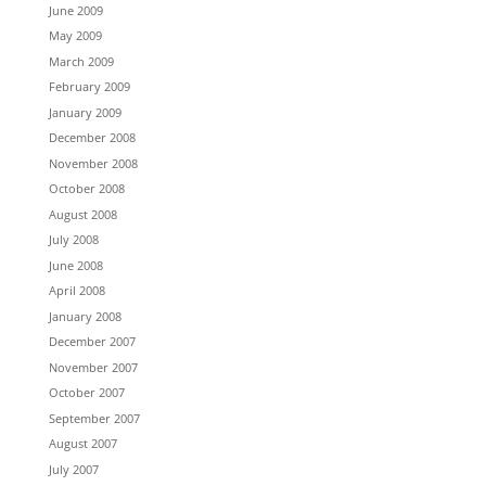
June 2009
May 2009
March 2009
February 2009
January 2009
December 2008
November 2008
October 2008
August 2008
July 2008
June 2008
April 2008
January 2008
December 2007
November 2007
October 2007
September 2007
August 2007
July 2007