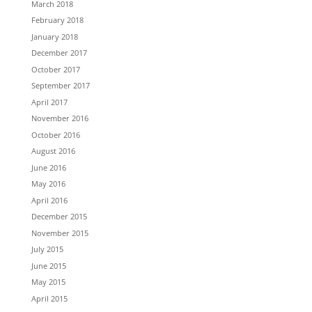
March 2018
February 2018
January 2018
December 2017
October 2017
September 2017
April 2017
November 2016
October 2016
August 2016
June 2016
May 2016
April 2016
December 2015
November 2015
July 2015
June 2015
May 2015
April 2015