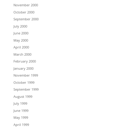
November 2000
October 2000
September 2000
July 2000
June 2000
May 2000
April 2000
March 2000
February 2000
January 2000
November 1999
October 1999
September 1999
August 1999
July 1999
June 1999
May 1999
April 1999