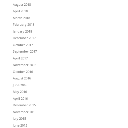
August 2018
April 2018
March 2018
February 2018
January 2018
December 2017
October 2017
September 2017
April 2017
November 2016
October 2016
August 2016
June 2016
May 2016
April 2016
December 2015
November 2015
July 2015
June 2015