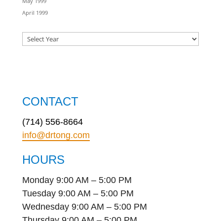
May 1999
April 1999
CONTACT
(714) 556-8664
info@drtong.com
HOURS
Monday 9:00 AM – 5:00 PM
Tuesday 9:00 AM – 5:00 PM
Wednesday 9:00 AM – 5:00 PM
Thursday 9:00 AM – 5:00 PM