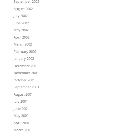
September 2002
August 2002
July 2002
June 2002
May 2002
April 2002
March 2002
February 2002
January 2002
December 2001
November 2001
October 2001
September 2001
August 2001
July 2001
June 2001
May 2001
April 2001
March 2001