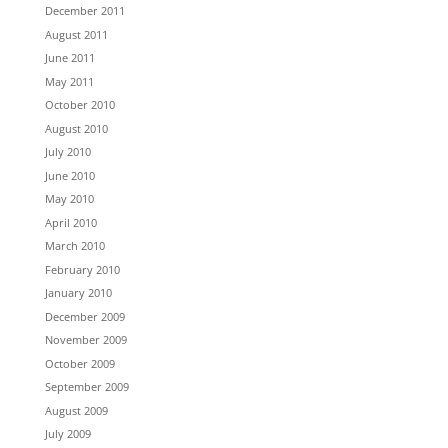
December 2011
August 2011
June 2011
May 2011
October 2010
August 2010
July 2010
June 2010
May 2010
April 2010
March 2010
February 2010
January 2010
December 2009
November 2009
October 2009
September 2009
August 2009
July 2009