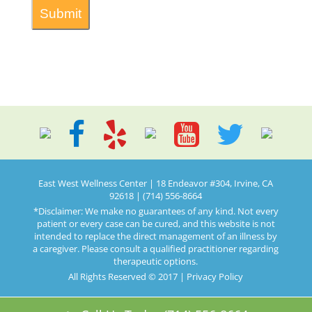
East West Wellness Center | 18 Endeavor #304, Irvine, CA
92618 | (714) 556-8664
*Disclaimer: We make no guarantees of any kind. Not every
patient or every case can be cured, and this website is not
intended to replace the direct management of an illness by
a caregiver. Please consult a qualified practitioner regarding
therapeutic options.
All Rights Reserved © 2017 |
Privacy Policy