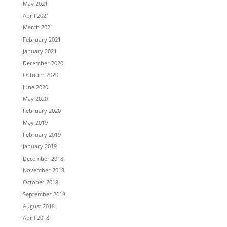
May 2021
April 2021
March 2021
February 2021
January 2021
December 2020
October 2020
June 2020
May 2020
February 2020
May 2019
February 2019
January 2019
December 2018
November 2018
October 2018
September 2018
August 2018
April 2018