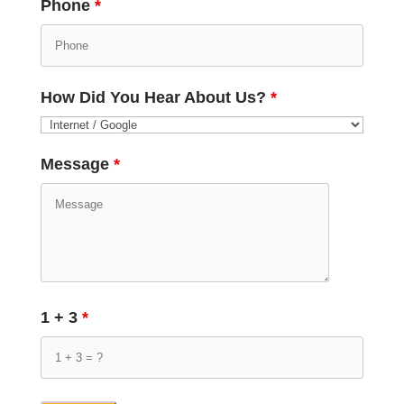
Phone
*
How Did You Hear About Us?
*
Message
*
1 + 3
*