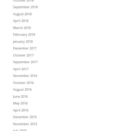
October 2018
September 2018
August 2018
April 2018
March 2018
February 2018
January 2018
December 2017
October 2017
September 2017
April 2017
November 2016
October 2016
August 2016
June 2016
May 2016
April 2016
December 2015
November 2015
July 2015