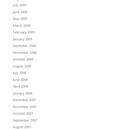
July 2009
June 2009
May 2009
March 2009
February 2009
January 2009
December 2008
November 2008
October 2008
August 2008
July 2008
June 2008
April 2008
January 2008
December 2007
November 2007
October 2007
September 2007
August 2007