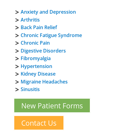
Anxiety and Depression
Arthritis
Back Pain Relief
Chronic Fatigue Syndrome
Chronic Pain
Digestive Disorders
Fibromyalgia
Hypertension
Kidney Disease
Migraine Headaches
Sinusitis
New Patient Forms
Contact Us