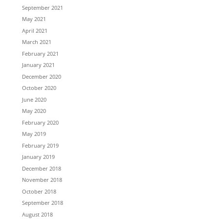
September 2021
May 2021
April 2021
March 2021
February 2021
January 2021
December 2020
October 2020
June 2020
May 2020
February 2020
May 2019
February 2019
January 2019
December 2018
November 2018
October 2018
September 2018
August 2018