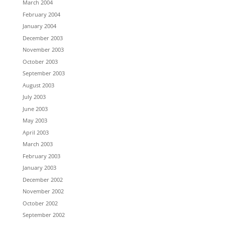
March 2004
February 2004
January 2004
December 2003
November 2003
October 2003
September 2003
August 2003
July 2003
June 2003
May 2003
April 2003
March 2003
February 2003
January 2003
December 2002
November 2002
October 2002
September 2002