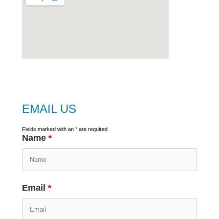
embed
google map
EMAIL US
Fields marked with an
*
are required
Name
*
Email
*