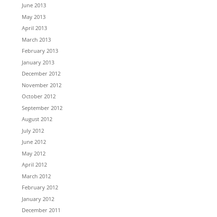
June 2013
May 2013
April 2013
March 2013
February 2013
January 2013
December 2012
November 2012
October 2012
September 2012
August 2012
July 2012
June 2012
May 2012
April 2012
March 2012
February 2012
January 2012
December 2011