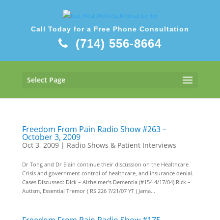
Call Today for a Free Phone Consultation
(714) 556-8664
Select Page
Freedom From Pain Radio Show #263 –
October 3, 2009
Oct 3, 2009
|
Radio Shows & Patient Interviews
Dr Tong and Dr Elain continue their discussion on the Healthcare
Crisis and government control of healthcare, and insurance denial.
Cases Discussed: Dick – Alzheimer’s Dementia (#154 4/17/04) Rick –
Autism, Essential Tremor ( RS 226 7/21/07 YT ) Jama...