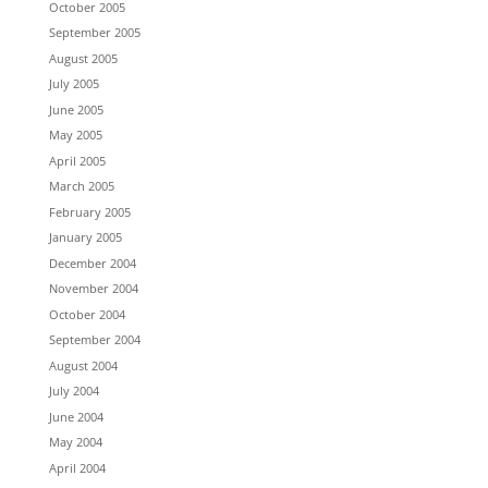
October 2005
September 2005
August 2005
July 2005
June 2005
May 2005
April 2005
March 2005
February 2005
January 2005
December 2004
November 2004
October 2004
September 2004
August 2004
July 2004
June 2004
May 2004
April 2004