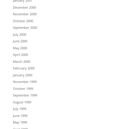
January 2001
December 2000
November 2000
October 2000
September 2000
July 2000
June 2000
May 2000
April 2000
March 2000
February 2000
January 2000
November 1999
October 1999
September 1999
August 1999
July 1999
June 1999
May 1999