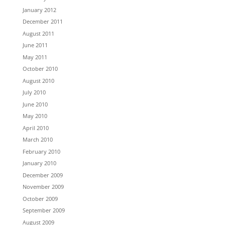
January 2012
December 2011
August 2011
June 2011
May 2011
October 2010
August 2010
July 2010
June 2010
May 2010
April 2010
March 2010
February 2010
January 2010
December 2009
November 2009
October 2009
September 2009
August 2009