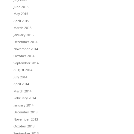
June 2015
May 2015
April 2015
March 2015
January 2015
December 2014
November 2014
October 2014
September 2014
August 2014
July 2014
April 2014
March 2014
February 2014
January 2014
December 2013
November 2013
October 2013
September 2013