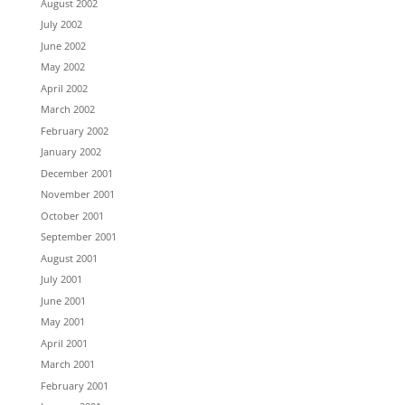
August 2002
July 2002
June 2002
May 2002
April 2002
March 2002
February 2002
January 2002
December 2001
November 2001
October 2001
September 2001
August 2001
July 2001
June 2001
May 2001
April 2001
March 2001
February 2001