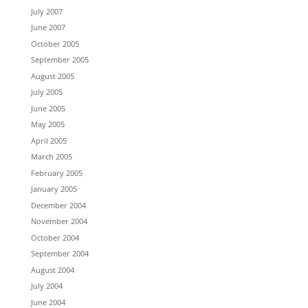
July 2007
June 2007
October 2005
September 2005
August 2005
July 2005
June 2005
May 2005
April 2005
March 2005
February 2005
January 2005
December 2004
November 2004
October 2004
September 2004
August 2004
July 2004
June 2004