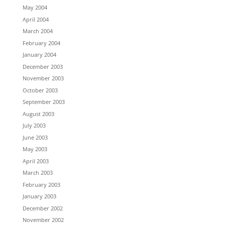
May 2004
April 2004
March 2004
February 2004
January 2004
December 2003
November 2003
October 2003
September 2003
August 2003
July 2003
June 2003
May 2003
April 2003
March 2003
February 2003
January 2003
December 2002
November 2002