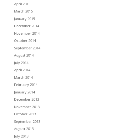
April 2015
March 2015
January 2015
December 2014
November 2014
October 2014
September 2014
August 2014
July 2014
April 2014
March 2014
February 2014
January 2014
December 2013
November 2013
October 2013
September 2013
August 2013
July 2013