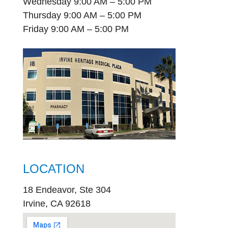
Wednesday 9:00 AM – 5:00 PM
Thursday 9:00 AM – 5:00 PM
Friday 9:00 AM – 5:00 PM
LOCATION
18 Endeavor, Ste 304
Irvine, CA 92618