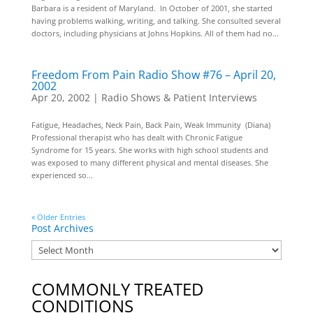
Barbara is a resident of Maryland. In October of 2001, she started
having problems walking, writing, and talking. She consulted several
doctors, including physicians at Johns Hopkins. All of them had no...
Freedom From Pain Radio Show #76 – April 20,
2002
Apr 20, 2002
|
Radio Shows & Patient Interviews
Fatigue, Headaches, Neck Pain, Back Pain, Weak Immunity (Diana)
Professional therapist who has dealt with Chronic Fatigue
Syndrome for 15 years. She works with high school students and
was exposed to many different physical and mental diseases. She
experienced so...
« Older Entries
Post Archives
COMMONLY TREATED
CONDITIONS