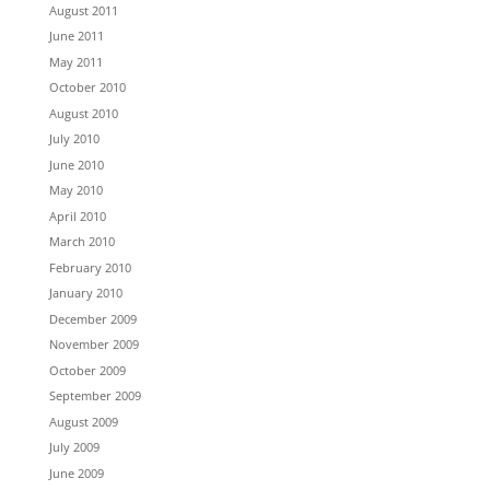
August 2011
June 2011
May 2011
October 2010
August 2010
July 2010
June 2010
May 2010
April 2010
March 2010
February 2010
January 2010
December 2009
November 2009
October 2009
September 2009
August 2009
July 2009
June 2009