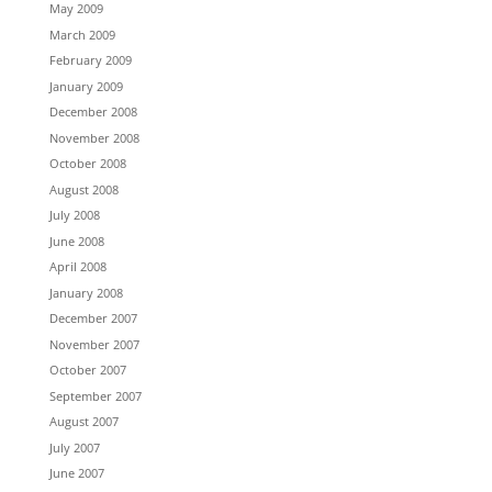
May 2009
March 2009
February 2009
January 2009
December 2008
November 2008
October 2008
August 2008
July 2008
June 2008
April 2008
January 2008
December 2007
November 2007
October 2007
September 2007
August 2007
July 2007
June 2007