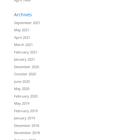
April 1999
Archives
September 2021
May 2021
April 2021
March 2021
February 2021
January 2021
December 2020
October 2020
June 2020
May 2020
February 2020
May 2019
February 2019
January 2019
December 2018
November 2018