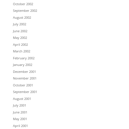
October 2002
September 2002
August 2002
July 2002
June 2002
May 2002
April 2002
March 2002
February 2002
January 2002
December 2001
November 2001
October 2001
September 2001
August 2001
July 2001
June 2001
May 2001
April 2001