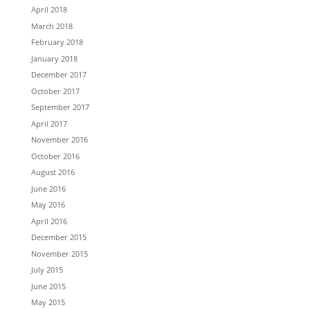
April 2018
March 2018
February 2018
January 2018
December 2017
October 2017
September 2017
April 2017
November 2016
October 2016
August 2016
June 2016
May 2016
April 2016
December 2015
November 2015
July 2015
June 2015
May 2015