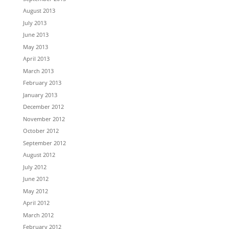
August 2013
July 2013
June 2013
May 2013
April 2013
March 2013
February 2013
January 2013
December 2012
November 2012
October 2012
September 2012
August 2012
July 2012
June 2012
May 2012
April 2012
March 2012
February 2012