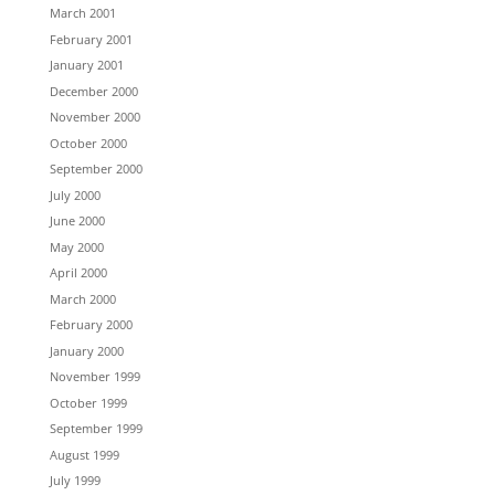
March 2001
February 2001
January 2001
December 2000
November 2000
October 2000
September 2000
July 2000
June 2000
May 2000
April 2000
March 2000
February 2000
January 2000
November 1999
October 1999
September 1999
August 1999
July 1999