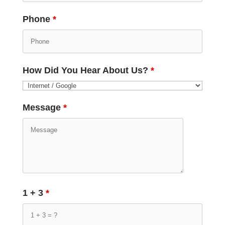
Phone
*
How Did You Hear About Us?
*
Message
*
1 + 3
*