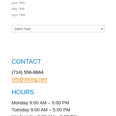
June 1999
May 1999
April 1999
CONTACT
(714) 556-8664
info@drtong.com
HOURS
Monday 9:00 AM – 5:00 PM
Tuesday 9:00 AM – 5:00 PM