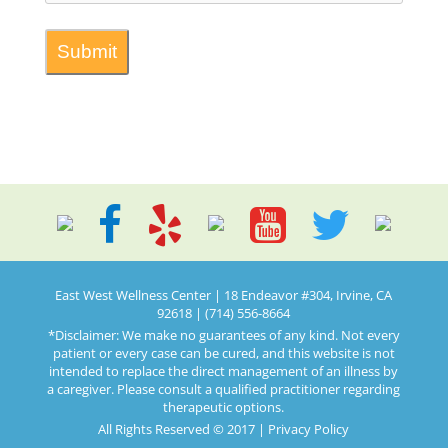
East West Wellness Center | 18 Endeavor #304, Irvine, CA
92618 | (714) 556-8664
*Disclaimer: We make no guarantees of any kind. Not every
patient or every case can be cured, and this website is not
intended to replace the direct management of an illness by
a caregiver. Please consult a qualified practitioner regarding
therapeutic options.
All Rights Reserved © 2017 |
Privacy Policy