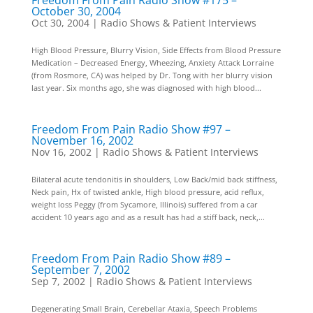
Freedom From Pain Radio Show #175 –
October 30, 2004
Oct 30, 2004
|
Radio Shows & Patient Interviews
High Blood Pressure, Blurry Vision, Side Effects from Blood Pressure
Medication – Decreased Energy, Wheezing, Anxiety Attack Lorraine
(from Rosmore, CA) was helped by Dr. Tong with her blurry vision
last year. Six months ago, she was diagnosed with high blood...
Freedom From Pain Radio Show #97 –
November 16, 2002
Nov 16, 2002
|
Radio Shows & Patient Interviews
Bilateral acute tendonitis in shoulders, Low Back/mid back stiffness,
Neck pain, Hx of twisted ankle, High blood pressure, acid reflux,
weight loss Peggy (from Sycamore, Illinois) suffered from a car
accident 10 years ago and as a result has had a stiff back, neck,...
Freedom From Pain Radio Show #89 –
September 7, 2002
Sep 7, 2002
|
Radio Shows & Patient Interviews
Degenerating Small Brain, Cerebellar Ataxia, Speech Problems