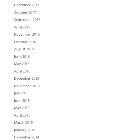
December 2017
October 2017
September 2017
April 2017
November 2016
October 2016
August 2016
June 2016
May 2016
April 2016
December 2015
November 2015
July 2015
June 2015
May 2015
April 2015
March 2015
January 2015
December 2014