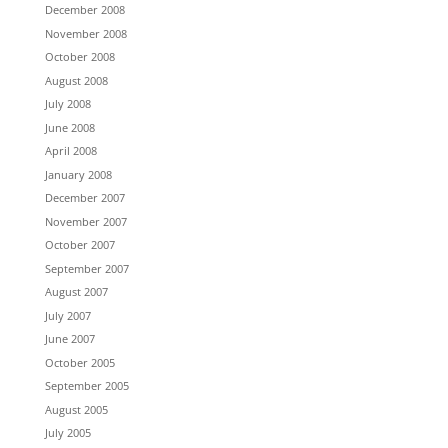
December 2008
November 2008
October 2008
August 2008
July 2008
June 2008
April 2008
January 2008
December 2007
November 2007
October 2007
September 2007
August 2007
July 2007
June 2007
October 2005
September 2005
August 2005
July 2005