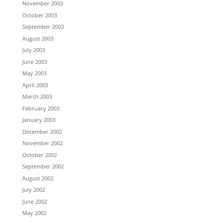
November 2003
October 2003
September 2003
August 2003
July 2003
June 2003
May 2003
April 2003
March 2003
February 2003
January 2003
December 2002
November 2002
October 2002
September 2002
August 2002
July 2002
June 2002
May 2002