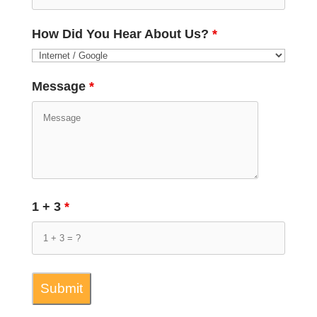
How Did You Hear About Us?
*
Message
*
1 + 3
*