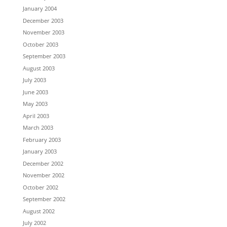
January 2004
December 2003
November 2003
October 2003
September 2003
August 2003
July 2003
June 2003
May 2003
April 2003
March 2003
February 2003
January 2003
December 2002
November 2002
October 2002
September 2002
August 2002
July 2002