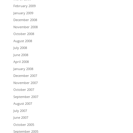
February 2009
January 2009
December 2008
November 2008
October 2008
August 2008
July 2008
June 2008
April 2008
January 2008
December 2007
November 2007
October 2007
September 2007
August 2007
July 2007
June 2007
October 2005
September 2005