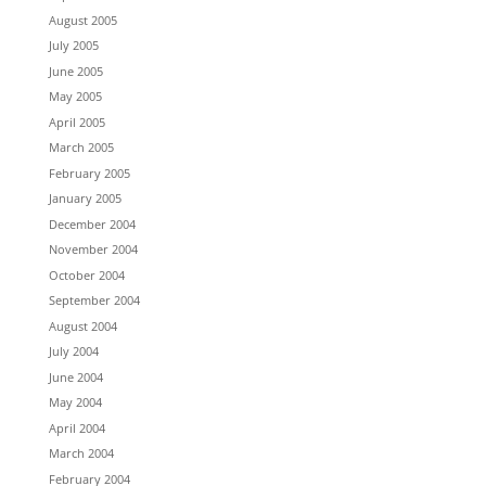
August 2005
July 2005
June 2005
May 2005
April 2005
March 2005
February 2005
January 2005
December 2004
November 2004
October 2004
September 2004
August 2004
July 2004
June 2004
May 2004
April 2004
March 2004
February 2004