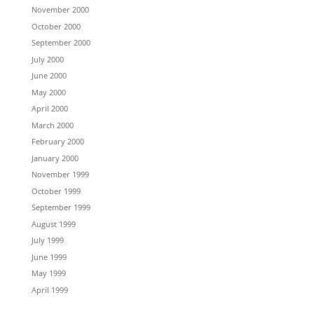
November 2000
October 2000
September 2000
July 2000
June 2000
May 2000
April 2000
March 2000
February 2000
January 2000
November 1999
October 1999
September 1999
August 1999
July 1999
June 1999
May 1999
April 1999