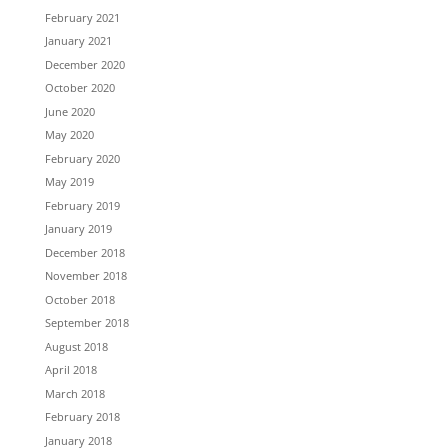
February 2021
January 2021
December 2020
October 2020
June 2020
May 2020
February 2020
May 2019
February 2019
January 2019
December 2018
November 2018
October 2018
September 2018
August 2018
April 2018
March 2018
February 2018
January 2018