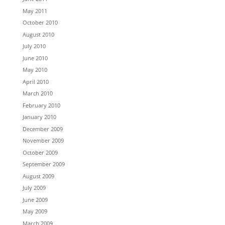
May 2011
October 2010
August 2010
July 2010
June 2010
May 2010
April 2010
March 2010
February 2010
January 2010
December 2009
November 2009
October 2009
September 2009
August 2009
July 2009
June 2009
May 2009
March 2009