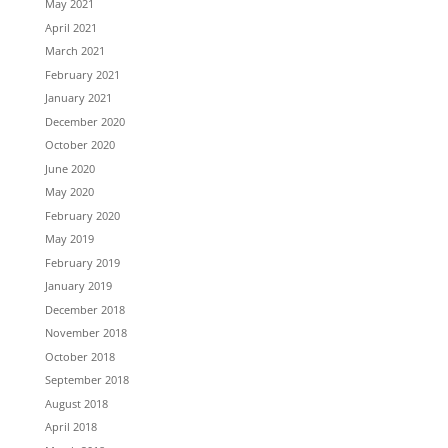
May 2021
April 2021
March 2021
February 2021
January 2021
December 2020
October 2020
June 2020
May 2020
February 2020
May 2019
February 2019
January 2019
December 2018
November 2018
October 2018
September 2018
August 2018
April 2018