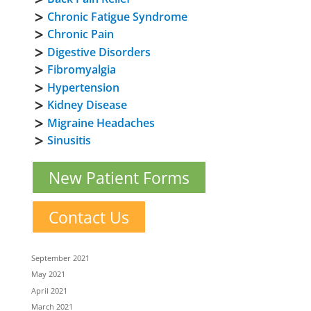
Chronic Fatigue Syndrome
Chronic Pain
Digestive Disorders
Fibromyalgia
Hypertension
Kidney Disease
Migraine Headaches
Sinusitis
New Patient Forms
Contact Us
September 2021
May 2021
April 2021
March 2021