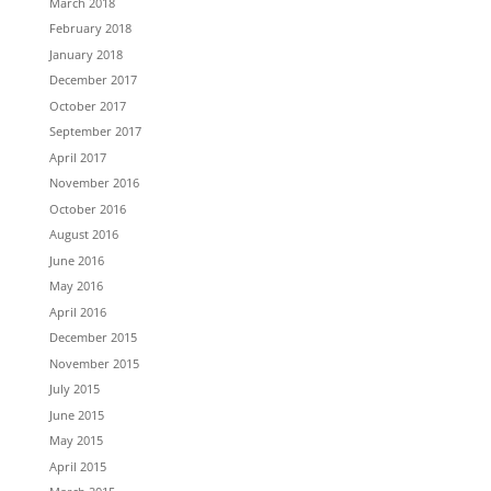
March 2018
February 2018
January 2018
December 2017
October 2017
September 2017
April 2017
November 2016
October 2016
August 2016
June 2016
May 2016
April 2016
December 2015
November 2015
July 2015
June 2015
May 2015
April 2015