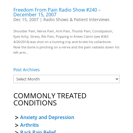
Freedom From Pain Radio Show #240 –
December 15, 2007
Dec 15, 2007
|
Radio Shows & Patient Interviews
Shoulder Pain, Nerve Pain, Arm Pain, Thumb Pain, Constipation,
Eyes Itchy, Stress, Rib Pain, Popping in Knees Calvin (see #363
4/26/2014) was shot on a hunting trip and broke his collarbone.
Now the bone is pinching on a nerve and the pain radiates down his
left arm...
Post Archives
COMMONLY TREATED
CONDITIONS
Anxiety and Depression
Arthritis
Back Pain Relief