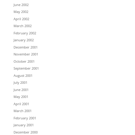
June 2002
May 2002
April 2002
March 2002
February 2002
January 2002
December 2001
November 2001
October 2001
September 2001
August 2001
July 2001
June 2001
May 2001
April 2001
March 2001
February 2001
January 2001
December 2000