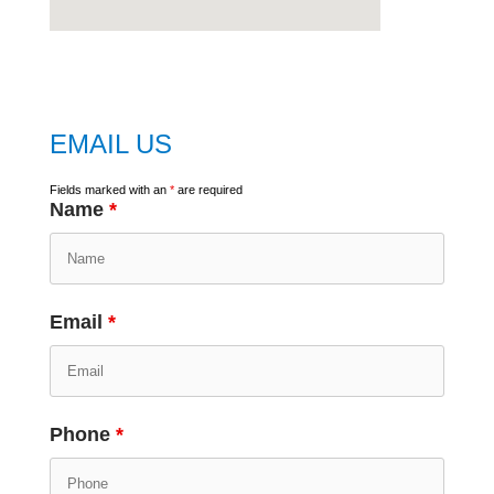
embed
google map
EMAIL US
Fields marked with an
*
are required
Name
*
Email
*
Phone
*