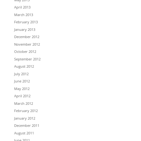
April 2013
March 2013
February 2013
January 2013
December 2012
November 2012
October 2012
September 2012
August 2012
July 2012
June 2012
May 2012
April 2012
March 2012
February 2012
January 2012
December 2011
August 2011
June 2011