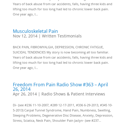
Years of back abuse from car accidents, falls, having three kids and
lifting too much for too long had led to chronic lower back pain.
One year ago, I...
Musculoskeletal Pain
Nov 12, 2014
|
Written Testimonials
BACK PAIN, FIBROMYALGIA, DEPRESSION, CHRONIC FATIGUE,
SUICIDAL TENDENCIES My story is now becoming all too familiar.
Years of back abuse from car accidents, falls, having three kids and
lifting too much for too long had led to chronic lower back pain.
One year ago, I...
Freedom From Pain Radio Show #363 – April
26, 2014
Apr 26, 2014
|
Radio Shows & Patient Interviews
Di- (see #236 11-10-2007, #289 12-17-2011, #336 6-29-2013, #345 10-
5-2013) Carpal Tunnel Syndrome, Hand Pain, Numbness, Swelling,
Sleeping Problems, Degenerative Disc Disease, Anxiety, Depression,
Stress, Sciatica, Neck Pain, Shoulder Pain Jaclyn- (see #237...