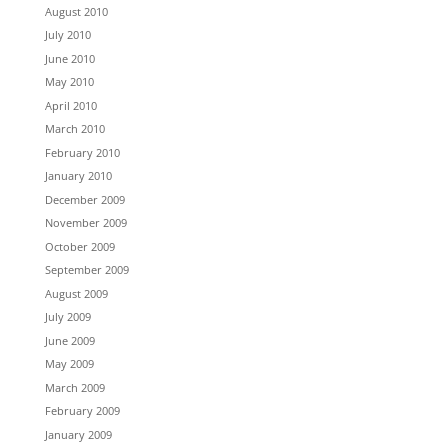
August 2010
July 2010
June 2010
May 2010
April 2010
March 2010
February 2010
January 2010
December 2009
November 2009
October 2009
September 2009
August 2009
July 2009
June 2009
May 2009
March 2009
February 2009
January 2009