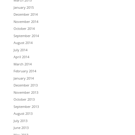
March 2015
January 2015
December 2014
November 2014
October 2014
September 2014
August 2014
July 2014
April 2014
March 2014
February 2014
January 2014
December 2013
November 2013
October 2013
September 2013
August 2013
July 2013
June 2013
May 2013