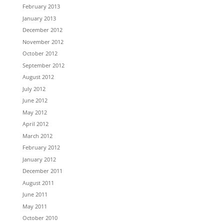
February 2013
January 2013
December 2012
November 2012
October 2012
September 2012
August 2012
July 2012
June 2012
May 2012
April 2012
March 2012
February 2012
January 2012
December 2011
August 2011
June 2011
May 2011
October 2010