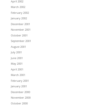
April 2002
March 2002
February 2002
January 2002
December 2001
November 2001
October 2001
September 2001
August 2001
July 2001
June 2001
May 2001
April 2001
March 2001
February 2001
January 2001
December 2000
November 2000
October 2000