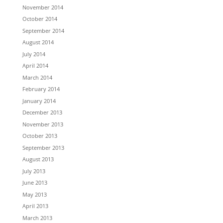
November 2014
October 2014
September 2014
August 2014
July 2014
April 2014
March 2014
February 2014
January 2014
December 2013
November 2013
October 2013
September 2013
August 2013
July 2013
June 2013
May 2013
April 2013
March 2013