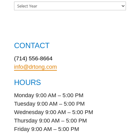
CONTACT
(714) 556-8664
info@drtong.com
HOURS
Monday 9:00 AM – 5:00 PM
Tuesday 9:00 AM – 5:00 PM
Wednesday 9:00 AM – 5:00 PM
Thursday 9:00 AM – 5:00 PM
Friday 9:00 AM – 5:00 PM