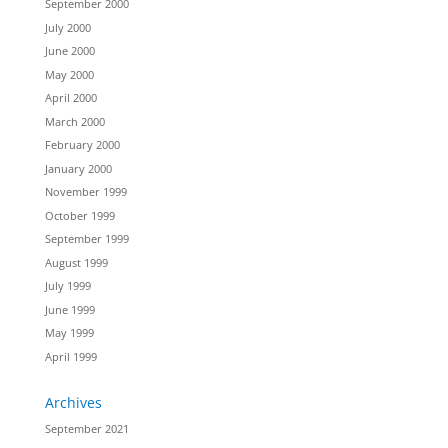
September 2000
July 2000
June 2000
May 2000
April 2000
March 2000
February 2000
January 2000
November 1999
October 1999
September 1999
August 1999
July 1999
June 1999
May 1999
April 1999
Archives
September 2021