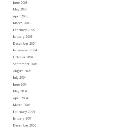
June 2005
May 2005
April 2005
March 2005
February 2005
January 2005
December 2004
November 2004
October 2004
September 2004
August 2004
July 2004
June 2004
May 2004
April 2004
March 2004
February 2004
January 2004
December 2003