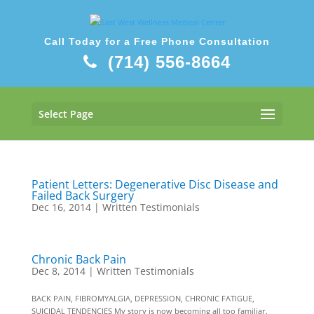
Call Today for a Free Phone Consultation
(714) 556-8664
Select Page
Patient Letters: Degenerative Disc Disease and
Failed Back Surgery
Dec 16, 2014
|
Written Testimonials
Chronic Back Pain
Dec 8, 2014
|
Written Testimonials
BACK PAIN, FIBROMYALGIA, DEPRESSION, CHRONIC FATIGUE,
SUICIDAL TENDENCIES My story is now becoming all too familiar.