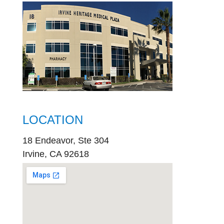
LOCATION
18 Endeavor, Ste 304
Irvine, CA 92618