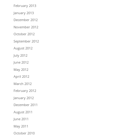
February 2013
January 2013
December 2012
November 2012
October 2012
September 2012
August 2012
July 2012
June 2012
May 2012
April 2012
March 2012
February 2012
January 2012
December 2011
August 2011
June 2011
May 2011
October 2010