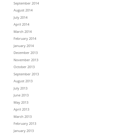
September 2014
August 2014
July 2014
April 2014
March 2014
February 2014
January 2014
December 2013
November 2013
October 2013
September 2013
August 2013
July 2013
June 2013
May 2013
April 2013
March 2013
February 2013
January 2013