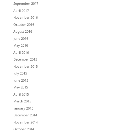
September 2017
April 2017
November 2016
October 2016
August 2016
June 2016
May 2016
April 2016
December 2015
November 2015
July 2015
June 2015
May 2015
April 2015
March 2015
January 2015
December 2014
November 2014
October 2014