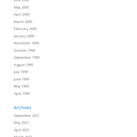
May 2000
April 2000
March 2000
February 2000
January 2000
November 1999
October 1999
September 1999
August 1999
July 1999
June 1999
May 1999
April 1999
Archives
September 2021
May 2021
April 2021
March 2021