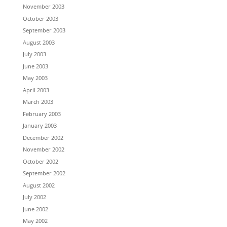
November 2003
October 2003
September 2003
August 2003
July 2003
June 2003
May 2003
April 2003
March 2003
February 2003
January 2003
December 2002
November 2002
October 2002
September 2002
August 2002
July 2002
June 2002
May 2002