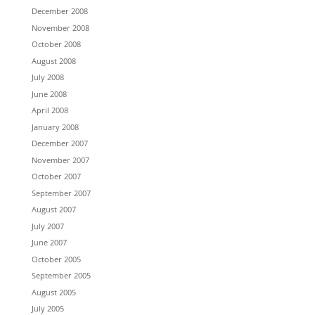
December 2008
November 2008
October 2008
August 2008
July 2008
June 2008
April 2008
January 2008
December 2007
November 2007
October 2007
September 2007
August 2007
July 2007
June 2007
October 2005
September 2005
August 2005
July 2005