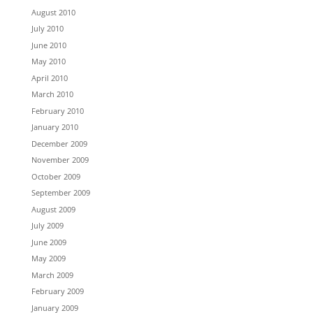
August 2010
July 2010
June 2010
May 2010
April 2010
March 2010
February 2010
January 2010
December 2009
November 2009
October 2009
September 2009
August 2009
July 2009
June 2009
May 2009
March 2009
February 2009
January 2009