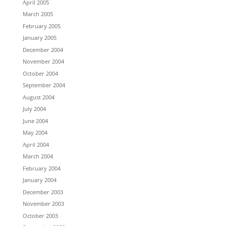
April 2005
March 2005
February 2005
January 2005
December 2004
November 2004
October 2004
September 2004
August 2004
July 2004
June 2004
May 2004
April 2004
March 2004
February 2004
January 2004
December 2003
November 2003
October 2003