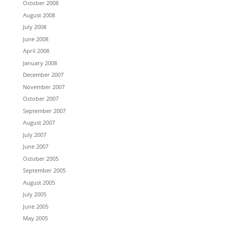
October 2008
August 2008
July 2008
June 2008
April 2008
January 2008
December 2007
November 2007
October 2007
September 2007
August 2007
July 2007
June 2007
October 2005
September 2005
August 2005
July 2005
June 2005
May 2005