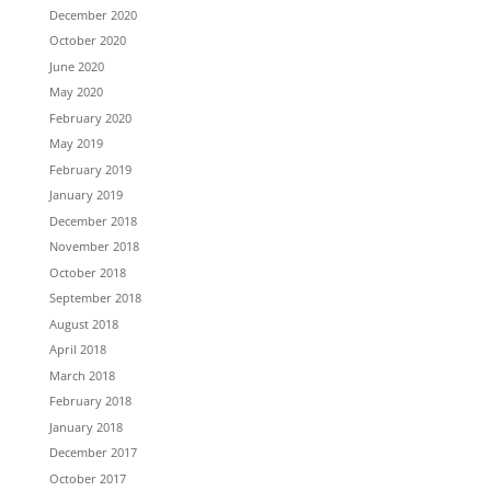
December 2020
October 2020
June 2020
May 2020
February 2020
May 2019
February 2019
January 2019
December 2018
November 2018
October 2018
September 2018
August 2018
April 2018
March 2018
February 2018
January 2018
December 2017
October 2017