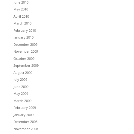
June 2010
May 2010
April 2010
March 2010
February 2010
January 2010
December 2009
November 2009
October 2009
September 2009
August 2009
July 2009
June 2009
May 2009
March 2009
February 2009
January 2009
December 2008
November 2008