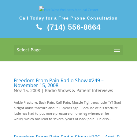
Call Today for a Free Phone Consultation
(714) 556-8664
Select Page
Freedom From Pain Radio Show #249 –
November 15, 2008
Nov 15, 2008
|
Radio Shows & Patient Interviews
Ankle Fracture, Back Pain, Calf Pain, Muscle Tightness Jude ( YT )had
a right ankle fracture about 15 years ago. Because of his fracture,
Jude has had to put more pressure on one leg whenever he
walks, which has lead to several years of back pain. He also...