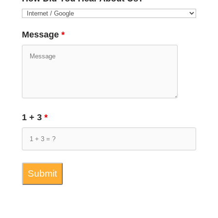
Message
*
1 + 3
*