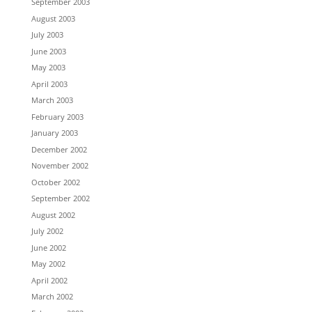
September 2003
August 2003
July 2003
June 2003
May 2003
April 2003
March 2003
February 2003
January 2003
December 2002
November 2002
October 2002
September 2002
August 2002
July 2002
June 2002
May 2002
April 2002
March 2002