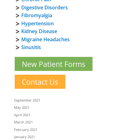
Digestive Disorders
Fibromyalgia
Hypertension
Kidney Disease
Migraine Headaches
Sinusitis
New Patient Forms
Contact Us
September 2021
May 2021
April 2021
March 2021
February 2021
January 2021