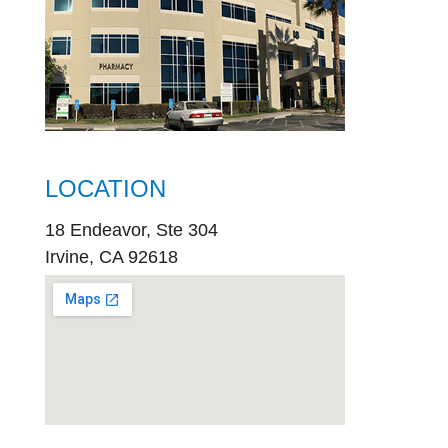
LOCATION
18 Endeavor, Ste 304
Irvine, CA 92618
embed
google map