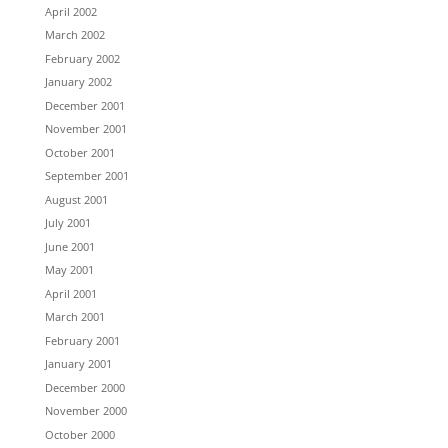
April 2002
March 2002
February 2002
January 2002
December 2001
November 2001
October 2001
September 2001
August 2001
July 2001
June 2001
May 2001
April 2001
March 2001
February 2001
January 2001
December 2000
November 2000
October 2000