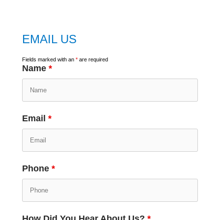
EMAIL US
Fields marked with an
*
are required
Name
*
Email
*
Phone
*
How Did You Hear About Us?
*