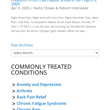
Freedom From Pain Radio Show #196 – April 9,
2005
Apr 9, 2005
|
Radio Shows & Patient Interviews
Right Knee Pain, Right and Left Foot Pain, Right Shoulder Pain, Neck
Pain, Calf Pain, Constipation Walter (from Palm Beach, Florida. YT
Part 1, YT Part 2 ) is an 85 year old training for the World’s Masters.
He has won 46 senior Olympic gold medals. When he was...
Post Archives
COMMONLY TREATED
CONDITIONS
Anxiety and Depression
Arthritis
Back Pain Relief
Chronic Fatigue Syndrome
Chronic Pain