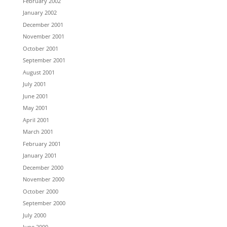
February 2002
January 2002
December 2001
November 2001
October 2001
September 2001
August 2001
July 2001
June 2001
May 2001
April 2001
March 2001
February 2001
January 2001
December 2000
November 2000
October 2000
September 2000
July 2000
June 2000