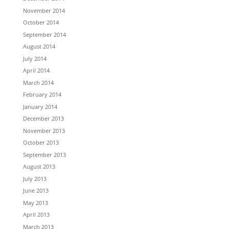
November 2014
October 2014
September 2014
August 2014
July 2014
April 2014
March 2014
February 2014
January 2014
December 2013
November 2013
October 2013
September 2013
August 2013
July 2013
June 2013
May 2013
April 2013
March 2013