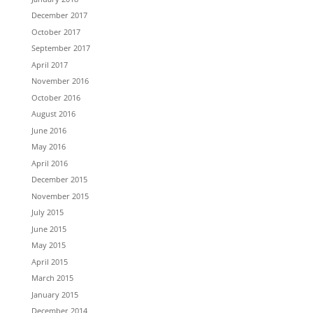
December 2017
October 2017
September 2017
April 2017
November 2016
October 2016
August 2016
June 2016
May 2016
April 2016
December 2015
November 2015
July 2015
June 2015
May 2015
April 2015
March 2015
January 2015
December 2014