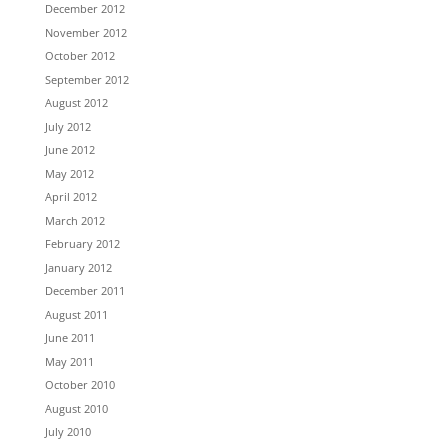
December 2012
November 2012
October 2012
September 2012
August 2012
July 2012
June 2012
May 2012
April 2012
March 2012
February 2012
January 2012
December 2011
August 2011
June 2011
May 2011
October 2010
August 2010
July 2010