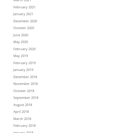
February 2021
January 2021
December 2020
October 2020
June 2020
May 2020
February 2020
May 2019
February 2019
January 2019
December 2018
November 2018
October 2018
September 2018
August 2018
April 2018
March 2018
February 2018
January 2018