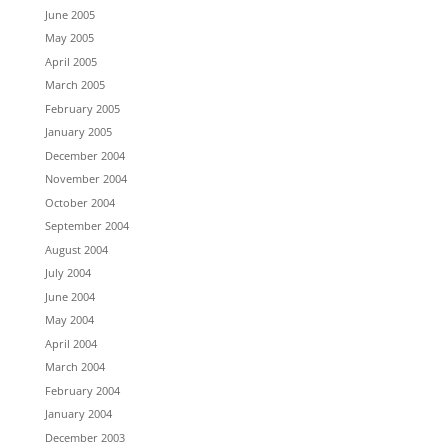
June 2005
May 2005
April 2005
March 2005
February 2005
January 2005
December 2004
November 2004
October 2004
September 2004
August 2004
July 2004
June 2004
May 2004
April 2004
March 2004
February 2004
January 2004
December 2003