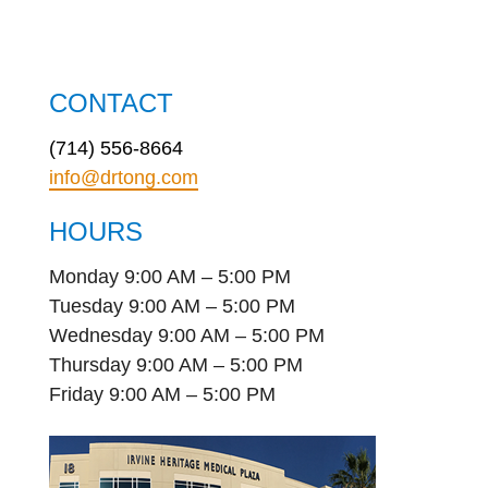
CONTACT
(714) 556-8664
info@drtong.com
HOURS
Monday 9:00 AM – 5:00 PM
Tuesday 9:00 AM – 5:00 PM
Wednesday 9:00 AM – 5:00 PM
Thursday 9:00 AM – 5:00 PM
Friday 9:00 AM – 5:00 PM