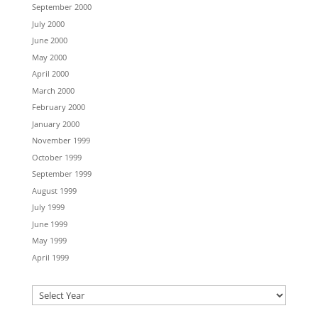
September 2000
July 2000
June 2000
May 2000
April 2000
March 2000
February 2000
January 2000
November 1999
October 1999
September 1999
August 1999
July 1999
June 1999
May 1999
April 1999