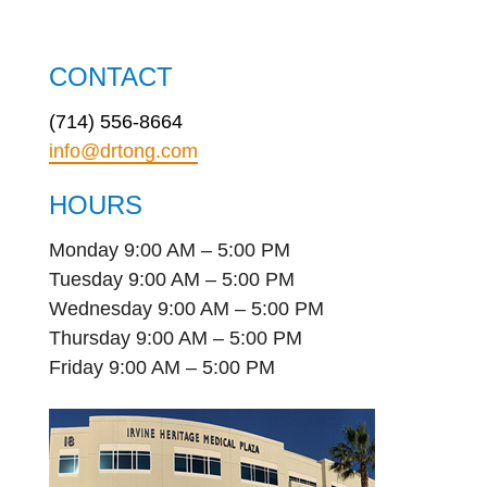
CONTACT
(714) 556-8664
info@drtong.com
HOURS
Monday 9:00 AM – 5:00 PM
Tuesday 9:00 AM – 5:00 PM
Wednesday 9:00 AM – 5:00 PM
Thursday 9:00 AM – 5:00 PM
Friday 9:00 AM – 5:00 PM