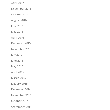
April 2017
November 2016
October 2016
August 2016
June 2016
May 2016
April 2016
December 2015
November 2015
July 2015
June 2015
May 2015
April 2015
March 2015
January 2015
December 2014
November 2014
October 2014
September 2014