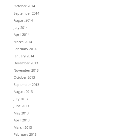
October 2014
September 2014
August 2014
July 2014
April 2014
March 2014
February 2014
January 2014
December 2013
November 2013
October 2013
September 2013
August 2013
July 2013
June 2013
May 2013
April 2013
March 2013
February 2013