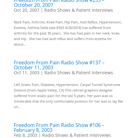
Freedom From Pain Radio Show #235 –
October 20, 2007
Oct 20, 2007
|
Radio Shows & Patient Interviews
Neck Pain, Arthritis, Knee Pain, Hip Pain, Acid Reflux, Hypertension,
Eczema, Asthma Della (see #363 4/26/2014) has suffered from
arthritis for the past 30 years. She has had pain in her neck, knee,
and hip. She has had acid reflux and suffers from eczema for
about...
Freedom From Pain Radio Show #137 –
October 11, 2003
Oct 11, 2003
|
Radio Shows & Patient Interviews
Left Sciatic Pain, Diabetes, Hypertension, Carpal Tunnel Syndrome
Dolores (from Apple Valley, CA) This retired graphics designer
suffered from sciatic pain for the last 5 years. Her pain was so
intolerable that the only comfortable position for her was to lay flat
on...
Freedom From Pain Radio Show #106 –
February 8, 2003
Feb 8, 2003
|
Radio Shows & Patient Interviews