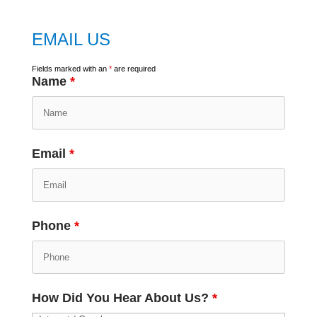
EMAIL US
Fields marked with an
*
are required
Name
*
Email
*
Phone
*
How Did You Hear About Us?
*