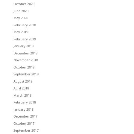
October 2020
June 2020
May 2020
February 2020
May 2019
February 2019
January 2019
December 2018
November 2018
October 2018
September 2018
August 2018
April 2018
March 2018
February 2018
January 2018
December 2017
October 2017
September 2017