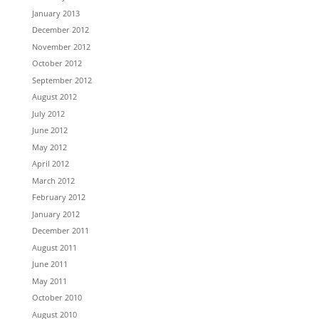
January 2013
December 2012
November 2012
October 2012
September 2012
August 2012
July 2012
June 2012
May 2012
April 2012
March 2012
February 2012
January 2012
December 2011
August 2011
June 2011
May 2011
October 2010
August 2010