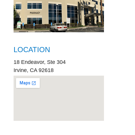
LOCATION
18 Endeavor, Ste 304
Irvine, CA 92618
embed
google map