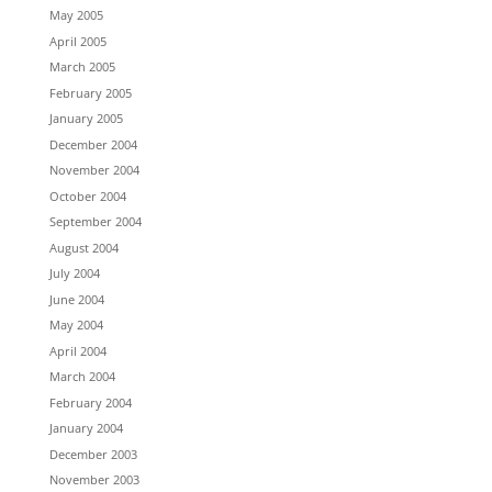
May 2005
April 2005
March 2005
February 2005
January 2005
December 2004
November 2004
October 2004
September 2004
August 2004
July 2004
June 2004
May 2004
April 2004
March 2004
February 2004
January 2004
December 2003
November 2003