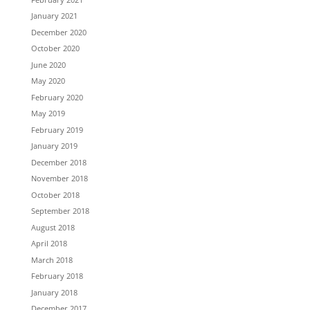
January 2021
December 2020
October 2020
June 2020
May 2020
February 2020
May 2019
February 2019
January 2019
December 2018
November 2018
October 2018
September 2018
August 2018
April 2018
March 2018
February 2018
January 2018
December 2017