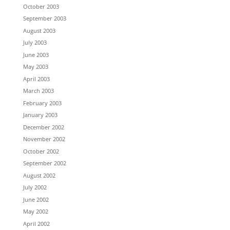
October 2003
September 2003
August 2003
July 2003
June 2003
May 2003
April 2003
March 2003
February 2003
January 2003
December 2002
November 2002
October 2002
September 2002
August 2002
July 2002
June 2002
May 2002
April 2002