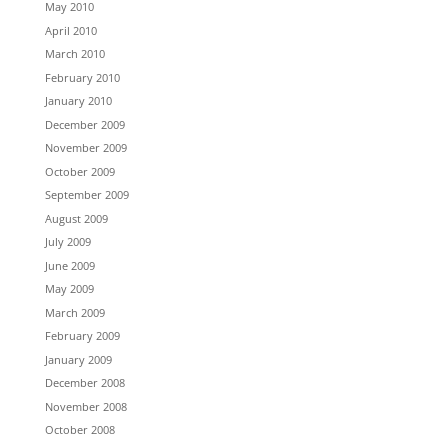
May 2010
April 2010
March 2010
February 2010
January 2010
December 2009
November 2009
October 2009
September 2009
August 2009
July 2009
June 2009
May 2009
March 2009
February 2009
January 2009
December 2008
November 2008
October 2008