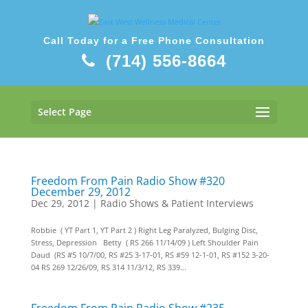
Call Today for a Free Phone Consultation
(714) 556-8664
Select Page
Freedom From Pain Radio Show #320
December 29, 2012
Dec 29, 2012
|
Radio Shows & Patient Interviews
Robbie ( YT Part 1, YT Part 2 ) Right Leg Paralyzed, Bulging Disc,
Stress, Depression Betty ( RS 266 11/14/09 ) Left Shoulder Pain
Daud (RS #5 10/7/00, RS #25 3-17-01, RS #59 12-1-01, RS #152 3-20-
04 RS 269 12/26/09, RS 314 11/3/12, RS 339...