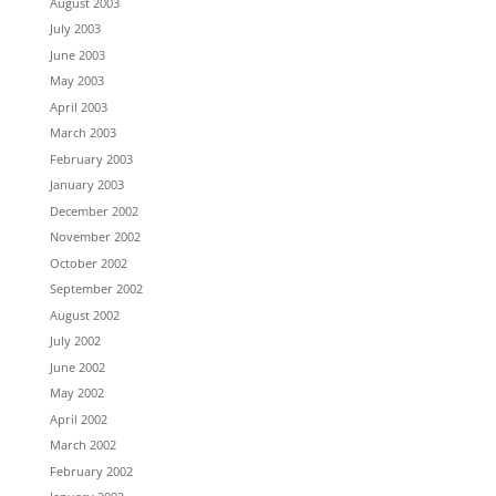
August 2003
July 2003
June 2003
May 2003
April 2003
March 2003
February 2003
January 2003
December 2002
November 2002
October 2002
September 2002
August 2002
July 2002
June 2002
May 2002
April 2002
March 2002
February 2002