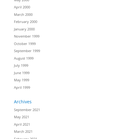
April 2000
March 2000
February 2000
January 2000
November 1999
October 1999
September 1999
August 1999
July 1999
June 1999
May 1999
April 1999
Archives
September 2021
May 2021
April 2021
March 2021
February 2021