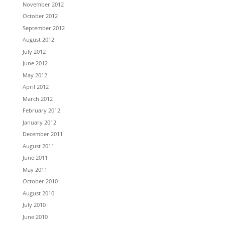
November 2012
October 2012
September 2012
August 2012
July 2012
June 2012
May 2012
April 2012
March 2012
February 2012
January 2012
December 2011
August 2011
June 2011
May 2011
October 2010
August 2010
July 2010
June 2010