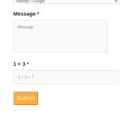
Message
*
1 + 3
*