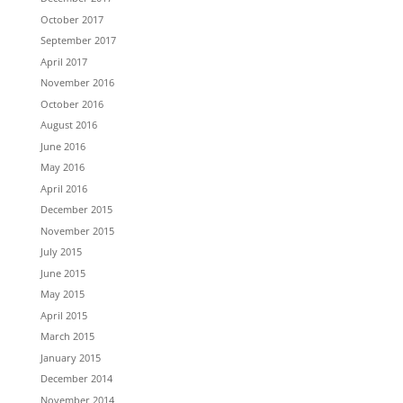
October 2017
September 2017
April 2017
November 2016
October 2016
August 2016
June 2016
May 2016
April 2016
December 2015
November 2015
July 2015
June 2015
May 2015
April 2015
March 2015
January 2015
December 2014
November 2014