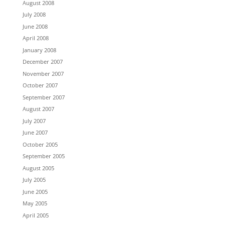
August 2008
July 2008
June 2008
April 2008
January 2008
December 2007
November 2007
October 2007
September 2007
August 2007
July 2007
June 2007
October 2005
September 2005
August 2005
July 2005
June 2005
May 2005
April 2005