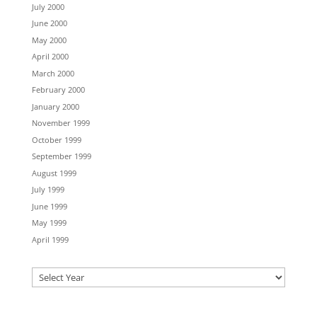
July 2000
June 2000
May 2000
April 2000
March 2000
February 2000
January 2000
November 1999
October 1999
September 1999
August 1999
July 1999
June 1999
May 1999
April 1999