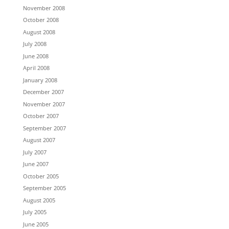
November 2008
October 2008
August 2008
July 2008
June 2008
April 2008
January 2008
December 2007
November 2007
October 2007
September 2007
August 2007
July 2007
June 2007
October 2005
September 2005
August 2005
July 2005
June 2005