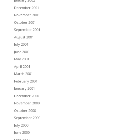
January 2002
December 2001
November 2001
October 2001
September 2001
August 2001
July 2001
June 2001
May 2001
April 2001
March 2001
February 2001
January 2001
December 2000
November 2000
October 2000
September 2000
July 2000
June 2000
May 2000