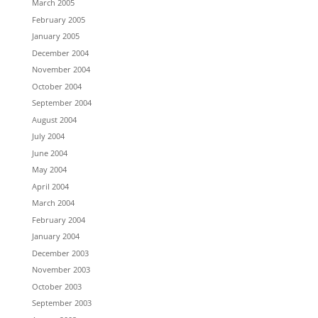
March 2005
February 2005
January 2005
December 2004
November 2004
October 2004
September 2004
August 2004
July 2004
June 2004
May 2004
April 2004
March 2004
February 2004
January 2004
December 2003
November 2003
October 2003
September 2003