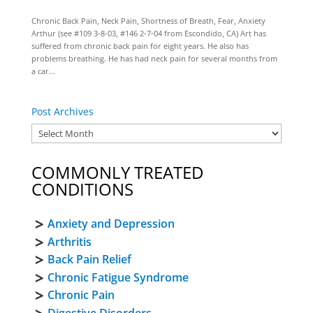
Chronic Back Pain, Neck Pain, Shortness of Breath, Fear, Anxiety
Arthur (see #109 3-8-03, #146 2-7-04 from Escondido, CA) Art has
suffered from chronic back pain for eight years. He also has
problems breathing. He has had neck pain for several months from
a car...
Post Archives
COMMONLY TREATED
CONDITIONS
Anxiety and Depression
Arthritis
Back Pain Relief
Chronic Fatigue Syndrome
Chronic Pain
Digestive Disorders