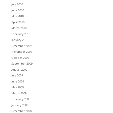
July 2010
June 2010
May 2010
April 2010
March 2010
February 2010
January 2010
December 2009
November 2009
October 2009
September 2009
August 2009
July 2009
June 2009
May 2009
March 2009
February 2009
January 2009
December 2008