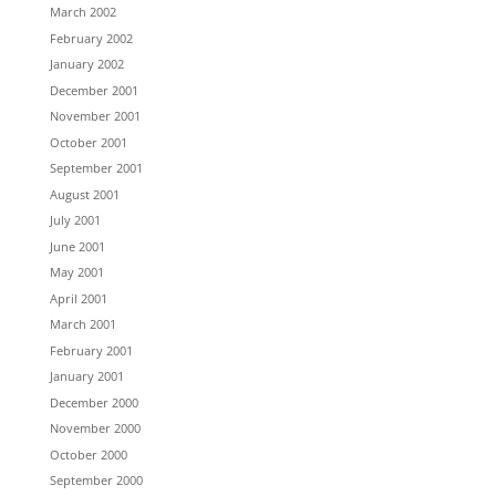
March 2002
February 2002
January 2002
December 2001
November 2001
October 2001
September 2001
August 2001
July 2001
June 2001
May 2001
April 2001
March 2001
February 2001
January 2001
December 2000
November 2000
October 2000
September 2000