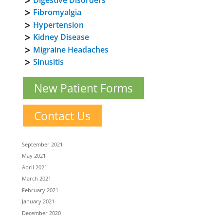
Fibromyalgia
Hypertension
Kidney Disease
Migraine Headaches
Sinusitis
New Patient Forms
Contact Us
September 2021
May 2021
April 2021
March 2021
February 2021
January 2021
December 2020