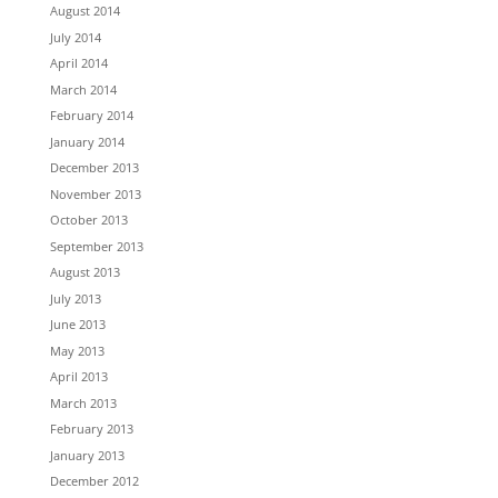
August 2014
July 2014
April 2014
March 2014
February 2014
January 2014
December 2013
November 2013
October 2013
September 2013
August 2013
July 2013
June 2013
May 2013
April 2013
March 2013
February 2013
January 2013
December 2012