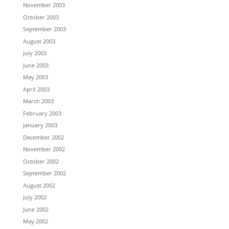
November 2003
October 2003
September 2003
August 2003
July 2003
June 2003
May 2003
April 2003
March 2003
February 2003
January 2003
December 2002
November 2002
October 2002
September 2002
August 2002
July 2002
June 2002
May 2002