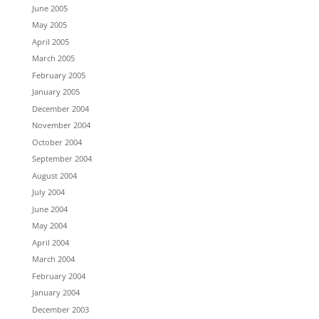
June 2005
May 2005
April 2005
March 2005
February 2005
January 2005
December 2004
November 2004
October 2004
September 2004
August 2004
July 2004
June 2004
May 2004
April 2004
March 2004
February 2004
January 2004
December 2003