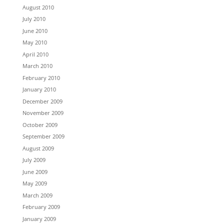
August 2010
July 2010
June 2010
May 2010
April 2010
March 2010
February 2010
January 2010
December 2009
November 2009
October 2009
September 2009
August 2009
July 2009
June 2009
May 2009
March 2009
February 2009
January 2009