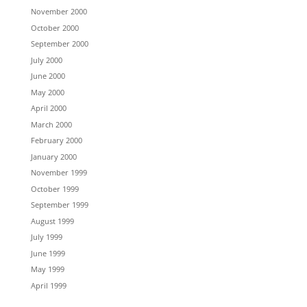
November 2000
October 2000
September 2000
July 2000
June 2000
May 2000
April 2000
March 2000
February 2000
January 2000
November 1999
October 1999
September 1999
August 1999
July 1999
June 1999
May 1999
April 1999