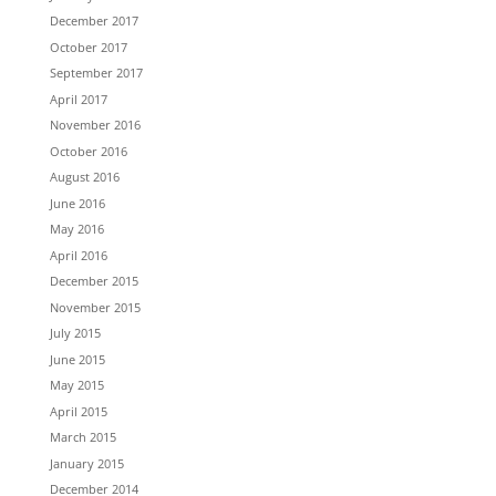
December 2017
October 2017
September 2017
April 2017
November 2016
October 2016
August 2016
June 2016
May 2016
April 2016
December 2015
November 2015
July 2015
June 2015
May 2015
April 2015
March 2015
January 2015
December 2014