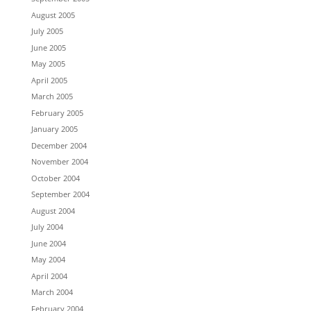
August 2005
July 2005
June 2005
May 2005
April 2005
March 2005
February 2005
January 2005
December 2004
November 2004
October 2004
September 2004
August 2004
July 2004
June 2004
May 2004
April 2004
March 2004
February 2004