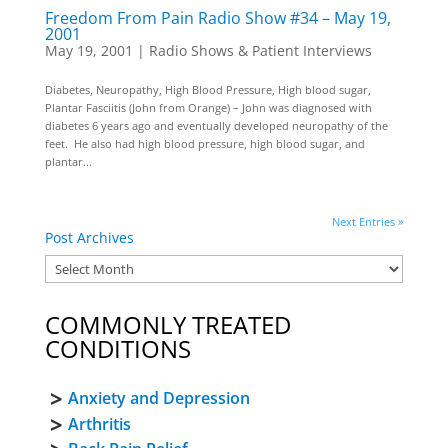
Freedom From Pain Radio Show #34 – May 19,
2001
May 19, 2001
|
Radio Shows & Patient Interviews
Diabetes, Neuropathy, High Blood Pressure, High blood sugar,
Plantar Fasciitis (John from Orange) – John was diagnosed with
diabetes 6 years ago and eventually developed neuropathy of the
feet. He also had high blood pressure, high blood sugar, and
plantar...
Next Entries »
Post Archives
COMMONLY TREATED
CONDITIONS
Anxiety and Depression
Arthritis