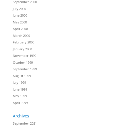
September 2000
July 2000
June 2000
May 2000
April 2000
March 2000
February 2000
January 2000
November 1999
October 1999
September 1999
August 1999
July 1999
June 1999
May 1999
April 1999
Archives
September 2021