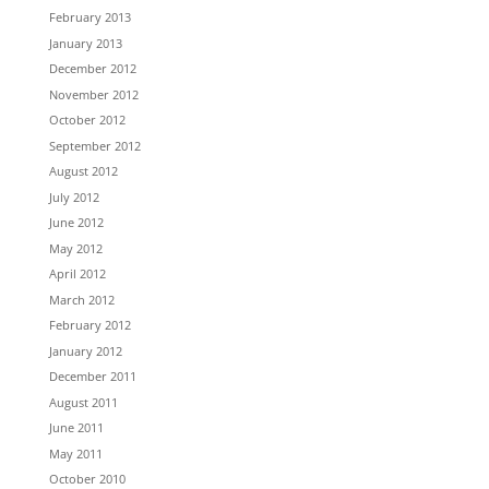
February 2013
January 2013
December 2012
November 2012
October 2012
September 2012
August 2012
July 2012
June 2012
May 2012
April 2012
March 2012
February 2012
January 2012
December 2011
August 2011
June 2011
May 2011
October 2010