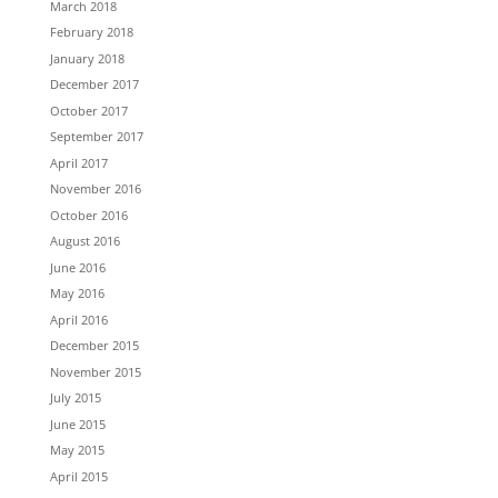
March 2018
February 2018
January 2018
December 2017
October 2017
September 2017
April 2017
November 2016
October 2016
August 2016
June 2016
May 2016
April 2016
December 2015
November 2015
July 2015
June 2015
May 2015
April 2015