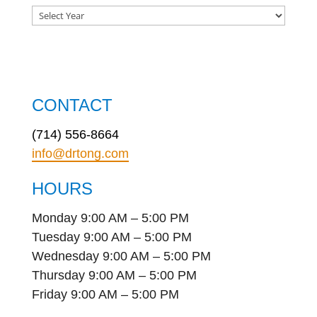
CONTACT
(714) 556-8664
info@drtong.com
HOURS
Monday 9:00 AM – 5:00 PM
Tuesday 9:00 AM – 5:00 PM
Wednesday 9:00 AM – 5:00 PM
Thursday 9:00 AM – 5:00 PM
Friday 9:00 AM – 5:00 PM