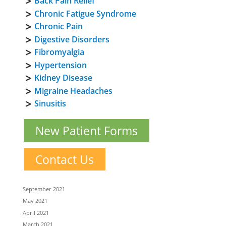
Back Pain Relief
Chronic Fatigue Syndrome
Chronic Pain
Digestive Disorders
Fibromyalgia
Hypertension
Kidney Disease
Migraine Headaches
Sinusitis
New Patient Forms
Contact Us
September 2021
May 2021
April 2021
March 2021