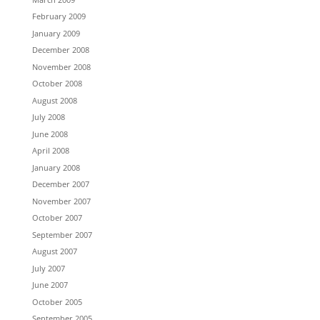
February 2009
January 2009
December 2008
November 2008
October 2008
August 2008
July 2008
June 2008
April 2008
January 2008
December 2007
November 2007
October 2007
September 2007
August 2007
July 2007
June 2007
October 2005
September 2005