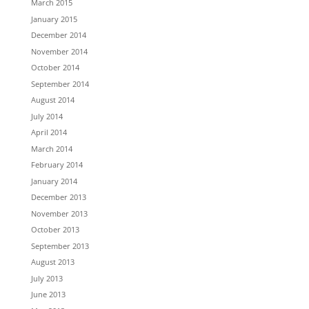
March 2015
January 2015
December 2014
November 2014
October 2014
September 2014
August 2014
July 2014
April 2014
March 2014
February 2014
January 2014
December 2013
November 2013
October 2013
September 2013
August 2013
July 2013
June 2013