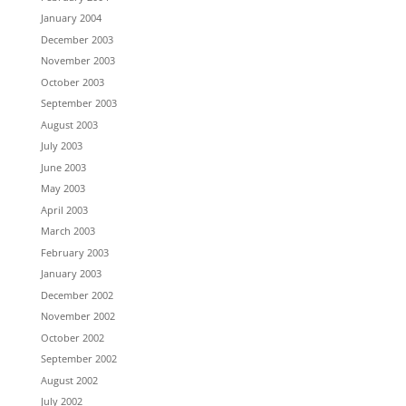
January 2004
December 2003
November 2003
October 2003
September 2003
August 2003
July 2003
June 2003
May 2003
April 2003
March 2003
February 2003
January 2003
December 2002
November 2002
October 2002
September 2002
August 2002
July 2002