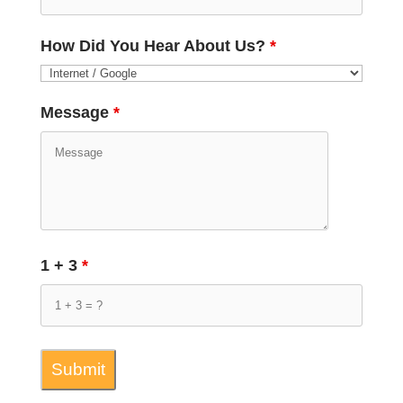
How Did You Hear About Us?
*
Message
*
1 + 3
*