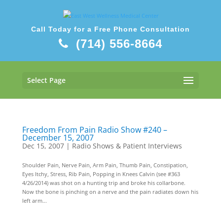
Call Today for a Free Phone Consultation
(714) 556-8664
Select Page
Freedom From Pain Radio Show #240 –
December 15, 2007
Dec 15, 2007
|
Radio Shows & Patient Interviews
Shoulder Pain, Nerve Pain, Arm Pain, Thumb Pain, Constipation,
Eyes Itchy, Stress, Rib Pain, Popping in Knees Calvin (see #363
4/26/2014) was shot on a hunting trip and broke his collarbone.
Now the bone is pinching on a nerve and the pain radiates down his
left arm...