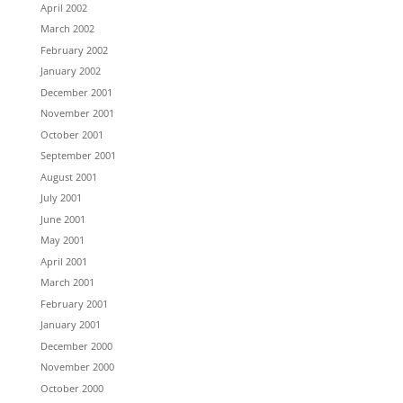
April 2002
March 2002
February 2002
January 2002
December 2001
November 2001
October 2001
September 2001
August 2001
July 2001
June 2001
May 2001
April 2001
March 2001
February 2001
January 2001
December 2000
November 2000
October 2000