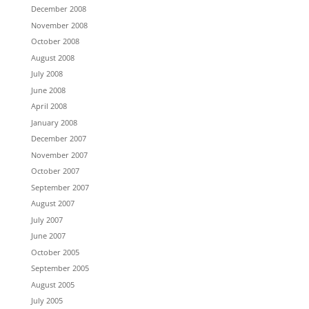
December 2008
November 2008
October 2008
August 2008
July 2008
June 2008
April 2008
January 2008
December 2007
November 2007
October 2007
September 2007
August 2007
July 2007
June 2007
October 2005
September 2005
August 2005
July 2005