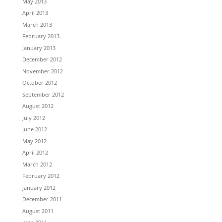
May 2013
April 2013
March 2013
February 2013
January 2013
December 2012
November 2012
October 2012
September 2012
August 2012
July 2012
June 2012
May 2012
April 2012
March 2012
February 2012
January 2012
December 2011
August 2011