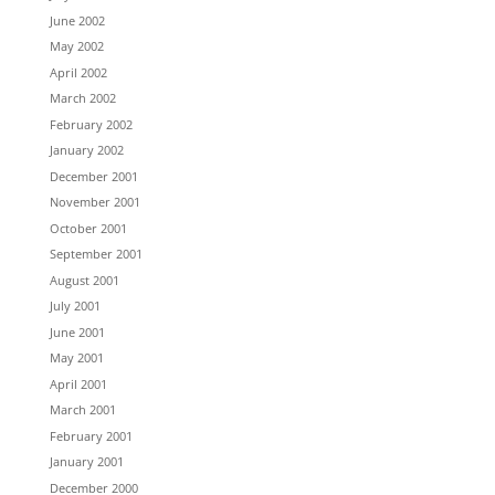
June 2002
May 2002
April 2002
March 2002
February 2002
January 2002
December 2001
November 2001
October 2001
September 2001
August 2001
July 2001
June 2001
May 2001
April 2001
March 2001
February 2001
January 2001
December 2000