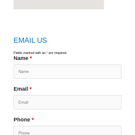
embed
google map
EMAIL US
Fields marked with an
*
are required
Name
*
Email
*
Phone
*