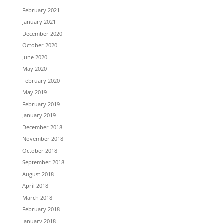
February 2021
January 2021
December 2020
October 2020
June 2020
May 2020
February 2020
May 2019
February 2019
January 2019
December 2018
November 2018
October 2018
September 2018
August 2018
April 2018
March 2018
February 2018
January 2018