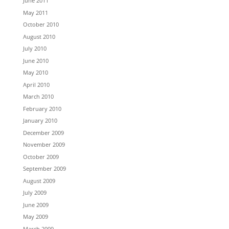
June 2011
May 2011
October 2010
August 2010
July 2010
June 2010
May 2010
April 2010
March 2010
February 2010
January 2010
December 2009
November 2009
October 2009
September 2009
August 2009
July 2009
June 2009
May 2009
March 2009