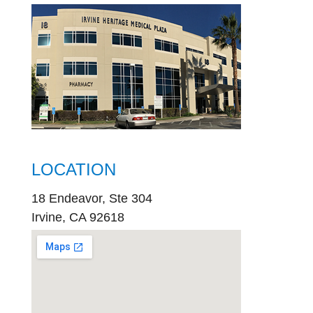
LOCATION
18 Endeavor, Ste 304
Irvine, CA 92618