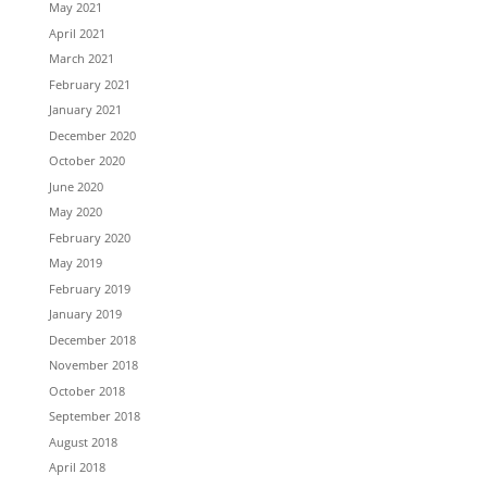
May 2021
April 2021
March 2021
February 2021
January 2021
December 2020
October 2020
June 2020
May 2020
February 2020
May 2019
February 2019
January 2019
December 2018
November 2018
October 2018
September 2018
August 2018
April 2018