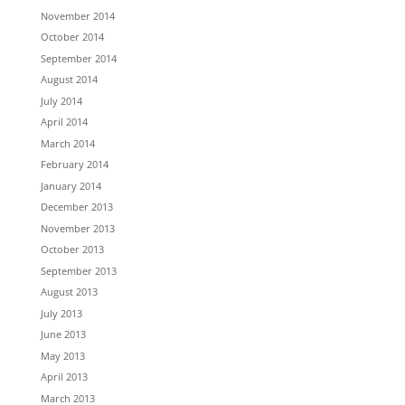
November 2014
October 2014
September 2014
August 2014
July 2014
April 2014
March 2014
February 2014
January 2014
December 2013
November 2013
October 2013
September 2013
August 2013
July 2013
June 2013
May 2013
April 2013
March 2013