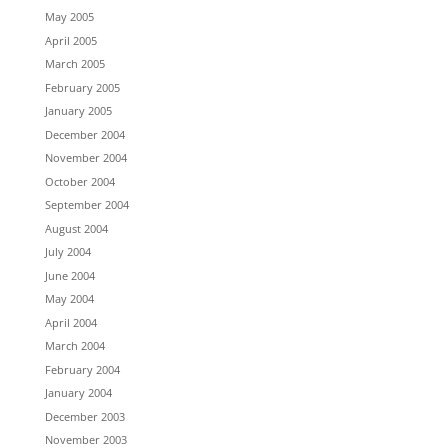
May 2005
April 2005
March 2005
February 2005
January 2005
December 2004
November 2004
October 2004
September 2004
August 2004
July 2004
June 2004
May 2004
April 2004
March 2004
February 2004
January 2004
December 2003
November 2003