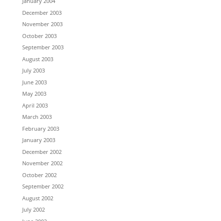
January 2004
December 2003
November 2003
October 2003
September 2003
August 2003
July 2003
June 2003
May 2003
April 2003
March 2003
February 2003
January 2003
December 2002
November 2002
October 2002
September 2002
August 2002
July 2002