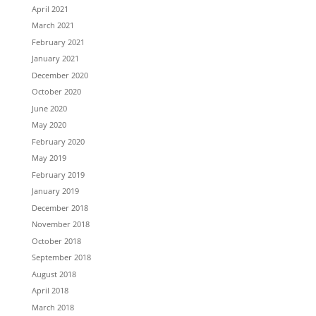
April 2021
March 2021
February 2021
January 2021
December 2020
October 2020
June 2020
May 2020
February 2020
May 2019
February 2019
January 2019
December 2018
November 2018
October 2018
September 2018
August 2018
April 2018
March 2018