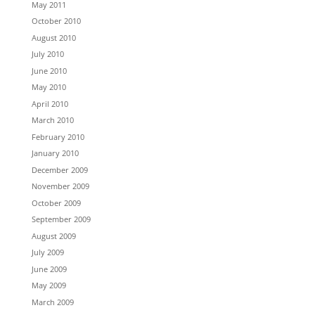
May 2011
October 2010
August 2010
July 2010
June 2010
May 2010
April 2010
March 2010
February 2010
January 2010
December 2009
November 2009
October 2009
September 2009
August 2009
July 2009
June 2009
May 2009
March 2009