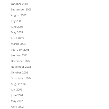
October 2003
September 2003
August 2003
July 2003
June 2003
May 2003
April 2003
March 2003
February 2003
January 2003
December 2002
November 2002
October 2002
September 2002
August 2002
July 2002
June 2002
May 2002
April 2002