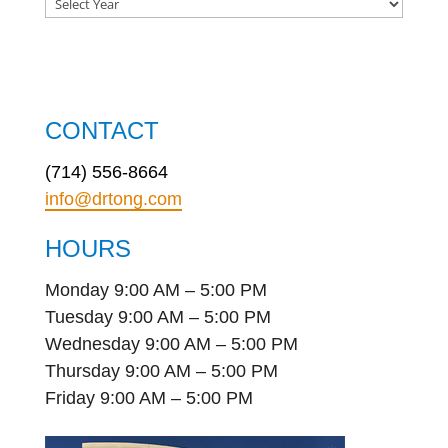
CONTACT
(714) 556-8664
info@drtong.com
HOURS
Monday 9:00 AM – 5:00 PM
Tuesday 9:00 AM – 5:00 PM
Wednesday 9:00 AM – 5:00 PM
Thursday 9:00 AM – 5:00 PM
Friday 9:00 AM – 5:00 PM