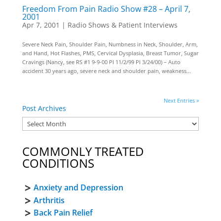
Freedom From Pain Radio Show #28 – April 7,
2001
Apr 7, 2001
|
Radio Shows & Patient Interviews
Severe Neck Pain, Shoulder Pain, Numbness in Neck, Shoulder, Arm,
and Hand, Hot Flashes, PMS, Cervical Dysplasia, Breast Tumor, Sugar
Cravings (Nancy, see RS #1 9-9-00 PI 11/2/99 PI 3/24/00) – Auto
accident 30 years ago, severe neck and shoulder pain, weakness...
Next Entries »
Post Archives
COMMONLY TREATED
CONDITIONS
Anxiety and Depression
Arthritis
Back Pain Relief