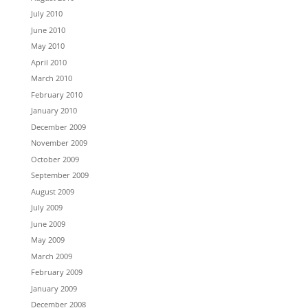
July 2010
June 2010
May 2010
April 2010
March 2010
February 2010
January 2010
December 2009
November 2009
October 2009
September 2009
August 2009
July 2009
June 2009
May 2009
March 2009
February 2009
January 2009
December 2008