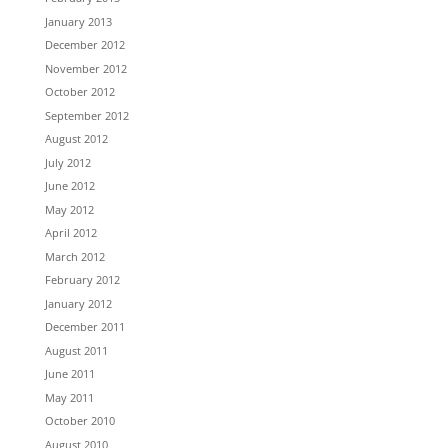
January 2013
December 2012
November 2012
October 2012
September 2012
August 2012
July 2012
June 2012
May 2012
April 2012
March 2012
February 2012
January 2012
December 2011
August 2011
June 2011
May 2011
October 2010
August 2010