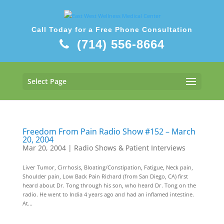
Call Today for a Free Phone Consultation
(714) 556-8664
Select Page
Freedom From Pain Radio Show #152 – March
20, 2004
Mar 20, 2004
|
Radio Shows & Patient Interviews
Liver Tumor, Cirrhosis, Bloating/Constipation, Fatigue, Neck pain,
Shoulder pain, Low Back Pain Richard (from San Diego, CA) first
heard about Dr. Tong through his son, who heard Dr. Tong on the
radio. He went to India 4 years ago and had an inflamed intestine.
At...