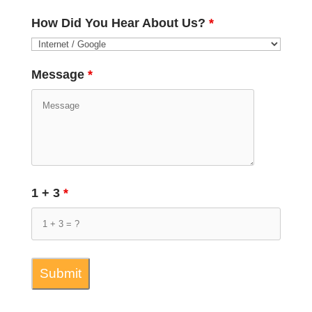
How Did You Hear About Us?
*
Message
*
1 + 3
*