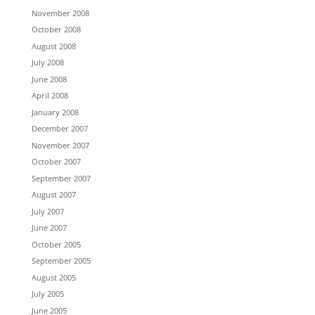
November 2008
October 2008
August 2008
July 2008
June 2008
April 2008
January 2008
December 2007
November 2007
October 2007
September 2007
August 2007
July 2007
June 2007
October 2005
September 2005
August 2005
July 2005
June 2005