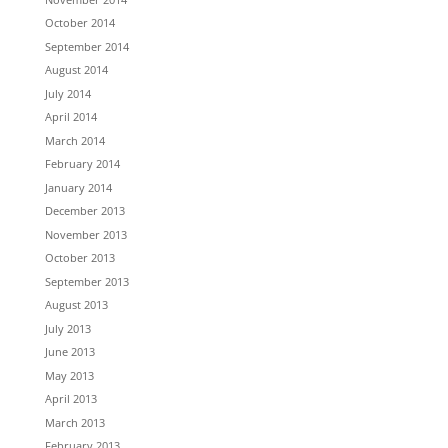
October 2014
September 2014
August 2014
July 2014
April 2014
March 2014
February 2014
January 2014
December 2013
November 2013
October 2013
September 2013
August 2013
July 2013
June 2013
May 2013
April 2013
March 2013
February 2013