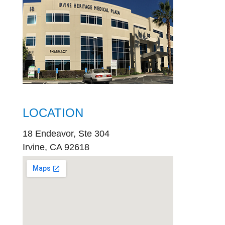
LOCATION
18 Endeavor, Ste 304
Irvine, CA 92618