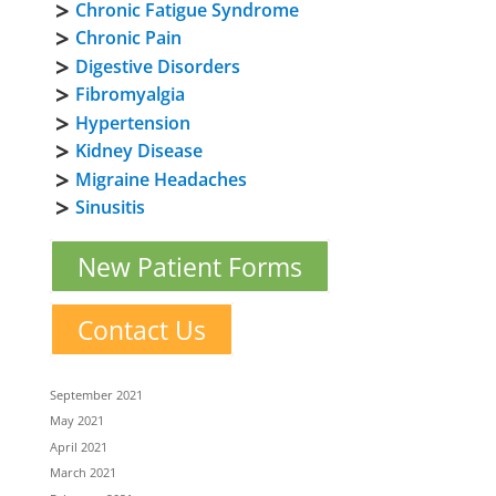
Chronic Fatigue Syndrome
Chronic Pain
Digestive Disorders
Fibromyalgia
Hypertension
Kidney Disease
Migraine Headaches
Sinusitis
New Patient Forms
Contact Us
September 2021
May 2021
April 2021
March 2021