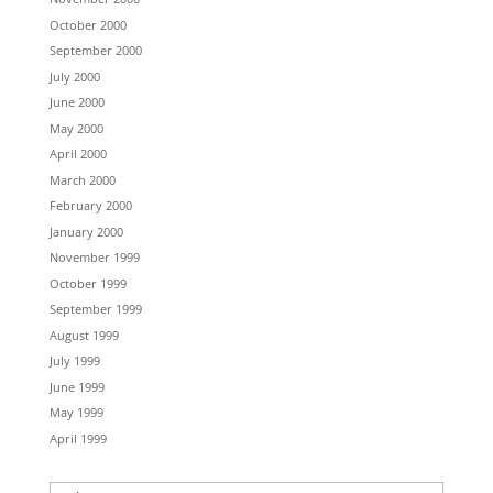
October 2000
September 2000
July 2000
June 2000
May 2000
April 2000
March 2000
February 2000
January 2000
November 1999
October 1999
September 1999
August 1999
July 1999
June 1999
May 1999
April 1999