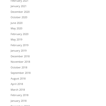
February 2021
January 2021
December 2020
October 2020
June 2020
May 2020
February 2020
May 2019
February 2019
January 2019
December 2018
November 2018
October 2018
September 2018
August 2018
April 2018
March 2018
February 2018
January 2018