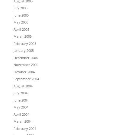
August 2005
July 2005
June 2005
May 2005
April 2005
March 2005
February 2005
January 2005
December 2004
November 2004
October 2004
September 2004
August 2004
July 2004
June 2004
May 2004
April 2004
March 2004
February 2004