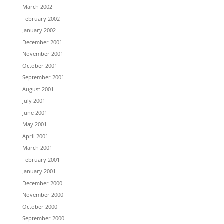
March 2002
February 2002
January 2002
December 2001
November 2001
October 2001
September 2001
August 2001
July 2001
June 2001
May 2001
April 2001
March 2001
February 2001
January 2001
December 2000
November 2000
October 2000
September 2000