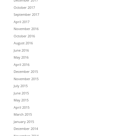
December 2017
October 2017
September 2017
April 2017
November 2016
October 2016
August 2016
June 2016
May 2016
April 2016
December 2015
November 2015
July 2015
June 2015
May 2015
April 2015
March 2015
January 2015
December 2014
November 2014