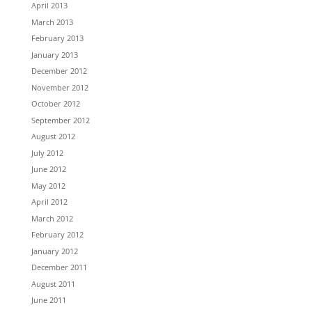
April 2013
March 2013
February 2013
January 2013
December 2012
November 2012
October 2012
September 2012
August 2012
July 2012
June 2012
May 2012
April 2012
March 2012
February 2012
January 2012
December 2011
August 2011
June 2011