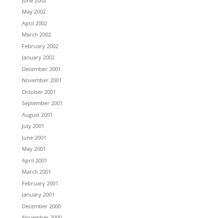
June 2002
May 2002
April 2002
March 2002
February 2002
January 2002
December 2001
November 2001
October 2001
September 2001
August 2001
July 2001
June 2001
May 2001
April 2001
March 2001
February 2001
January 2001
December 2000
November 2000