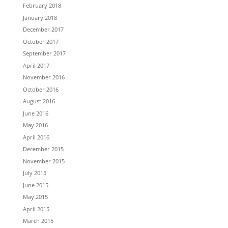
February 2018
January 2018
December 2017
October 2017
September 2017
April 2017
November 2016
October 2016
August 2016
June 2016
May 2016
April 2016
December 2015
November 2015
July 2015
June 2015
May 2015
April 2015
March 2015