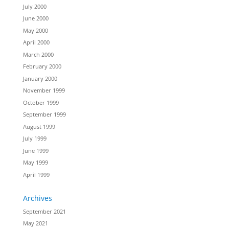
July 2000
June 2000
May 2000
April 2000
March 2000
February 2000
January 2000
November 1999
October 1999
September 1999
August 1999
July 1999
June 1999
May 1999
April 1999
Archives
September 2021
May 2021