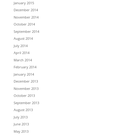
January 2015
December 2014
November 2014
October 2014
September 2014
August 2014
July 2014
April 2014
March 2014
February 2014
January 2014
December 2013
November 2013
October 2013
September 2013
August 2013
July 2013
June 2013
May 2013