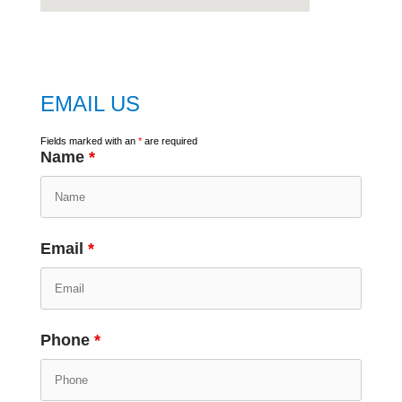
embed
google map
EMAIL US
Fields marked with an
*
are required
Name
*
Email
*
Phone
*