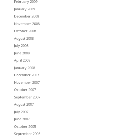
February 2009
January 2009
December 2008
November 2008
October 2008
August 2008
July 2008
June 2008
April 2008
January 2008
December 2007
November 2007
October 2007
September 2007
August 2007
July 2007
June 2007
October 2005
September 2005