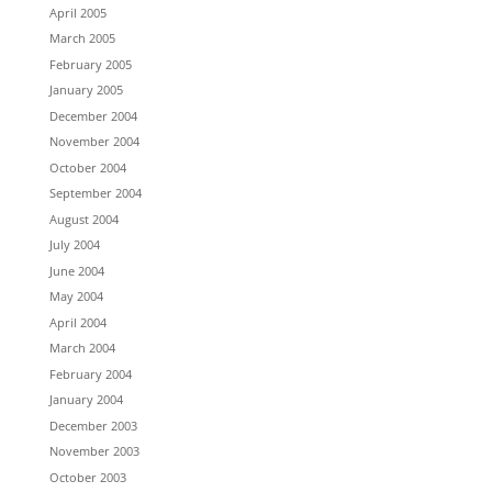
April 2005
March 2005
February 2005
January 2005
December 2004
November 2004
October 2004
September 2004
August 2004
July 2004
June 2004
May 2004
April 2004
March 2004
February 2004
January 2004
December 2003
November 2003
October 2003