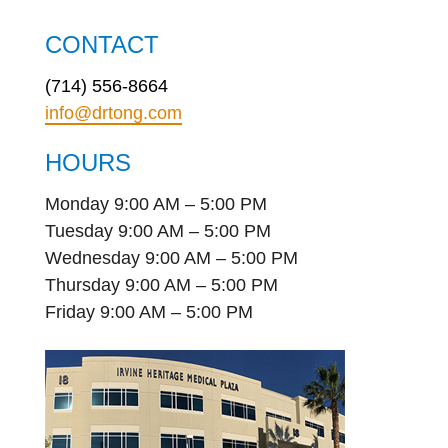
CONTACT
(714) 556-8664
info@drtong.com
HOURS
Monday 9:00 AM – 5:00 PM
Tuesday 9:00 AM – 5:00 PM
Wednesday 9:00 AM – 5:00 PM
Thursday 9:00 AM – 5:00 PM
Friday 9:00 AM – 5:00 PM