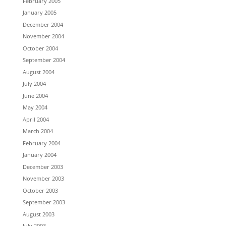
February 2005
January 2005
December 2004
November 2004
October 2004
September 2004
August 2004
July 2004
June 2004
May 2004
April 2004
March 2004
February 2004
January 2004
December 2003
November 2003
October 2003
September 2003
August 2003
July 2003