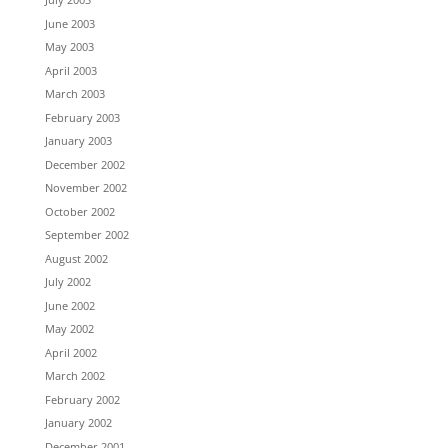
June 2003
May 2003
April 2003
March 2003
February 2003
January 2003
December 2002
November 2002
October 2002
September 2002
August 2002
July 2002
June 2002
May 2002
April 2002
March 2002
February 2002
January 2002
December 2001