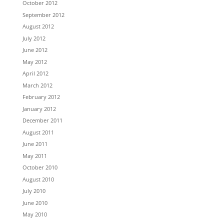
October 2012
September 2012
August 2012
July 2012
June 2012
May 2012
April 2012
March 2012
February 2012
January 2012
December 2011
August 2011
June 2011
May 2011
October 2010
August 2010
July 2010
June 2010
May 2010