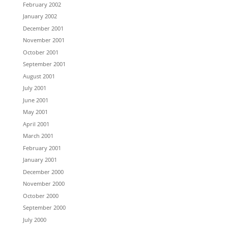
February 2002
January 2002
December 2001
November 2001
October 2001
September 2001
August 2001
July 2001
June 2001
May 2001
April 2001
March 2001
February 2001
January 2001
December 2000
November 2000
October 2000
September 2000
July 2000