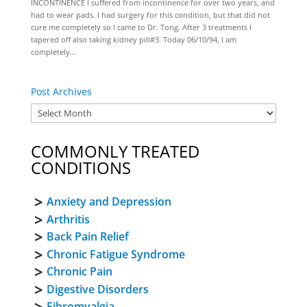
INCONTINENCE I suffered from incontinence for over two years, and
had to wear pads. I had surgery for this condition, but that did not
cure me completely so I came to Dr. Tong. After 3 treatments I
tapered off also taking kidney pill#3. Today 06/10/94, I am
completely...
Post Archives
COMMONLY TREATED
CONDITIONS
Anxiety and Depression
Arthritis
Back Pain Relief
Chronic Fatigue Syndrome
Chronic Pain
Digestive Disorders
Fibromyalgia