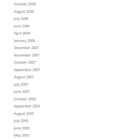
October 2008
August 2008
July 2008
June 2008
April 2008
January 2008
December 2007
November 2007
October 2007
September 2007
August 2007
July 2007
June 2007
October 2005
September 2005
August 2005
July 2005
June 2005
May 2005