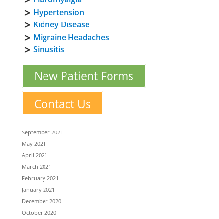
Hypertension
Kidney Disease
Migraine Headaches
Sinusitis
New Patient Forms
Contact Us
September 2021
May 2021
April 2021
March 2021
February 2021
January 2021
December 2020
October 2020