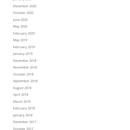
December 2020
October 2020
June 2020
May 2020
February 2020
May 2019
February 2019
January 2019
December 2018
November 2018
October 2018
September 2018
August 2018
April 2018
March 2018
February 2018
January 2018
December 2017
October 2017