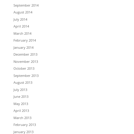
September 2014
August 2014
July 2014
April 2014
March 2014
February 2014
January 2014
December 2013
November 2013
October 2013
September 2013
August 2013
July 2013
June 2013
May 2013
April 2013
March 2013
February 2013
January 2013