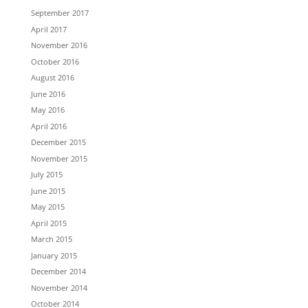
September 2017
April 2017
November 2016
October 2016
August 2016
June 2016
May 2016
April 2016
December 2015
November 2015
July 2015
June 2015
May 2015
April 2015
March 2015
January 2015
December 2014
November 2014
October 2014