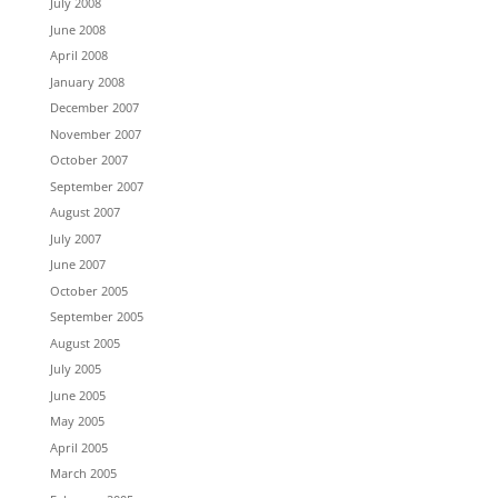
July 2008
June 2008
April 2008
January 2008
December 2007
November 2007
October 2007
September 2007
August 2007
July 2007
June 2007
October 2005
September 2005
August 2005
July 2005
June 2005
May 2005
April 2005
March 2005