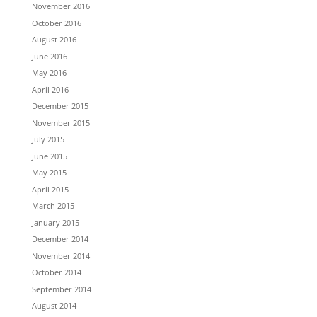
November 2016
October 2016
August 2016
June 2016
May 2016
April 2016
December 2015
November 2015
July 2015
June 2015
May 2015
April 2015
March 2015
January 2015
December 2014
November 2014
October 2014
September 2014
August 2014