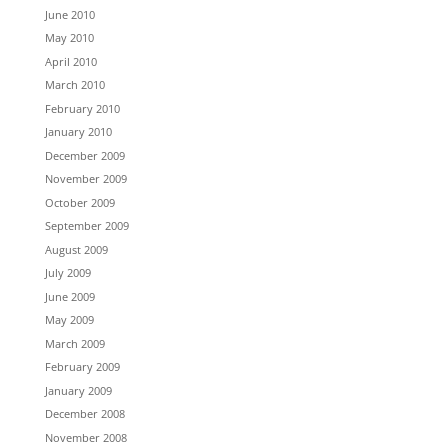
June 2010
May 2010
April 2010
March 2010
February 2010
January 2010
December 2009
November 2009
October 2009
September 2009
August 2009
July 2009
June 2009
May 2009
March 2009
February 2009
January 2009
December 2008
November 2008