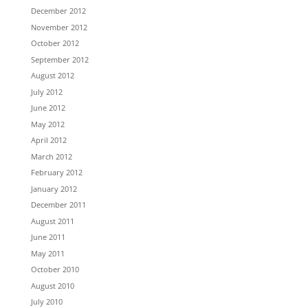
December 2012
November 2012
October 2012
September 2012
August 2012
July 2012
June 2012
May 2012
April 2012
March 2012
February 2012
January 2012
December 2011
August 2011
June 2011
May 2011
October 2010
August 2010
July 2010