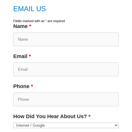
EMAIL US
Fields marked with an
*
are required
Name
*
Email
*
Phone
*
How Did You Hear About Us?
*