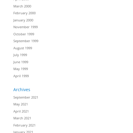
March 2000
February 2000
January 2000
November 1999
October 1999
September 1999
August 1999
July 1999
June 1999
May 1999
April 1999
Archives
September 2021
May 2021
April 2021
March 2021
February 2021
January 2021