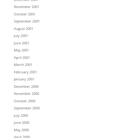
November 2001
October 2001
September 2001
August 2001
July 2001
June 2001
May 2001
April 2001
March 2001
February 2001
January 2001
December 2000
November 2000
October 2000
September 2000
July 2000
June 2000
May 2000
April 2000