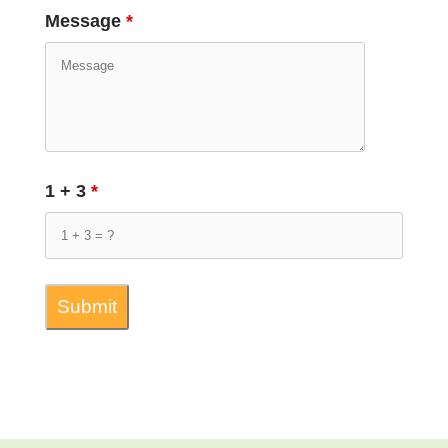
Message
*
1 + 3
*