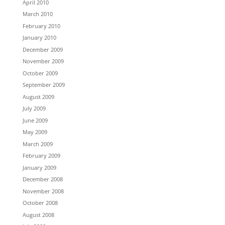
April 2010
March 2010
February 2010
January 2010
December 2009
November 2009
October 2009
September 2009
August 2009
July 2009
June 2009
May 2009
March 2009
February 2009
January 2009
December 2008
November 2008
October 2008
August 2008