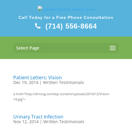
Call Today for a Free Phone Consultation
(714) 556-8664
Select Page
Patient Letters: Vision
Dec 19, 2014
|
Written Testimonials
a href=”http://drtong.com/wp-content/uploads/2014/12/Vision-
14.jpg”>
Urinary Tract Infection
Nov 12, 2014
|
Written Testimonials