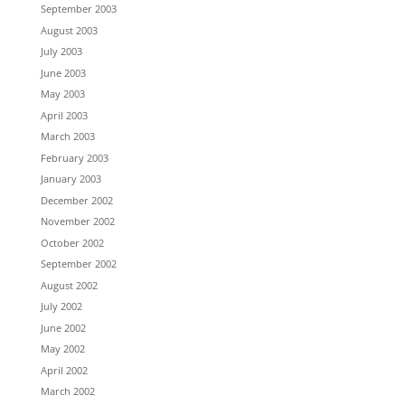
September 2003
August 2003
July 2003
June 2003
May 2003
April 2003
March 2003
February 2003
January 2003
December 2002
November 2002
October 2002
September 2002
August 2002
July 2002
June 2002
May 2002
April 2002
March 2002