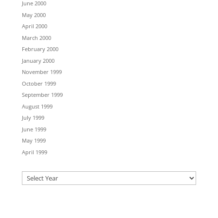
June 2000
May 2000
April 2000
March 2000
February 2000
January 2000
November 1999
October 1999
September 1999
August 1999
July 1999
June 1999
May 1999
April 1999