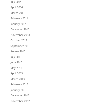
July 2014
April 2014
March 2014
February 2014
January 2014
December 2013
November 2013
October 2013
September 2013
August 2013
July 2013
June 2013
May 2013
April 2013
March 2013
February 2013
January 2013
December 2012
November 2012