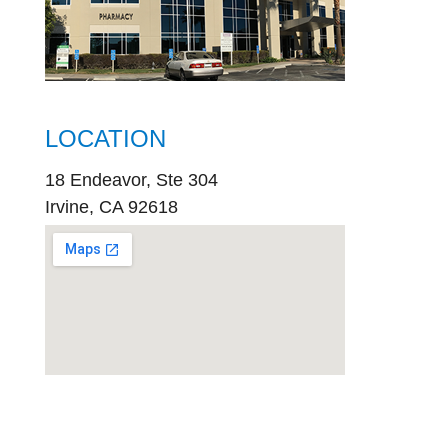
LOCATION
18 Endeavor, Ste 304
Irvine, CA 92618
embed
google map