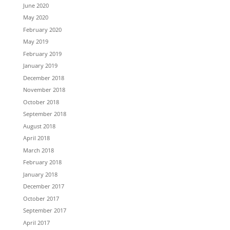
June 2020
May 2020
February 2020
May 2019
February 2019
January 2019
December 2018
November 2018
October 2018
September 2018
August 2018
April 2018
March 2018
February 2018
January 2018
December 2017
October 2017
September 2017
April 2017