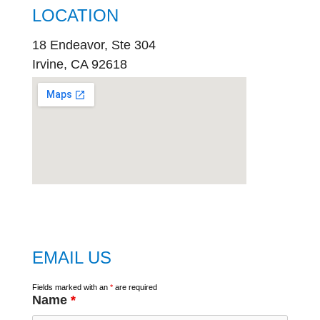
LOCATION
18 Endeavor, Ste 304
Irvine, CA 92618
embed
google map
EMAIL US
Fields marked with an
*
are required
Name
*