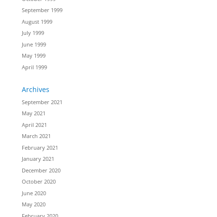
September 1999
August 1999
July 1999
June 1999
May 1999
April 1999
Archives
September 2021
May 2021
April 2021
March 2021
February 2021
January 2021
December 2020
October 2020
June 2020
May 2020
February 2020