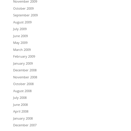
November 2009
October 2009
September 2009
August 2009
July 2009
June 2009
May 2009
March 2009
February 2009
January 2009
December 2008
November 2008
October 2008
August 2008
July 2008
June 2008
April 2008
January 2008
December 2007