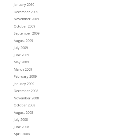
January 2010
December 2009
November 2009
October 2009
September 2009
August 2009
July 2009
June 2009
May 2009
March 2009
February 2009
January 2009
December 2008
November 2008
October 2008
August 2008
July 2008
June 2008
April 2008