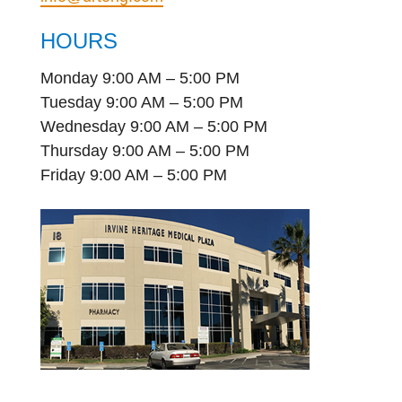
HOURS
Monday 9:00 AM – 5:00 PM
Tuesday 9:00 AM – 5:00 PM
Wednesday 9:00 AM – 5:00 PM
Thursday 9:00 AM – 5:00 PM
Friday 9:00 AM – 5:00 PM