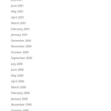
June 2001
May 2001
April 2001
March 2001
February 2001
January 2001
December 2000
November 2000
October 2000
September 2000
July 2000
June 2000
May 2000
April 2000
March 2000
February 2000
January 2000
November 1999
October 1999