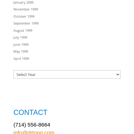
January 2000
November 1999
October 1999
September 1999
August 1999
July 1999
June 1999
May 1999
April 1999
CONTACT
(714) 556-8664
info@drtong.com