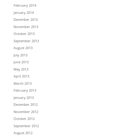
February 2014
January 2014
December 2013
November 2013
October 2013
September 2013
August 2013
July 2013
June 2013
May 2013
April 2013
March 2013
February 2013
January 2013
December 2012
November 2012
October 2012
September 2012
August 2012