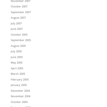
November 2007
October 2007
September 2007
August 2007
July 2007
June 2007
October 2005
September 2005
August 2005
July 2005
June 2005
May 2005
April 2005
March 2005
February 2005
January 2005
December 2004
November 2004
October 2004