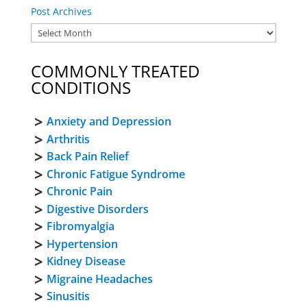
Post Archives
COMMONLY TREATED
CONDITIONS
Anxiety and Depression
Arthritis
Back Pain Relief
Chronic Fatigue Syndrome
Chronic Pain
Digestive Disorders
Fibromyalgia
Hypertension
Kidney Disease
Migraine Headaches
Sinusitis