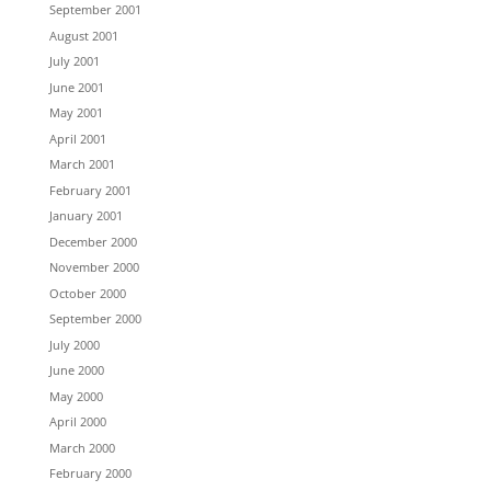
September 2001
August 2001
July 2001
June 2001
May 2001
April 2001
March 2001
February 2001
January 2001
December 2000
November 2000
October 2000
September 2000
July 2000
June 2000
May 2000
April 2000
March 2000
February 2000