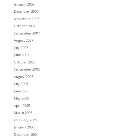
January 2008
December 2007
November 2007
October 2007
September 2007
August 2007
July 2007
June 2007
October 2005
September 2005
August 2005
July 2005
June 2005
May 2005
April 2005
March 2005
February 2005
January 2005
December 2004