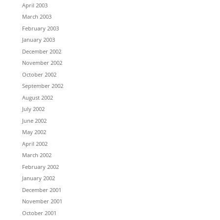
April 2003
March 2003
February 2003
January 2003
December 2002
November 2002
October 2002
September 2002
August 2002
July 2002
June 2002
May 2002
April 2002
March 2002
February 2002
January 2002
December 2001
November 2001
October 2001