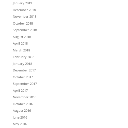
January 2019
December 2018
November 2018
October 2018
September 2018
August 2018
April 2018
March 2018
February 2018
January 2018
December 2017
October 2017
September 2017
April 2017
November 2016
October 2016
August 2016
June 2016
May 2016