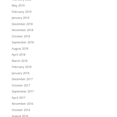
May 2019
February 2019
January 2019
December 2018
November 2018
October 2018
September 2018
August 2018
April 2018
March 2018
February 2018
January 2018
December 2017
October 2017
September 2017
April 2017
November 2016
October 2016
August 2016