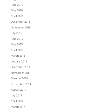
June 2016
May 2016
April 2016
December 2015
November 2015
July 2015
June 2015
May 2015
April 2015
March 2015
January 2015
December 2014
November 2014
October 2014
September 2014
August 2014
July 2014
April 2014
March 2014