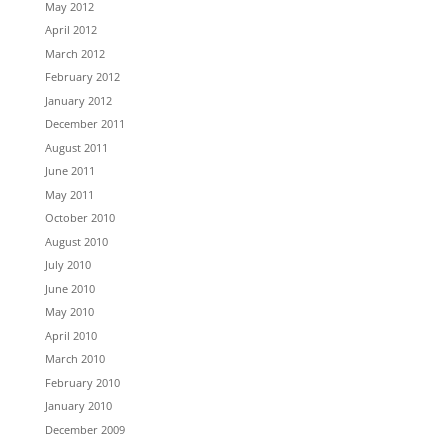
May 2012
April 2012
March 2012
February 2012
January 2012
December 2011
August 2011
June 2011
May 2011
October 2010
August 2010
July 2010
June 2010
May 2010
April 2010
March 2010
February 2010
January 2010
December 2009