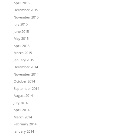
April 2016
December 2015
November 2015
July 2015
June 2015
May 2015
April 2015
March 2015
January 2015
December 2014
November 2014
October 2014
September 2014
August 2014
July 2014
April 2014
March 2014
February 2014
January 2014