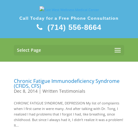
Call Today for a Free Phone Consultation
(714) 556-8664
Select Page
Chronic Fatigue Immunodeficiency Syndrome
(CFIDS, CFS)
Dec 8, 2014
|
Written Testimonials
CHRONIC FATIGUE SYNDROME, DEPRESSION My list of complaints
when I first came in were many. And after talking with Dr. Tong, I
realized I had problems that I forgot I had, like breathing, since
childhood. But since I always had it, I didn’t realize it was a problem!
It...