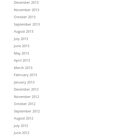
December 2013
November 2013
October 2013
September 2013
August 2013
July 2013
June 2013
May 2013
April 2013
March 2013
February 2013
January 2013
December 2012
November 2012
October 2012
September 2012
August 2012
July 2012
June 2012