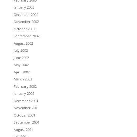
February 2003
January 2003
December 2002
November 2002
October 2002
September 2002
August 2002
July 2002
June 2002
May 2002
April 2002
March 2002
February 2002
January 2002
December 2001
November 2001
October 2001
September 2001
August 2001
July 2001