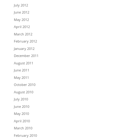
July 2012
June 2012
May 2012
April 2012
March 2012
February 2012
January 2012
December 2011
August 2011
June 2011
May 2011
October 2010
August 2010
July 2010
June 2010
May 2010
April 2010
March 2010
February 2010