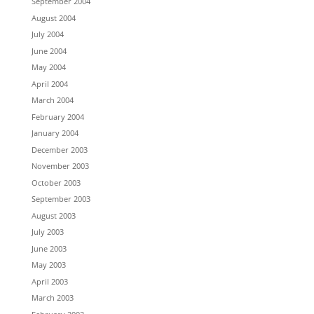
September 2004
August 2004
July 2004
June 2004
May 2004
April 2004
March 2004
February 2004
January 2004
December 2003
November 2003
October 2003
September 2003
August 2003
July 2003
June 2003
May 2003
April 2003
March 2003