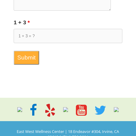
1 + 3
*
East West Wellness Center | 18 Endeavor #304, Irvine, CA