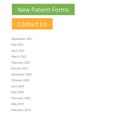
New Patient Forms
Contact Us
September 2021
May 2021
April 2021
March 2021
February 2021
January 2021
December 2020
October 2020
June 2020
May 2020
February 2020
May 2019
February 2019