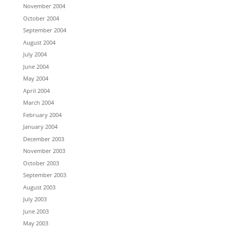
November 2004
October 2004
September 2004
August 2004
July 2004
June 2004
May 2004
April 2004
March 2004
February 2004
January 2004
December 2003
November 2003
October 2003
September 2003
August 2003
July 2003
June 2003
May 2003