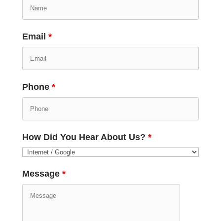
Email
*
Phone
*
How Did You Hear About Us?
*
Message
*