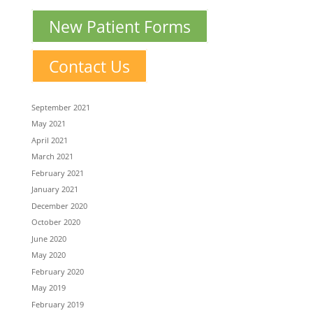
New Patient Forms
Contact Us
September 2021
May 2021
April 2021
March 2021
February 2021
January 2021
December 2020
October 2020
June 2020
May 2020
February 2020
May 2019
February 2019