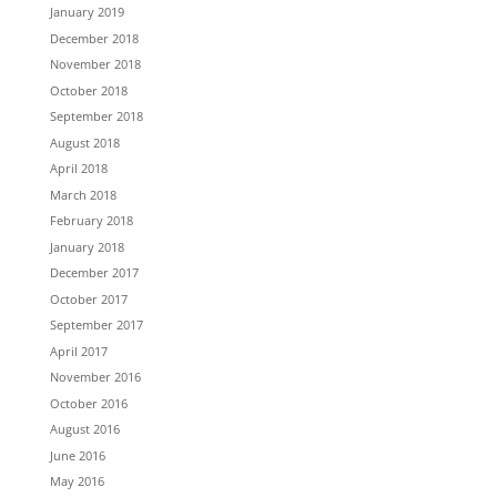
January 2019
December 2018
November 2018
October 2018
September 2018
August 2018
April 2018
March 2018
February 2018
January 2018
December 2017
October 2017
September 2017
April 2017
November 2016
October 2016
August 2016
June 2016
May 2016