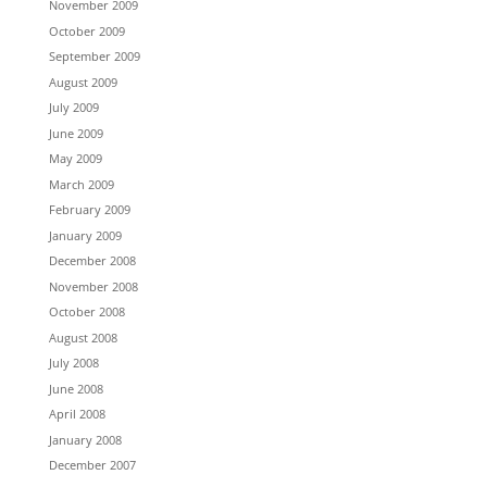
November 2009
October 2009
September 2009
August 2009
July 2009
June 2009
May 2009
March 2009
February 2009
January 2009
December 2008
November 2008
October 2008
August 2008
July 2008
June 2008
April 2008
January 2008
December 2007