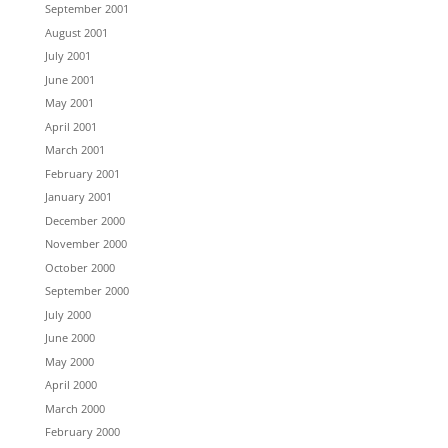
September 2001
August 2001
July 2001
June 2001
May 2001
April 2001
March 2001
February 2001
January 2001
December 2000
November 2000
October 2000
September 2000
July 2000
June 2000
May 2000
April 2000
March 2000
February 2000