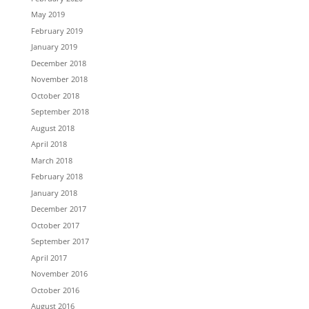
May 2019
February 2019
January 2019
December 2018
November 2018
October 2018
September 2018
August 2018
April 2018
March 2018
February 2018
January 2018
December 2017
October 2017
September 2017
April 2017
November 2016
October 2016
August 2016