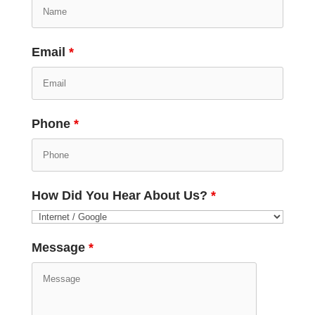
Email
*
Phone
*
How Did You Hear About Us?
*
Message
*