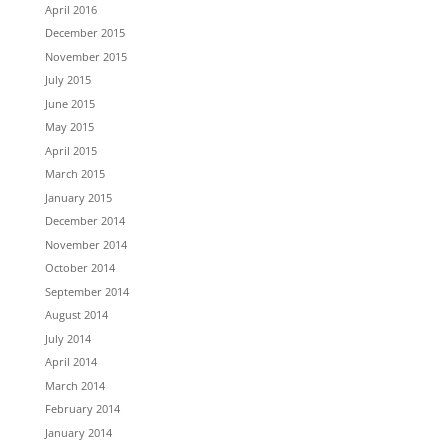
April 2016
December 2015
November 2015
July 2015
June 2015
May 2015
April 2015
March 2015
January 2015
December 2014
November 2014
October 2014
September 2014
August 2014
July 2014
April 2014
March 2014
February 2014
January 2014