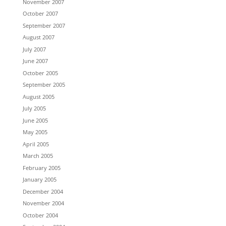
November 2007
October 2007
September 2007
August 2007
July 2007
June 2007
October 2005
September 2005
August 2005
July 2005
June 2005
May 2005
April 2005
March 2005
February 2005
January 2005
December 2004
November 2004
October 2004