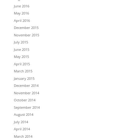
June 2016
May 2016
April 2016
December 2015
November 2015
July 2015
June 2015
May 2015
April 2015
March 2015
January 2015
December 2014
November 2014
October 2014
September 2014
August 2014
July 2014
April 2014
March 2014