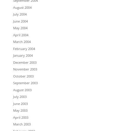
September 2004
August 2004
July 2004
June 2004
May 2004
April 2004
March 2004
February 2004
January 2004
December 2003
November 2003
October 2003
September 2003
August 2003
July 2003
June 2003
May 2003
April 2003
March 2003