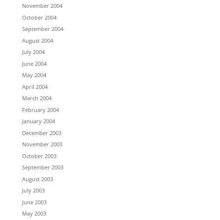
November 2004
October 2004
September 2004
August 2004
July 2004
June 2004
May 2004
April 2004
March 2004
February 2004
January 2004
December 2003
November 2003
October 2003
September 2003
August 2003
July 2003
June 2003
May 2003