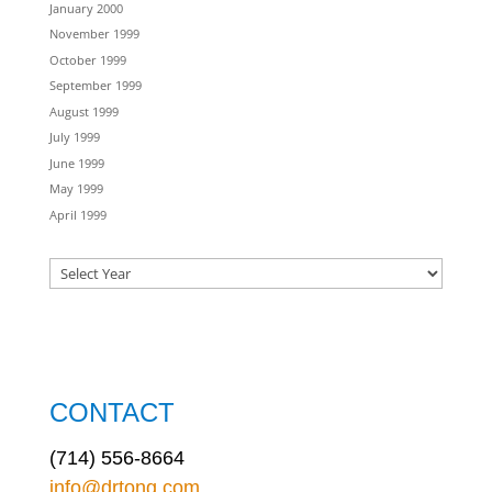
January 2000
November 1999
October 1999
September 1999
August 1999
July 1999
June 1999
May 1999
April 1999
CONTACT
(714) 556-8664
info@drtong.com