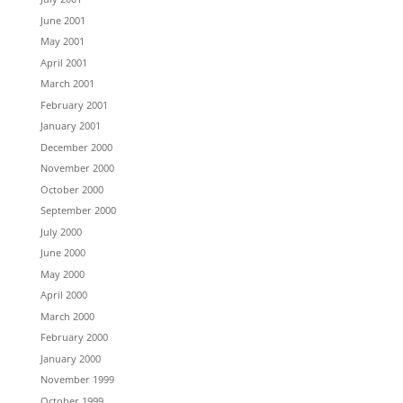
June 2001
May 2001
April 2001
March 2001
February 2001
January 2001
December 2000
November 2000
October 2000
September 2000
July 2000
June 2000
May 2000
April 2000
March 2000
February 2000
January 2000
November 1999
October 1999