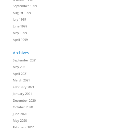
September 1999
August 1999
July 1999
June 1999
May 1999
April 1999
Archives
September 2021
May 2021
April 2021
March 2021
February 2021
January 2021
December 2020
October 2020
June 2020
May 2020
February 2020