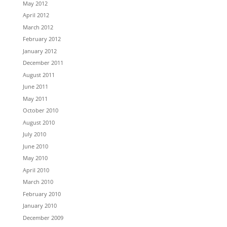
May 2012
April 2012
March 2012
February 2012
January 2012
December 2011
August 2011
June 2011
May 2011
October 2010
August 2010
July 2010
June 2010
May 2010
April 2010
March 2010
February 2010
January 2010
December 2009