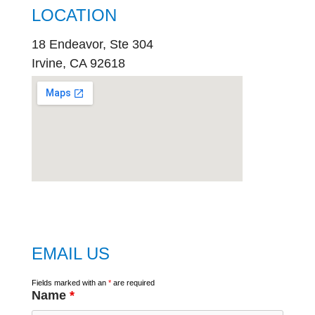
LOCATION
18 Endeavor, Ste 304
Irvine, CA 92618
embed
google map
EMAIL US
Fields marked with an
*
are required
Name
*