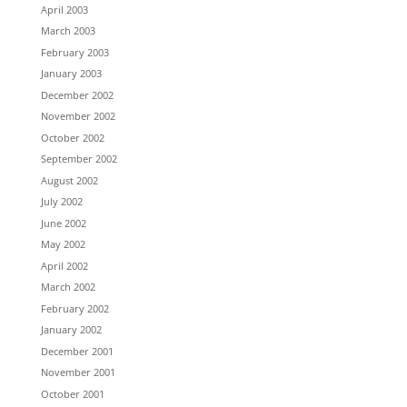
April 2003
March 2003
February 2003
January 2003
December 2002
November 2002
October 2002
September 2002
August 2002
July 2002
June 2002
May 2002
April 2002
March 2002
February 2002
January 2002
December 2001
November 2001
October 2001