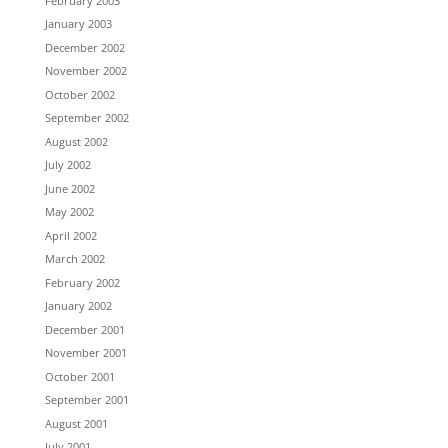
February 2003
January 2003
December 2002
November 2002
October 2002
September 2002
August 2002
July 2002
June 2002
May 2002
April 2002
March 2002
February 2002
January 2002
December 2001
November 2001
October 2001
September 2001
August 2001
July 2001