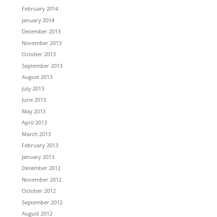
February 2014
January 2014
December 2013
November 2013
October 2013
September 2013
August 2013
July 2013
June 2013
May 2013
April 2013
March 2013
February 2013
January 2013
December 2012
November 2012
October 2012
September 2012
August 2012