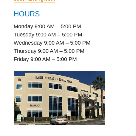
HOURS
Monday 9:00 AM – 5:00 PM
Tuesday 9:00 AM – 5:00 PM
Wednesday 9:00 AM – 5:00 PM
Thursday 9:00 AM – 5:00 PM
Friday 9:00 AM – 5:00 PM