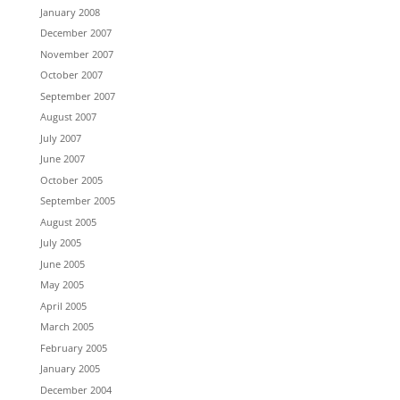
January 2008
December 2007
November 2007
October 2007
September 2007
August 2007
July 2007
June 2007
October 2005
September 2005
August 2005
July 2005
June 2005
May 2005
April 2005
March 2005
February 2005
January 2005
December 2004