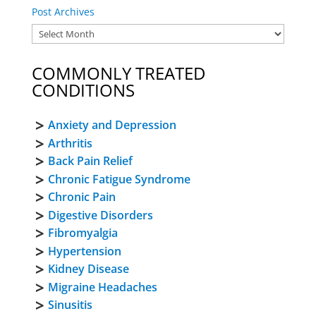
Post Archives
COMMONLY TREATED
CONDITIONS
Anxiety and Depression
Arthritis
Back Pain Relief
Chronic Fatigue Syndrome
Chronic Pain
Digestive Disorders
Fibromyalgia
Hypertension
Kidney Disease
Migraine Headaches
Sinusitis