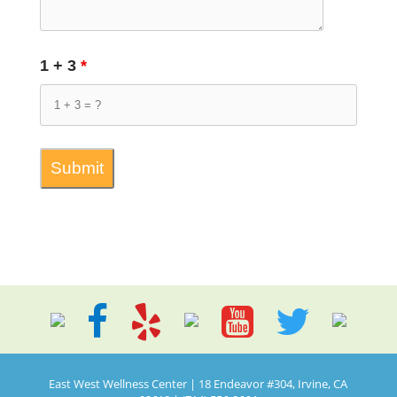
1 + 3
*
East West Wellness Center | 18 Endeavor #304, Irvine, CA