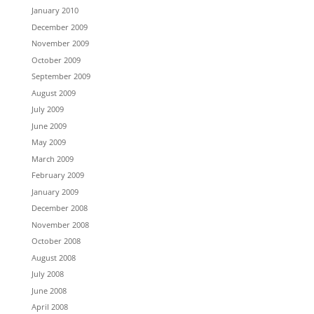
January 2010
December 2009
November 2009
October 2009
September 2009
August 2009
July 2009
June 2009
May 2009
March 2009
February 2009
January 2009
December 2008
November 2008
October 2008
August 2008
July 2008
June 2008
April 2008