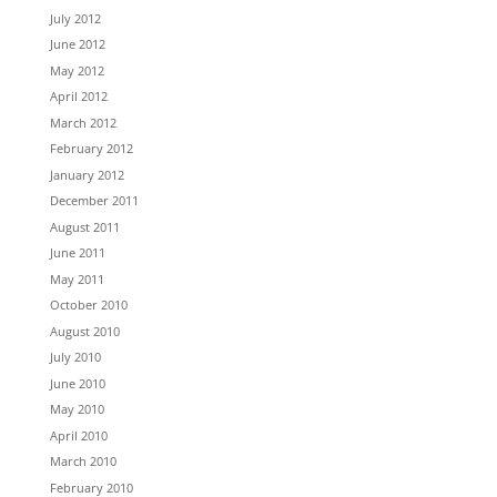
July 2012
June 2012
May 2012
April 2012
March 2012
February 2012
January 2012
December 2011
August 2011
June 2011
May 2011
October 2010
August 2010
July 2010
June 2010
May 2010
April 2010
March 2010
February 2010