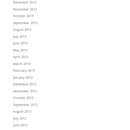
December 2013
November 2013
October 2013
September 2013
August 2013
July 2013
June 2013
May 2013
April 2013
March 2013
February 2013
January 2013
December 2012
November 2012
October 2012
September 2012
August 2012
July 2012
June 2012