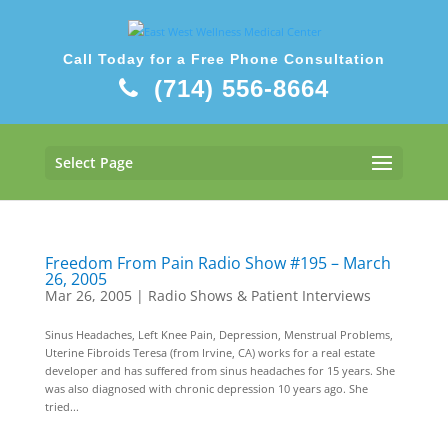
Call Today for a Free Phone Consultation
(714) 556-8664
Select Page
Freedom From Pain Radio Show #195 – March
26, 2005
Mar 26, 2005
|
Radio Shows & Patient Interviews
Sinus Headaches, Left Knee Pain, Depression, Menstrual Problems,
Uterine Fibroids Teresa (from Irvine, CA) works for a real estate
developer and has suffered from sinus headaches for 15 years. She
was also diagnosed with chronic depression 10 years ago. She
tried...