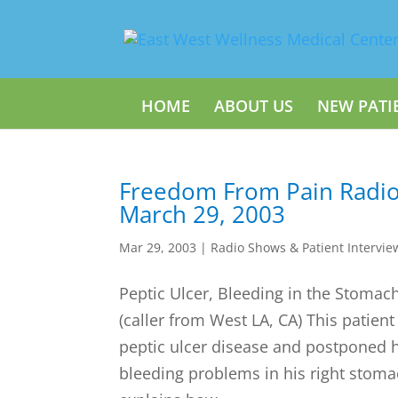
HOME
ABOUT US
NEW PATI
Freedom From Pain Radi
March 29, 2003
Mar 29, 2003
|
Radio Shows & Patient Intervie
Peptic Ulcer, Bleeding in the Stomac
(caller from West LA, CA) This patient
peptic ulcer disease and postponed 
bleeding problems in his right stoma