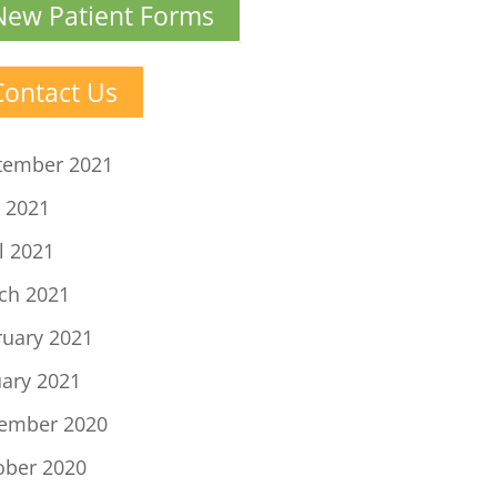
New Patient Forms
Contact Us
tember 2021
 2021
l 2021
ch 2021
ruary 2021
uary 2021
ember 2020
ober 2020