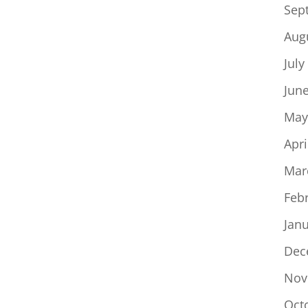
Sep
Aug
July
Jun
May
Apri
Mar
Feb
Jan
Dec
Nov
Oct