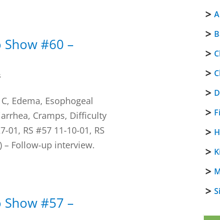
A
B
o Show #60 –
C
C
s
D
s C, Edema, Esophogeal
F
Diarrhea, Cramps, Difficulty
7-01, RS #57 11-10-01, RS
H
 – Follow-up interview.
K
M
S
o Show #57 –