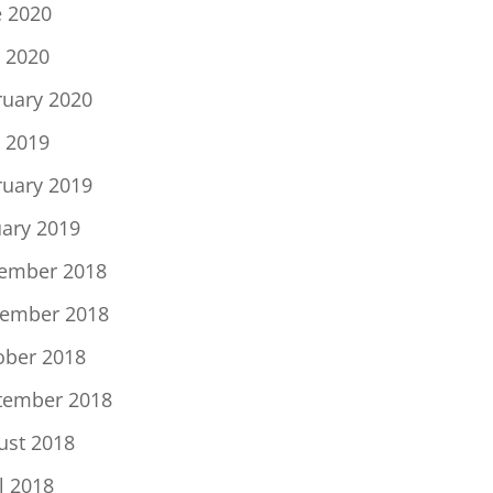
e 2020
 2020
ruary 2020
 2019
ruary 2019
uary 2019
ember 2018
ember 2018
ober 2018
tember 2018
ust 2018
l 2018