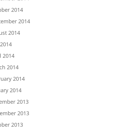
ober 2014
tember 2014
ust 2014
 2014
l 2014
ch 2014
ruary 2014
uary 2014
ember 2013
ember 2013
ober 2013