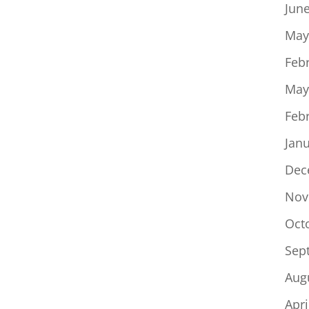
Jun
May
Feb
May
Feb
Jan
Dec
Nov
Oct
Sep
Aug
Apri