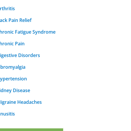
rthritis
ack Pain Relief
hronic Fatigue Syndrome
hronic Pain
igestive Disorders
ibromyalgia
ypertension
idney Disease
igraine Headaches
inusitis