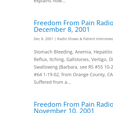
explains how...
Freedom From Pain Radi
December 8, 2001
Dec 8, 2001
|
Radio Shows & Patient Interview
Stomach Bleeding, Anemia, Hepatiti
Reflux, Itching, Gallstones, Vertigo, 
Swallowing (Barbara, see RS #55 10-2
#64 1-19-02, from Orange County, CA)
Suffered from a...
Freedom From Pain Radi
November 10, 2001