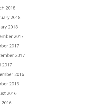
ch 2018
ruary 2018
uary 2018
ember 2017
ober 2017
tember 2017
l 2017
ember 2016
ober 2016
ust 2016
e 2016