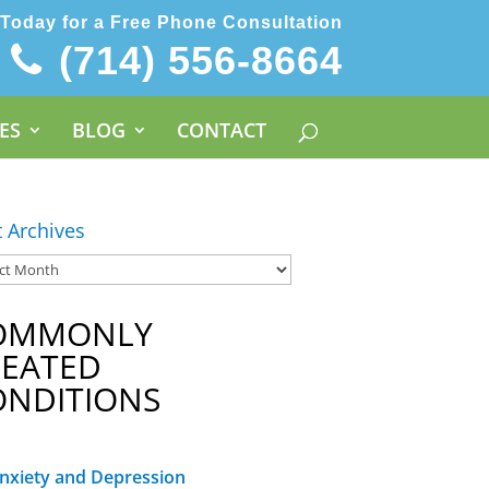
 Today for a Free Phone Consultation
(714) 556-8664
ES
BLOG
CONTACT
t Archives
OMMONLY
REATED
ONDITIONS
nxiety and Depression