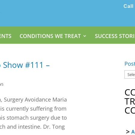
Call
ENTS
CONDITIONS WE TREAT
SUCCESS STORI
o Show #111 –
Pos
ws
C
T
h, Surgery Avoidance Maria
C
 is currently suffering from
his stomach surgery due to
ch and intestine. Dr. Tong
A