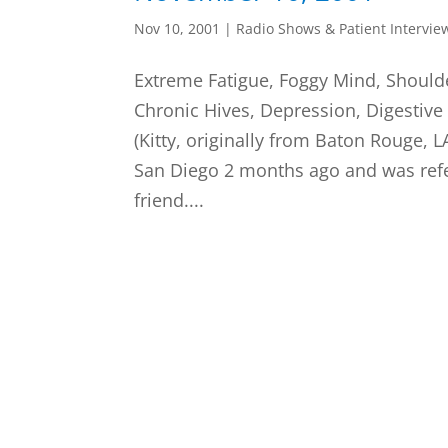
Nov 10, 2001
|
Radio Shows & Patient Intervie
Extreme Fatigue, Foggy Mind, Shoulde
Chronic Hives, Depression, Digestive
(Kitty, originally from Baton Rouge, 
San Diego 2 months ago and was refe
friend....