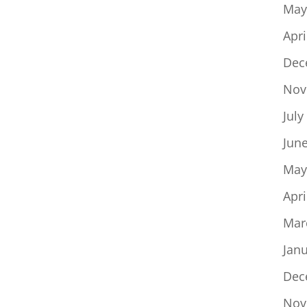
May
Apri
Dec
Nov
July
Jun
May
Apri
Mar
Jan
Dec
Nov