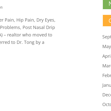
ws
r Pain, Hip Pain, Dry Eyes,
 Problems, Post Nasal Drip
LA) – realtor who moved to
Sep
rred to Dr. Tong by a
May
Apri
Mar
Feb
Jan
Dec
Oct