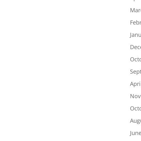
Mar
Feb
Jan
Dec
Oct
Sep
Apri
Nov
Oct
Aug
Jun