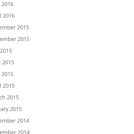
 2016
l 2016
ember 2015
ember 2015
 2015
e 2015
 2015
l 2015
ch 2015
uary 2015
ember 2014
ember 2014