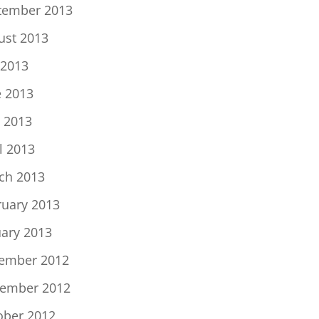
tember 2013
ust 2013
 2013
e 2013
 2013
l 2013
ch 2013
ruary 2013
uary 2013
ember 2012
ember 2012
ober 2012