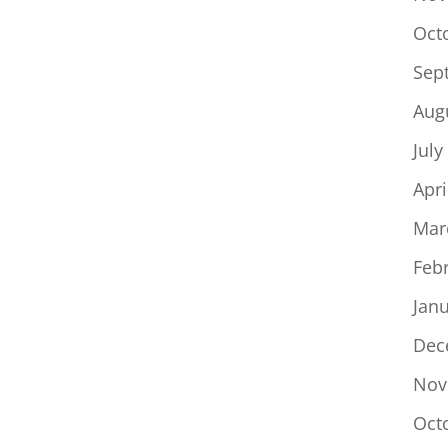
Oct
Sep
Aug
July
Apri
Mar
Feb
Jan
Dec
Nov
Oct