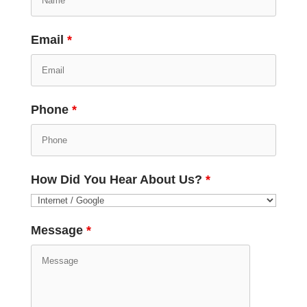
Email
*
Phone
*
How Did You Hear About Us?
*
Message
*