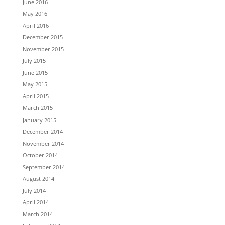
June 2016
May 2016
April 2016
December 2015
November 2015
July 2015
June 2015
May 2015
April 2015
March 2015
January 2015
December 2014
November 2014
October 2014
September 2014
August 2014
July 2014
April 2014
March 2014