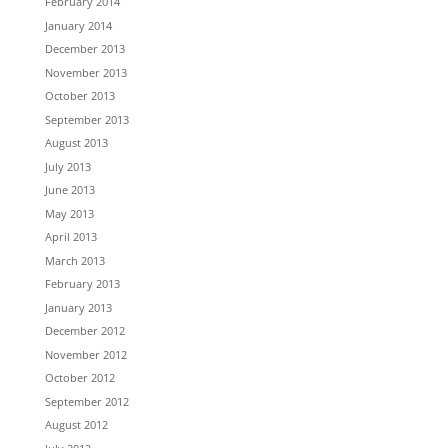
February 2014
January 2014
December 2013
November 2013
October 2013
September 2013
August 2013
July 2013
June 2013
May 2013
April 2013
March 2013
February 2013
January 2013
December 2012
November 2012
October 2012
September 2012
August 2012