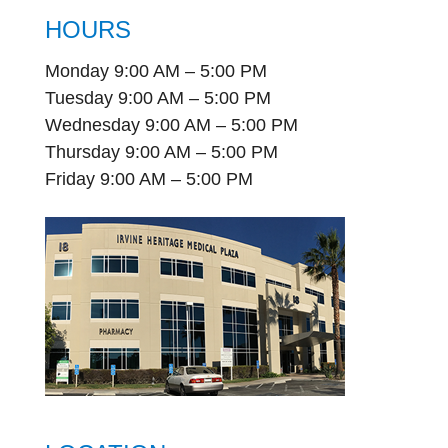
HOURS
Monday 9:00 AM – 5:00 PM
Tuesday 9:00 AM – 5:00 PM
Wednesday 9:00 AM – 5:00 PM
Thursday 9:00 AM – 5:00 PM
Friday 9:00 AM – 5:00 PM