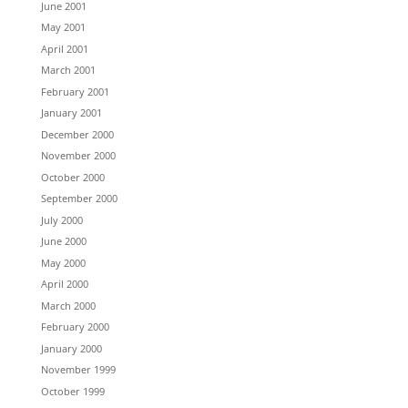
June 2001
May 2001
April 2001
March 2001
February 2001
January 2001
December 2000
November 2000
October 2000
September 2000
July 2000
June 2000
May 2000
April 2000
March 2000
February 2000
January 2000
November 1999
October 1999