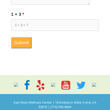
1 + 3
*
East West Wellness Center | 18 Endeavor #304, Irvine, CA
92618 | (714) 556-8664