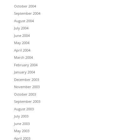
October 2004
September 2004
August 2004
July 2004
June 2004
May 2004
April 2004
March 2004
February 2004
January 2004
December 2003
November 2003
October 2003
September 2003
August 2003
July 2003
June 2003
May 2003
April 2003