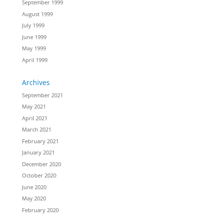
September 1999
August 1999
July 1999
June 1999
May 1999
April 1999
Archives
September 2021
May 2021
April 2021
March 2021
February 2021
January 2021
December 2020
October 2020
June 2020
May 2020
February 2020