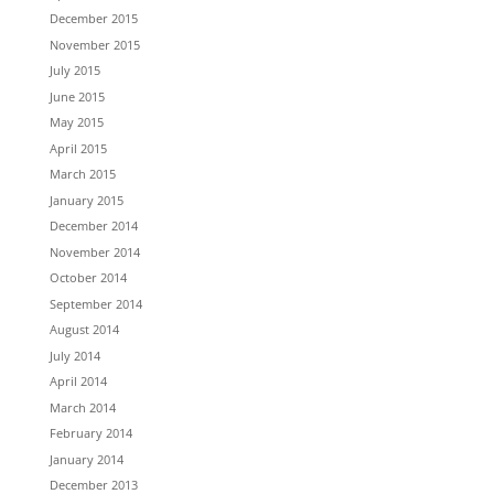
December 2015
November 2015
July 2015
June 2015
May 2015
April 2015
March 2015
January 2015
December 2014
November 2014
October 2014
September 2014
August 2014
July 2014
April 2014
March 2014
February 2014
January 2014
December 2013