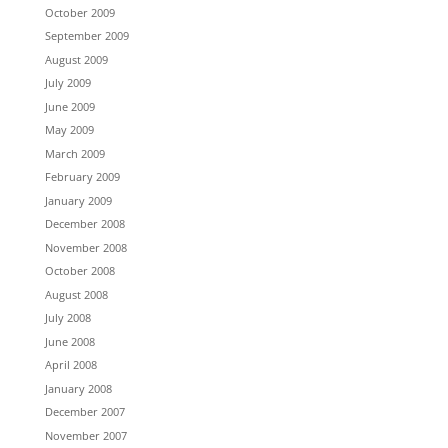
October 2009
September 2009
August 2009
July 2009
June 2009
May 2009
March 2009
February 2009
January 2009
December 2008
November 2008
October 2008
August 2008
July 2008
June 2008
April 2008
January 2008
December 2007
November 2007