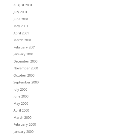
August 2001
July 2001
June 2001
May 2001
April 2001
March 2001
February 2001
January 2001
December 2000
November 2000
October 2000
September 2000
July 2000
June 2000
May 2000
April 2000
March 2000
February 2000
January 2000