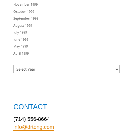
November 1999
October 1999
September 1999
August 1999
July 1999
June 1999
May 1999
April 1999
CONTACT
(714) 556-8664
info@drtong.com