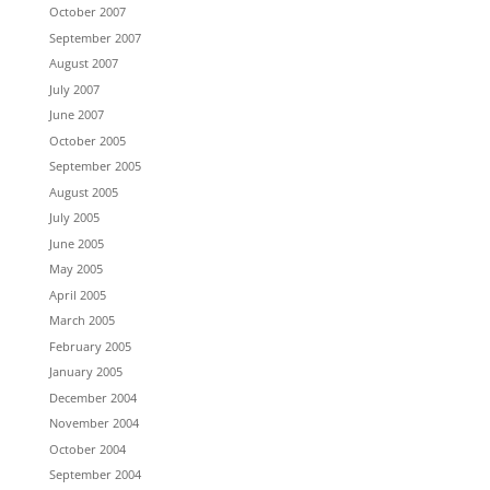
October 2007
September 2007
August 2007
July 2007
June 2007
October 2005
September 2005
August 2005
July 2005
June 2005
May 2005
April 2005
March 2005
February 2005
January 2005
December 2004
November 2004
October 2004
September 2004