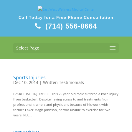
Call Today for a Free Phone Consultation
(714) 556-8664
Select Page
Sports Injuries
Dec 10, 2014
|
Written Testimonials
BASKETBALL INJURY C.C.-This 25 year old male suffered a knee injury
from basketball. Despite having access to and treatments from
professional trainers and physicians because of his work with
former Laker Magic Johnson, he was unable to exercise for two
years. NBE...