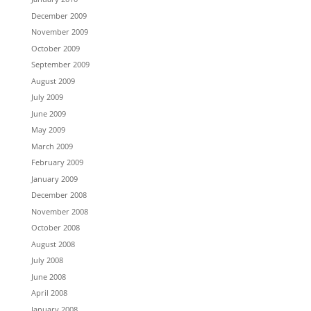
December 2009
November 2009
October 2009
September 2009
August 2009
July 2009
June 2009
May 2009
March 2009
February 2009
January 2009
December 2008
November 2008
October 2008
August 2008
July 2008
June 2008
April 2008
January 2008