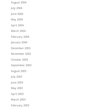
August 2004
July 2004
June 2004
May 2004
April 2004
March 2004
February 2004
January 2004
December 2003
November 2003
October 2003
September 2003
August 2003
July 2003
June 2003
May 2003
April 2003
March 2003
February 2003