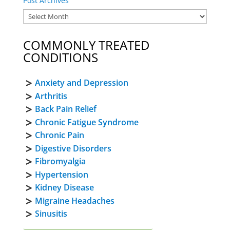
Post Archives
COMMONLY TREATED
CONDITIONS
Anxiety and Depression
Arthritis
Back Pain Relief
Chronic Fatigue Syndrome
Chronic Pain
Digestive Disorders
Fibromyalgia
Hypertension
Kidney Disease
Migraine Headaches
Sinusitis