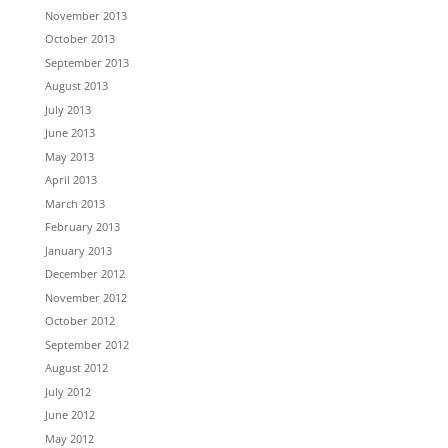
November 2013
October 2013
September 2013
August 2013
July 2013
June 2013
May 2013
April 2013
March 2013
February 2013
January 2013
December 2012
November 2012
October 2012
September 2012
August 2012
July 2012
June 2012
May 2012