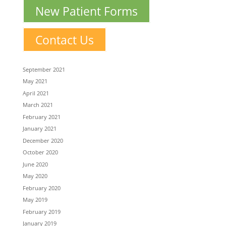
New Patient Forms
Contact Us
September 2021
May 2021
April 2021
March 2021
February 2021
January 2021
December 2020
October 2020
June 2020
May 2020
February 2020
May 2019
February 2019
January 2019