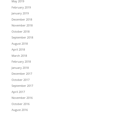
May 2019
February 2019
January 2019
December 2018
November 2018
October 2018
September 2018
August 2018
April 2018
March 2018
February 2018
January 2018
December 2017
October 2017
September 2017
April 2017
November 2016
October 2016
August 2016