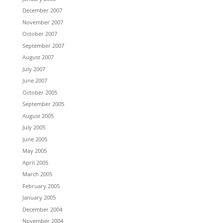
December 2007
November 2007
October 2007
September 2007
August 2007
July 2007
June 2007
October 2005
September 2005
August 2005
July 2005
June 2005
May 2005
April 2005
March 2005
February 2005
January 2005
December 2004
November 2004