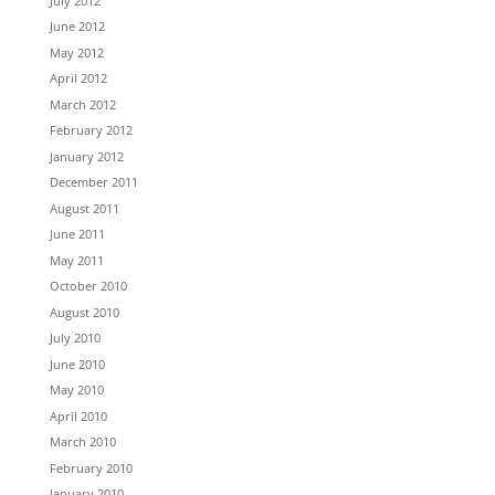
July 2012
June 2012
May 2012
April 2012
March 2012
February 2012
January 2012
December 2011
August 2011
June 2011
May 2011
October 2010
August 2010
July 2010
June 2010
May 2010
April 2010
March 2010
February 2010
January 2010