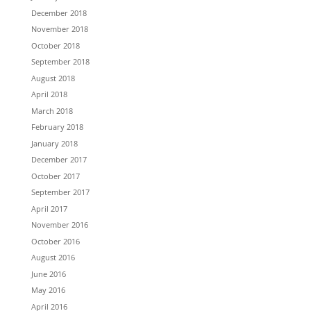
December 2018
November 2018
October 2018
September 2018
August 2018
April 2018
March 2018
February 2018
January 2018
December 2017
October 2017
September 2017
April 2017
November 2016
October 2016
August 2016
June 2016
May 2016
April 2016