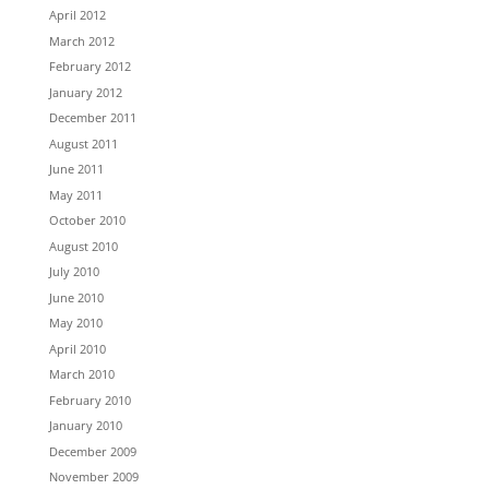
April 2012
March 2012
February 2012
January 2012
December 2011
August 2011
June 2011
May 2011
October 2010
August 2010
July 2010
June 2010
May 2010
April 2010
March 2010
February 2010
January 2010
December 2009
November 2009