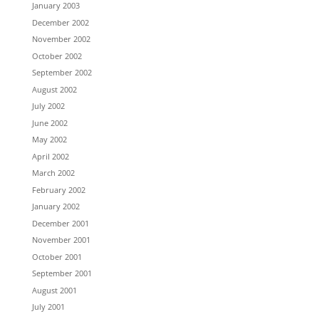
January 2003
December 2002
November 2002
October 2002
September 2002
August 2002
July 2002
June 2002
May 2002
April 2002
March 2002
February 2002
January 2002
December 2001
November 2001
October 2001
September 2001
August 2001
July 2001