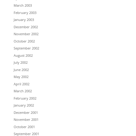
March 2003
February 2003
January 2003
December 2002
November 2002
October 2002
September 2002
August 2002
July 2002
June 2002
May 2002
April 2002
March 2002
February 2002
January 2002
December 2001
November 2001
October 2001
September 2001