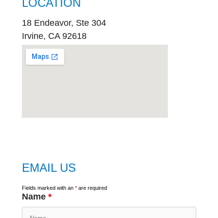
LOCATION
18 Endeavor, Ste 304
Irvine, CA 92618
embed
google map
EMAIL US
Fields marked with an
*
are required
Name
*