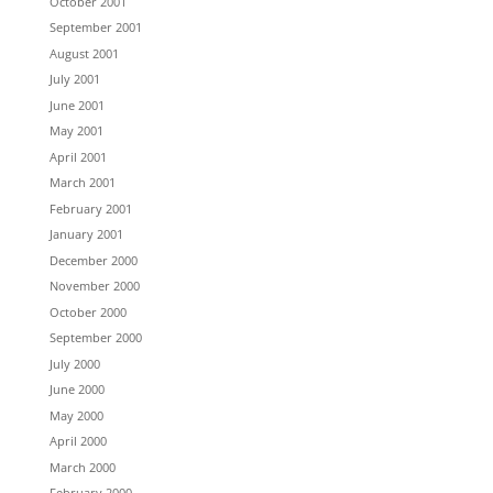
October 2001
September 2001
August 2001
July 2001
June 2001
May 2001
April 2001
March 2001
February 2001
January 2001
December 2000
November 2000
October 2000
September 2000
July 2000
June 2000
May 2000
April 2000
March 2000
February 2000