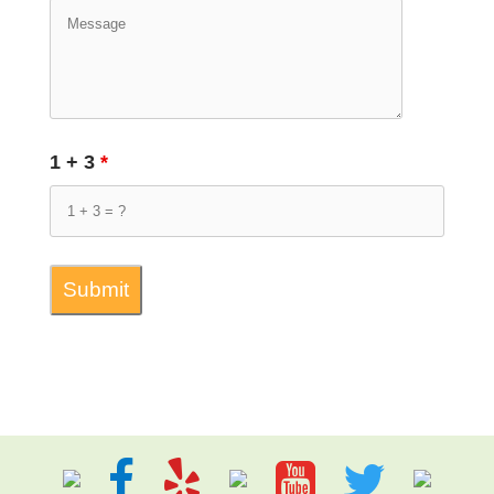
1 + 3
*