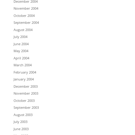
December 2004
November 2004
October 2004
September 2004
August 2004
July 2004
June 2004
May 2004
April 2004
March 2004
February 2004
January 2004
December 2003
November 2003
October 2003
September 2003
August 2003
July 2003
June 2003