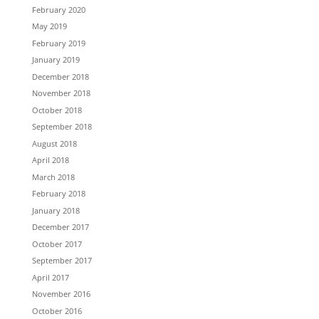
February 2020
May 2019
February 2019
January 2019
December 2018
November 2018
October 2018
September 2018
August 2018
April 2018
March 2018
February 2018
January 2018
December 2017
October 2017
September 2017
April 2017
November 2016
October 2016