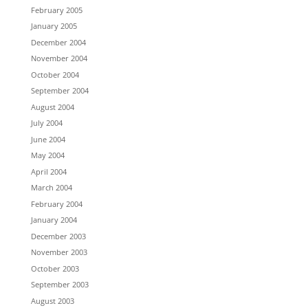
February 2005
January 2005
December 2004
November 2004
October 2004
September 2004
August 2004
July 2004
June 2004
May 2004
April 2004
March 2004
February 2004
January 2004
December 2003
November 2003
October 2003
September 2003
August 2003