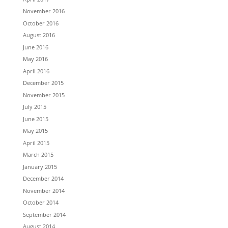
November 2016
October 2016
August 2016
June 2016
May 2016
April 2016
December 2015
November 2015
July 2015
June 2015
May 2015
April 2015
March 2015
January 2015
December 2014
November 2014
October 2014
September 2014
August 2014