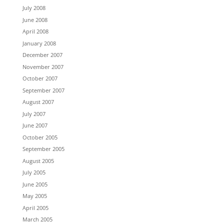
July 2008
June 2008
April 2008
January 2008
December 2007
November 2007
October 2007
September 2007
August 2007
July 2007
June 2007
October 2005
September 2005
August 2005
July 2005
June 2005
May 2005
April 2005
March 2005