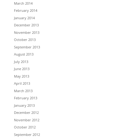
March 2014
February 2014
January 2014
December 2013
November 2013
October 2013
September 2013
August 2013
July 2013
June 2013
May 2013
April 2013
March 2013
February 2013
January 2013
December 2012
November 2012
October 2012
September 2012