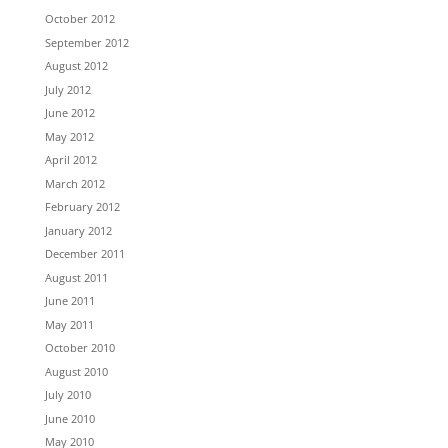
October 2012
September 2012
August 2012
July 2012
June 2012
May 2012
April 2012
March 2012
February 2012
January 2012
December 2011
August 2011
June 2011
May 2011
October 2010
August 2010
July 2010
June 2010
May 2010