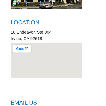
LOCATION
18 Endeavor, Ste 304
Irvine, CA 92618
embed
google map
EMAIL US