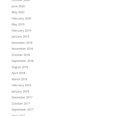
June 2020
May 2020
February 2020
May 2019
February 2019
January 2019
December 2018
November 2018
October 2018
September 2018
August 2018
April 2018
March 2018
February 2018
January 2018
December 2017
October 2017
September 2017
April 2017