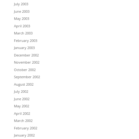
July 2003
June 2003
May 2003
April 2003
March 2003
February 2003
January 2003
December 2002
November 2002
October 2002
September 2002
August 2002
July 2002
June 2002
May 2002
April 2002
March 2002
February 2002
January 2002