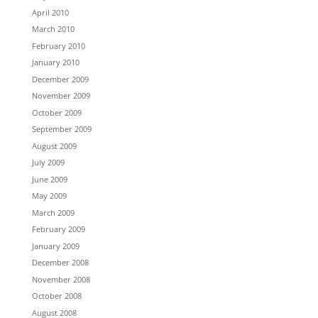
April 2010
March 2010
February 2010
January 2010
December 2009
November 2009
October 2009
September 2009
August 2009
July 2009
June 2009
May 2009
March 2009
February 2009
January 2009
December 2008
November 2008
October 2008
August 2008