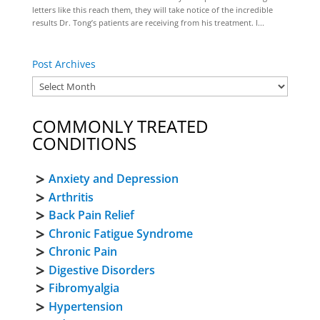
letters like this reach them, they will take notice of the incredible
results Dr. Tong’s patients are receiving from his treatment. I...
Post Archives
COMMONLY TREATED
CONDITIONS
Anxiety and Depression
Arthritis
Back Pain Relief
Chronic Fatigue Syndrome
Chronic Pain
Digestive Disorders
Fibromyalgia
Hypertension