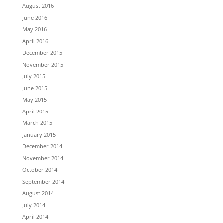
August 2016
June 2016
May 2016
April 2016
December 2015
November 2015
July 2015
June 2015
May 2015
April 2015
March 2015
January 2015
December 2014
November 2014
October 2014
September 2014
August 2014
July 2014
April 2014