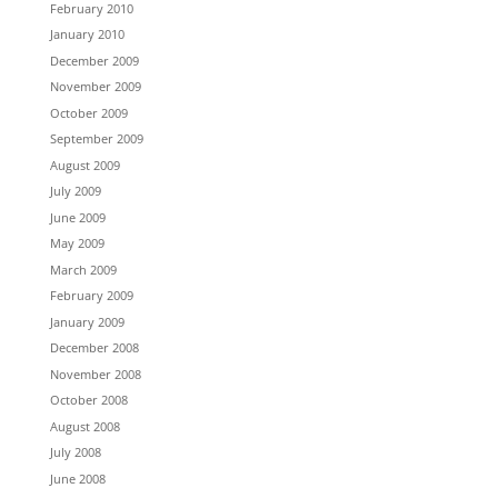
February 2010
January 2010
December 2009
November 2009
October 2009
September 2009
August 2009
July 2009
June 2009
May 2009
March 2009
February 2009
January 2009
December 2008
November 2008
October 2008
August 2008
July 2008
June 2008