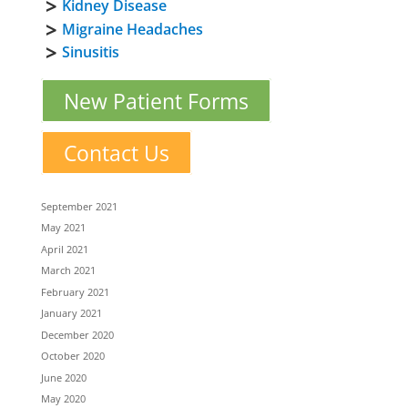
Kidney Disease
Migraine Headaches
Sinusitis
New Patient Forms
Contact Us
September 2021
May 2021
April 2021
March 2021
February 2021
January 2021
December 2020
October 2020
June 2020
May 2020