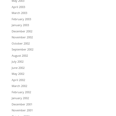
May 2003
April 2003
March 2003
February 2003
January 2003
December 2002
November 2002
October 2002
September 2002
August 2002
July 2002
June 2002
May 2002
April 2002
March 2002
February 2002
January 2002
December 2001
November 2001