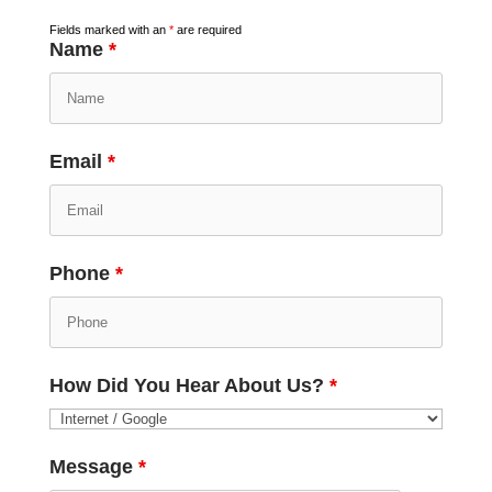
Fields marked with an
*
are required
Name
*
Email
*
Phone
*
How Did You Hear About Us?
*
Message
*