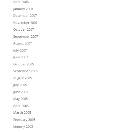
April 2008
January 2008
December 2007
November 2007
October 2007
September 2007
August 2007
July 2007
June 2007
October 2005
September 2005
August 2005
July 2005
June 2005
May 2005
April 2005
March 2005
February 2005
January 2005