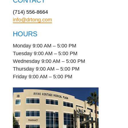
CONTACT
(714) 556-8664
info@drtong.com
HOURS
Monday 9:00 AM – 5:00 PM
Tuesday 9:00 AM – 5:00 PM
Wednesday 9:00 AM – 5:00 PM
Thursday 9:00 AM – 5:00 PM
Friday 9:00 AM – 5:00 PM