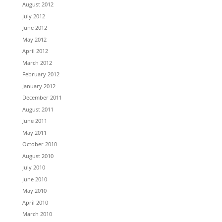
August 2012
July 2012
June 2012
May 2012
April 2012
March 2012
February 2012
January 2012
December 2011
August 2011
June 2011
May 2011
October 2010
August 2010
July 2010
June 2010
May 2010
April 2010
March 2010