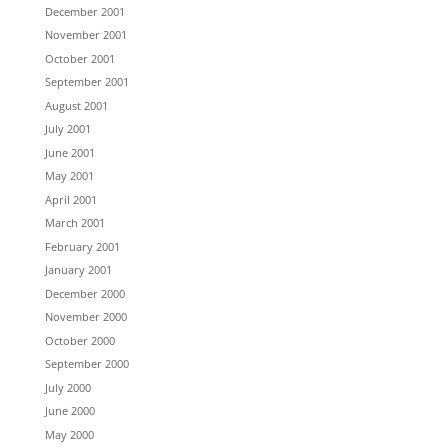
December 2001
November 2001
October 2001
September 2001
August 2001
July 2001
June 2001
May 2001
April 2001
March 2001
February 2001
January 2001
December 2000
November 2000
October 2000
September 2000
July 2000
June 2000
May 2000