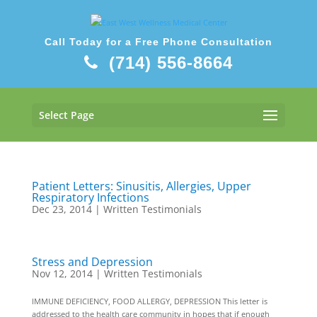
Call Today for a Free Phone Consultation
(714) 556-8664
Select Page
Patient Letters: Sinusitis, Allergies, Upper
Respiratory Infections
Dec 23, 2014
|
Written Testimonials
Stress and Depression
Nov 12, 2014
|
Written Testimonials
IMMUNE DEFICIENCY, FOOD ALLERGY, DEPRESSION This letter is
addressed to the health care community in hopes that if enough