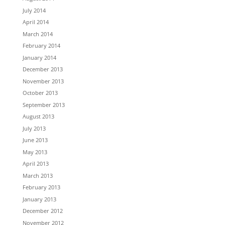
July 2014
April 2014
March 2014
February 2014
January 2014
December 2013
November 2013
October 2013
September 2013
August 2013
July 2013
June 2013
May 2013
April 2013
March 2013
February 2013
January 2013
December 2012
November 2012