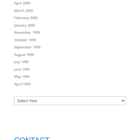
April 2000
March 2000
February 2000
January 2000
November 1999
October 1999
September 1999
August 1999
July 1999
June 1999
May 1999
April 1999