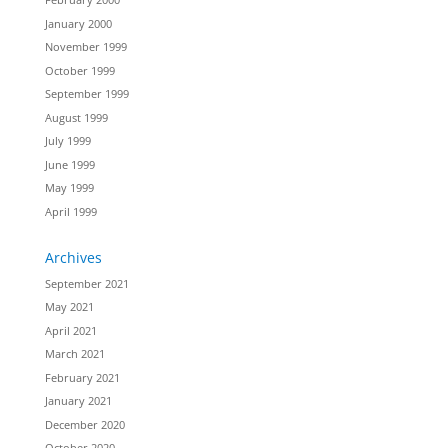
January 2000
November 1999
October 1999
September 1999
August 1999
July 1999
June 1999
May 1999
April 1999
Archives
September 2021
May 2021
April 2021
March 2021
February 2021
January 2021
December 2020
October 2020