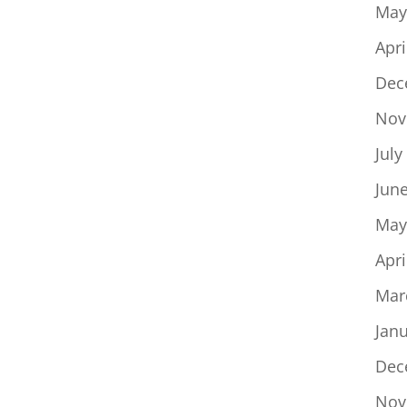
May
Apri
Dec
Nov
July
Jun
May
Apri
Mar
Jan
Dec
Nov