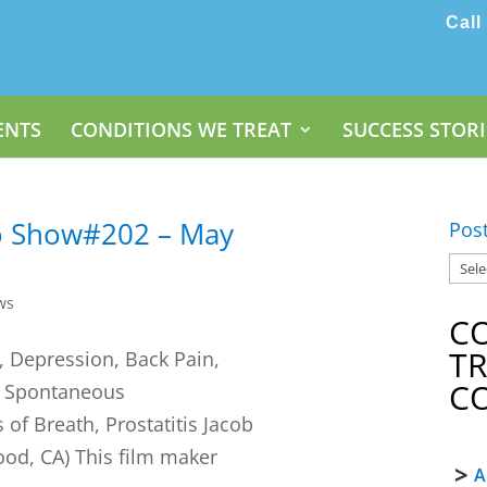
Call
ENTS
CONDITIONS WE TREAT
SUCCESS STORI
o Show#202 – May
Pos
ws
C
T
 Depression, Back Pain,
C
, Spontaneous
of Breath, Prostatitis Jacob
ood, CA) This film maker
A