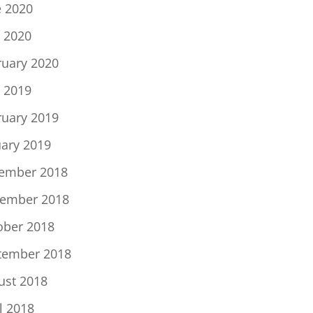
e 2020
 2020
ruary 2020
 2019
ruary 2019
uary 2019
ember 2018
ember 2018
ober 2018
tember 2018
ust 2018
l 2018