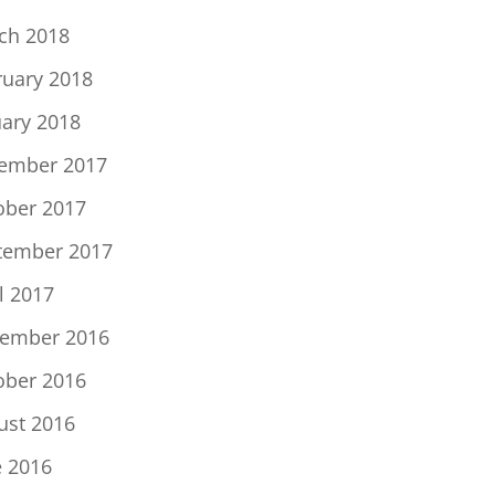
ch 2018
ruary 2018
uary 2018
ember 2017
ober 2017
tember 2017
l 2017
ember 2016
ober 2016
ust 2016
e 2016