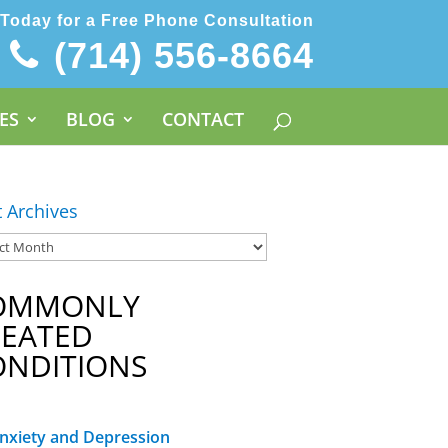
 Today for a Free Phone Consultation
(714) 556-8664
ES
BLOG
CONTACT
t Archives
OMMONLY
REATED
ONDITIONS
nxiety and Depression