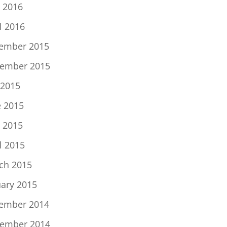
 2016
l 2016
ember 2015
ember 2015
 2015
e 2015
 2015
l 2015
ch 2015
uary 2015
ember 2014
ember 2014