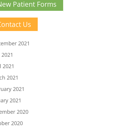
New Patient Forms
Contact Us
tember 2021
 2021
l 2021
ch 2021
ruary 2021
uary 2021
ember 2020
ober 2020