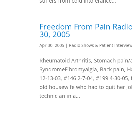
suffers from cold intolerance...
Freedom From Pain Radio
30, 2005
Apr 30, 2005
|
Radio Shows & Patient Intervie
Rheumatoid Arthritis, Stomach pain/
SyndromeFibromyalgia, Back pain, H
12-13-03, #146 2-7-04, #199 4-30-05, 
old housewife who had to quit her j
technician in a...