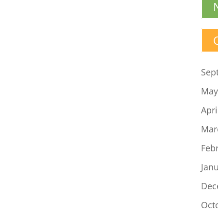
Sep
May
Apri
Mar
Feb
Jan
Dec
Oct