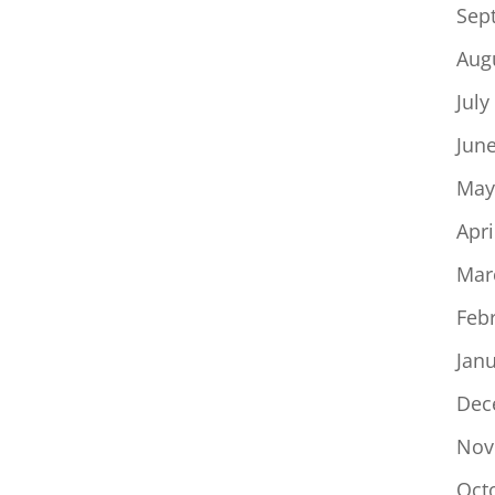
Sep
Aug
July
Jun
May
Apri
Mar
Feb
Jan
Dec
Nov
Oct