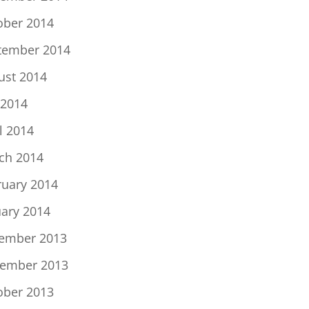
ober 2014
tember 2014
ust 2014
 2014
l 2014
ch 2014
ruary 2014
uary 2014
ember 2013
ember 2013
ober 2013