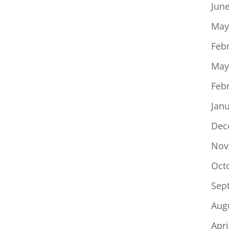
Jun
May
Feb
May
Feb
Jan
Dec
Nov
Oct
Sep
Aug
Apri