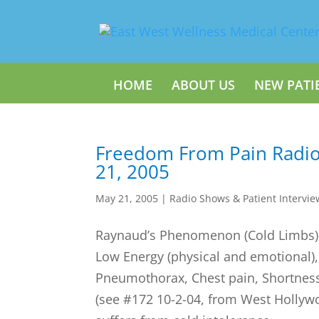
HOME
ABOUT US
NEW PATI
Freedom From Pain Radi
21, 2005
May 21, 2005
|
Radio Shows & Patient Intervie
Raynaud’s Phenomenon (Cold Limbs),
Low Energy (physical and emotional)
Pneumothorax, Chest pain, Shortness 
(see #172 10-2-04, from West Hollyw