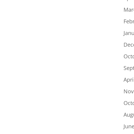
Mar
Feb
Jan
Dec
Oct
Sep
Apri
Nov
Oct
Aug
Jun