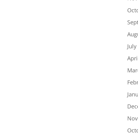
Oct
Sep
Aug
July
Apri
Mar
Feb
Jan
Dec
Nov
Oct