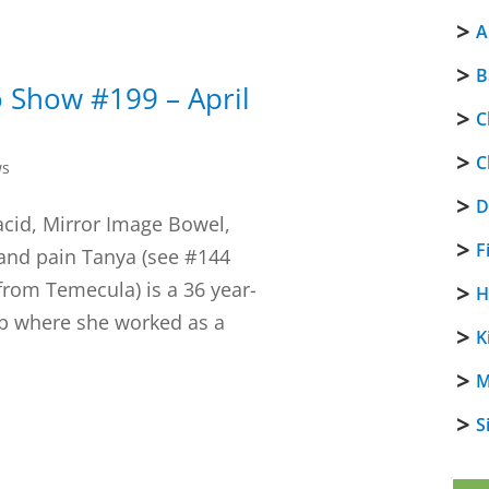
A
B
 Show #199 – April
C
C
ws
D
acid, Mirror Image Bowel,
F
and pain Tanya (see #144
from Temecula) is a 36 year-
H
ob where she worked as a
K
M
S