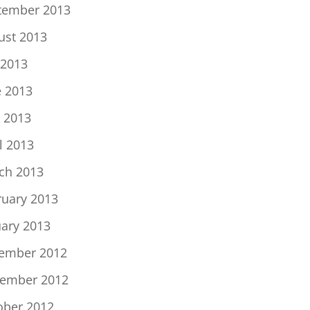
tember 2013
ust 2013
 2013
e 2013
 2013
l 2013
ch 2013
ruary 2013
uary 2013
ember 2012
ember 2012
ober 2012