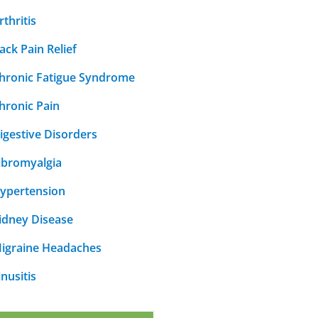
rthritis
ack Pain Relief
hronic Fatigue Syndrome
hronic Pain
igestive Disorders
ibromyalgia
ypertension
idney Disease
igraine Headaches
inusitis