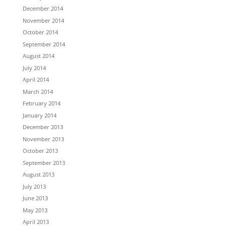
December 2014
November 2014
October 2014
September 2014
August 2014
July 2014
April 2014
March 2014
February 2014
January 2014
December 2013
November 2013
October 2013
September 2013
August 2013
July 2013
June 2013
May 2013
April 2013