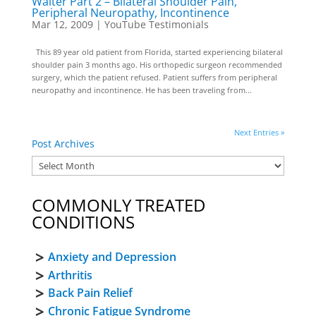
Walter Part 2 – Bilateral Shoulder Pain,
Peripheral Neuropathy, Incontinence
Mar 12, 2009
|
YouTube Testimonials
This 89 year old patient from Florida, started experiencing bilateral
shoulder pain 3 months ago. His orthopedic surgeon recommended
surgery, which the patient refused. Patient suffers from peripheral
neuropathy and incontinence. He has been traveling from...
Next Entries »
Post Archives
COMMONLY TREATED
CONDITIONS
Anxiety and Depression
Arthritis
Back Pain Relief
Chronic Fatigue Syndrome