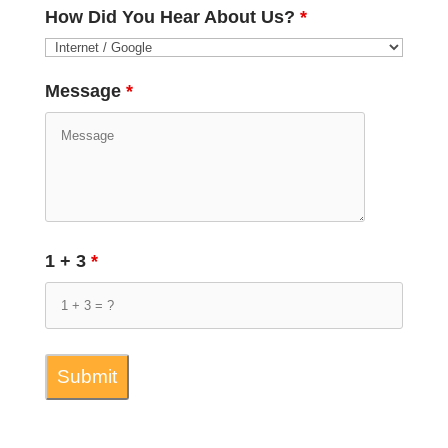
How Did You Hear About Us?
*
Message
*
1 + 3
*