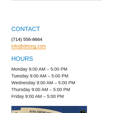
CONTACT
(714) 556-8664
info@drtong.com
HOURS
Monday 9:00 AM – 5:00 PM
Tuesday 9:00 AM – 5:00 PM
Wednesday 9:00 AM – 5:00 PM
Thursday 9:00 AM – 5:00 PM
Friday 9:00 AM – 5:00 PM