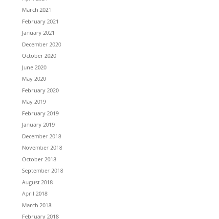
March 2021
February 2021
January 2021
December 2020
October 2020
June 2020
May 2020
February 2020
May 2019
February 2019
January 2019
December 2018
November 2018
October 2018
September 2018
August 2018
April 2018
March 2018
February 2018