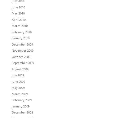
July 2010
June 2010
May 2010
April 2010
March 2010
February 2010
January 2010
December 2009
November 2009
October 2009
September 2009
August 2009
July 2009
June 2009
May 2009
March 2009
February 2009
January 2009
December 2008