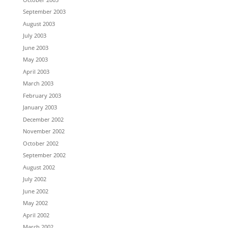
September 2003
August 2003
July 2003
June 2003
May 2003
April 2003
March 2003
February 2003
January 2003
December 2002
November 2002
October 2002
September 2002
August 2002
July 2002
June 2002
May 2002
April 2002
March 2002