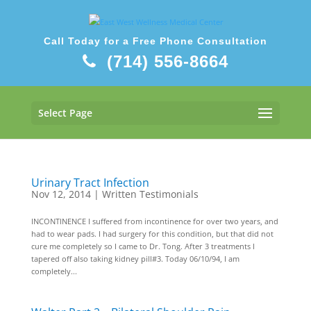
Call Today for a Free Phone Consultation
(714) 556-8664
Select Page
Urinary Tract Infection
Nov 12, 2014
|
Written Testimonials
INCONTINENCE I suffered from incontinence for over two years, and
had to wear pads. I had surgery for this condition, but that did not
cure me completely so I came to Dr. Tong. After 3 treatments I
tapered off also taking kidney pill#3. Today 06/10/94, I am
completely...