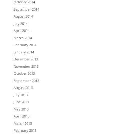
October 2014
September 2014
August 2014
July 2014
April 2014
March 2014
February 2014
January 2014
December 2013
November 2013
October 2013
September 2013
August 2013
July 2013
June 2013
May 2013
April 2013
March 2013
February 2013