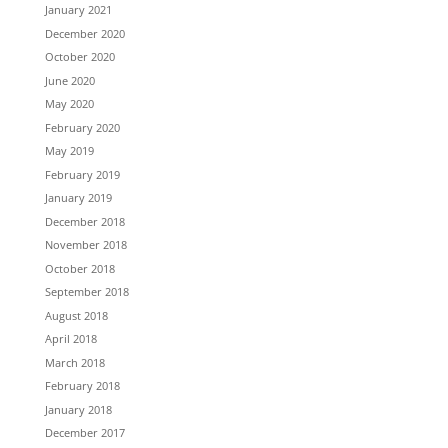
January 2021
December 2020
October 2020
June 2020
May 2020
February 2020
May 2019
February 2019
January 2019
December 2018
November 2018
October 2018
September 2018
August 2018
April 2018
March 2018
February 2018
January 2018
December 2017