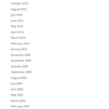
October 2010
August 2010
July 2010
June 2010
May 2010
April 2010
March 2010
February 2010
January 2010
December 2009
November 2009
October 2009
September 2009
August 2009
July 2009
June 2009
May 2009
March 2009
February 2009