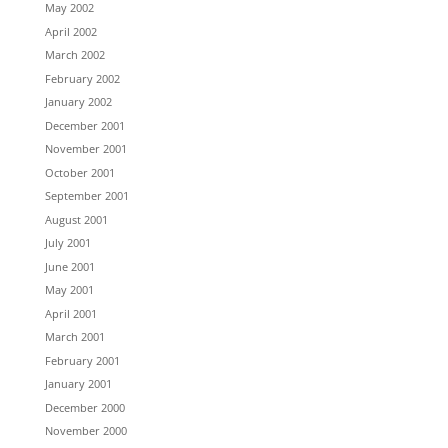
May 2002
April 2002
March 2002
February 2002
January 2002
December 2001
November 2001
October 2001
September 2001
August 2001
July 2001
June 2001
May 2001
April 2001
March 2001
February 2001
January 2001
December 2000
November 2000