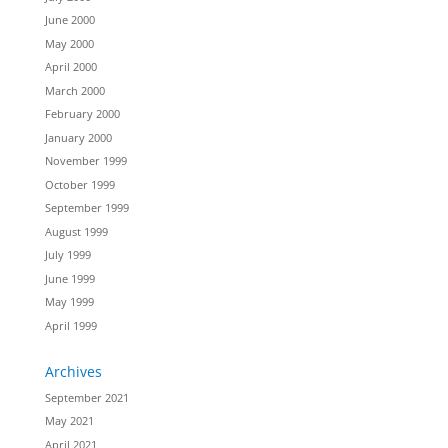
June 2000
May 2000
April 2000
March 2000
February 2000
January 2000
November 1999
October 1999
September 1999
August 1999
July 1999
June 1999
May 1999
April 1999
Archives
September 2021
May 2021
April 2021