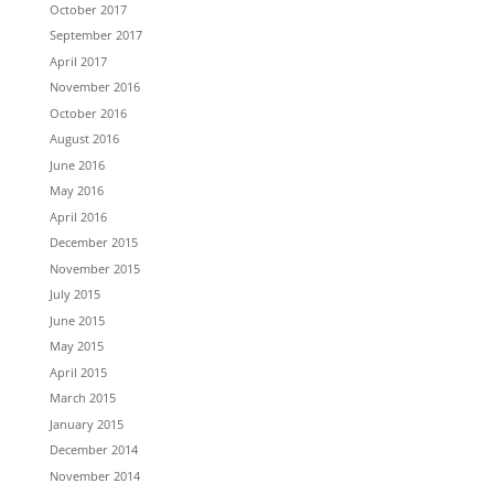
October 2017
September 2017
April 2017
November 2016
October 2016
August 2016
June 2016
May 2016
April 2016
December 2015
November 2015
July 2015
June 2015
May 2015
April 2015
March 2015
January 2015
December 2014
November 2014