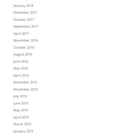
January 2018
December 2017
October 2017
September 2017
April 2017
November 2016
October 2016
August 2016
June 2016
May 2016
April 2016
December 2015
November 2015
July 2015
June 2015
May 2015
April 2015
March 2015
January 2015