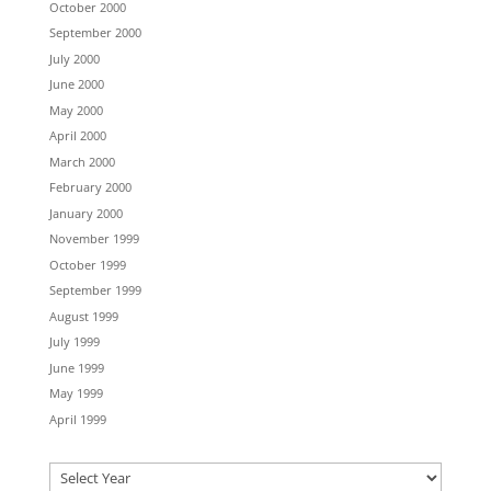
October 2000
September 2000
July 2000
June 2000
May 2000
April 2000
March 2000
February 2000
January 2000
November 1999
October 1999
September 1999
August 1999
July 1999
June 1999
May 1999
April 1999