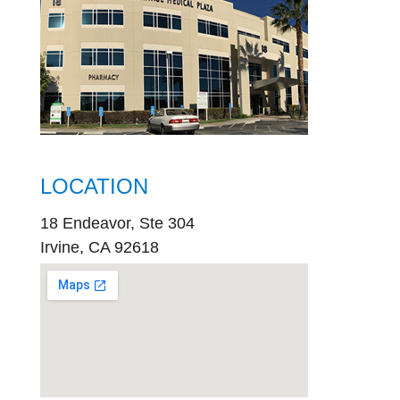
LOCATION
18 Endeavor, Ste 304
Irvine, CA 92618
embed