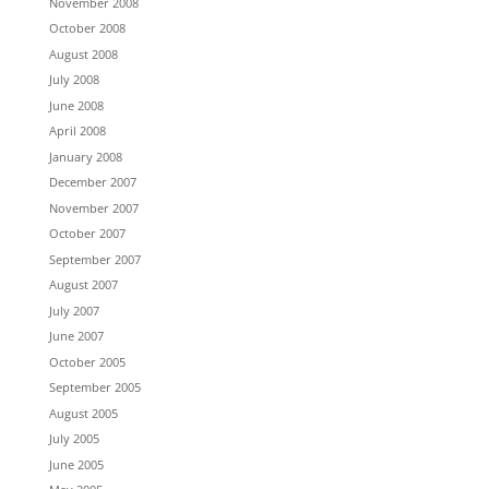
November 2008
October 2008
August 2008
July 2008
June 2008
April 2008
January 2008
December 2007
November 2007
October 2007
September 2007
August 2007
July 2007
June 2007
October 2005
September 2005
August 2005
July 2005
June 2005