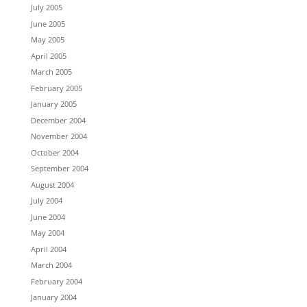
July 2005
June 2005
May 2005
April 2005
March 2005
February 2005
January 2005
December 2004
November 2004
October 2004
September 2004
August 2004
July 2004
June 2004
May 2004
April 2004
March 2004
February 2004
January 2004