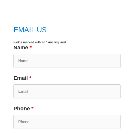
google map
EMAIL US
Fields marked with an
*
are required
Name
*
Email
*
Phone
*