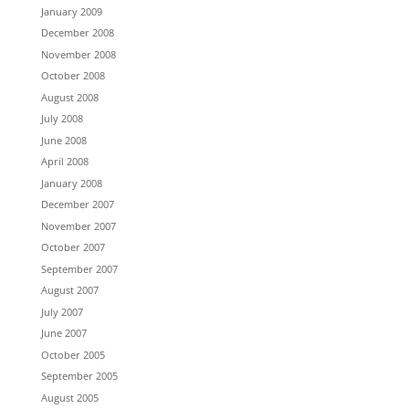
January 2009
December 2008
November 2008
October 2008
August 2008
July 2008
June 2008
April 2008
January 2008
December 2007
November 2007
October 2007
September 2007
August 2007
July 2007
June 2007
October 2005
September 2005
August 2005