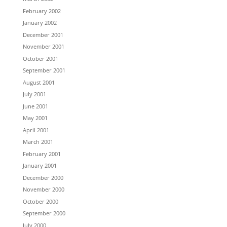
February 2002
January 2002
December 2001
November 2001
October 2001
September 2001
August 2001
July 2001
June 2001
May 2001
April 2001
March 2001
February 2001
January 2001
December 2000
November 2000
October 2000
September 2000
July 2000