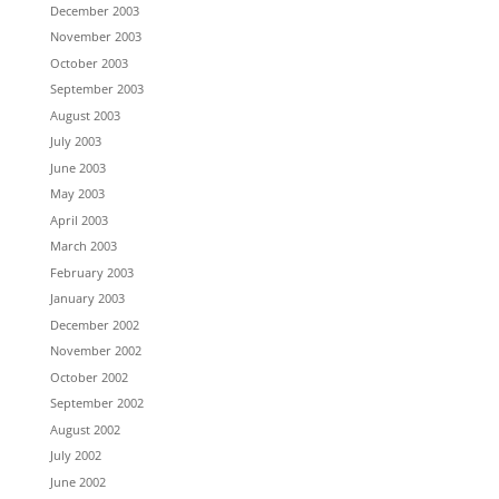
December 2003
November 2003
October 2003
September 2003
August 2003
July 2003
June 2003
May 2003
April 2003
March 2003
February 2003
January 2003
December 2002
November 2002
October 2002
September 2002
August 2002
July 2002
June 2002