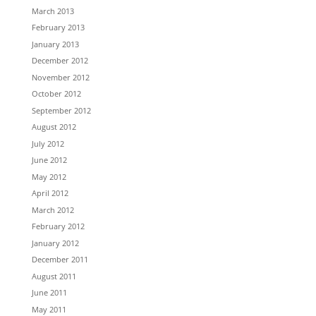
March 2013
February 2013
January 2013
December 2012
November 2012
October 2012
September 2012
August 2012
July 2012
June 2012
May 2012
April 2012
March 2012
February 2012
January 2012
December 2011
August 2011
June 2011
May 2011