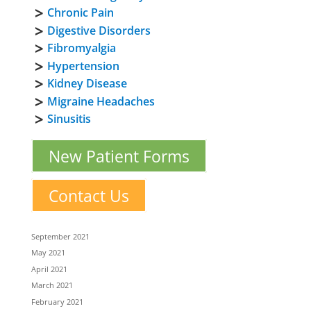
Chronic Pain
Digestive Disorders
Fibromyalgia
Hypertension
Kidney Disease
Migraine Headaches
Sinusitis
New Patient Forms
Contact Us
September 2021
May 2021
April 2021
March 2021
February 2021