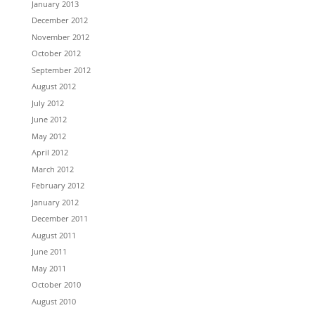
January 2013
December 2012
November 2012
October 2012
September 2012
August 2012
July 2012
June 2012
May 2012
April 2012
March 2012
February 2012
January 2012
December 2011
August 2011
June 2011
May 2011
October 2010
August 2010