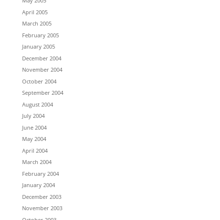
May 2005
April 2005
March 2005
February 2005
January 2005
December 2004
November 2004
October 2004
September 2004
August 2004
July 2004
June 2004
May 2004
April 2004
March 2004
February 2004
January 2004
December 2003
November 2003
October 2003