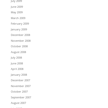
July 2009
June 2009
May 2009
March 2009
February 2009
January 2009
December 2008
November 2008
October 2008
August 2008
July 2008
June 2008
April 2008
January 2008
December 2007
November 2007
October 2007
September 2007
August 2007