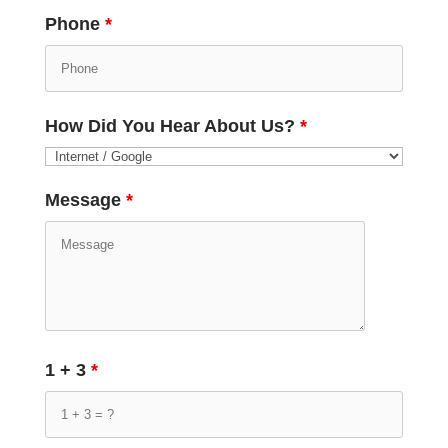
Phone
*
How Did You Hear About Us?
*
Message
*
1 + 3
*