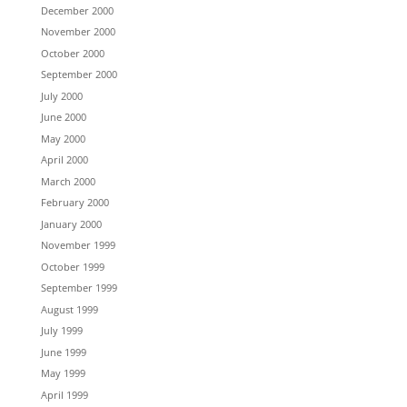
December 2000
November 2000
October 2000
September 2000
July 2000
June 2000
May 2000
April 2000
March 2000
February 2000
January 2000
November 1999
October 1999
September 1999
August 1999
July 1999
June 1999
May 1999
April 1999