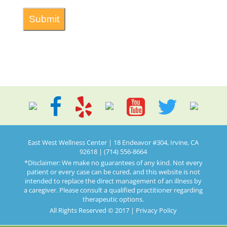
East West Wellness Center | 18 Endeavor #304, Irvine, CA
92618 | (714) 556-8664
*Disclaimer: We make no guarantees of any kind. Not every
patient or every case can be cured, and this website is not
intended to replace the direct management of an illness by
a caregiver. Please consult a qualified practitioner regarding
therapeutic options.
All Rights Reserved © 2017 |
Privacy Policy