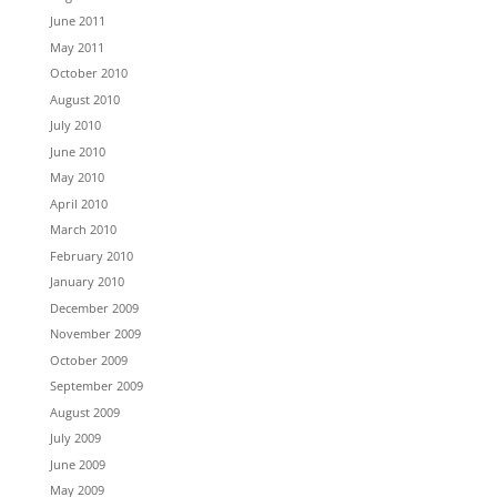
June 2011
May 2011
October 2010
August 2010
July 2010
June 2010
May 2010
April 2010
March 2010
February 2010
January 2010
December 2009
November 2009
October 2009
September 2009
August 2009
July 2009
June 2009
May 2009