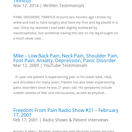
Tinnitus
Nov 12, 2014
|
Written Testimonials
PANIC DISORDER, TINNITUS Around two months ago I broke my
ankle and had to have surgery and have my foot and leg placed in a
cast. Since my twenties I had been slightly bothered by
claustrophobia, but somehow having the cast on my leg brought on
a much sever case....
Mike – Low Back Pain, Neck Pain, Shoulder Pain,
Foot Pain, Anxiety, Depression, Panic Disorder
Mar 12, 2009
|
YouTube Testimonials
31 year-old patient is experiencing pain in his lower back, neck,
and shoulders for many years. Patient has also been experiencing
panic disorders since he was 21 years old. His symptoms include
sudden attacks of fear and nervousness, as well as physical...
Freedom From Pain Radio Show #21 – February
17, 2001
Feb 17, 2001
|
Radio Shows & Patient Interviews
Robert (Caller) – Brother diagnosed with Multiple System Atrophy