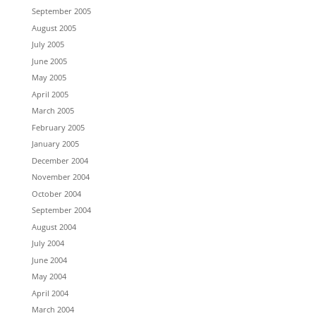
September 2005
August 2005
July 2005
June 2005
May 2005
April 2005
March 2005
February 2005
January 2005
December 2004
November 2004
October 2004
September 2004
August 2004
July 2004
June 2004
May 2004
April 2004
March 2004