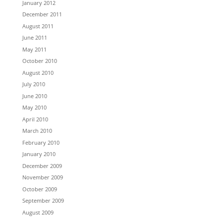
January 2012
December 2011
August 2011
June 2011
May 2011
October 2010
August 2010
July 2010
June 2010
May 2010
April 2010
March 2010
February 2010
January 2010
December 2009
November 2009
October 2009
September 2009
August 2009