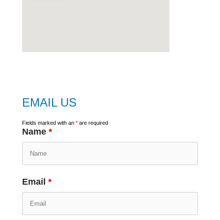
embed
google map
EMAIL US
Fields marked with an
*
are required
Name
*
Email
*