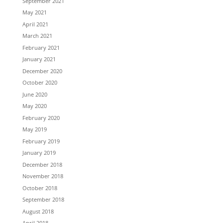
September 2021
May 2021
April 2021
March 2021
February 2021
January 2021
December 2020
October 2020
June 2020
May 2020
February 2020
May 2019
February 2019
January 2019
December 2018
November 2018
October 2018
September 2018
August 2018
April 2018