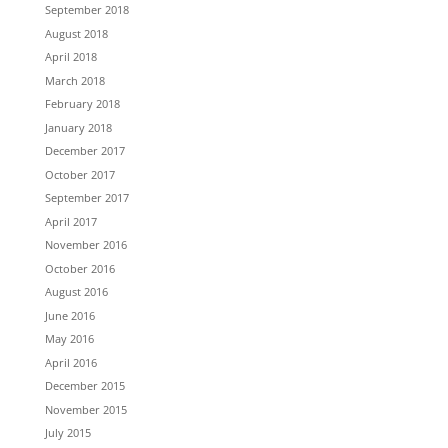
September 2018
August 2018
April 2018
March 2018
February 2018
January 2018
December 2017
October 2017
September 2017
April 2017
November 2016
October 2016
August 2016
June 2016
May 2016
April 2016
December 2015
November 2015
July 2015