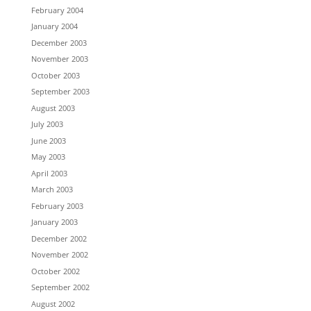
February 2004
January 2004
December 2003
November 2003
October 2003
September 2003
August 2003
July 2003
June 2003
May 2003
April 2003
March 2003
February 2003
January 2003
December 2002
November 2002
October 2002
September 2002
August 2002