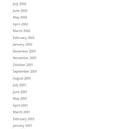
July 2002
June 2002
May 2002
April 2002
March 2002
February 2002
January 2002
December 2001
November 2001
October 2001
September 2001
August 2001
July 2001
June 2001
May 2001
April 2001
March 2001
February 2001
January 2001