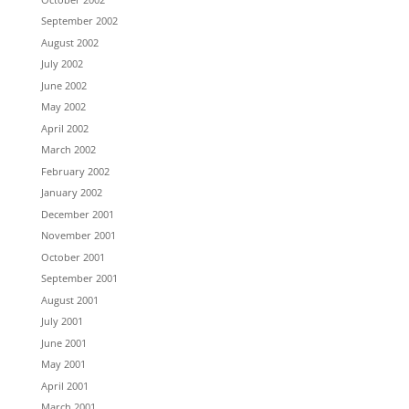
September 2002
August 2002
July 2002
June 2002
May 2002
April 2002
March 2002
February 2002
January 2002
December 2001
November 2001
October 2001
September 2001
August 2001
July 2001
June 2001
May 2001
April 2001
March 2001