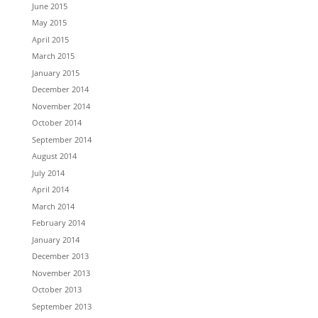
June 2015
May 2015
April 2015
March 2015
January 2015
December 2014
November 2014
October 2014
September 2014
August 2014
July 2014
April 2014
March 2014
February 2014
January 2014
December 2013
November 2013
October 2013
September 2013