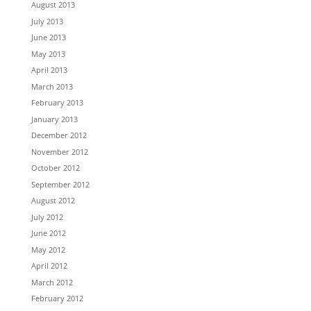
August 2013
July 2013
June 2013
May 2013
April 2013
March 2013
February 2013
January 2013
December 2012
November 2012
October 2012
September 2012
August 2012
July 2012
June 2012
May 2012
April 2012
March 2012
February 2012