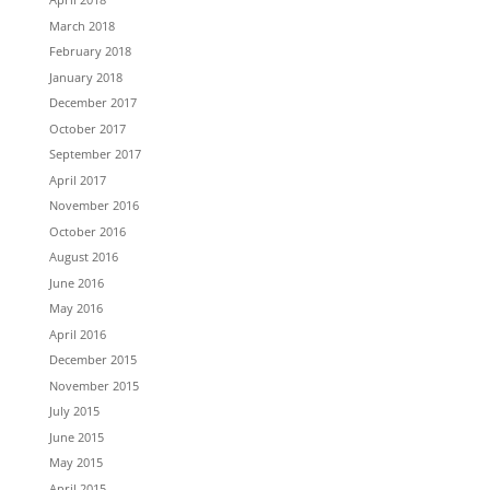
March 2018
February 2018
January 2018
December 2017
October 2017
September 2017
April 2017
November 2016
October 2016
August 2016
June 2016
May 2016
April 2016
December 2015
November 2015
July 2015
June 2015
May 2015
April 2015