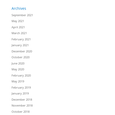
Archives
September 2021
May 2021
April 2021
March 2021
February 2021
January 2021
December 2020
October 2020
June 2020
May 2020
February 2020
May 2019
February 2019
January 2019
December 2018
November 2018
October 2018