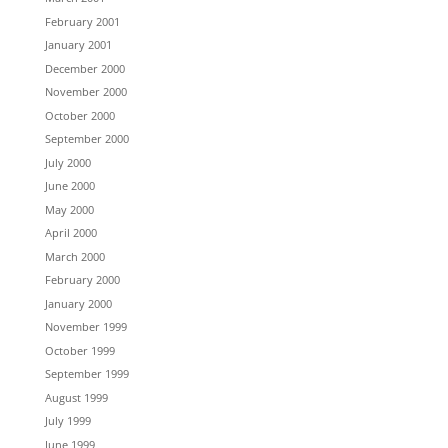
February 2001
January 2001
December 2000
November 2000
October 2000
September 2000
July 2000
June 2000
May 2000
April 2000
March 2000
February 2000
January 2000
November 1999
October 1999
September 1999
August 1999
July 1999
June 1999