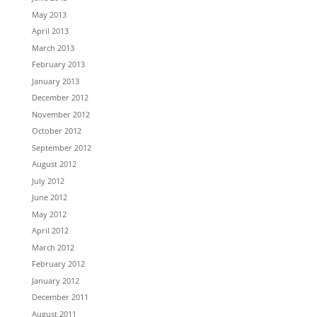
May 2013
April 2013
March 2013
February 2013
January 2013
December 2012
November 2012
October 2012
September 2012
August 2012
July 2012
June 2012
May 2012
April 2012
March 2012
February 2012
January 2012
December 2011
August 2011