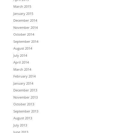
March 2015
January 2015
December 2014
November 2014
October 2014
September 2014
August 2014
July 2014
April 2014
March 2014
February 2014
January 2014
December 2013
November 2013
October 2013
September 2013
August 2013
July 2013
June 2013