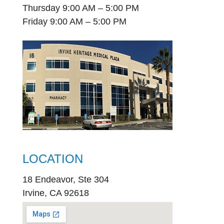
Thursday 9:00 AM – 5:00 PM
Friday 9:00 AM – 5:00 PM
LOCATION
18 Endeavor, Ste 304
Irvine, CA 92618