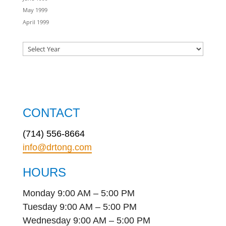
May 1999
April 1999
CONTACT
(714) 556-8664
info@drtong.com
HOURS
Monday 9:00 AM – 5:00 PM
Tuesday 9:00 AM – 5:00 PM
Wednesday 9:00 AM – 5:00 PM