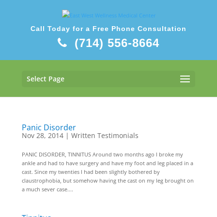
Call Today for a Free Phone Consultation
(714) 556-8664
Select Page
Panic Disorder
Nov 28, 2014
|
Written Testimonials
PANIC DISORDER, TINNITUS Around two months ago I broke my
ankle and had to have surgery and have my foot and leg placed in a
cast. Since my twenties I had been slightly bothered by
claustrophobia, but somehow having the cast on my leg brought on
a much sever case....