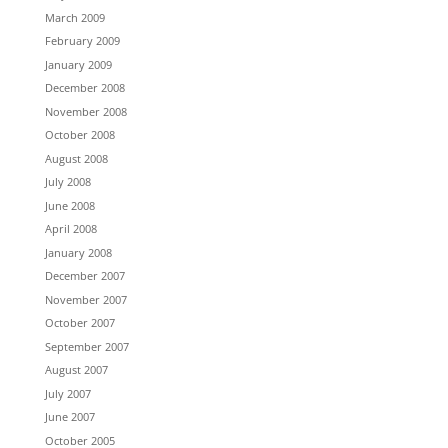
March 2009
February 2009
January 2009
December 2008
November 2008
October 2008
August 2008
July 2008
June 2008
April 2008
January 2008
December 2007
November 2007
October 2007
September 2007
August 2007
July 2007
June 2007
October 2005