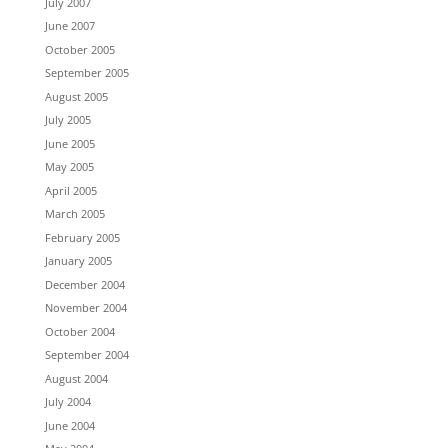
July 2007
June 2007
October 2005
September 2005
August 2005
July 2005
June 2005
May 2005
April 2005
March 2005
February 2005
January 2005
December 2004
November 2004
October 2004
September 2004
August 2004
July 2004
June 2004