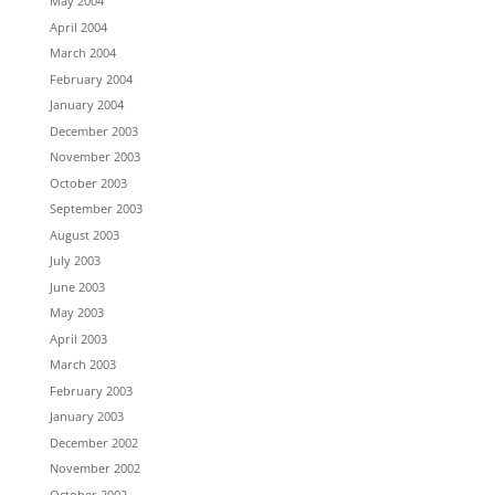
May 2004
April 2004
March 2004
February 2004
January 2004
December 2003
November 2003
October 2003
September 2003
August 2003
July 2003
June 2003
May 2003
April 2003
March 2003
February 2003
January 2003
December 2002
November 2002
October 2002