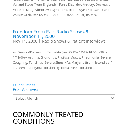
Val and Steve (from England) – Panic Disorder, Anxiety, Depression,
Extreme Drug Withdrawal Symptoms from 16 years of Xanax and
Valium Alicia (see RS #18 1-27-01, RS #22 2-24-01, RS #29...
Freedom From Pain Radio Show #9 –
November 11, 2000
Nov 11, 2000
|
Radio Shows & Patient Interviews
Flu Season/Discussion Carmelita (see RS #62 1/5/02 PI 6/25/99 PI
1/11/00) – Asthma, Bronchitis, Profuse Mucus, Pneumonia, Severe
Coughing, Tonsillitis, Severe Sinus HA’s Marjorie (from Escondido PI
10/4/99)- Paroxymal Torsion Dystonia (Sleep Torsion),...
« Older Entries
Post Archives
COMMONLY TREATED
CONDITIONS