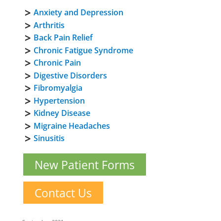
Anxiety and Depression
Arthritis
Back Pain Relief
Chronic Fatigue Syndrome
Chronic Pain
Digestive Disorders
Fibromyalgia
Hypertension
Kidney Disease
Migraine Headaches
Sinusitis
New Patient Forms
Contact Us