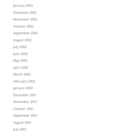
January 2003
December 2002
November 2002
October 2002
September 2002
August 2002
July 2002
June 2002
May 2002
April 2002
March 2002
February 2002
January 2002
December 2001
November 2001
October 2001
September 2001
August 2001
July 2001