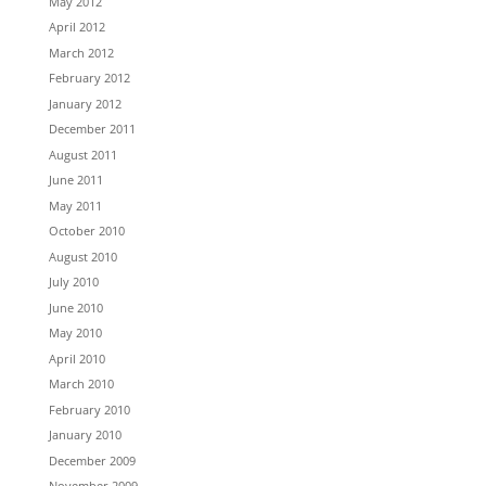
May 2012
April 2012
March 2012
February 2012
January 2012
December 2011
August 2011
June 2011
May 2011
October 2010
August 2010
July 2010
June 2010
May 2010
April 2010
March 2010
February 2010
January 2010
December 2009
November 2009