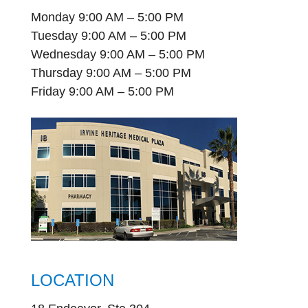
Monday 9:00 AM – 5:00 PM
Tuesday 9:00 AM – 5:00 PM
Wednesday 9:00 AM – 5:00 PM
Thursday 9:00 AM – 5:00 PM
Friday 9:00 AM – 5:00 PM
LOCATION