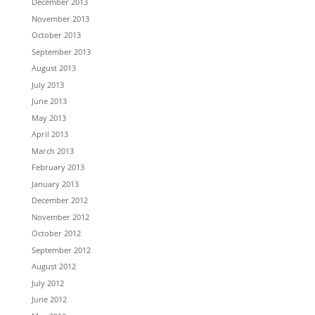
December 2013
November 2013
October 2013
September 2013
August 2013
July 2013
June 2013
May 2013
April 2013
March 2013
February 2013
January 2013
December 2012
November 2012
October 2012
September 2012
August 2012
July 2012
June 2012