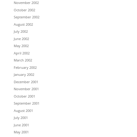
November 2002
October 2002
September 2002
August 2002
July 2002
June 2002
May 2002
April 2002
March 2002
February 2002
January 2002
December 2001
November 2001
October 2001
September 2001
August 2001
July 2001
June 2001
May 2001