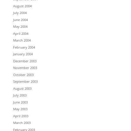
August 2004
July 2004
June 2004
May 2004
April 2004
March 2004
February 2004
January 2004
December 2003
November 2003
October 2003
September 2003
August 2003
July 2003
June 2003
May 2003
April 2003
March 2003
February 2003