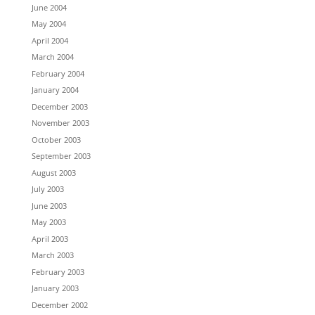
June 2004
May 2004
April 2004
March 2004
February 2004
January 2004
December 2003
November 2003
October 2003
September 2003
August 2003
July 2003
June 2003
May 2003
April 2003
March 2003
February 2003
January 2003
December 2002