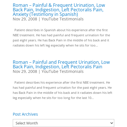
Roman – Painful & Frequent Urination, Low
Back Pain, Indigestion, Left Pectoralis Pain,
Anxiety (Testimony in Spanish)
Nov 29, 2008
|
YouTube Testimonials
Patient describes in Spanish about his experience after the first
NBE treatment. He has had painful and frequent urination for the
past eight years. He has Back Pain in the middle of his back and it
radiates down his left leg especially when he sits for too...
Roman – Painful and Frequent Urination, Low
Back Pain, Indigestion, Left Pectoralis Pain
Nov 29, 2008
|
YouTube Testimonials
Patient describes his experience after the first NBE treatment. He
has had painful and frequent urination for the past eight years. He
has Back Pain in the middle of his back and it radiates down his left
leg especially when he sits for too long for the last 10...
Post Archives