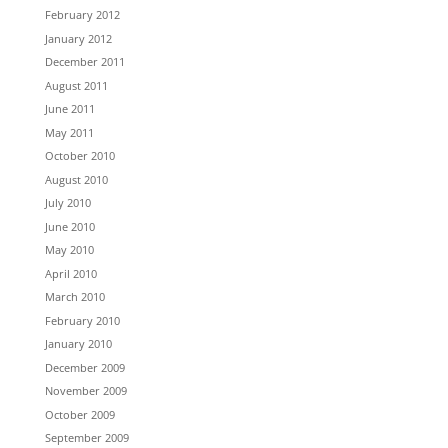
February 2012
January 2012
December 2011
August 2011
June 2011
May 2011
October 2010
August 2010
July 2010
June 2010
May 2010
April 2010
March 2010
February 2010
January 2010
December 2009
November 2009
October 2009
September 2009