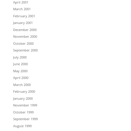
April 2001
March 2001
February 2001
January 2001
December 2000
November 2000
October 2000
September 2000
July 2000
June 2000
May 2000
April 2000
March 2000
February 2000
January 2000
November 1999
October 1999
September 1999
August 1999