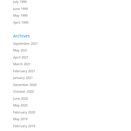
July 1999
June 1999
May 1999
April 1999
Archives
September 2021
May 2021
April 2021
March 2021
February 2021
January 2021
December 2020
October 2020
June 2020
May 2020
February 2020
May 2019
February 2019