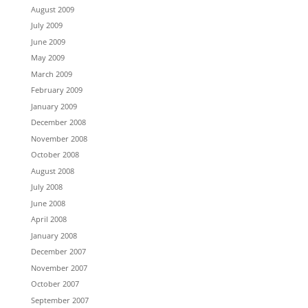
August 2009
July 2009
June 2009
May 2009
March 2009
February 2009
January 2009
December 2008
November 2008
October 2008
August 2008
July 2008
June 2008
April 2008
January 2008
December 2007
November 2007
October 2007
September 2007