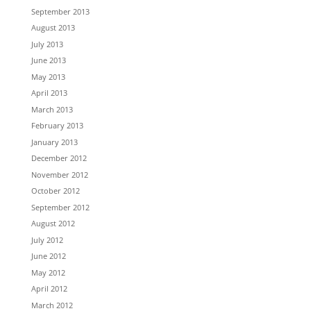
September 2013
August 2013
July 2013
June 2013
May 2013
April 2013
March 2013
February 2013
January 2013
December 2012
November 2012
October 2012
September 2012
August 2012
July 2012
June 2012
May 2012
April 2012
March 2012