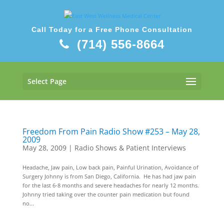
Call Today for a Free Phone Consultation
(714) 556-8664
Select Page
Freedom From Pain Radio Show #253 – May 28,
2009
May 28, 2009
|
Radio Shows & Patient Interviews
Headache, Jaw pain, Low back pain, Painful Urination, Avoidance of
Surgery Johnny is from San Diego, California. He has had jaw pain
for the last 6-8 months and severe headaches for nearly 12 months.
Johnny tried taking over the counter pain medication but found
no...