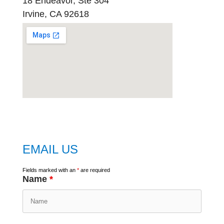
18 Endeavor, Ste 304
Irvine, CA 92618
embed
google map
EMAIL US
Fields marked with an
*
are required
Name
*