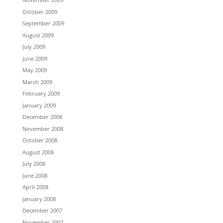
October 2009
September 2009
August 2009
July 2009
June 2009
May 2009
March 2009
February 2009
January 2009
December 2008
November 2008
October 2008
August 2008
July 2008
June 2008
April 2008
January 2008
December 2007
November 2007