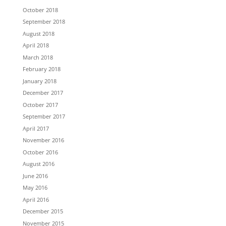
October 2018
September 2018
August 2018
April 2018
March 2018
February 2018
January 2018
December 2017
October 2017
September 2017
April 2017
November 2016
October 2016
August 2016
June 2016
May 2016
April 2016
December 2015
November 2015