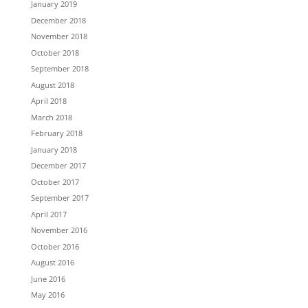
January 2019
December 2018
November 2018
October 2018
September 2018
August 2018
April 2018
March 2018
February 2018
January 2018
December 2017
October 2017
September 2017
April 2017
November 2016
October 2016
August 2016
June 2016
May 2016