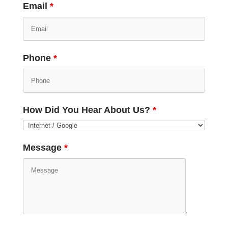
Email
*
Phone
*
How Did You Hear About Us?
*
Message
*