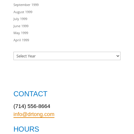
September 1999
August 1999
July 1999
June 1999
May 1999
April 1999
CONTACT
(714) 556-8664
info@drtong.com
HOURS