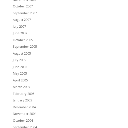
October 2007
September 2007
August 2007
July 2007
June 2007
October 2005
September 2005
August 2005
July 2005
June 2005
May 2005
April 2005
March 2005
February 2005
January 2005
December 2004
November 2004
October 2004
September 2004