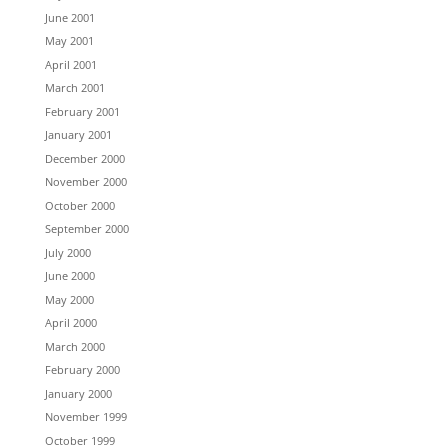
June 2001
May 2001
April 2001
March 2001
February 2001
January 2001
December 2000
November 2000
October 2000
September 2000
July 2000
June 2000
May 2000
April 2000
March 2000
February 2000
January 2000
November 1999
October 1999