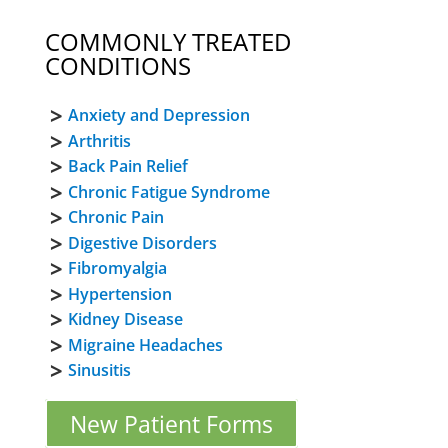
COMMONLY TREATED
CONDITIONS
Anxiety and Depression
Arthritis
Back Pain Relief
Chronic Fatigue Syndrome
Chronic Pain
Digestive Disorders
Fibromyalgia
Hypertension
Kidney Disease
Migraine Headaches
Sinusitis
New Patient Forms