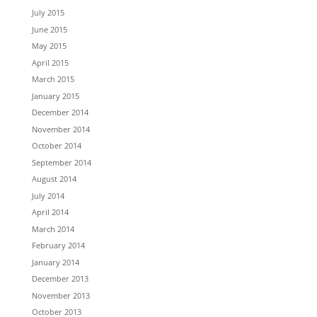
July 2015
June 2015
May 2015
April 2015
March 2015
January 2015
December 2014
November 2014
October 2014
September 2014
August 2014
July 2014
April 2014
March 2014
February 2014
January 2014
December 2013
November 2013
October 2013