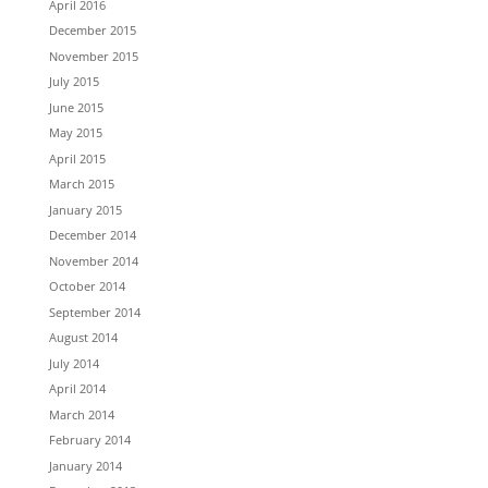
April 2016
December 2015
November 2015
July 2015
June 2015
May 2015
April 2015
March 2015
January 2015
December 2014
November 2014
October 2014
September 2014
August 2014
July 2014
April 2014
March 2014
February 2014
January 2014