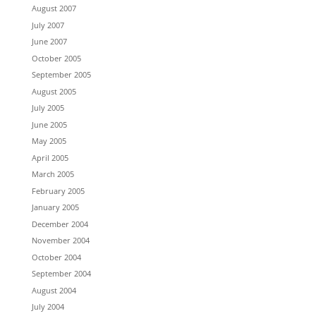
August 2007
July 2007
June 2007
October 2005
September 2005
August 2005
July 2005
June 2005
May 2005
April 2005
March 2005
February 2005
January 2005
December 2004
November 2004
October 2004
September 2004
August 2004
July 2004