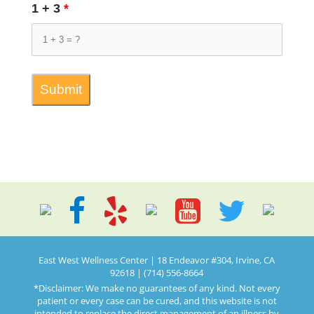
1 + 3
*
East West Wellness Center | 18 Endeavor #304, Irvine, CA
92618 | (714) 556-8664
*Disclaimer: We make no guarantees of any kind. Not every
patient or every case can be cured, and this website is not
intended to replace the direct management of an illness by