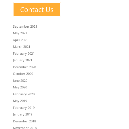
Contact Us
September 2021
May 2021
April 2021
March 2021
February 2021
January 2021
December 2020
October 2020
June 2020
May 2020
February 2020
May 2019
February 2019
January 2019
December 2018
November 2018