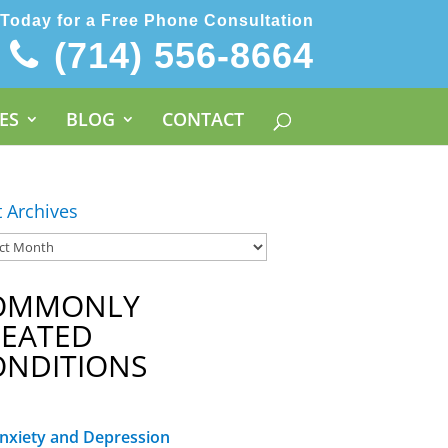
 Today for a Free Phone Consultation
(714) 556-8664
ES
BLOG
CONTACT
t Archives
OMMONLY
REATED
ONDITIONS
nxiety and Depression