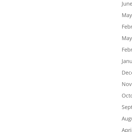
Jun
May
Feb
May
Feb
Jan
Dec
Nov
Oct
Sep
Aug
Apri