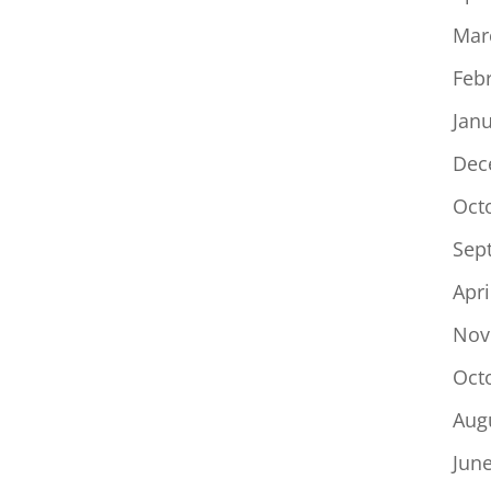
Mar
Feb
Jan
Dec
Oct
Sep
Apri
Nov
Oct
Aug
Jun