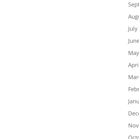
Sep
Aug
July
Jun
May
Apri
Mar
Feb
Jan
Dec
Nov
Oct