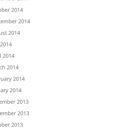
ober 2014
tember 2014
ust 2014
 2014
l 2014
ch 2014
ruary 2014
uary 2014
ember 2013
ember 2013
ober 2013