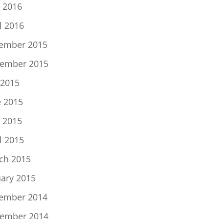
 2016
l 2016
ember 2015
ember 2015
 2015
e 2015
 2015
l 2015
ch 2015
uary 2015
ember 2014
ember 2014