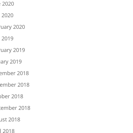
e 2020
 2020
ruary 2020
 2019
ruary 2019
uary 2019
ember 2018
ember 2018
ober 2018
tember 2018
ust 2018
l 2018