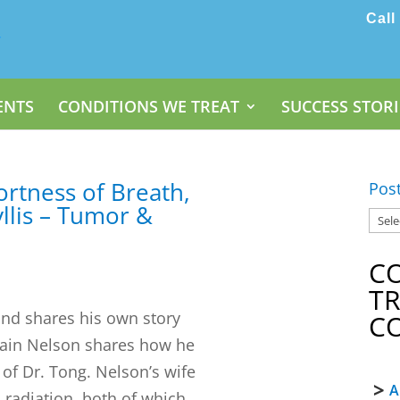
Call
ENTS
CONDITIONS WE TREAT
SUCCESS STORI
ortness of Breath,
Pos
llis – Tumor &
C
T
and shares his own story
C
 Pain Nelson shares how he
 of Dr. Tong. Nelson’s wife
A
adiation, both of which...