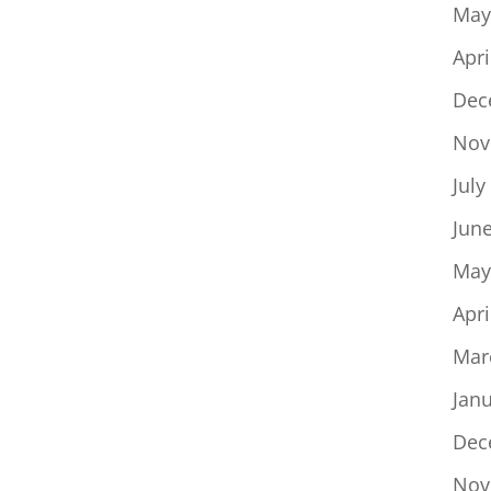
May
Apri
Dec
Nov
July
Jun
May
Apri
Mar
Jan
Dec
Nov