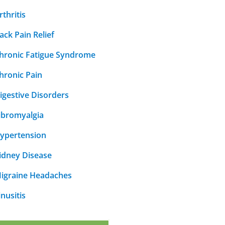
rthritis
ack Pain Relief
hronic Fatigue Syndrome
hronic Pain
igestive Disorders
ibromyalgia
ypertension
idney Disease
igraine Headaches
inusitis