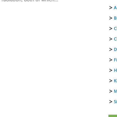
A
B
C
C
D
F
H
K
M
S