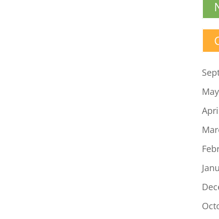
Sep
May
Apri
Mar
Feb
Jan
Dec
Oct