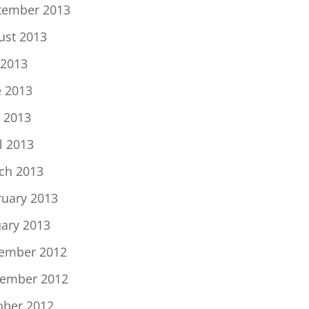
tember 2013
ust 2013
 2013
e 2013
 2013
l 2013
ch 2013
ruary 2013
uary 2013
ember 2012
ember 2012
ober 2012