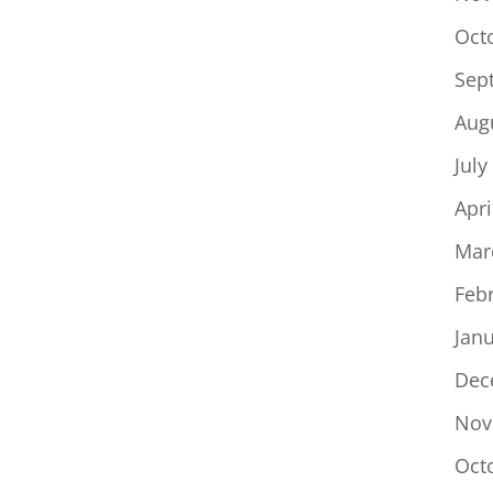
Oct
Sep
Aug
July
Apri
Mar
Feb
Jan
Dec
Nov
Oct