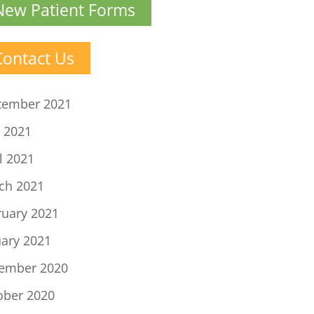
New Patient Forms
Contact Us
tember 2021
 2021
l 2021
ch 2021
ruary 2021
uary 2021
ember 2020
ober 2020