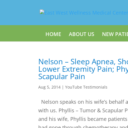
HOME
ABOUT US
NEW PATI
Nelson – Sleep Apnea, Sh
Lower Extremity Pain; Phy
Scapular Pain
Aug 5, 2014
|
YouTube Testimonials
Nelson speaks on his wife’s behalf 
with us. Phyllis – Tumor & Scapular
and his wife, Phyllis became patients
had gone through chemotherapy and r