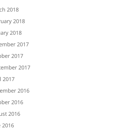
ch 2018
ruary 2018
uary 2018
ember 2017
ober 2017
tember 2017
l 2017
ember 2016
ober 2016
ust 2016
e 2016