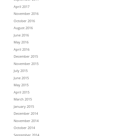
April 2017
November 2016
October 2016
August 2016
June 2016
May 2016
April 2016
December 2015
November 2015
July 2015
June 2015
May 2015
April 2015
March 2015
January 2015
December 2014
November 2014
October 2014
September 2014