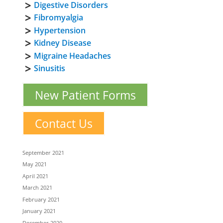
Digestive Disorders
Fibromyalgia
Hypertension
Kidney Disease
Migraine Headaches
Sinusitis
New Patient Forms
Contact Us
September 2021
May 2021
April 2021
March 2021
February 2021
January 2021
December 2020