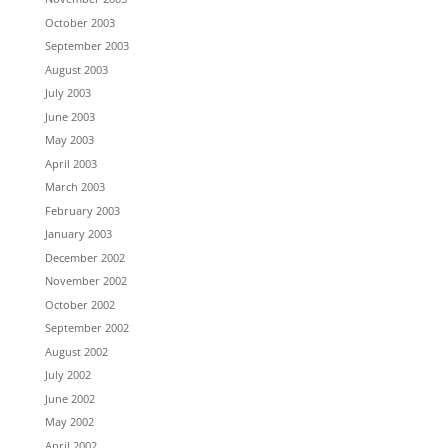
October 2003
September 2003
August 2003
July 2003
June 2003
May 2003
April 2003
March 2003
February 2003
January 2003
December 2002
November 2002
October 2002
September 2002
August 2002
July 2002
June 2002
May 2002
April 2002