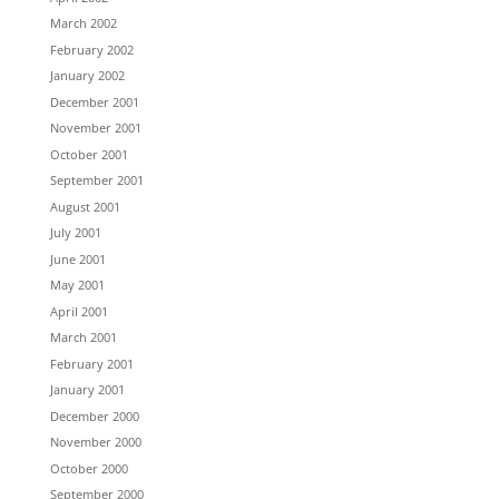
March 2002
February 2002
January 2002
December 2001
November 2001
October 2001
September 2001
August 2001
July 2001
June 2001
May 2001
April 2001
March 2001
February 2001
January 2001
December 2000
November 2000
October 2000
September 2000