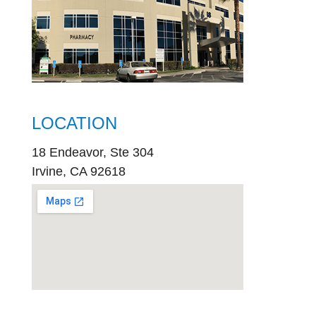
LOCATION
18 Endeavor, Ste 304
Irvine, CA 92618
embed
google map