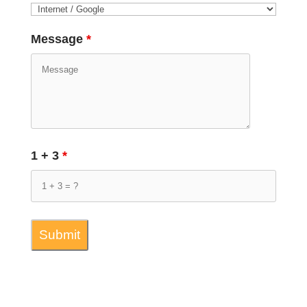
Message
*
1 + 3
*