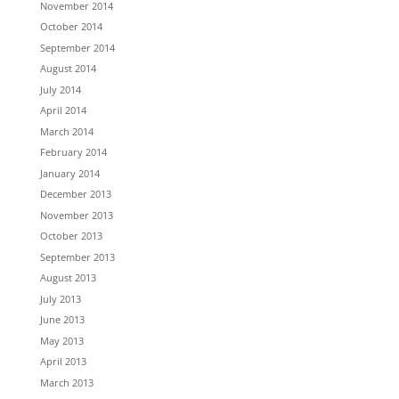
November 2014
October 2014
September 2014
August 2014
July 2014
April 2014
March 2014
February 2014
January 2014
December 2013
November 2013
October 2013
September 2013
August 2013
July 2013
June 2013
May 2013
April 2013
March 2013