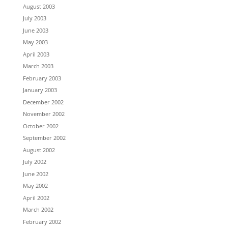
August 2003
July 2003
June 2003
May 2003
April 2003
March 2003
February 2003
January 2003
December 2002
November 2002
October 2002
September 2002
August 2002
July 2002
June 2002
May 2002
April 2002
March 2002
February 2002