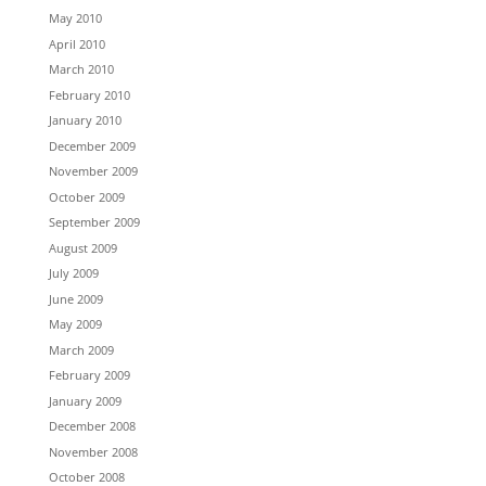
May 2010
April 2010
March 2010
February 2010
January 2010
December 2009
November 2009
October 2009
September 2009
August 2009
July 2009
June 2009
May 2009
March 2009
February 2009
January 2009
December 2008
November 2008
October 2008