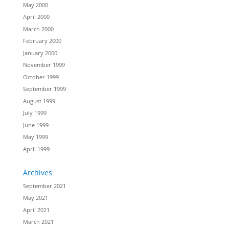
May 2000
April 2000
March 2000
February 2000
January 2000
November 1999
October 1999
September 1999
August 1999
July 1999
June 1999
May 1999
April 1999
Archives
September 2021
May 2021
April 2021
March 2021