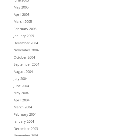
June 2005
May 2005
April 2005
March 2005
February 2005
January 2005
December 2004
November 2004
October 2004
September 2004
August 2004
July 2004
June 2004
May 2004
April 2004
March 2004
February 2004
January 2004
December 2003
November 2003