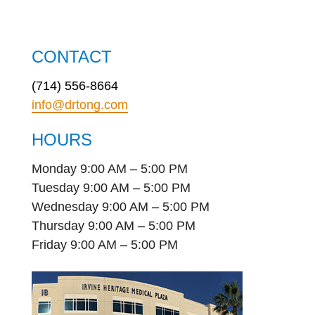
CONTACT
(714) 556-8664
info@drtong.com
HOURS
Monday 9:00 AM – 5:00 PM
Tuesday 9:00 AM – 5:00 PM
Wednesday 9:00 AM – 5:00 PM
Thursday 9:00 AM – 5:00 PM
Friday 9:00 AM – 5:00 PM