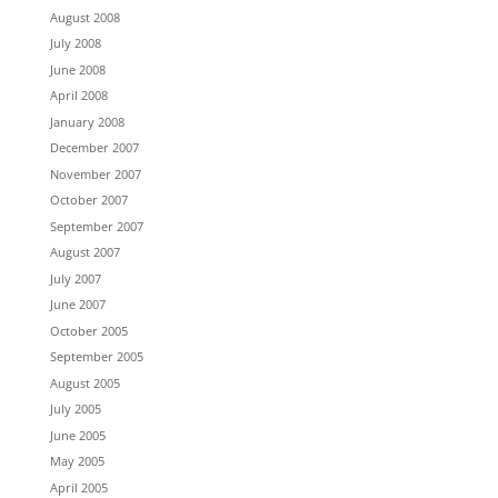
August 2008
July 2008
June 2008
April 2008
January 2008
December 2007
November 2007
October 2007
September 2007
August 2007
July 2007
June 2007
October 2005
September 2005
August 2005
July 2005
June 2005
May 2005
April 2005