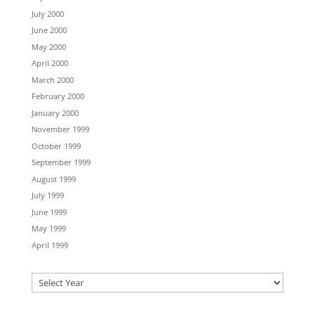
July 2000
June 2000
May 2000
April 2000
March 2000
February 2000
January 2000
November 1999
October 1999
September 1999
August 1999
July 1999
June 1999
May 1999
April 1999