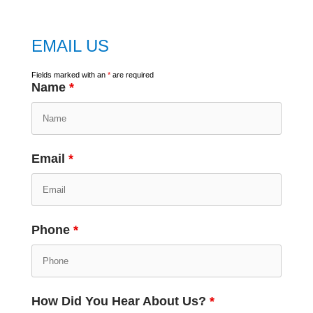
EMAIL US
Fields marked with an
*
are required
Name
*
Email
*
Phone
*
How Did You Hear About Us?
*