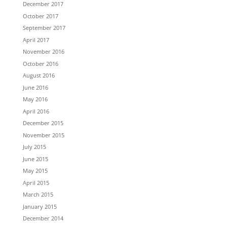
December 2017
October 2017
September 2017
April 2017
November 2016
October 2016
August 2016
June 2016
May 2016
April 2016
December 2015
November 2015
July 2015
June 2015
May 2015
April 2015
March 2015
January 2015
December 2014