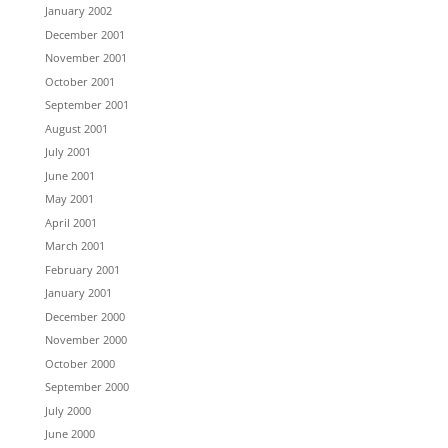
January 2002
December 2001
November 2001
October 2001
September 2001
August 2001
July 2001
June 2001
May 2001
April 2001
March 2001
February 2001
January 2001
December 2000
November 2000
October 2000
September 2000
July 2000
June 2000