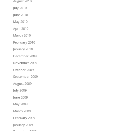
August 2010
July 2010
June 2010
May 2010
April 2010
March 2010
February 2010
January 2010
December 2009
November 2009
October 2009
September 2009
August 2009
July 2009
June 2009
May 2009
March 2009
February 2009
January 2009