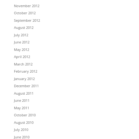
November 2012
October 2012
September 2012
August 2012
July 2012
June 2012
May 2012
April 2012
March 2012
February 2012
January 2012
December 2011
August 2011
June 2011
May 2011
October 2010
August 2010
July 2010
June 2010