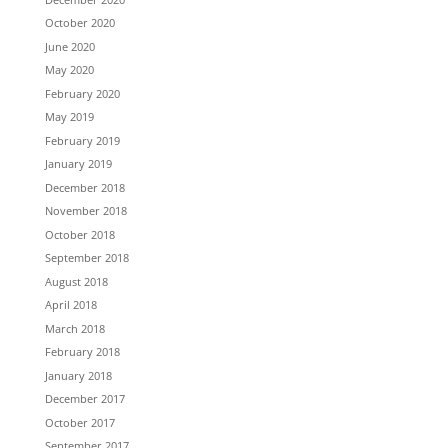
October 2020
June 2020
May 2020
February 2020
May 2019
February 2019
January 2019
December 2018
November 2018
October 2018
September 2018
August 2018
April 2018
March 2018
February 2018
January 2018
December 2017
October 2017
September 2017