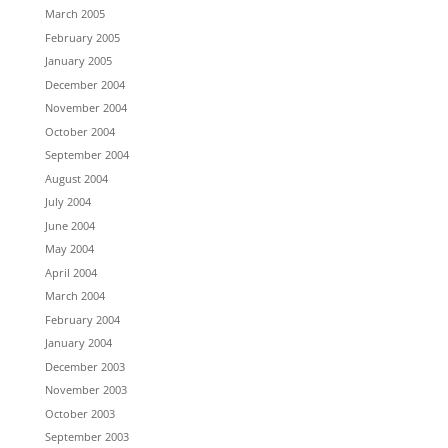
March 2005
February 2005
January 2005
December 2004
November 2004
October 2004
September 2004
August 2004
July 2004
June 2004
May 2004
April 2004
March 2004
February 2004
January 2004
December 2003
November 2003
October 2003
September 2003