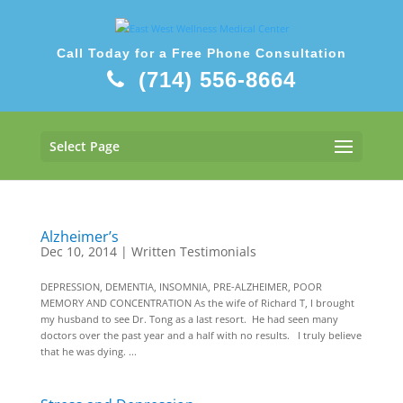
Call Today for a Free Phone Consultation
(714) 556-8664
Select Page
Alzheimer’s
Dec 10, 2014
|
Written Testimonials
DEPRESSION, DEMENTIA, INSOMNIA, PRE-ALZHEIMER, POOR
MEMORY AND CONCENTRATION As the wife of Richard T, I brought
my husband to see Dr. Tong as a last resort. He had seen many
doctors over the past year and a half with no results. I truly believe
that he was dying. ...