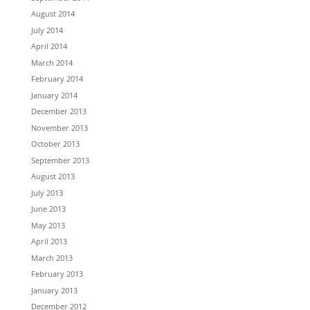
August 2014
July 2014
April 2014
March 2014
February 2014
January 2014
December 2013
November 2013
October 2013
September 2013
August 2013
July 2013
June 2013
May 2013
April 2013
March 2013
February 2013
January 2013
December 2012