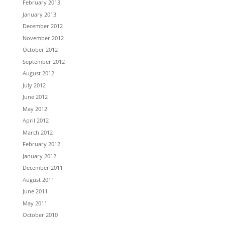
February 2013
January 2013
December 2012
November 2012
October 2012
September 2012
August 2012
July 2012
June 2012
May 2012
April 2012
March 2012
February 2012
January 2012
December 2011
August 2011
June 2011
May 2011
October 2010