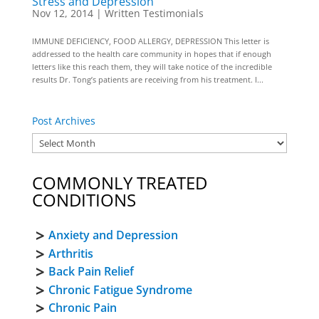
Stress and Depression
Nov 12, 2014
|
Written Testimonials
IMMUNE DEFICIENCY, FOOD ALLERGY, DEPRESSION This letter is
addressed to the health care community in hopes that if enough
letters like this reach them, they will take notice of the incredible
results Dr. Tong’s patients are receiving from his treatment. I...
Post Archives
COMMONLY TREATED
CONDITIONS
Anxiety and Depression
Arthritis
Back Pain Relief
Chronic Fatigue Syndrome
Chronic Pain