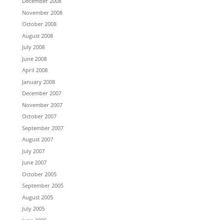
December 2008
November 2008
October 2008
August 2008
July 2008
June 2008
April 2008
January 2008
December 2007
November 2007
October 2007
September 2007
August 2007
July 2007
June 2007
October 2005
September 2005
August 2005
July 2005