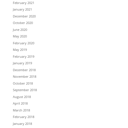
February 2021
January 2021
December 2020
October 2020
June 2020
May 2020
February 2020
May 2019
February 2019
January 2019
December 2018
November 2018
October 2018
September 2018
August 2018
April 2018
March 2018
February 2018
January 2018