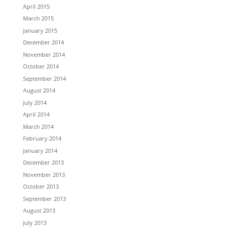
April 2015
March 2015
January 2015
December 2014
November 2014
October 2014
September 2014
August 2014
July 2014
April 2014
March 2014
February 2014
January 2014
December 2013
November 2013
October 2013
September 2013
August 2013
July 2013