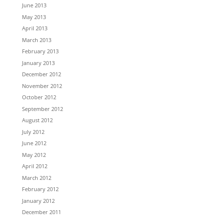
June 2013
May 2013
April 2013
March 2013
February 2013
January 2013
December 2012
November 2012
October 2012
September 2012
August 2012
July 2012
June 2012
May 2012
April 2012
March 2012
February 2012
January 2012
December 2011