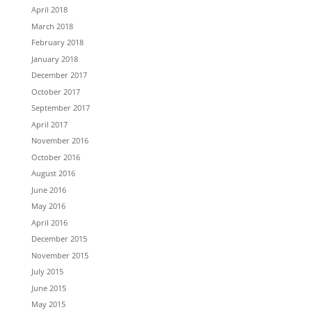
April 2018
March 2018
February 2018
January 2018
December 2017
October 2017
September 2017
April 2017
November 2016
October 2016
August 2016
June 2016
May 2016
April 2016
December 2015
November 2015
July 2015
June 2015
May 2015