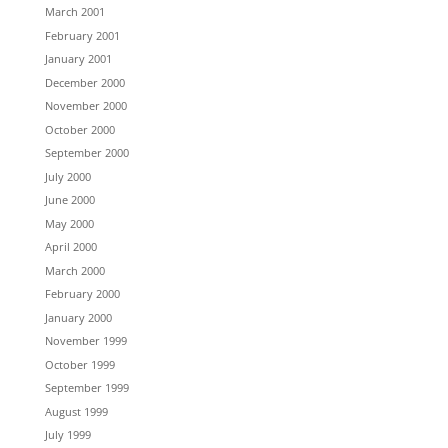
March 2001
February 2001
January 2001
December 2000
November 2000
October 2000
September 2000
July 2000
June 2000
May 2000
April 2000
March 2000
February 2000
January 2000
November 1999
October 1999
September 1999
August 1999
July 1999