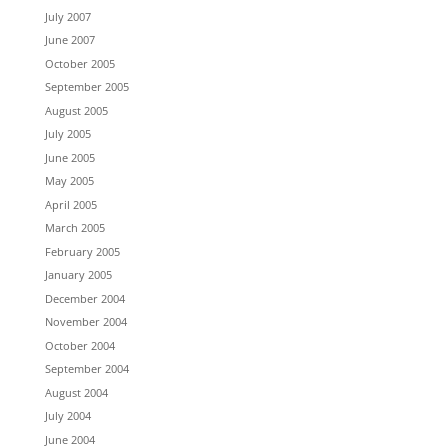
July 2007
June 2007
October 2005
September 2005
August 2005
July 2005
June 2005
May 2005
April 2005
March 2005
February 2005
January 2005
December 2004
November 2004
October 2004
September 2004
August 2004
July 2004
June 2004