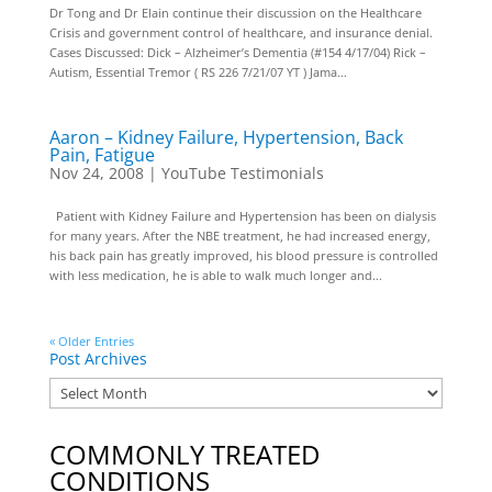
Dr Tong and Dr Elain continue their discussion on the Healthcare
Crisis and government control of healthcare, and insurance denial.
Cases Discussed: Dick – Alzheimer’s Dementia (#154 4/17/04) Rick –
Autism, Essential Tremor ( RS 226 7/21/07 YT ) Jama...
Aaron – Kidney Failure, Hypertension, Back
Pain, Fatigue
Nov 24, 2008
|
YouTube Testimonials
Patient with Kidney Failure and Hypertension has been on dialysis
for many years. After the NBE treatment, he had increased energy,
his back pain has greatly improved, his blood pressure is controlled
with less medication, he is able to walk much longer and...
« Older Entries
Post Archives
COMMONLY TREATED
CONDITIONS