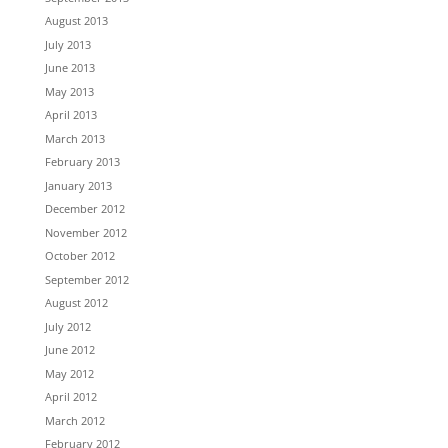
August 2013
July 2013
June 2013
May 2013
April 2013
March 2013
February 2013
January 2013
December 2012
November 2012
October 2012
September 2012
August 2012
July 2012
June 2012
May 2012
April 2012
March 2012
February 2012