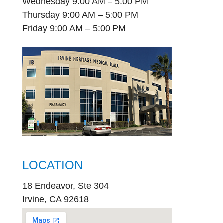
Wednesday 9:00 AM – 5:00 PM
Thursday 9:00 AM – 5:00 PM
Friday 9:00 AM – 5:00 PM
LOCATION
18 Endeavor, Ste 304
Irvine, CA 92618