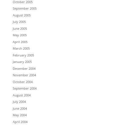
October 2005
September 2005
August 2005
July 2005
June 2005
May 2005
April 2005
March 2005
February 2005
January 2005
December 2004
November 2004
October 2004
September 2004
August 2004
July 2004
June 2004
May 2004
April 2004