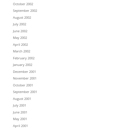
October 2002
September 2002
August 2002
July 2002
June 2002
May 2002
April 2002
March 2002
February 2002
January 2002
December 2001
November 2001
October 2001
September 2001
August 2001
July 2001
June 2001
May 2001
April 2001