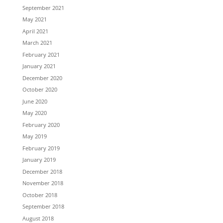
September 2021
May 2021
April 2021
March 2021
February 2021
January 2021
December 2020
October 2020
June 2020
May 2020
February 2020
May 2019
February 2019
January 2019
December 2018
November 2018
October 2018
September 2018
August 2018