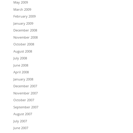
May 2009
March 2009
February 2009
January 2009
December 2008
November 2008
October 2008
August 2008
July 2008
June 2008
April 2008
January 2008
December 2007
November 2007
October 2007
September 2007
August 2007
July 2007
June 2007