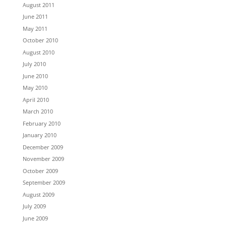
August 2011
June 2011
May 2011
October 2010
August 2010
July 2010
June 2010
May 2010
April 2010
March 2010
February 2010
January 2010
December 2009
November 2009
October 2009
September 2009
August 2009
July 2009
June 2009