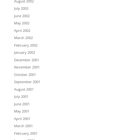
August 2002
July 2002
June 2002
May 2002
April 2002
March 2002
February 2002
January 2002
December 2001
November 2001
October 2001
September 2001
August 2001
July 2001
June 2001
May 2001
April 2001
March 2001
February 2001