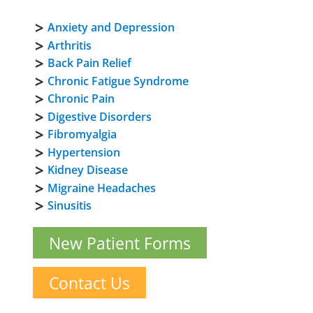
Anxiety and Depression
Arthritis
Back Pain Relief
Chronic Fatigue Syndrome
Chronic Pain
Digestive Disorders
Fibromyalgia
Hypertension
Kidney Disease
Migraine Headaches
Sinusitis
New Patient Forms
Contact Us