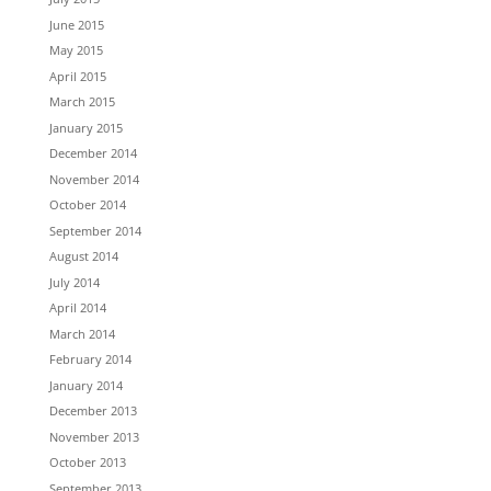
June 2015
May 2015
April 2015
March 2015
January 2015
December 2014
November 2014
October 2014
September 2014
August 2014
July 2014
April 2014
March 2014
February 2014
January 2014
December 2013
November 2013
October 2013
September 2013