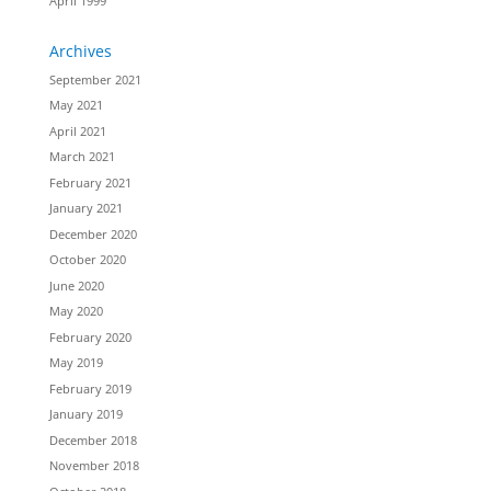
April 1999
Archives
September 2021
May 2021
April 2021
March 2021
February 2021
January 2021
December 2020
October 2020
June 2020
May 2020
February 2020
May 2019
February 2019
January 2019
December 2018
November 2018