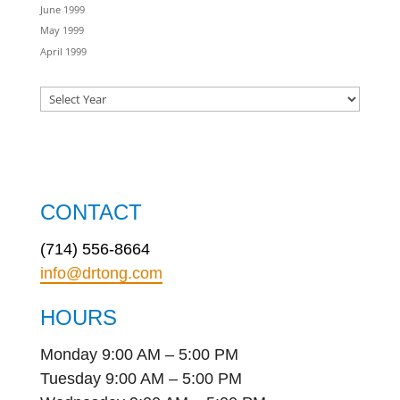
June 1999
May 1999
April 1999
CONTACT
(714) 556-8664
info@drtong.com
HOURS
Monday 9:00 AM – 5:00 PM
Tuesday 9:00 AM – 5:00 PM