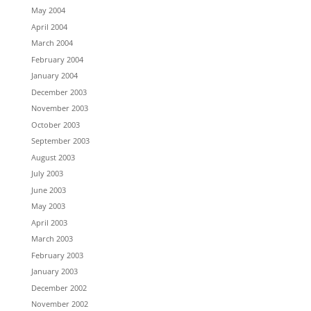
May 2004
April 2004
March 2004
February 2004
January 2004
December 2003
November 2003
October 2003
September 2003
August 2003
July 2003
June 2003
May 2003
April 2003
March 2003
February 2003
January 2003
December 2002
November 2002