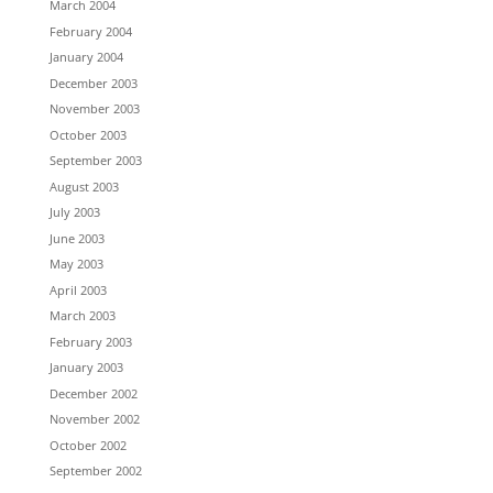
March 2004
February 2004
January 2004
December 2003
November 2003
October 2003
September 2003
August 2003
July 2003
June 2003
May 2003
April 2003
March 2003
February 2003
January 2003
December 2002
November 2002
October 2002
September 2002