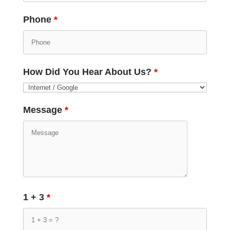
Phone
*
How Did You Hear About Us?
*
Message
*
1 + 3
*