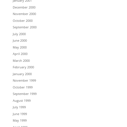
January 2001
December 2000
November 2000
October 2000
September 2000
July 2000
June 2000
May 2000
April 2000
March 2000
February 2000
January 2000
November 1999
October 1999
September 1999
August 1999
July 1999
June 1999
May 1999