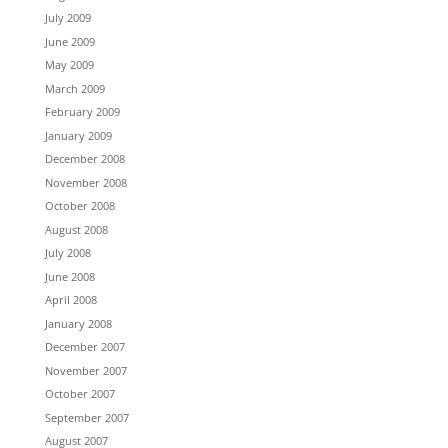
July 2009
June 2009
May 2009
March 2009
February 2009
January 2009
December 2008
November 2008
October 2008
August 2008
July 2008
June 2008
April 2008
January 2008
December 2007
November 2007
October 2007
September 2007
August 2007