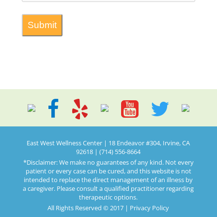
East West Wellness Center | 18 Endeavor #304, Irvine, CA
92618 | (714) 556-8664
*Disclaimer: We make no guarantees of any kind. Not every
patient or every case can be cured, and this website is not
intended to replace the direct management of an illness by
a caregiver. Please consult a qualified practitioner regarding
therapeutic options.
All Rights Reserved © 2017 |
Privacy Policy