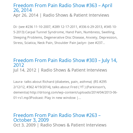
Freedom From Pain Radio Show #363 – April
26, 2014
Apr 26, 2014
|
Radio Shows & Patient Interviews
Di- (see #236 11-10-2007, #289 12-17-2011, #336 6-29-2013, #345 10-
5-2013) Carpal Tunnel Syndrome, Hand Pain, Numbness, Swelling,
Sleeping Problems, Degenerative Disc Disease, Anxiety, Depression,
Stress, Sciatica, Neck Pain, Shoulder Pain Jaclyn- (see #237...
Freedom From Pain Radio Show #303 – July 14,
2012
Jul 14, 2012
|
Radio Shows & Patient Interviews
Laura- talks about Richard (diabetes, pain, asthma) (RS #295
2/12/12, #362 4/19/2014), talks about Fred ( YT ) (Parkinson’s,
dementia) http://drtong.com/wp-content/uploads/2014/04/2013-06-
01-rs1.mp3Podcast: Play in new window |...
Freedom From Pain Radio Show #263 –
October 3, 2009
Oct 3, 2009
|
Radio Shows & Patient Interviews