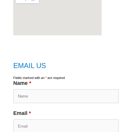
embed
google map
EMAIL US
Fields marked with an
*
are required
Name
*
Email
*