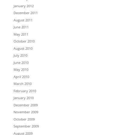
January 2012
December 2011
August 2011
June 2011
May 2011
October 2010
August 2010
July 2010
June 2010
May 2010
April 2010
March 2010
February 2010
January 2010
December 2009
November 2009
October 2009
September 2009
August 2009