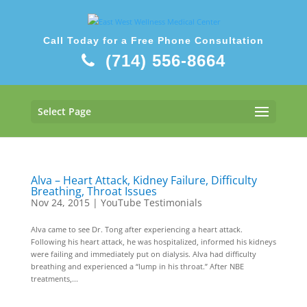
Call Today for a Free Phone Consultation
(714) 556-8664
Select Page
Alva – Heart Attack, Kidney Failure, Difficulty
Breathing, Throat Issues
Nov 24, 2015
|
YouTube Testimonials
Alva came to see Dr. Tong after experiencing a heart attack.
Following his heart attack, he was hospitalized, informed his kidneys
were failing and immediately put on dialysis. Alva had difficulty
breathing and experienced a “lump in his throat.” After NBE
treatments,...