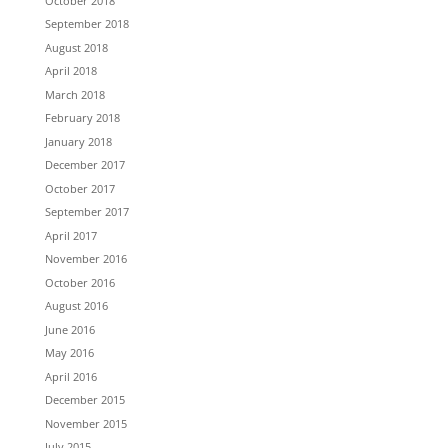
October 2018
September 2018
August 2018
April 2018
March 2018
February 2018
January 2018
December 2017
October 2017
September 2017
April 2017
November 2016
October 2016
August 2016
June 2016
May 2016
April 2016
December 2015
November 2015
July 2015