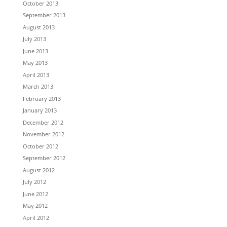
October 2013
September 2013
August 2013
July 2013
June 2013
May 2013
April 2013
March 2013
February 2013
January 2013
December 2012
November 2012
October 2012
September 2012
August 2012
July 2012
June 2012
May 2012
April 2012