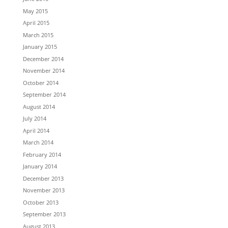
May 2015
April 2015
March 2015
January 2015
December 2014
November 2014
October 2014
September 2014
August 2014
July 2014
April 2014
March 2014
February 2014
January 2014
December 2013
November 2013
October 2013
September 2013
August 2013