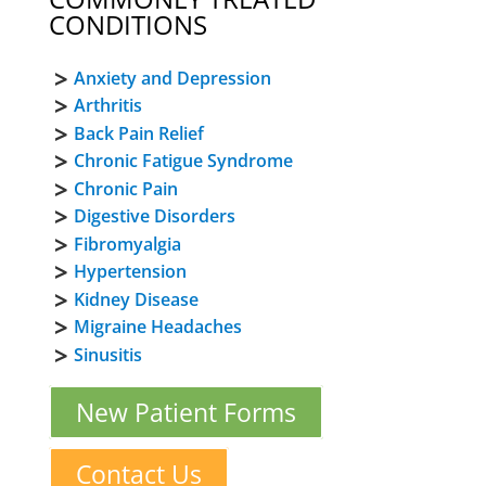
CONDITIONS
Anxiety and Depression
Arthritis
Back Pain Relief
Chronic Fatigue Syndrome
Chronic Pain
Digestive Disorders
Fibromyalgia
Hypertension
Kidney Disease
Migraine Headaches
Sinusitis
New Patient Forms
Contact Us