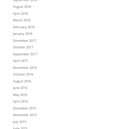
August 2018
April 2018
March 2018
February 2018
January 2018
December 2017
October 2017
September 2017
April 2017
November 2016
October 2016
August 2016
June 2016
May 2016
April 2016
December 2015
November 2015
July 2015
June 2015