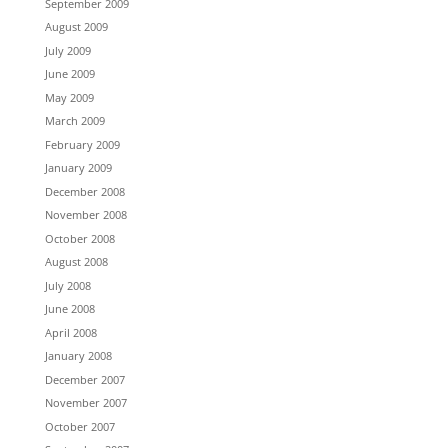
September 2009
August 2009
July 2009
June 2009
May 2009
March 2009
February 2009
January 2009
December 2008
November 2008
October 2008
August 2008
July 2008
June 2008
April 2008
January 2008
December 2007
November 2007
October 2007