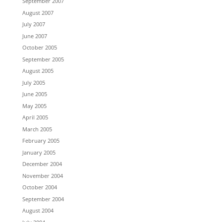
September 2007
August 2007
July 2007
June 2007
October 2005
September 2005
August 2005
July 2005
June 2005
May 2005
April 2005
March 2005
February 2005
January 2005
December 2004
November 2004
October 2004
September 2004
August 2004