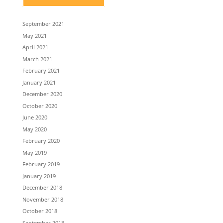
September 2021
May 2021
April 2021
March 2021
February 2021
January 2021
December 2020
October 2020
June 2020
May 2020
February 2020
May 2019
February 2019
January 2019
December 2018
November 2018
October 2018
September 2018