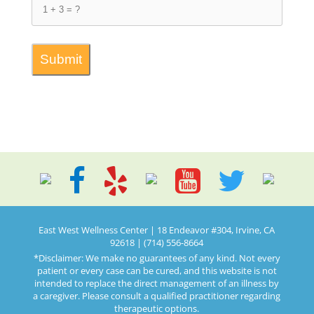
East West Wellness Center | 18 Endeavor #304, Irvine, CA
92618 | (714) 556-8664
*Disclaimer: We make no guarantees of any kind. Not every
patient or every case can be cured, and this website is not
intended to replace the direct management of an illness by
a caregiver. Please consult a qualified practitioner regarding
therapeutic options.