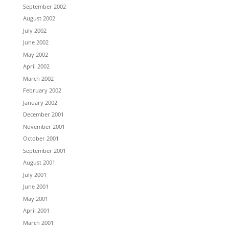
September 2002
August 2002
July 2002
June 2002
May 2002
April 2002
March 2002
February 2002
January 2002
December 2001
November 2001
October 2001
September 2001
August 2001
July 2001
June 2001
May 2001
April 2001
March 2001