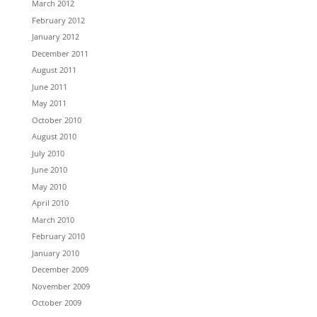
March 2012
February 2012
January 2012
December 2011
August 2011
June 2011
May 2011
October 2010
August 2010
July 2010
June 2010
May 2010
April 2010
March 2010
February 2010
January 2010
December 2009
November 2009
October 2009