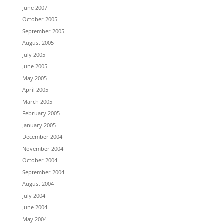
June 2007
October 2005
September 2005
August 2005
July 2005
June 2005
May 2005
April 2005
March 2005
February 2005
January 2005
December 2004
November 2004
October 2004
September 2004
August 2004
July 2004
June 2004
May 2004