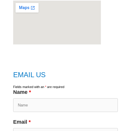
embed
google map
EMAIL US
Fields marked with an
*
are required
Name
*
Email
*