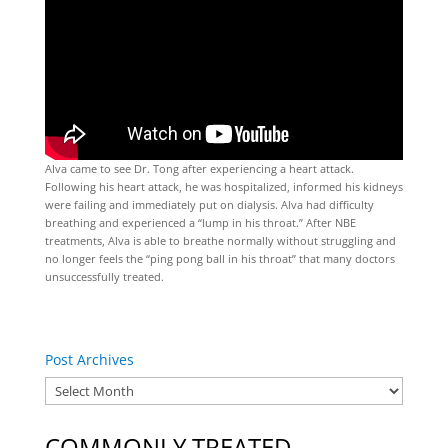
Alva came to see Dr. Tong after experiencing a heart attack.
Following his heart attack, he was hospitalized, informed his kidneys
were failing and immediately put on dialysis. Alva had difficulty
breathing and experienced a “lump in his throat.” After NBE
treatments, Alva is able to breathe normally without struggling and
no longer feels the “ping pong ball in his throat” that many doctors
unsuccessfully treated.
Post Archives
COMMONLY TREATED