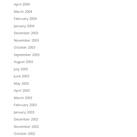
April 2004
March 2004
February 2004
January 2004
December 2003
November 2003
October 2003
September 2003
August 2003
July 2003
June 2003
May 2003
April 2003
March 2003
February 2003
January 2003
December 2002
November 2002
October 2002