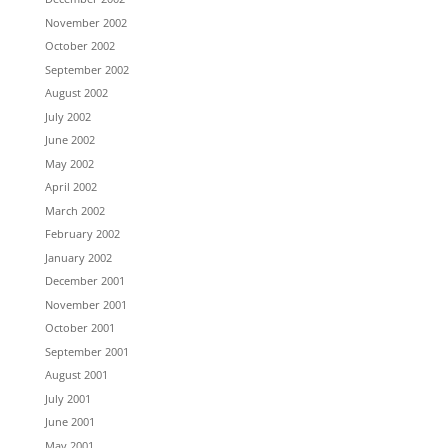
November 2002
October 2002
September 2002
August 2002
July 2002
June 2002
May 2002
April 2002
March 2002
February 2002
January 2002
December 2001
November 2001
October 2001
September 2001
August 2001
July 2001
June 2001
May 2001