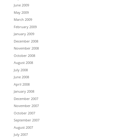
June 2009
May 2009
March 2009
February 2009
January 2009
December 2008
November 2008
October 2008
August 2008
July 2008
June 2008
April 2008
January 2008
December 2007
November 2007
October 2007
September 2007
August 2007
July 2007