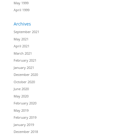
May 1999
April 1999
Archives
September 2021
May 2021
April 2021
March 2021
February 2021
January 2021
December 2020
October 2020
June 2020
May 2020
February 2020
May 2019
February 2019
January 2019
December 2018