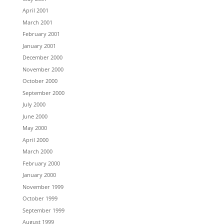
April 2001
March 2001
February 2001
January 2001
December 2000
November 2000
October 2000
September 2000
July 2000
June 2000
May 2000
April 2000
March 2000
February 2000
January 2000
November 1999
October 1999
September 1999
August 1999