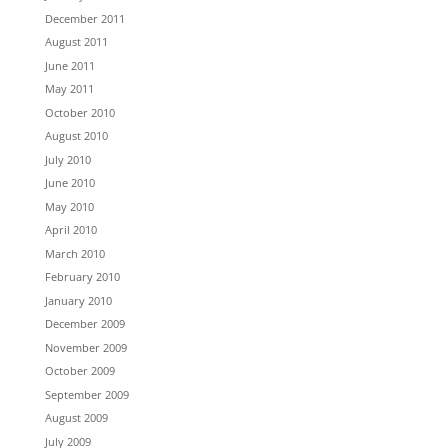
December 2011
August 2011
June 2011
May 2011
October 2010
August 2010
July 2010
June 2010
May 2010
April 2010
March 2010
February 2010
January 2010
December 2009
November 2009
October 2009
September 2009
August 2009
July 2009