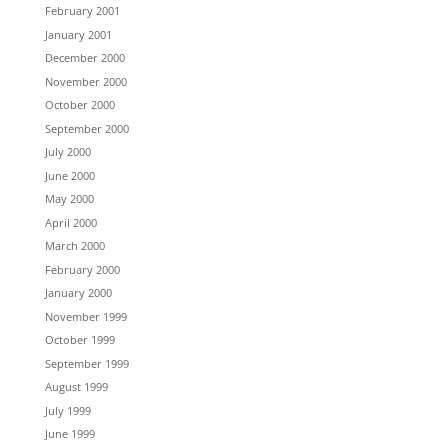
February 2001
January 2001
December 2000
November 2000
October 2000
September 2000
July 2000
June 2000
May 2000
April 2000
March 2000
February 2000
January 2000
November 1999
October 1999
September 1999
August 1999
July 1999
June 1999