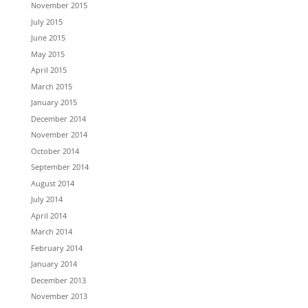
November 2015
July 2015
June 2015
May 2015
April 2015
March 2015
January 2015
December 2014
November 2014
October 2014
September 2014
August 2014
July 2014
April 2014
March 2014
February 2014
January 2014
December 2013
November 2013