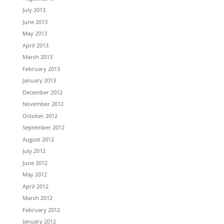
July 2013
June 2013
May 2013
April 2013
March 2013
February 2013
January 2013
December 2012
November 2012
October 2012
September 2012
August 2012
July 2012
June 2012
May 2012
April 2012
March 2012
February 2012
January 2012