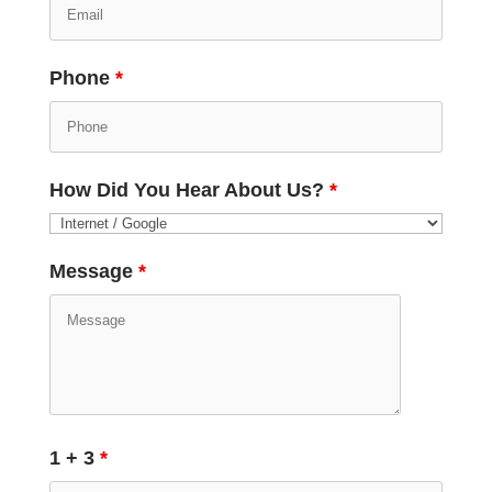
Phone
*
How Did You Hear About Us?
*
Message
*
1 + 3
*