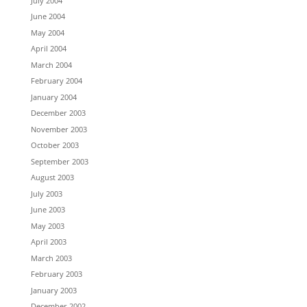
July 2004
June 2004
May 2004
April 2004
March 2004
February 2004
January 2004
December 2003
November 2003
October 2003
September 2003
August 2003
July 2003
June 2003
May 2003
April 2003
March 2003
February 2003
January 2003
December 2002