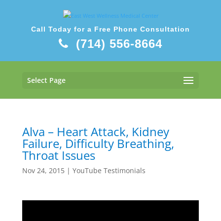
Call Today for a Free Phone Consultation
(714) 556-8664
Select Page
Alva – Heart Attack, Kidney
Failure, Difficulty Breathing,
Throat Issues
Nov 24, 2015
|
YouTube Testimonials