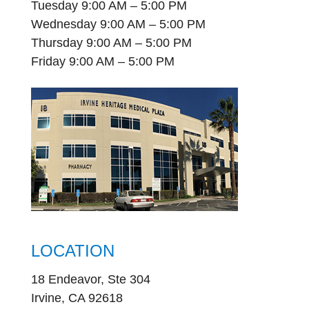
Tuesday 9:00 AM – 5:00 PM
Wednesday 9:00 AM – 5:00 PM
Thursday 9:00 AM – 5:00 PM
Friday 9:00 AM – 5:00 PM
LOCATION
18 Endeavor, Ste 304
Irvine, CA 92618