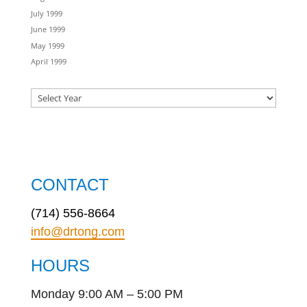
July 1999
June 1999
May 1999
April 1999
CONTACT
(714) 556-8664
info@drtong.com
HOURS
Monday 9:00 AM – 5:00 PM