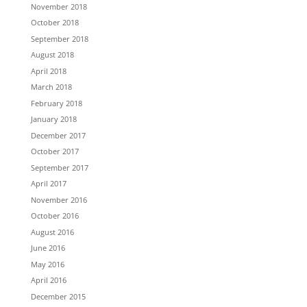
November 2018
October 2018
September 2018
August 2018
April 2018
March 2018
February 2018
January 2018
December 2017
October 2017
September 2017
April 2017
November 2016
October 2016
August 2016
June 2016
May 2016
April 2016
December 2015