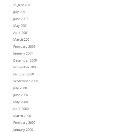
August 2001
July 2001
June 2001
May 2001
April 2001
March 2001
February 2001
January 2001
December 2000
November 2000
October 2000
September 2000
July 2000
June 2000
May 2000
April 2000
March 2000
February 2000
January 2000