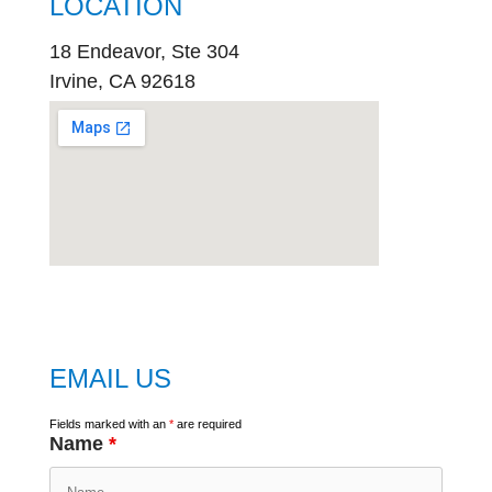
LOCATION
18 Endeavor, Ste 304
Irvine, CA 92618
embed
google map
EMAIL US
Fields marked with an
*
are required
Name
*