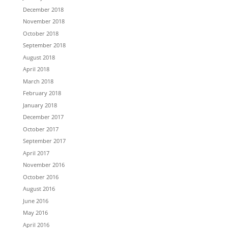
December 2018
November 2018
October 2018
September 2018
August 2018
April 2018
March 2018
February 2018
January 2018
December 2017
October 2017
September 2017
April 2017
November 2016
October 2016
August 2016
June 2016
May 2016
April 2016