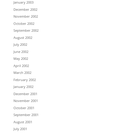
January 2003
December 2002
November 2002
October 2002
September 2002
August 2002
July 2002
June 2002
May 2002
April 2002
March 2002
February 2002
January 2002
December 2001
November 2001
October 2001
September 2001
August 2001
July 2001