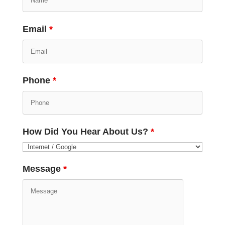
Email
*
Phone
*
How Did You Hear About Us?
*
Message
*