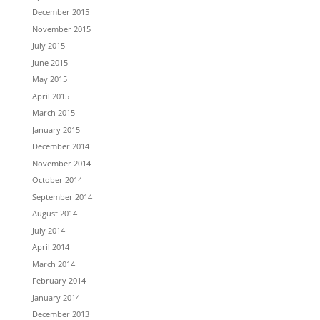
December 2015
November 2015
July 2015
June 2015
May 2015
April 2015
March 2015
January 2015
December 2014
November 2014
October 2014
September 2014
August 2014
July 2014
April 2014
March 2014
February 2014
January 2014
December 2013