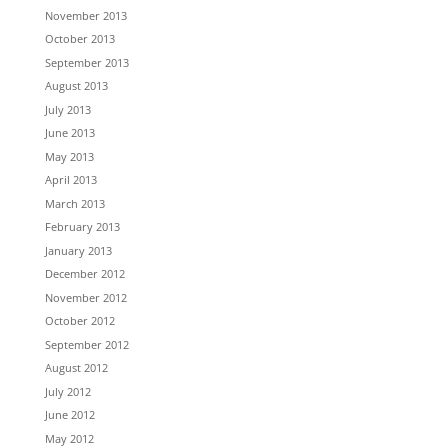
November 2013
October 2013
September 2013
August 2013
July 2013
June 2013
May 2013
April 2013
March 2013
February 2013
January 2013
December 2012
November 2012
October 2012
September 2012
August 2012
July 2012
June 2012
May 2012