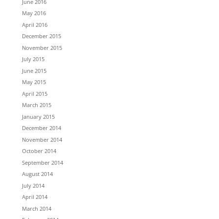
June 2016
May 2016
April 2016
December 2015
November 2015
July 2015
June 2015
May 2015
April 2015
March 2015
January 2015
December 2014
November 2014
October 2014
September 2014
August 2014
July 2014
April 2014
March 2014