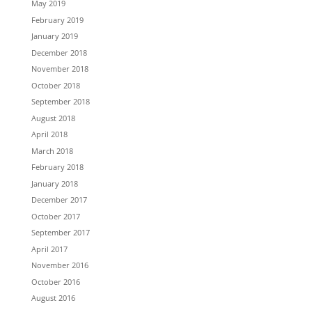
May 2019
February 2019
January 2019
December 2018
November 2018
October 2018
September 2018
August 2018
April 2018
March 2018
February 2018
January 2018
December 2017
October 2017
September 2017
April 2017
November 2016
October 2016
August 2016