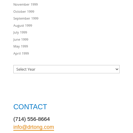
November 1999
October 1999
September 1999
August 1999
July 1999
June 1999
May 1999
April 1999
CONTACT
(714) 556-8664
info@drtong.com