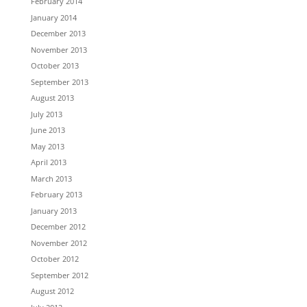
February 2014
January 2014
December 2013
November 2013
October 2013
September 2013
August 2013
July 2013
June 2013
May 2013
April 2013
March 2013
February 2013
January 2013
December 2012
November 2012
October 2012
September 2012
August 2012