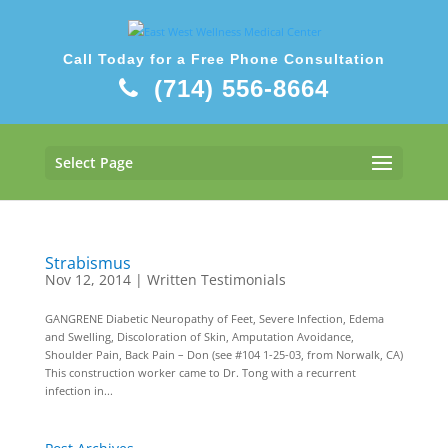
Call Today for a Free Phone Consultation
(714) 556-8664
Select Page
Strabismus
Nov 12, 2014
|
Written Testimonials
GANGRENE Diabetic Neuropathy of Feet, Severe Infection, Edema
and Swelling, Discoloration of Skin, Amputation Avoidance,
Shoulder Pain, Back Pain – Don (see #104 1-25-03, from Norwalk, CA)
This construction worker came to Dr. Tong with a recurrent
infection in...