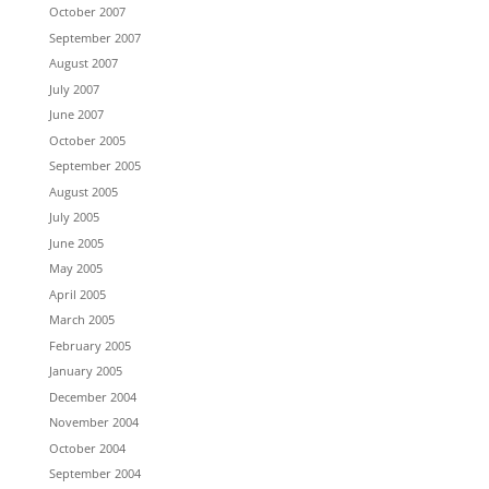
October 2007
September 2007
August 2007
July 2007
June 2007
October 2005
September 2005
August 2005
July 2005
June 2005
May 2005
April 2005
March 2005
February 2005
January 2005
December 2004
November 2004
October 2004
September 2004