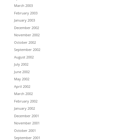
March 2003
February 2003
January 2003
December 2002
November 2002
October 2002
September 2002
August 2002
July 2002
June 2002
May 2002
April 2002
March 2002
February 2002
January 2002
December 2001
November 2001
October 2001
September 2001