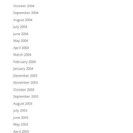
October 2004
September 2004
August 2004
July 2004
June 2004
May 2004
April 2004
March 2004
February 2004
January 2004
December 2003
November 2003
October 2003
September 2003
August 2003
July 2003
June 2003
May 2003
April 2003