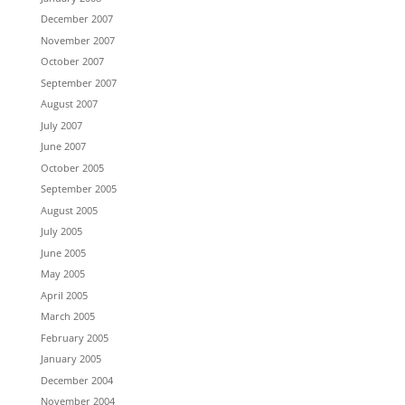
December 2007
November 2007
October 2007
September 2007
August 2007
July 2007
June 2007
October 2005
September 2005
August 2005
July 2005
June 2005
May 2005
April 2005
March 2005
February 2005
January 2005
December 2004
November 2004