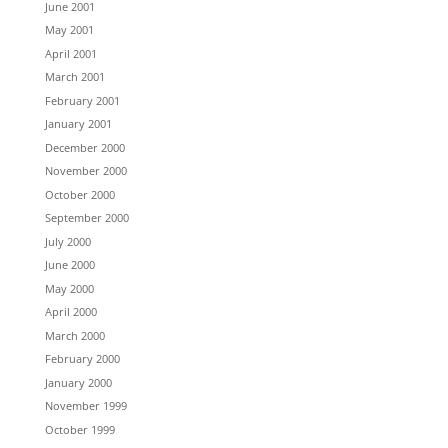
June 2001
May 2001
April 2001
March 2001
February 2001
January 2001
December 2000
November 2000
October 2000
September 2000
July 2000
June 2000
May 2000
April 2000
March 2000
February 2000
January 2000
November 1999
October 1999