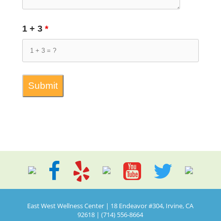
1 + 3
*
East West Wellness Center | 18 Endeavor #304, Irvine, CA
92618 | (714) 556-8664