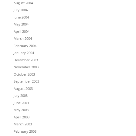
August 2004
July 2004
June 2004
May 2004
April 2004
March 2004
February 2004
January 2004
December 2003
November 2003
October 2003
September 2003
August 2003
July 2003
June 2003
May 2003
April 2003
March 2003
February 2003