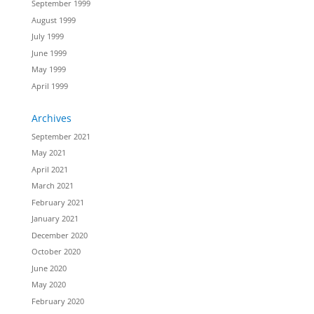
September 1999
August 1999
July 1999
June 1999
May 1999
April 1999
Archives
September 2021
May 2021
April 2021
March 2021
February 2021
January 2021
December 2020
October 2020
June 2020
May 2020
February 2020