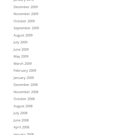
December 2009
November 2009
October 2009
September 2009
August 2009
July 2009
June 2009
May 2009
March 2009
February 2009
January 2009
December 2008
November 2008
October 2008
August 2008
July 2008
June 2008
April 2008
January 2008