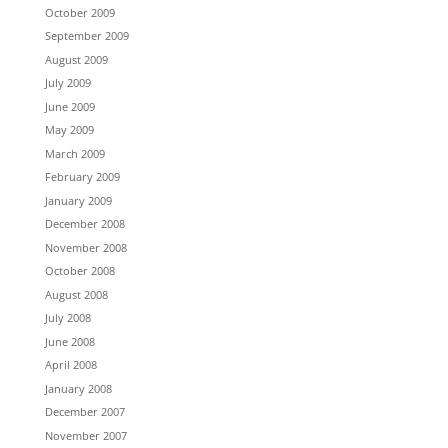
October 2009
September 2009
August 2009
July 2009
June 2009
May 2009
March 2009
February 2009
January 2009
December 2008
November 2008
October 2008
August 2008
July 2008
June 2008
April 2008
January 2008
December 2007
November 2007