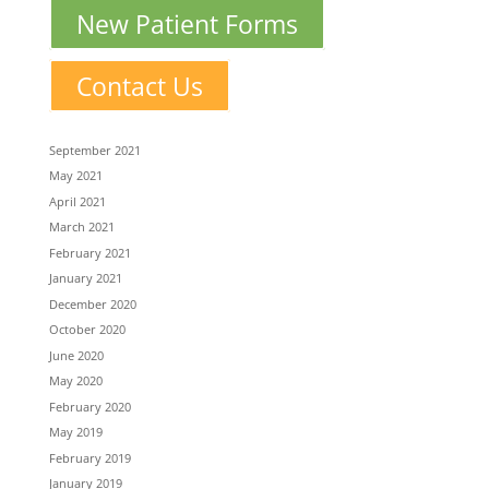
New Patient Forms
Contact Us
September 2021
May 2021
April 2021
March 2021
February 2021
January 2021
December 2020
October 2020
June 2020
May 2020
February 2020
May 2019
February 2019
January 2019