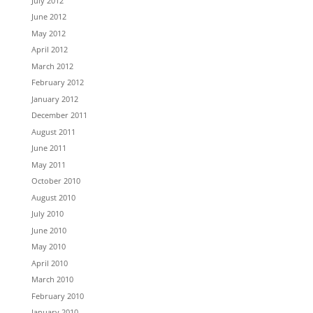
July 2012
June 2012
May 2012
April 2012
March 2012
February 2012
January 2012
December 2011
August 2011
June 2011
May 2011
October 2010
August 2010
July 2010
June 2010
May 2010
April 2010
March 2010
February 2010
January 2010