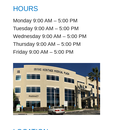
HOURS
Monday 9:00 AM – 5:00 PM
Tuesday 9:00 AM – 5:00 PM
Wednesday 9:00 AM – 5:00 PM
Thursday 9:00 AM – 5:00 PM
Friday 9:00 AM – 5:00 PM