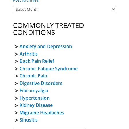
Post Archives
COMMONLY TREATED
CONDITIONS
Anxiety and Depression
Arthritis
Back Pain Relief
Chronic Fatigue Syndrome
Chronic Pain
Digestive Disorders
Fibromyalgia
Hypertension
Kidney Disease
Migraine Headaches
Sinusitis