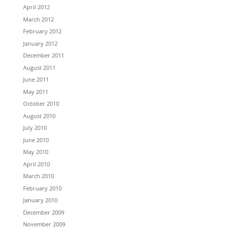
April 2012
March 2012
February 2012
January 2012
December 2011
August 2011
June 2011
May 2011
October 2010
August 2010
July 2010
June 2010
May 2010
April 2010
March 2010
February 2010
January 2010
December 2009
November 2009