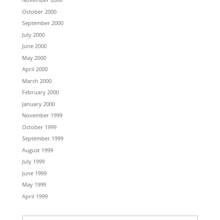
October 2000
September 2000
July 2000
June 2000
May 2000
April 2000
March 2000
February 2000
January 2000
November 1999
October 1999
September 1999
August 1999
July 1999
June 1999
May 1999
April 1999