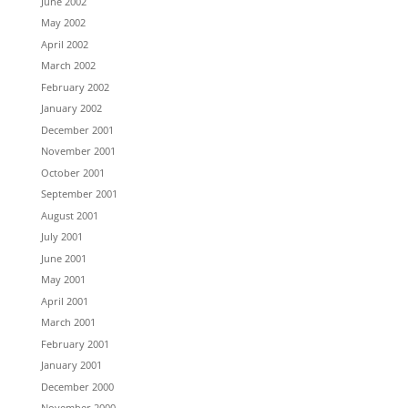
June 2002
May 2002
April 2002
March 2002
February 2002
January 2002
December 2001
November 2001
October 2001
September 2001
August 2001
July 2001
June 2001
May 2001
April 2001
March 2001
February 2001
January 2001
December 2000
November 2000