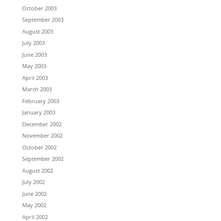
October 2003
September 2003
August 2003
July 2003
June 2003
May 2003
April 2003
March 2003
February 2003
January 2003
December 2002
November 2002
October 2002
September 2002
August 2002
July 2002
June 2002
May 2002
April 2002