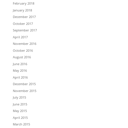
February 2018
January 2018
December 2017
October 2017
September 2017
April 2017
November 2016
October 2016
August 2016
June 2016
May 2016
April 2016
December 2015
November 2015
July 2015
June 2015
May 2015
April 2015
March 2015