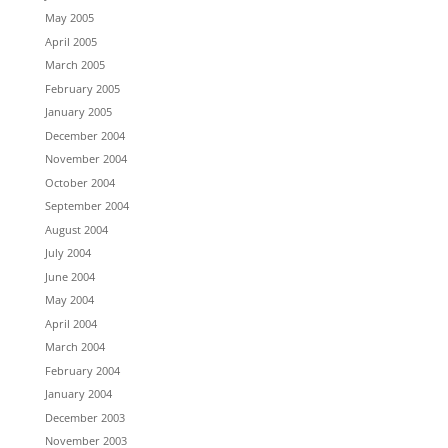
May 2005
April 2005
March 2005
February 2005
January 2005
December 2004
November 2004
October 2004
September 2004
August 2004
July 2004
June 2004
May 2004
April 2004
March 2004
February 2004
January 2004
December 2003
November 2003