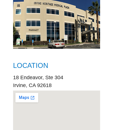
LOCATION
18 Endeavor, Ste 304
Irvine, CA 92618