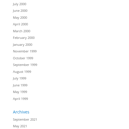
July 2000
June 2000
May 2000
April 2000
March 2000
February 2000
January 2000
November 1999
October 1999
September 1999
August 1999
July 1999
June 1999
May 1999
April 1999
Archives
September 2021
May 2021