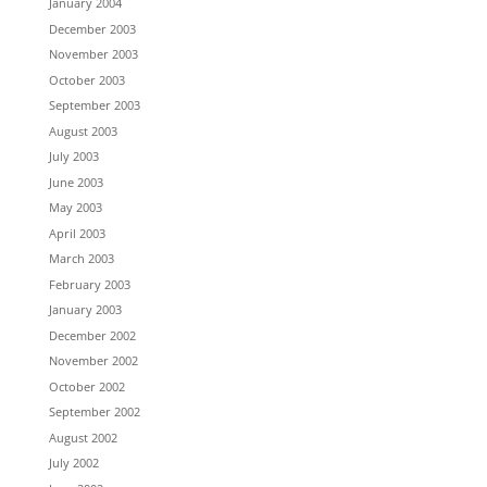
January 2004
December 2003
November 2003
October 2003
September 2003
August 2003
July 2003
June 2003
May 2003
April 2003
March 2003
February 2003
January 2003
December 2002
November 2002
October 2002
September 2002
August 2002
July 2002