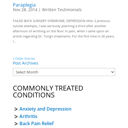
Paraplegia
Nov 28, 2014
|
Written Testimonials
FAILED BACK SURGERY SYNDROME, DEPRESSION After 2 previous
suicide attempts, I was seriously planning a third after another
afternoon of writhing on the floor in pain, when I came upon an
article regarding Dr. Tong’s treatments. For the first time in 26 years,
I...
« Older Entries
Post Archives
COMMONLY TREATED
CONDITIONS
Anxiety and Depression
Arthritis
Back Pain Relief