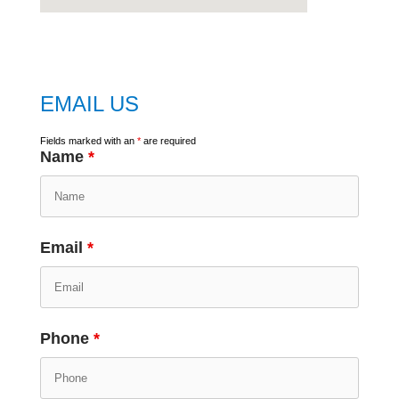
embed
google map
EMAIL US
Fields marked with an
*
are required
Name
*
Email
*
Phone
*