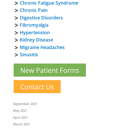
Chronic Fatigue Syndrome
Chronic Pain
Digestive Disorders
Fibromyalgia
Hypertension
Kidney Disease
Migraine Headaches
Sinusitis
New Patient Forms
Contact Us
September 2021
May 2021
April 2021
March 2021