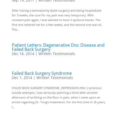
Sep 19, 2017
|
Written Testimonials
After having a laminectomy (back surgery) and being hospitalized
for 5 weeks, the cure for my pain was very temporary. With
constant pain again, I was advised to have 2 epidural blocks. The
first one relieved me for a few weeks, and the second one was nil.
The...
Patient Letters: Degenerative Disc Disease and
Failed Back Surgery
Dec 16, 2014
|
Written Testimonials
Failed Back Surgery Syndrome
Dec 1, 2014
|
Written Testimonials
FAILED BACK SURGERY SYNDROME, DEPRESSION After 2 previous
suicide attempts, I was seriously planning a third after another
afternoon of writhing on the floor in pain, when I came upon an
article regarding Dr. Tong’s treatments. For the first time in 26 years,
I...