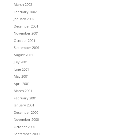
March 2002
February 2002
January 2002
December 2001
November 2001
October 2001
September 2001
August 2001
July 2001
June 2001
May 2001
April 2001
March 2001
February 2001
January 2001
December 2000
November 2000
October 2000
September 2000