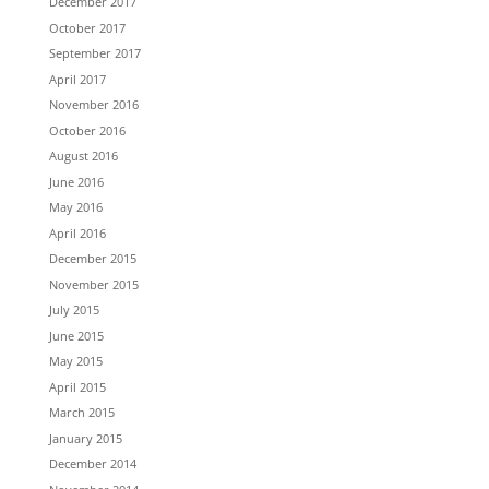
December 2017
October 2017
September 2017
April 2017
November 2016
October 2016
August 2016
June 2016
May 2016
April 2016
December 2015
November 2015
July 2015
June 2015
May 2015
April 2015
March 2015
January 2015
December 2014