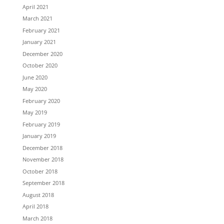
April 2021
March 2021
February 2021
January 2021
December 2020
October 2020
June 2020
May 2020
February 2020
May 2019
February 2019
January 2019
December 2018
November 2018
October 2018
September 2018
August 2018
April 2018
March 2018