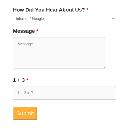
How Did You Hear About Us?
*
Message
*
1 + 3
*