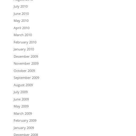
July 2010
June 2010
May 2010
April 2010
March 2010
February 2010
January 2010
December 2009
November 2009
October 2009
September 2009
August 2009
July 2009
June 2009
May 2009
March 2009
February 2009
January 2009
December 2008