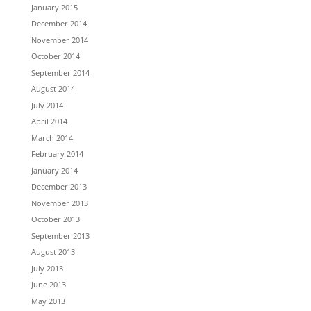
January 2015
December 2014
November 2014
October 2014
September 2014
August 2014
July 2014
April 2014
March 2014
February 2014
January 2014
December 2013
November 2013
October 2013
September 2013
August 2013
July 2013
June 2013
May 2013