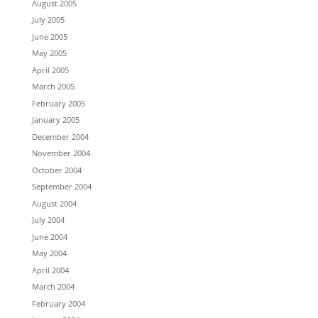
August 2005
July 2005
June 2005
May 2005
April 2005
March 2005
February 2005
January 2005
December 2004
November 2004
October 2004
September 2004
August 2004
July 2004
June 2004
May 2004
April 2004
March 2004
February 2004