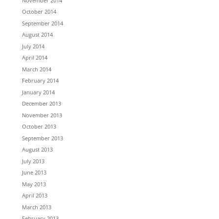
November 2014
October 2014
September 2014
August 2014
July 2014
April 2014
March 2014
February 2014
January 2014
December 2013
November 2013
October 2013
September 2013
August 2013
July 2013
June 2013
May 2013
April 2013
March 2013
February 2013