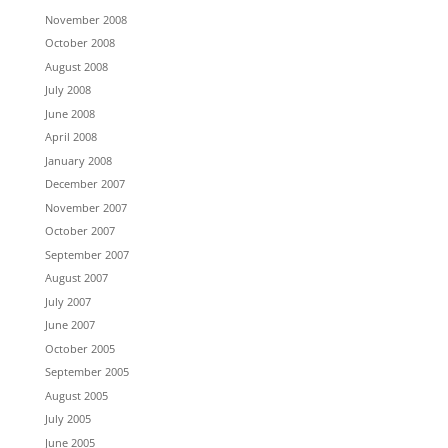
November 2008
October 2008
August 2008
July 2008
June 2008
April 2008
January 2008
December 2007
November 2007
October 2007
September 2007
August 2007
July 2007
June 2007
October 2005
September 2005
August 2005
July 2005
June 2005