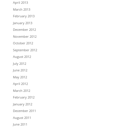
April 2013
March 2013
February 2013
January 2013
December 2012
November 2012
October 2012
September 2012
August 2012
July 2012
June 2012
May 2012
April 2012
March 2012
February 2012
January 2012
December 2011
August 2011
June 2011