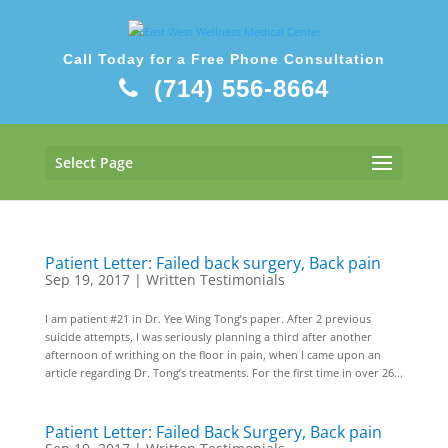
Call Today for a Free Phone Consultation
(714) 556-8664
Select Page
Patient Letter: Failed back surgery, Back pain
Sep 19, 2017
|
Written Testimonials
I am patient #21 in Dr. Yee Wing Tong’s paper. After 2 previous
suicide attempts, I was seriously planning a third after another
afternoon of writhing on the floor in pain, when I came upon an
article regarding Dr. Tong’s treatments. For the first time in over 26...
Patient Letter: Failed Back Surgery, Back pain