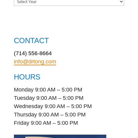
CONTACT
(714) 556-8664
info@drtong.com
HOURS
Monday 9:00 AM – 5:00 PM
Tuesday 9:00 AM – 5:00 PM
Wednesday 9:00 AM – 5:00 PM
Thursday 9:00 AM – 5:00 PM
Friday 9:00 AM – 5:00 PM