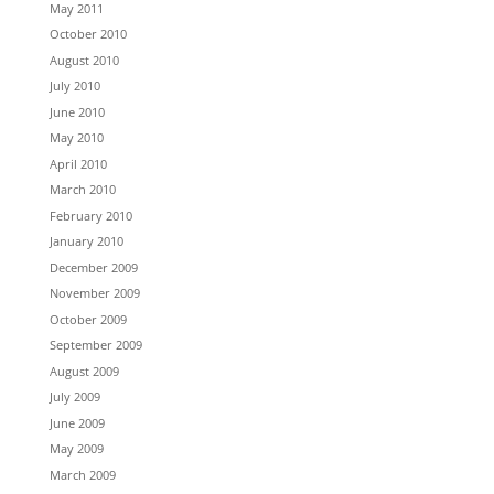
May 2011
October 2010
August 2010
July 2010
June 2010
May 2010
April 2010
March 2010
February 2010
January 2010
December 2009
November 2009
October 2009
September 2009
August 2009
July 2009
June 2009
May 2009
March 2009