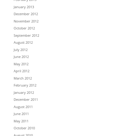
January 2013
December 2012
November 2012
October 2012
September 2012
August 2012
July 2012
June 2012
May 2012
April 2012
March 2012
February 2012
January 2012
December 2011
August 2011
June 2011
May 2011
October 2010
August 2010