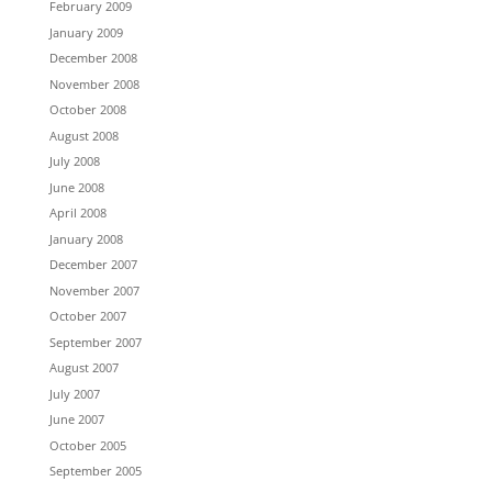
February 2009
January 2009
December 2008
November 2008
October 2008
August 2008
July 2008
June 2008
April 2008
January 2008
December 2007
November 2007
October 2007
September 2007
August 2007
July 2007
June 2007
October 2005
September 2005