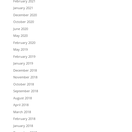
February 2021
January 2021
December 2020
October 2020
June 2020
May 2020
February 2020
May 2019
February 2019
January 2019
December 2018
November 2018
October 2018
September 2018
August 2018
April 2018
March 2018
February 2018
January 2018