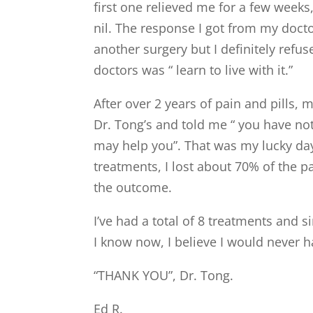
first one relieved me for a few week
nil. The response I got from my docto
another surgery but I definitely refu
doctors was “ learn to live with it.”
After over 2 years of pain and pills,
Dr. Tong’s and told me “ you have not
may help you”. That was my lucky day
treatments, I lost about 70% of the 
the outcome.
I’ve had a total of 8 treatments and s
I know now, I believe I would never 
“THANK YOU”, Dr. Tong.
Ed R.