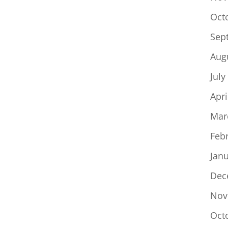
Oct
Sep
Aug
July
Apri
Mar
Feb
Jan
Dec
Nov
Oct