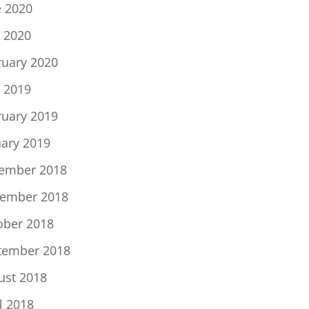
e 2020
 2020
ruary 2020
 2019
ruary 2019
uary 2019
ember 2018
ember 2018
ober 2018
tember 2018
ust 2018
l 2018