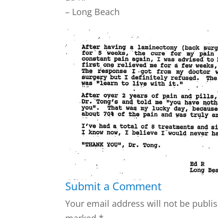
– Long Beach
Submit a Comment
Your email address will not be publi
marked
*