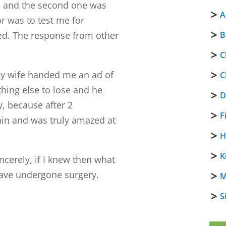
s, and the second one was
A
r was to test me for
sed. The response from other
B
C
 my wife handed me an ad of
C
hing else to lose and he
D
, because after 2
F
pain and was truly amazed at
H
K
incerely, if I knew then what
have undergone surgery.
M
S