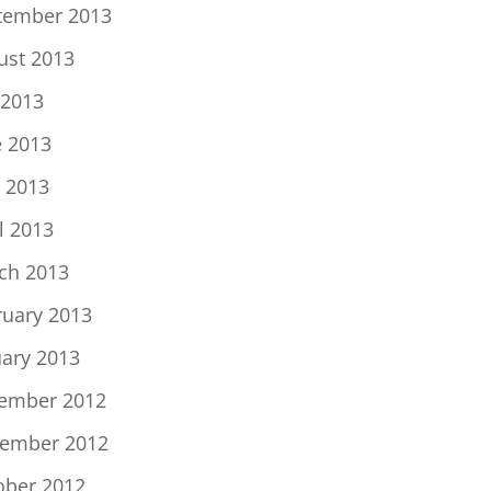
tember 2013
ust 2013
 2013
e 2013
 2013
l 2013
ch 2013
ruary 2013
uary 2013
ember 2012
ember 2012
ober 2012