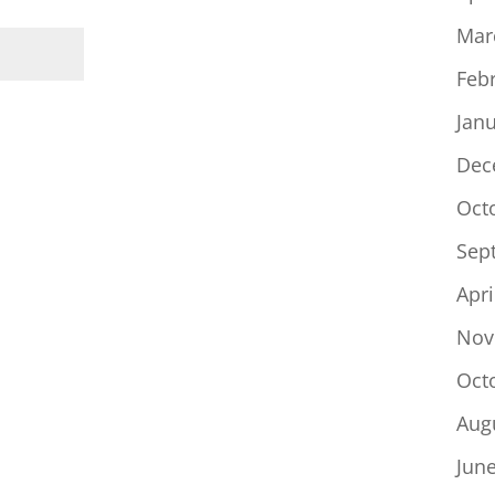
Mar
Feb
Jan
Dec
Oct
Sep
Apri
Nov
Oct
Aug
Jun