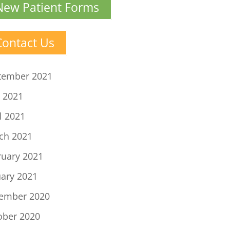
New Patient Forms
Contact Us
tember 2021
 2021
l 2021
ch 2021
ruary 2021
uary 2021
ember 2020
ober 2020