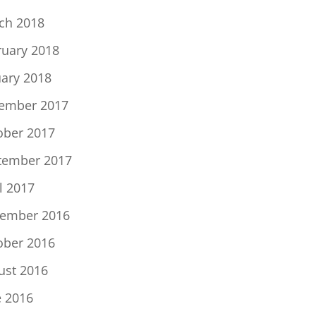
ch 2018
ruary 2018
uary 2018
ember 2017
ober 2017
tember 2017
l 2017
ember 2016
ober 2016
ust 2016
e 2016