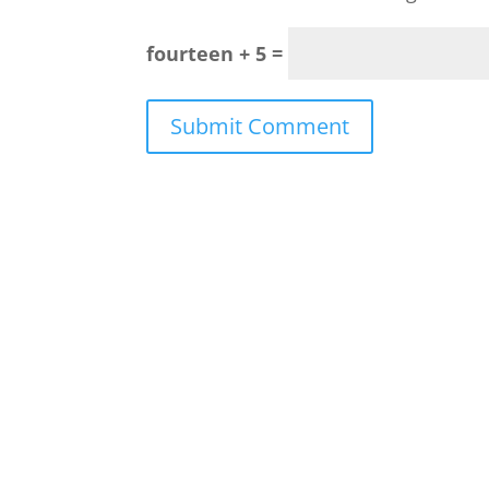
fourteen + 5 =