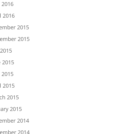
 2016
l 2016
ember 2015
ember 2015
 2015
e 2015
 2015
l 2015
ch 2015
uary 2015
ember 2014
ember 2014