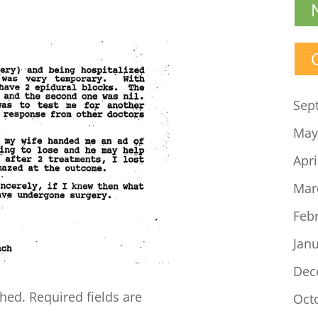
Sep
May
Apri
Mar
Feb
Jan
Dec
shed.
Required fields are
Oct