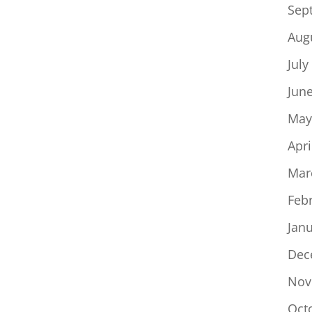
Sep
Aug
July
Jun
May
Apri
Mar
Feb
Jan
Dec
Nov
Oct