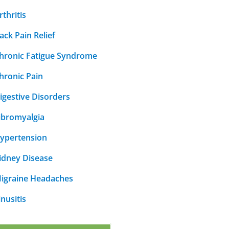
rthritis
ack Pain Relief
hronic Fatigue Syndrome
hronic Pain
igestive Disorders
ibromyalgia
ypertension
idney Disease
igraine Headaches
inusitis