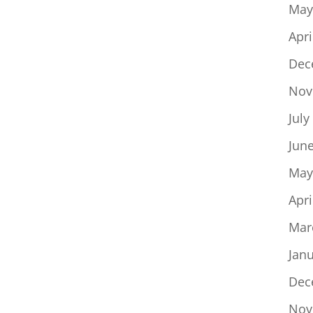
May
Apri
Dec
Nov
July
Jun
May
Apri
Mar
Jan
Dec
Nov