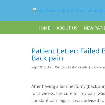
HOME
ABOUT US
NEW PATI
Patient Letter: Failed 
Back pain
Sep 19, 2017
|
Written Testimonials
|
0 comme
After having a laminectomy (back sur
for 5 weeks, the cure for my pain wa
constant pain again, I was advised to