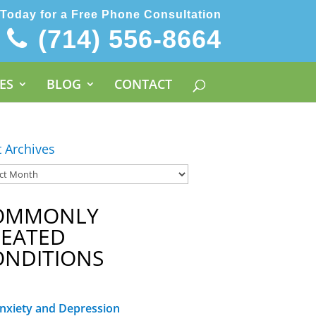
 Today for a Free Phone Consultation
(714) 556-8664
ES
BLOG
CONTACT
t Archives
OMMONLY
REATED
ONDITIONS
nxiety and Depression