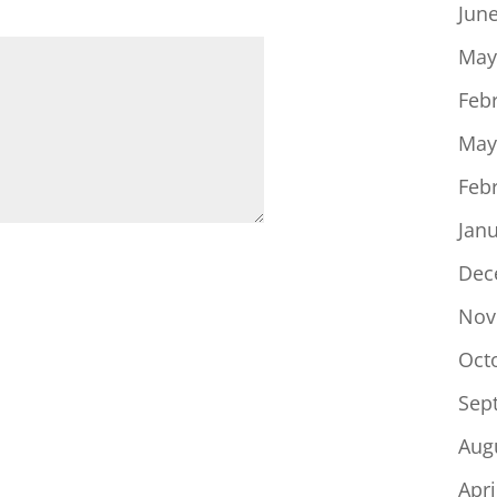
Jun
May
Feb
May
Feb
Jan
Dec
Nov
Oct
Sep
Aug
Apri