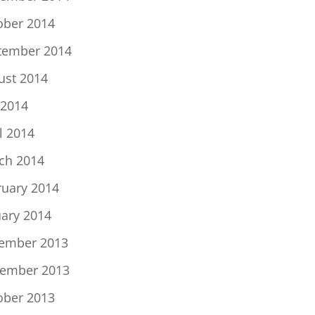
ober 2014
tember 2014
ust 2014
 2014
l 2014
ch 2014
ruary 2014
uary 2014
ember 2013
ember 2013
ober 2013