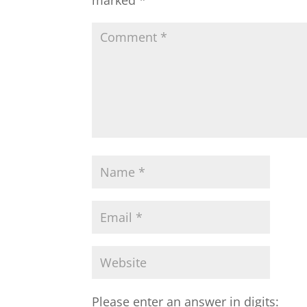
Please enter an answer in digits: