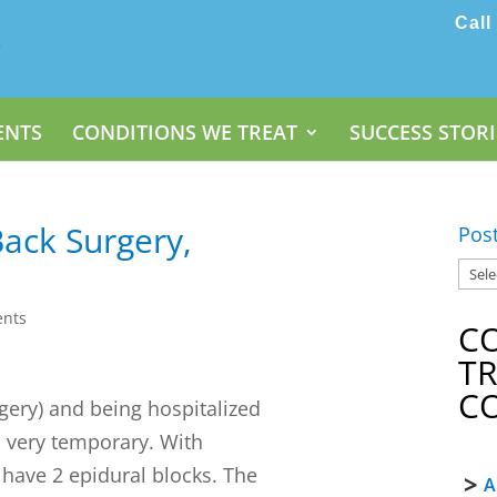
Call
ENTS
CONDITIONS WE TREAT
SUCCESS STORI
Back Surgery,
Pos
nts
C
T
C
gery) and being hospitalized
s very temporary. With
 have 2 epidural blocks. The
A