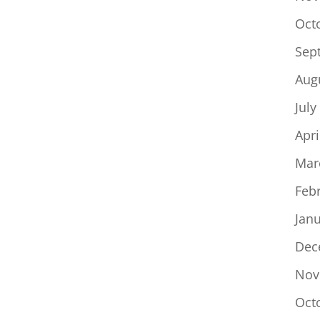
Oct
Sep
Aug
July
Apri
Mar
Feb
Jan
Dec
Nov
Oct