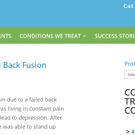
Call
ENTS
CONDITIONS WE TREAT
SUCCESS STORI
d Back Fusion
Pos
C
T
n due to a failed back
C
as living in constant pain
 lead to depression. After
he was able to stand up
A