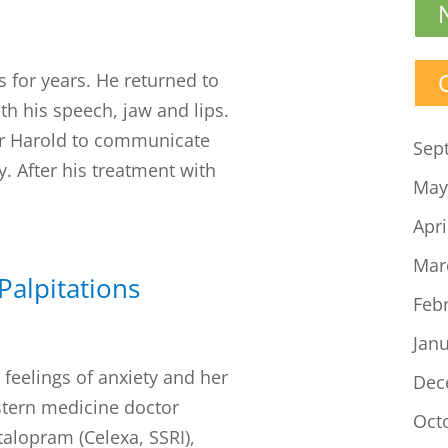
s for years. He returned to
th his speech, jaw and lips.
for Harold to communicate
Sep
ty. After his treatment with
May
Apri
Mar
Palpitations
Feb
Jan
feelings of anxiety and her
Dec
estern medicine doctor
Oct
alopram (Celexa, SSRI),