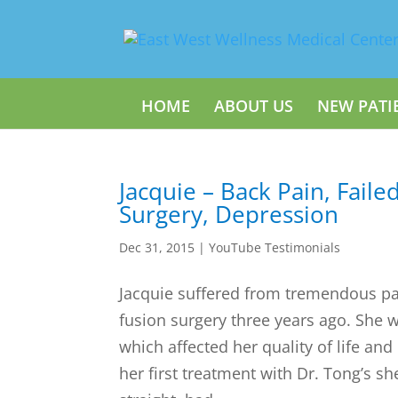
HOME
ABOUT US
NEW PATI
Jacquie – Back Pain, Faile
Surgery, Depression
Dec 31, 2015
|
YouTube Testimonials
Jacquie suffered from tremendous pai
fusion surgery three years ago. She w
which affected her quality of life and
her first treatment with Dr. Tong’s s