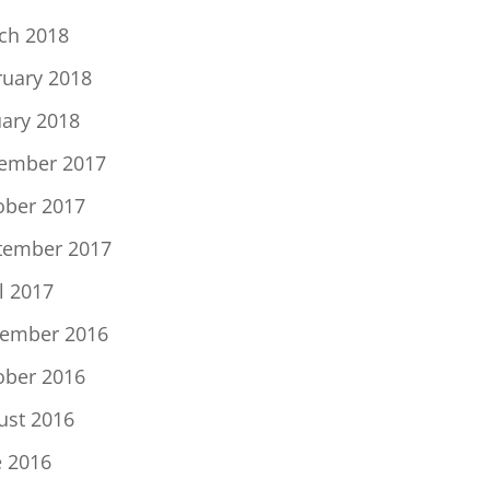
ch 2018
ruary 2018
uary 2018
ember 2017
ober 2017
tember 2017
l 2017
ember 2016
ober 2016
ust 2016
e 2016