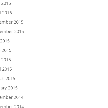
 2016
l 2016
ember 2015
ember 2015
 2015
e 2015
 2015
l 2015
ch 2015
uary 2015
ember 2014
ember 2014