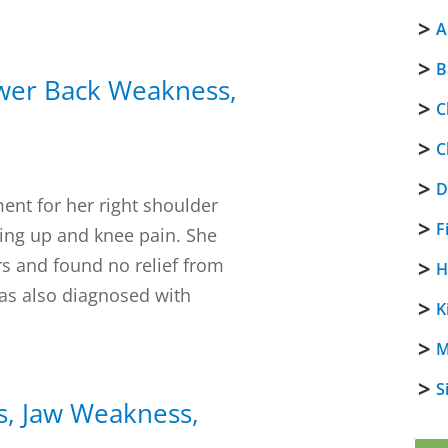
A
B
ower Back Weakness,
C
C
D
ent for her right shoulder
F
ing up and knee pain. She
rs and found no relief from
H
as also diagnosed with
K
M
S
s, Jaw Weakness,