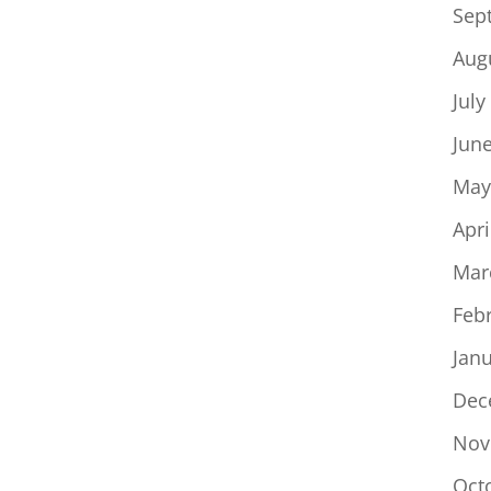
Sep
Aug
July
Jun
May
Apri
Mar
Feb
Jan
Dec
Nov
Oct