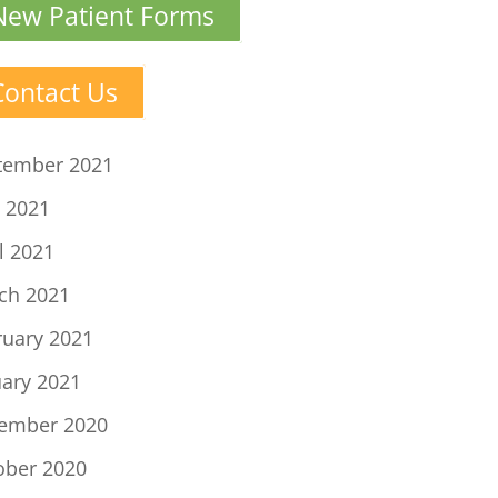
New Patient Forms
Contact Us
tember 2021
 2021
l 2021
ch 2021
ruary 2021
uary 2021
ember 2020
ober 2020