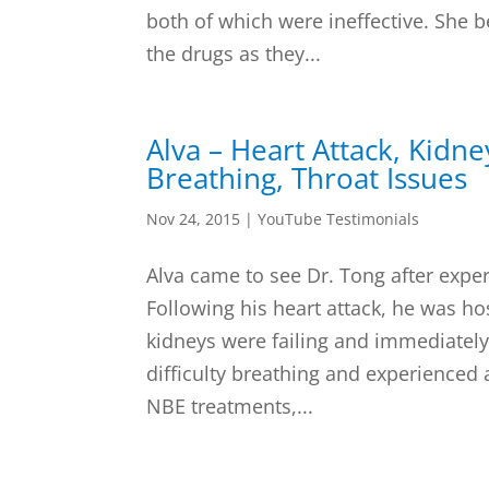
both of which were ineffective. She be
the drugs as they...
Alva – Heart Attack, Kidney
Breathing, Throat Issues
Nov 24, 2015
|
YouTube Testimonials
Alva came to see Dr. Tong after exper
Following his heart attack, he was ho
kidneys were failing and immediately 
difficulty breathing and experienced a
NBE treatments,...