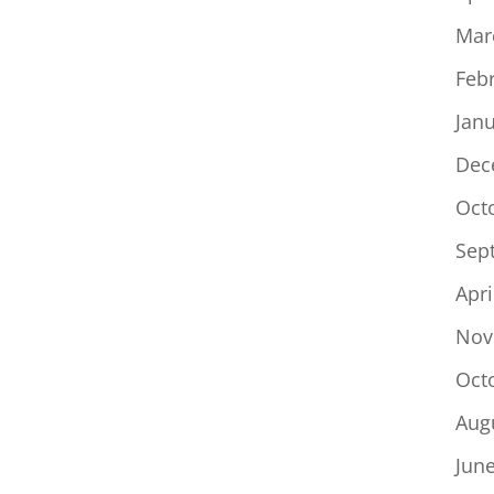
Mar
Feb
Jan
Dec
Oct
Sep
Apri
Nov
Oct
Aug
Jun