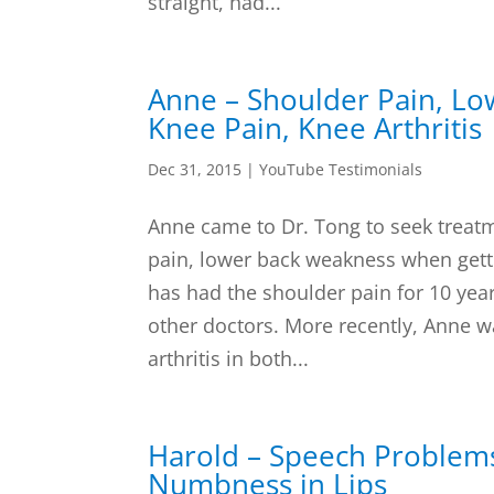
straight, had...
Anne – Shoulder Pain, L
Knee Pain, Knee Arthritis
Dec 31, 2015
|
YouTube Testimonials
Anne came to Dr. Tong to seek treatm
pain, lower back weakness when gett
has had the shoulder pain for 10 yea
other doctors. More recently, Anne w
arthritis in both...
Harold – Speech Problem
Numbness in Lips