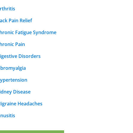
rthritis
ack Pain Relief
hronic Fatigue Syndrome
hronic Pain
igestive Disorders
ibromyalgia
ypertension
idney Disease
igraine Headaches
inusitis