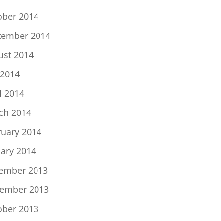
ober 2014
tember 2014
ust 2014
 2014
l 2014
ch 2014
ruary 2014
uary 2014
ember 2013
ember 2013
ober 2013