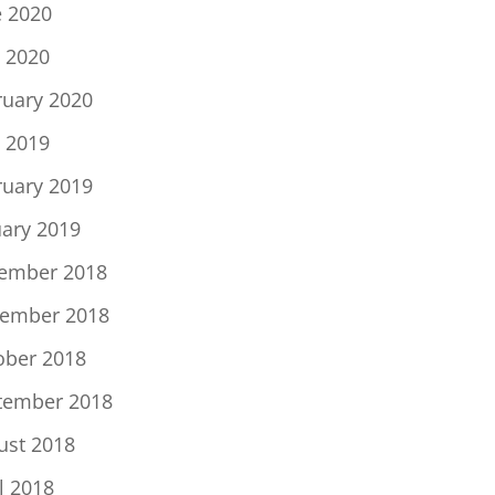
e 2020
 2020
ruary 2020
 2019
ruary 2019
uary 2019
ember 2018
ember 2018
ober 2018
tember 2018
ust 2018
l 2018