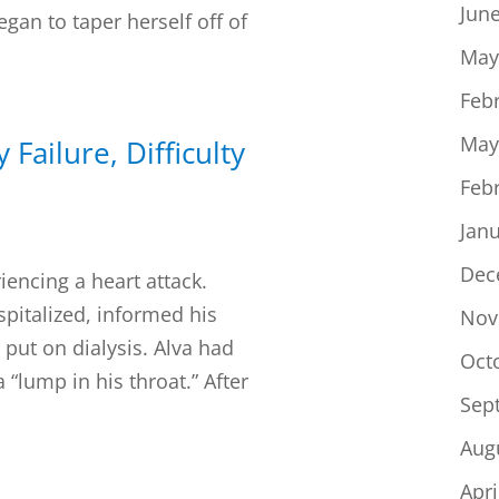
Jun
gan to taper herself off of
May
Feb
May
 Failure, Difficulty
Feb
Jan
Dec
iencing a heart attack.
spitalized, informed his
Nov
put on dialysis. Alva had
Oct
 “lump in his throat.” After
Sep
Aug
Apri