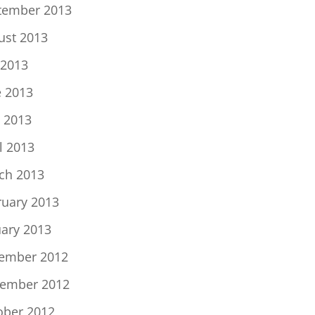
tember 2013
ust 2013
 2013
e 2013
 2013
l 2013
ch 2013
ruary 2013
uary 2013
ember 2012
ember 2012
ober 2012