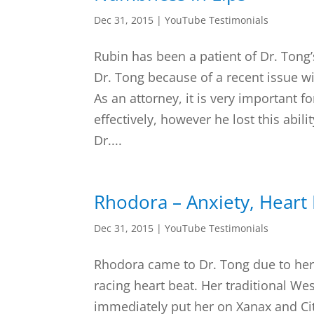
Dec 31, 2015
|
YouTube Testimonials
Rubin has been a patient of Dr. Tong’
Dr. Tong because of a recent issue wi
As an attorney, it is very important 
effectively, however he lost this abili
Dr....
Rhodora – Anxiety, Heart 
Dec 31, 2015
|
YouTube Testimonials
Rhodora came to Dr. Tong due to her 
racing heart beat. Her traditional W
immediately put her on Xanax and Cit