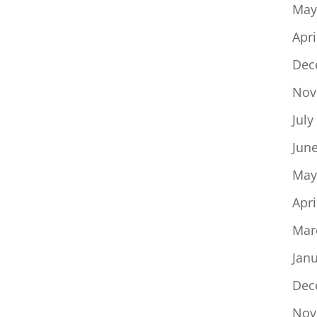
May
Apri
Dec
Nov
July
Jun
May
Apri
Mar
Jan
Dec
Nov