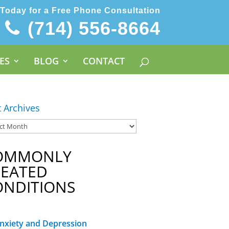
 Today for a Free Phone Consultation
(714) 556-8664
ES
BLOG
CONTACT
t Archives
OMMONLY
REATED
ONDITIONS
nxiety and Depression