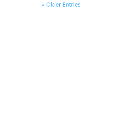
« Older Entries