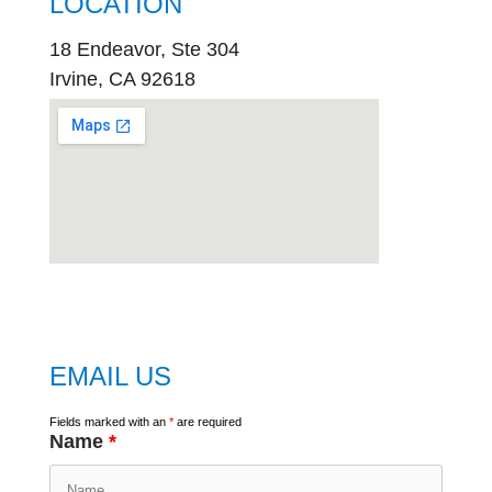
LOCATION
18 Endeavor, Ste 304
Irvine, CA 92618
embed
google map
EMAIL US
Fields marked with an
*
are required
Name
*