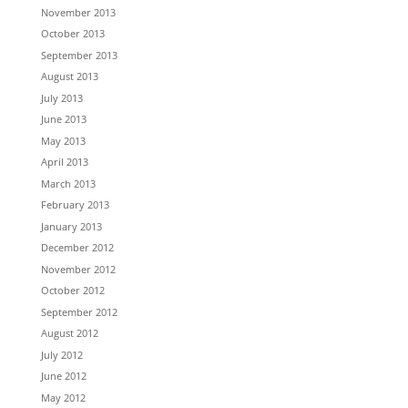
November 2013
October 2013
September 2013
August 2013
July 2013
June 2013
May 2013
April 2013
March 2013
February 2013
January 2013
December 2012
November 2012
October 2012
September 2012
August 2012
July 2012
June 2012
May 2012