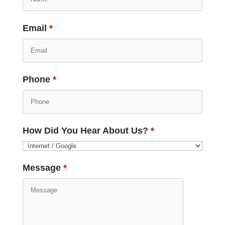
Email
*
Phone
*
How Did You Hear About Us?
*
Message
*