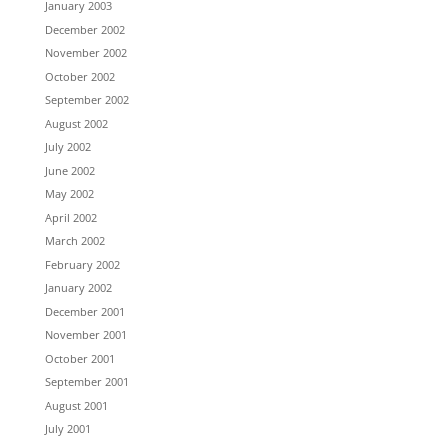
January 2003
December 2002
November 2002
October 2002
September 2002
August 2002
July 2002
June 2002
May 2002
April 2002
March 2002
February 2002
January 2002
December 2001
November 2001
October 2001
September 2001
August 2001
July 2001