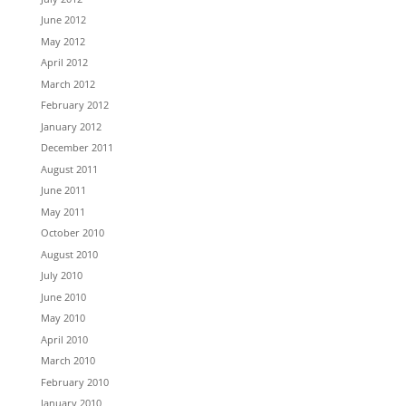
June 2012
May 2012
April 2012
March 2012
February 2012
January 2012
December 2011
August 2011
June 2011
May 2011
October 2010
August 2010
July 2010
June 2010
May 2010
April 2010
March 2010
February 2010
January 2010