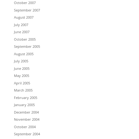
October 2007
September 2007
August 2007
July 2007
June 2007
October 2005
September 2005
August 2005
July 2005
June 2005
May 2005
April 2005
March 2005
February 2005
January 2005
December 2004
November 2004
October 2004
September 2004