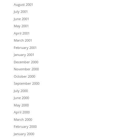
August 2001
July 2001
June 2001
May 2001
April 2001
March 2001
February 2001
January 2001
December 2000
November 2000
October 2000
September 2000
July 2000
June 2000
May 2000
April 2000
March 2000
February 2000
January 2000