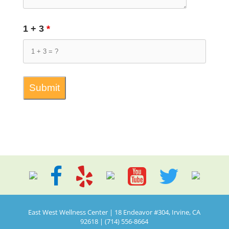
1 + 3
*
East West Wellness Center | 18 Endeavor #304, Irvine, CA
92618 | (714) 556-8664