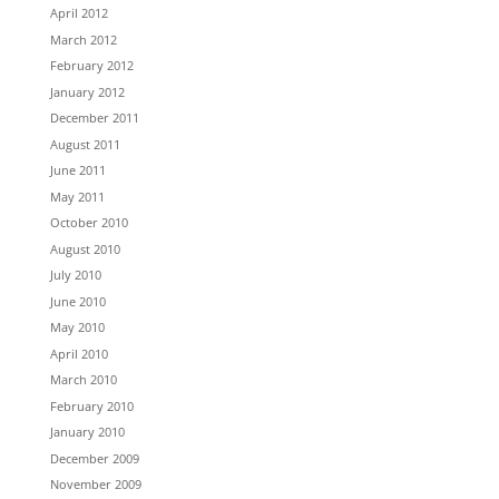
April 2012
March 2012
February 2012
January 2012
December 2011
August 2011
June 2011
May 2011
October 2010
August 2010
July 2010
June 2010
May 2010
April 2010
March 2010
February 2010
January 2010
December 2009
November 2009