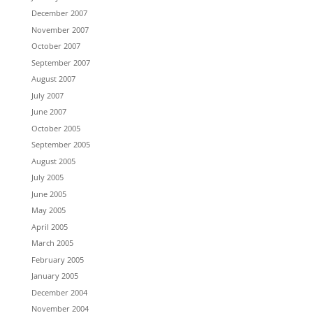
December 2007
November 2007
October 2007
September 2007
August 2007
July 2007
June 2007
October 2005
September 2005
August 2005
July 2005
June 2005
May 2005
April 2005
March 2005
February 2005
January 2005
December 2004
November 2004