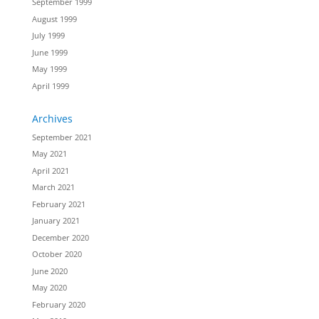
September 1999
August 1999
July 1999
June 1999
May 1999
April 1999
Archives
September 2021
May 2021
April 2021
March 2021
February 2021
January 2021
December 2020
October 2020
June 2020
May 2020
February 2020