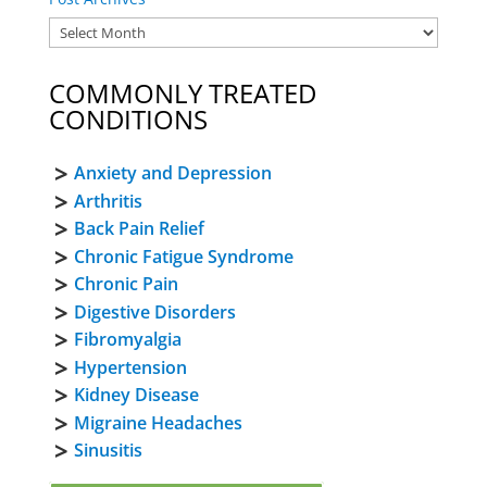
COMMONLY TREATED
CONDITIONS
Anxiety and Depression
Arthritis
Back Pain Relief
Chronic Fatigue Syndrome
Chronic Pain
Digestive Disorders
Fibromyalgia
Hypertension
Kidney Disease
Migraine Headaches
Sinusitis