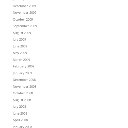
December 2009
November 2009
October 2009
September 2009
August 2009
July 2009
June 2009
May 2009
March 2009
February 2009
January 2009
December 2008
November 2008
October 2008
August 2008
July 2008
June 2008
April 2008
January 2008