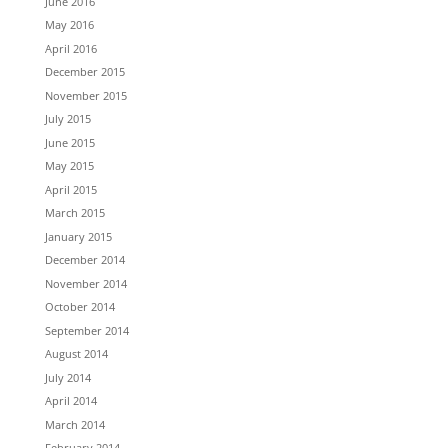
June 2016
May 2016
April 2016
December 2015
November 2015
July 2015
June 2015
May 2015
April 2015
March 2015
January 2015
December 2014
November 2014
October 2014
September 2014
August 2014
July 2014
April 2014
March 2014
February 2014