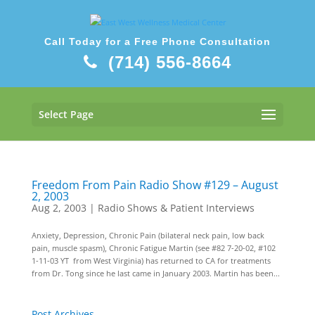
Call Today for a Free Phone Consultation
(714) 556-8664
Select Page
Freedom From Pain Radio Show #129 – August
2, 2003
Aug 2, 2003
|
Radio Shows & Patient Interviews
Anxiety, Depression, Chronic Pain (bilateral neck pain, low back
pain, muscle spasm), Chronic Fatigue Martin (see #82 7-20-02, #102
1-11-03 YT from West Virginia) has returned to CA for treatments
from Dr. Tong since he last came in January 2003. Martin has been...
Post Archives