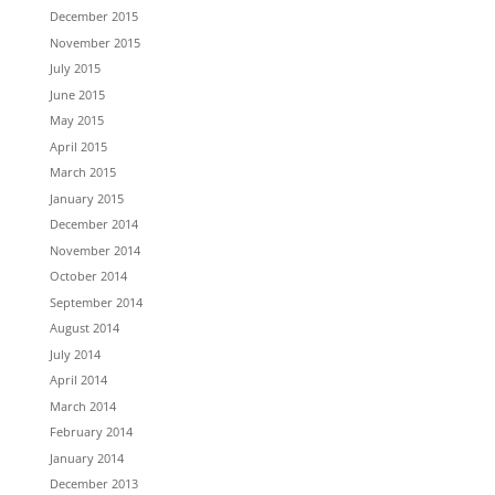
December 2015
November 2015
July 2015
June 2015
May 2015
April 2015
March 2015
January 2015
December 2014
November 2014
October 2014
September 2014
August 2014
July 2014
April 2014
March 2014
February 2014
January 2014
December 2013