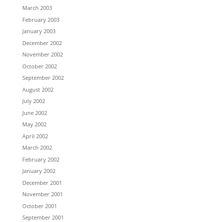
March 2003
February 2003
January 2003
December 2002
November 2002
October 2002
September 2002
August 2002
July 2002
June 2002
May 2002
April 2002
March 2002
February 2002
January 2002
December 2001
November 2001
October 2001
September 2001