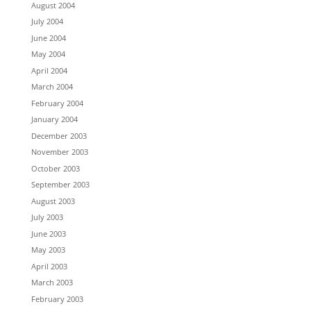
August 2004
July 2004
June 2004
May 2004
April 2004
March 2004
February 2004
January 2004
December 2003
November 2003
October 2003
September 2003
August 2003
July 2003
June 2003
May 2003
April 2003
March 2003
February 2003