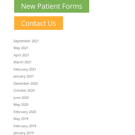
New Patient Forms
Contact Us
September 2021
May 2021
April 2021
March 2021
February 2021
January 2021
December 2020
October 2020
June 2020
May 2020
February 2020
May 2019
February 2019
January 2019