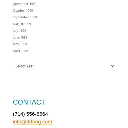
November 1999
October 1999
September 1999
August 1999
July 1999
June 1999
May 1999
April 1999
CONTACT
(714) 556-8664
info@drtong.com