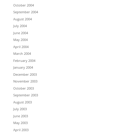
October 2004
September 2004
August 2004
July 2004
June 2004
May 2004
April 2004
March 2004
February 2004
January 2004
December 2003
November 2003
October 2003
September 2003
August 2003
July 2003
June 2003
May 2003
April 2003