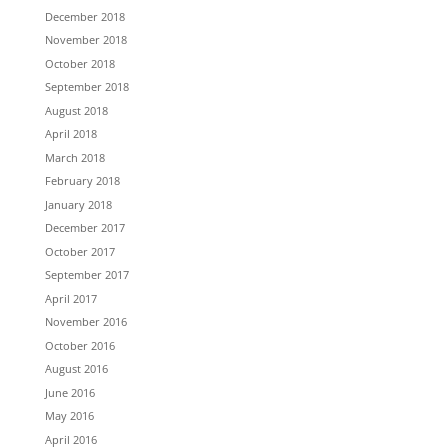
December 2018
November 2018
October 2018
September 2018
August 2018
April 2018
March 2018
February 2018
January 2018
December 2017
October 2017
September 2017
April 2017
November 2016
October 2016
August 2016
June 2016
May 2016
April 2016