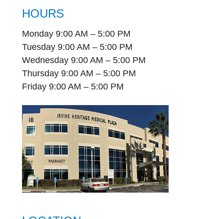
HOURS
Monday 9:00 AM – 5:00 PM
Tuesday 9:00 AM – 5:00 PM
Wednesday 9:00 AM – 5:00 PM
Thursday 9:00 AM – 5:00 PM
Friday 9:00 AM – 5:00 PM