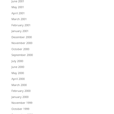
June 2001
May 2001
April 2001
March 2001
February 2001
January 2001
December 2000
November 2000
October 2000
September 2000
July 2000
June 2000
May 2000
April 2000
March 2000
February 2000
January 2000
November 1999
October 1999