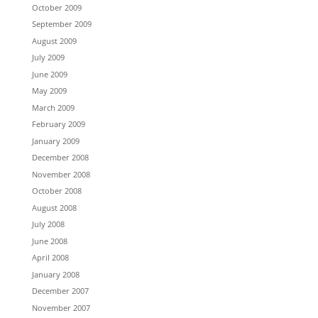
October 2009
September 2009
August 2009
July 2009
June 2009
May 2009
March 2009
February 2009
January 2009
December 2008
November 2008
October 2008
August 2008
July 2008
June 2008
April 2008
January 2008
December 2007
November 2007