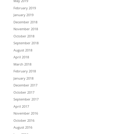
May 2019
February 2019
January 2019
December 2018
November 2018
October 2018
September 2018
August 2018
April 2018
March 2018
February 2018
January 2018
December 2017
October 2017
September 2017
April 2017
November 2016
October 2016
August 2016