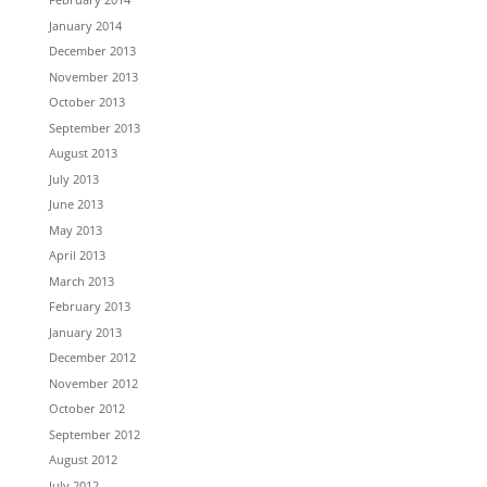
January 2014
December 2013
November 2013
October 2013
September 2013
August 2013
July 2013
June 2013
May 2013
April 2013
March 2013
February 2013
January 2013
December 2012
November 2012
October 2012
September 2012
August 2012
July 2012