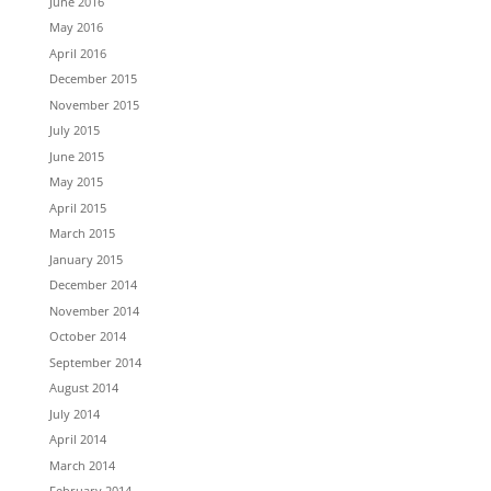
June 2016
May 2016
April 2016
December 2015
November 2015
July 2015
June 2015
May 2015
April 2015
March 2015
January 2015
December 2014
November 2014
October 2014
September 2014
August 2014
July 2014
April 2014
March 2014
February 2014