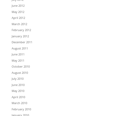
June 2012
May 2012
April 2012
March 2012
February 2012
January 2012
December 2011
August 2011
June 2011
May 2011
October 2010
August 2010
July 2010
June 2010
May 2010
April 2010
March 2010
February 2010
January 2010