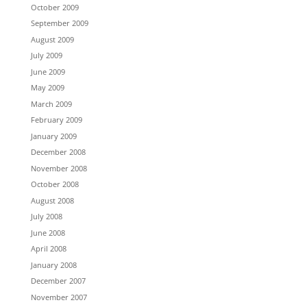
October 2009
September 2009
August 2009
July 2009
June 2009
May 2009
March 2009
February 2009
January 2009
December 2008
November 2008
October 2008
August 2008
July 2008
June 2008
April 2008
January 2008
December 2007
November 2007