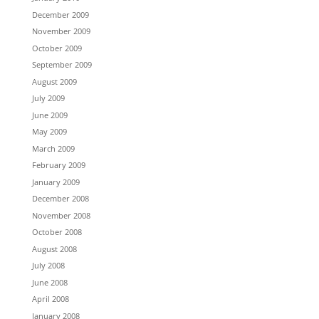
December 2009
November 2009
October 2009
September 2009
August 2009
July 2009
June 2009
May 2009
March 2009
February 2009
January 2009
December 2008
November 2008
October 2008
August 2008
July 2008
June 2008
April 2008
January 2008