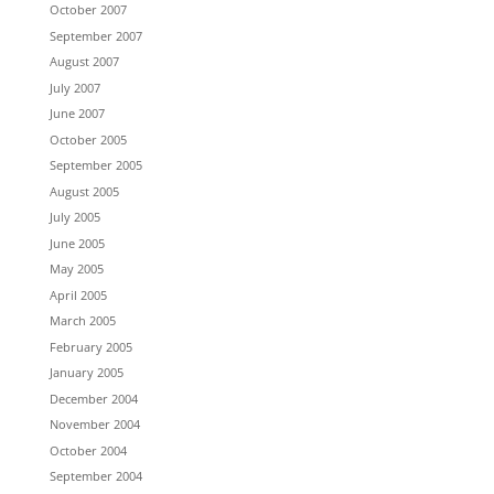
October 2007
September 2007
August 2007
July 2007
June 2007
October 2005
September 2005
August 2005
July 2005
June 2005
May 2005
April 2005
March 2005
February 2005
January 2005
December 2004
November 2004
October 2004
September 2004