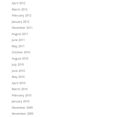
April 2012
March 2012
February 2012
January 2012
December 2011
August 2011
June 2011
May 2011
October 2010
August 2010
July 2010
June 2010
May 2010
April 2010
March 2010
February 2010
January 2010
December 2009
November 2009