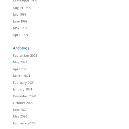
September 1999
August 1999
July 1999
June 1999
May 1999
April 1999
Archives
September 2021
May 2021
April 2021
March 2021
February 2021
January 2021
December 2020
October 2020
June 2020
May 2020
February 2020