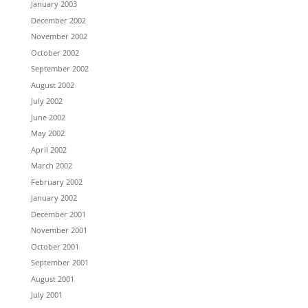
January 2003
December 2002
November 2002
October 2002
September 2002
August 2002
July 2002
June 2002
May 2002
April 2002
March 2002
February 2002
January 2002
December 2001
November 2001
October 2001
September 2001
August 2001
July 2001