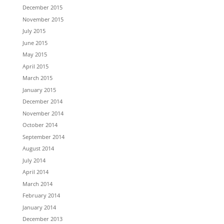
December 2015
November 2015
July 2015
June 2015
May 2015
April 2015
March 2015
January 2015
December 2014
November 2014
October 2014
September 2014
August 2014
July 2014
April 2014
March 2014
February 2014
January 2014
December 2013