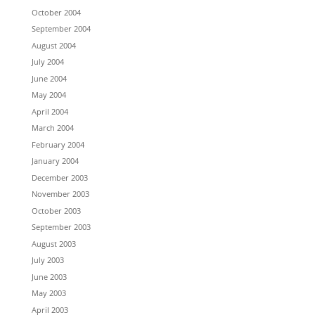
October 2004
September 2004
August 2004
July 2004
June 2004
May 2004
April 2004
March 2004
February 2004
January 2004
December 2003
November 2003
October 2003
September 2003
August 2003
July 2003
June 2003
May 2003
April 2003