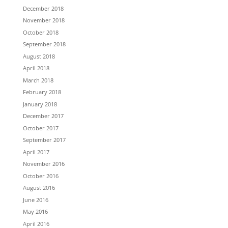
December 2018
November 2018
October 2018
September 2018
August 2018
April 2018
March 2018
February 2018
January 2018
December 2017
October 2017
September 2017
April 2017
November 2016
October 2016
August 2016
June 2016
May 2016
April 2016