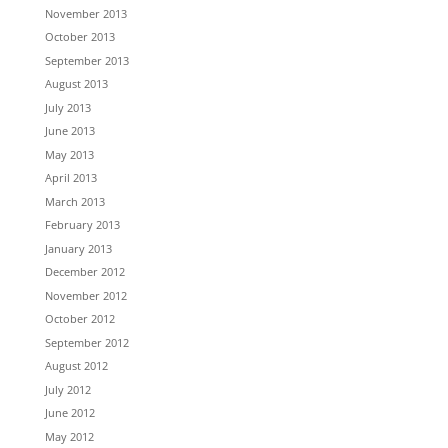
November 2013
October 2013
September 2013
August 2013
July 2013
June 2013
May 2013
April 2013
March 2013
February 2013
January 2013
December 2012
November 2012
October 2012
September 2012
August 2012
July 2012
June 2012
May 2012