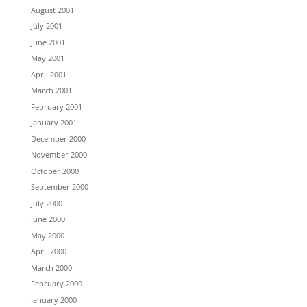
August 2001
July 2001
June 2001
May 2001
April 2001
March 2001
February 2001
January 2001
December 2000
November 2000
October 2000
September 2000
July 2000
June 2000
May 2000
April 2000
March 2000
February 2000
January 2000