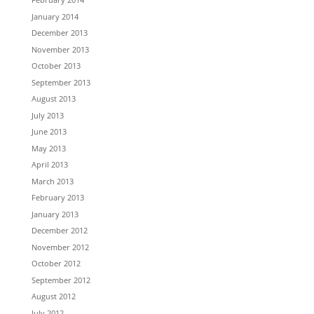
January 2014
December 2013
November 2013
October 2013
September 2013
August 2013
July 2013
June 2013
May 2013
April 2013
March 2013
February 2013
January 2013
December 2012
November 2012
October 2012
September 2012
August 2012
July 2012