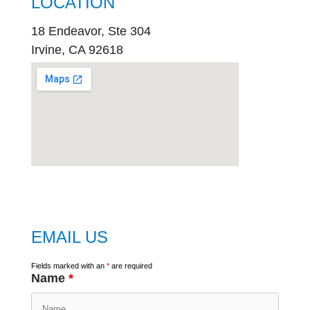
LOCATION
18 Endeavor, Ste 304
Irvine, CA 92618
embed
google map
EMAIL US
Fields marked with an
*
are required
Name
*