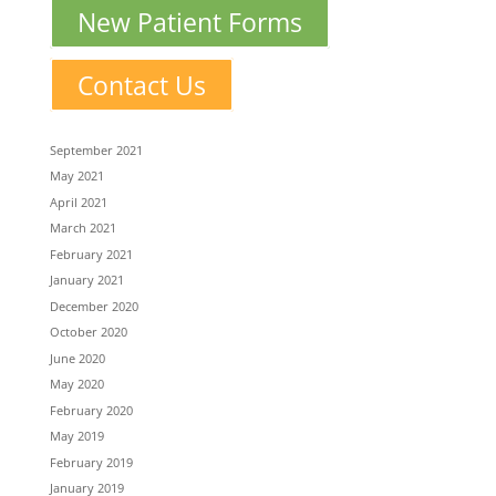
New Patient Forms
Contact Us
September 2021
May 2021
April 2021
March 2021
February 2021
January 2021
December 2020
October 2020
June 2020
May 2020
February 2020
May 2019
February 2019
January 2019