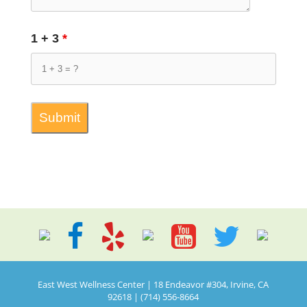
1 + 3
*
East West Wellness Center | 18 Endeavor #304, Irvine, CA
92618 | (714) 556-8664