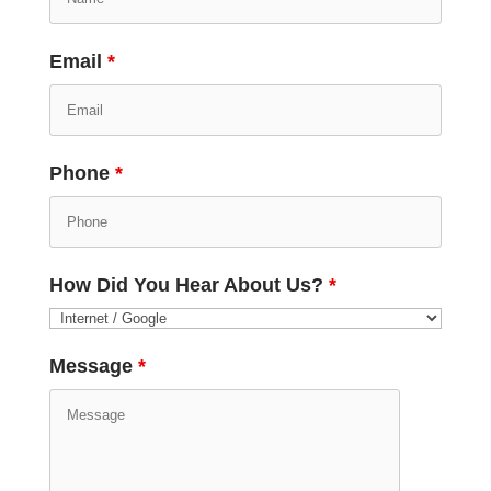
Email
*
Phone
*
How Did You Hear About Us?
*
Message
*