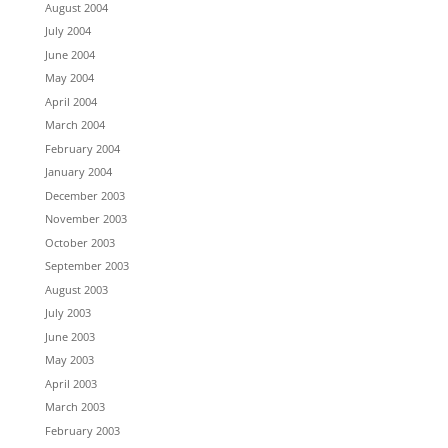
August 2004
July 2004
June 2004
May 2004
April 2004
March 2004
February 2004
January 2004
December 2003
November 2003
October 2003
September 2003
August 2003
July 2003
June 2003
May 2003
April 2003
March 2003
February 2003