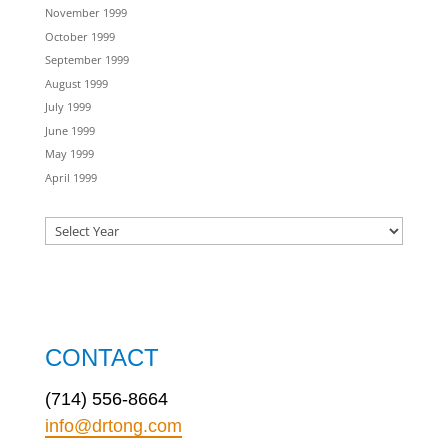
November 1999
October 1999
September 1999
August 1999
July 1999
June 1999
May 1999
April 1999
CONTACT
(714) 556-8664
info@drtong.com