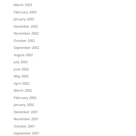
March 2003
February 2003
January 2003
December 2002
November 2002
October 2002
September 2002
August 2002
July 2002
June 2002
May 2002
April 2002
March 2002
February 2002
January 2002
December 2001
November 2001
October 2001
September 2001