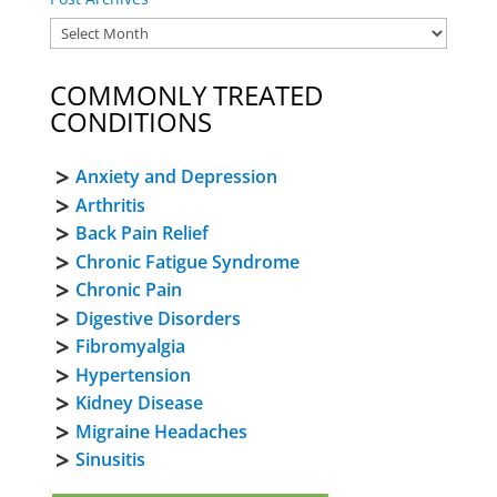
COMMONLY TREATED
CONDITIONS
Anxiety and Depression
Arthritis
Back Pain Relief
Chronic Fatigue Syndrome
Chronic Pain
Digestive Disorders
Fibromyalgia
Hypertension
Kidney Disease
Migraine Headaches
Sinusitis