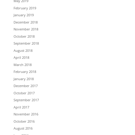
May 2019
February 2019
January 2019
December 2018
November 2018
October 2018
September 2018
August 2018
April 2018
March 2018
February 2018
January 2018
December 2017
October 2017
September 2017
April 2017
November 2016
October 2016
August 2016