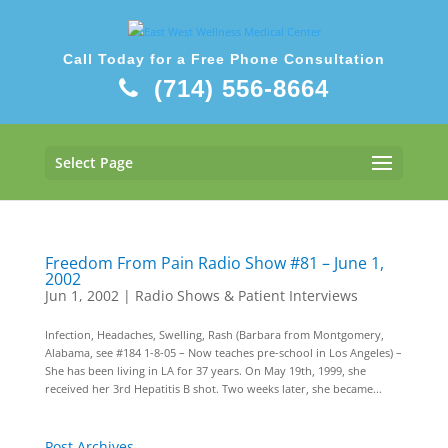
Call Today for a Free Phone Consultation
(714) 556-8664
Select Page
Freedom From Pain Radio Show #81 – June 1,
2002
Jun 1, 2002
|
Radio Shows & Patient Interviews
Infection, Headaches, Swelling, Rash (Barbara from Montgomery,
Alabama, see #184 1-8-05 – Now teaches pre-school in Los Angeles) –
She has been living in LA for 37 years. On May 19th, 1999, she
received her 3rd Hepatitis B shot. Two weeks later, she became...
Post Archives