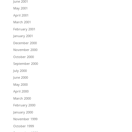
June 2001
May 2001
April 2001
March 2001
February 2001
January 2001
December 2000
November 2000
October 2000
September 2000
July 2000
June 2000
May 2000
April 2000
March 2000
February 2000
January 2000
November 1999
October 1999