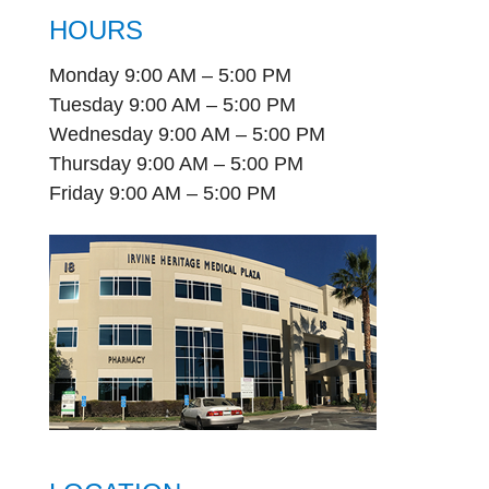
HOURS
Monday 9:00 AM – 5:00 PM
Tuesday 9:00 AM – 5:00 PM
Wednesday 9:00 AM – 5:00 PM
Thursday 9:00 AM – 5:00 PM
Friday 9:00 AM – 5:00 PM