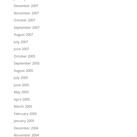
December 2007
November 2007
October 2007
September 2007
August 2007
July 2007
June 2007
October 2005
September 2005
August 2005
July 2005
June 2005
May 2005
April 2005
March 2005
February 2005
January 2005
December 2004
November 2004