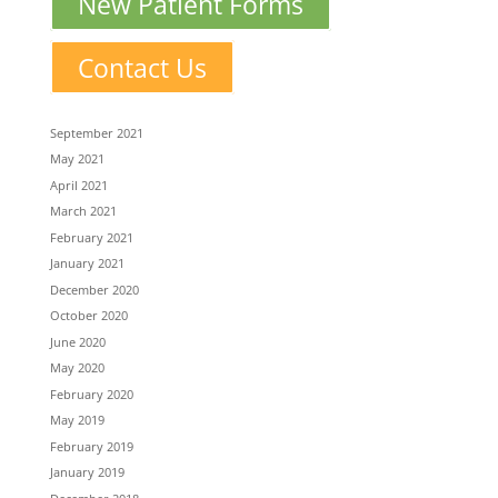
New Patient Forms
Contact Us
September 2021
May 2021
April 2021
March 2021
February 2021
January 2021
December 2020
October 2020
June 2020
May 2020
February 2020
May 2019
February 2019
January 2019