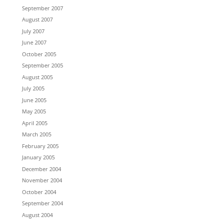
September 2007
August 2007
July 2007
June 2007
October 2005
September 2005
August 2005
July 2005
June 2005
May 2005
April 2005
March 2005
February 2005
January 2005
December 2004
November 2004
October 2004
September 2004
August 2004