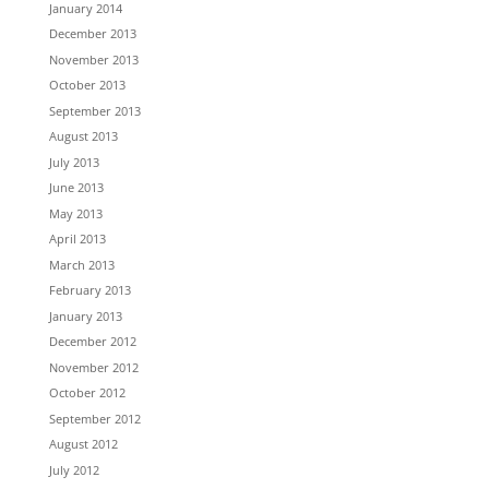
January 2014
December 2013
November 2013
October 2013
September 2013
August 2013
July 2013
June 2013
May 2013
April 2013
March 2013
February 2013
January 2013
December 2012
November 2012
October 2012
September 2012
August 2012
July 2012