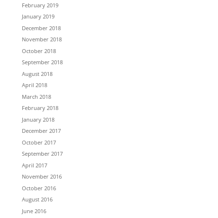
February 2019
January 2019
December 2018
November 2018
October 2018
September 2018
August 2018
April 2018
March 2018
February 2018
January 2018
December 2017
October 2017
September 2017
April 2017
November 2016
October 2016
August 2016
June 2016