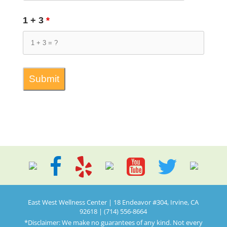
1 + 3
*
East West Wellness Center | 18 Endeavor #304, Irvine, CA
92618 | (714) 556-8664
*Disclaimer: We make no guarantees of any kind. Not every