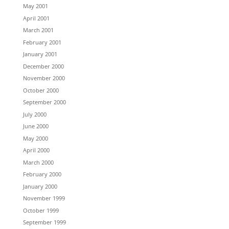
May 2001
April 2001
March 2001
February 2001
January 2001
December 2000
November 2000
October 2000
September 2000
July 2000
June 2000
May 2000
April 2000
March 2000
February 2000
January 2000
November 1999
October 1999
September 1999