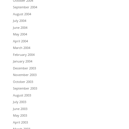
October 2004
September 2004
August 2004
July 2004
June 2004
May 2004
April 2004
March 2004
February 2004
January 2004
December 2003
November 2003
October 2003
September 2003
August 2003
July 2003
June 2003
May 2003
April 2003
March 2003