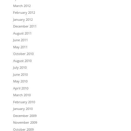
March 2012
February 2012
January 2012
December 2011
August 2011
June 2011
May 2011
October 2010
August 2010
July 2010
June 2010
May 2010
April 2010
March 2010
February 2010
January 2010
December 2009
November 2009
October 2009