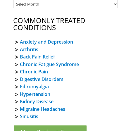
COMMONLY TREATED
CONDITIONS
Anxiety and Depression
Arthritis
Back Pain Relief
Chronic Fatigue Syndrome
Chronic Pain
Digestive Disorders
Fibromyalgia
Hypertension
Kidney Disease
Migraine Headaches
Sinusitis