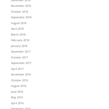
December 2018
November 2018
October 2018
September 2018
August 2018
April 2018
March 2018
February 2018
January 2018
December 2017
October 2017
September 2017
April 2017
November 2016
October 2016
August 2016
June 2016
May 2016
April 2016
December 2015