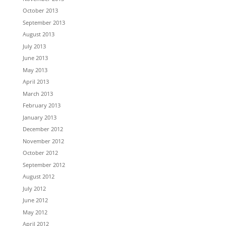
October 2013
September 2013
August 2013
July 2013
June 2013
May 2013
April 2013
March 2013
February 2013
January 2013
December 2012
November 2012
October 2012
September 2012
August 2012
July 2012
June 2012
May 2012
April 2012