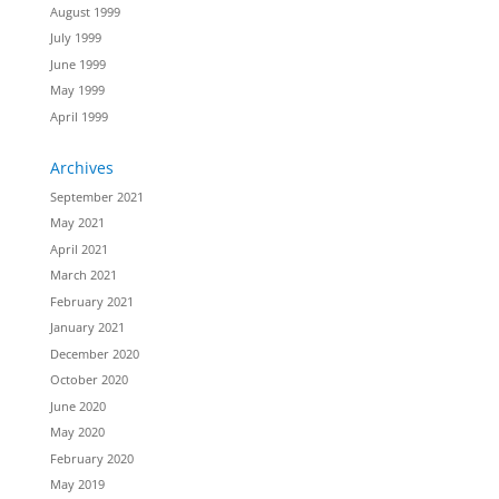
August 1999
July 1999
June 1999
May 1999
April 1999
Archives
September 2021
May 2021
April 2021
March 2021
February 2021
January 2021
December 2020
October 2020
June 2020
May 2020
February 2020
May 2019