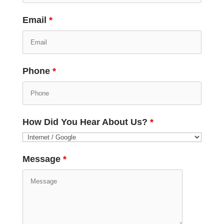
Email
*
Phone
*
How Did You Hear About Us?
*
Message
*