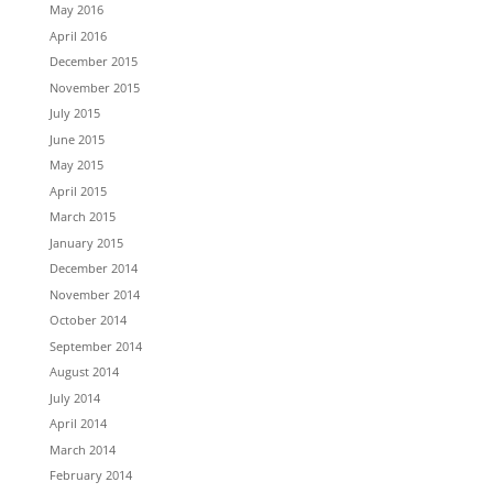
May 2016
April 2016
December 2015
November 2015
July 2015
June 2015
May 2015
April 2015
March 2015
January 2015
December 2014
November 2014
October 2014
September 2014
August 2014
July 2014
April 2014
March 2014
February 2014