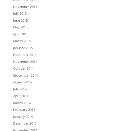
November 2015
July 2015
June 2015
May 2015
April 2015
March 2015
January 2015
December 2014
November 2014
October 2014
September 2014
August 2014
July 2014
April 2014
March 2014
February 2014
January 2014
December 2013
November 2013