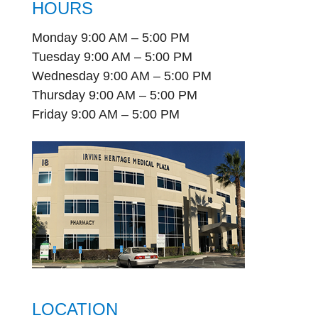
HOURS
Monday 9:00 AM – 5:00 PM
Tuesday 9:00 AM – 5:00 PM
Wednesday 9:00 AM – 5:00 PM
Thursday 9:00 AM – 5:00 PM
Friday 9:00 AM – 5:00 PM
LOCATION