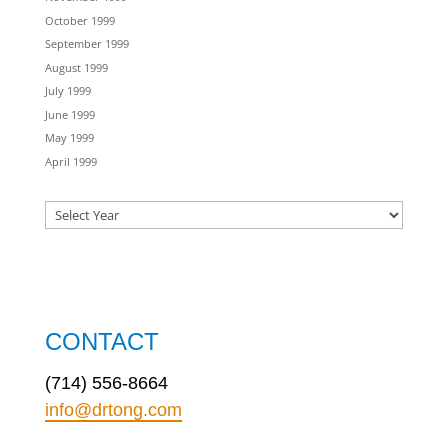
October 1999
September 1999
August 1999
July 1999
June 1999
May 1999
April 1999
CONTACT
(714) 556-8664
info@drtong.com