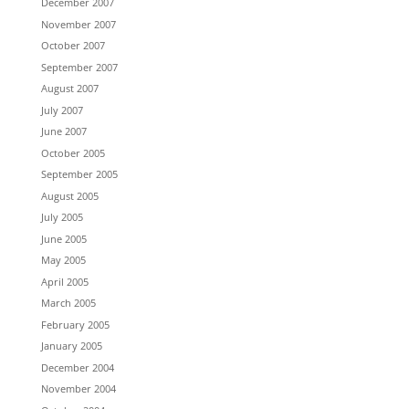
December 2007
November 2007
October 2007
September 2007
August 2007
July 2007
June 2007
October 2005
September 2005
August 2005
July 2005
June 2005
May 2005
April 2005
March 2005
February 2005
January 2005
December 2004
November 2004