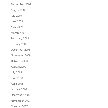
September 2009
August 2009
July 2009
June 2009
May 2009
March 2009
February 2009
January 2009
December 2008
November 2008
October 2008
August 2008
July 2008
June 2008
April 2008
January 2008
December 2007
November 2007
October 2007