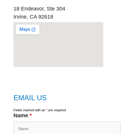
18 Endeavor, Ste 304
Irvine, CA 92618
embed
google map
EMAIL US
Fields marked with an
*
are required
Name
*