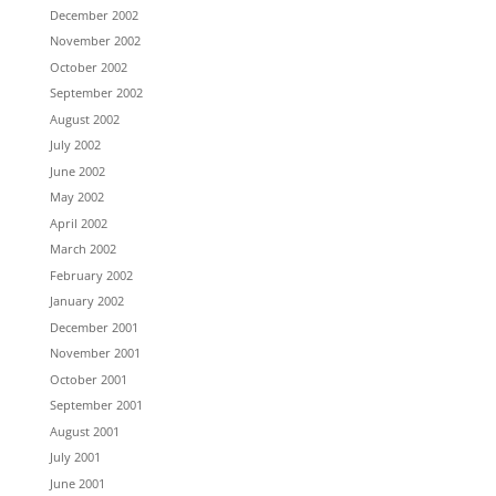
December 2002
November 2002
October 2002
September 2002
August 2002
July 2002
June 2002
May 2002
April 2002
March 2002
February 2002
January 2002
December 2001
November 2001
October 2001
September 2001
August 2001
July 2001
June 2001