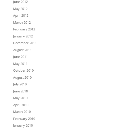
June 2012
May 2012
April 2012
March 2012
February 2012
January 2012
December 2011
August 2011
June 2011
May 2011
October 2010
August 2010
July 2010
June 2010
May 2010
April 2010
March 2010
February 2010
January 2010