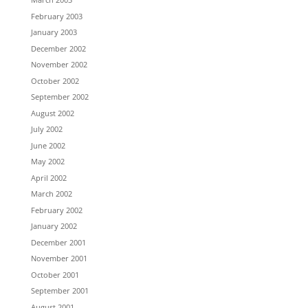
February 2003
January 2003
December 2002
November 2002
October 2002
September 2002
August 2002
July 2002
June 2002
May 2002
April 2002
March 2002
February 2002
January 2002
December 2001
November 2001
October 2001
September 2001
August 2001