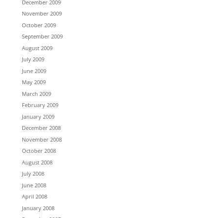
December 2009
November 2009
October 2009
September 2009
August 2009
July 2009
June 2009
May 2009
March 2009
February 2009
January 2009
December 2008
November 2008
October 2008
August 2008
July 2008
June 2008
April 2008
January 2008