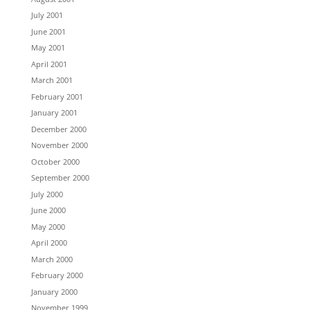
July 2001
June 2001
May 2001
April 2001
March 2001
February 2001
January 2001
December 2000
November 2000
October 2000
September 2000
July 2000
June 2000
May 2000
April 2000
March 2000
February 2000
January 2000
November 1999