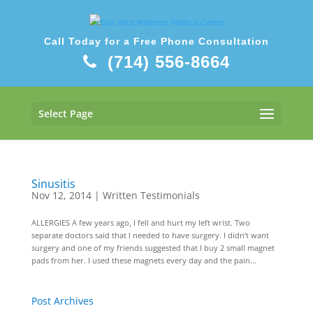
Call Today for a Free Phone Consultation
(714) 556-8664
Select Page
Sinusitis
Nov 12, 2014
|
Written Testimonials
ALLERGIES A few years ago, I fell and hurt my left wrist. Two
separate doctors said that I needed to have surgery. I didn’t want
surgery and one of my friends suggested that I buy 2 small magnet
pads from her. I used these magnets every day and the pain...
Post Archives