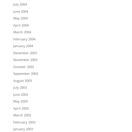
July 2004
June 2004
May 2004
April 2004
March 2004
February 2004
January 2004
December 2003
November 2003
October 2003
September 2003
August 2003
July 2003
June 2003
May 2003
April 2003
March 2003
February 2003
January 2003