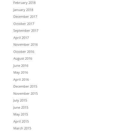
February 2018
January 2018
December 2017
October 2017
September 2017
April 2017
November 2016
October 2016
August 2016
June 2016
May 2016
April 2016
December 2015
November 2015
July 2015
June 2015
May 2015
April 2015
March 2015