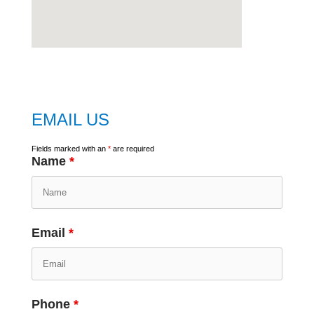
embed
google map
EMAIL US
Fields marked with an
*
are required
Name
*
Email
*
Phone
*