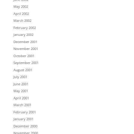
May 2002
April 2002
March 2002
February 2002
January 2002
December 2001
November 2001
October 2001
September 2001
August 2001
July 2001
June 2001
May 2001
April 2001
March 2001
February 2001
January 2001
December 2000
November 2000