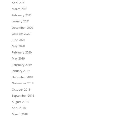
April 2021
March 2021
February 2021
January 2021
December 2020
October 2020
June 2020
May 2020
February 2020
May 2019
February 2019
January 2019
December 2018
November 2018
October 2018
September 2018
August 2018
April 2018
March 2018