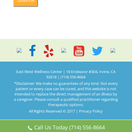
East West Wellness Center | 18 Endeavor #304, Irvine, CA
92618 | (714) 556-8664
*Disclaimer: We make no guarantees of any kind. Not every
patient or every case can be cured, and this website is not
intended to replace the direct management of an illness by
a caregiver. Please consult a qualified practitioner regarding
therapeutic options.
All Rights Reserved © 2017 |
Privacy Policy
Call Us Today (714) 556-8664