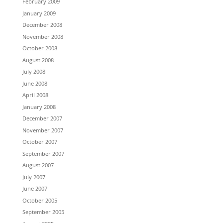
February 2009
January 2009
December 2008
November 2008
October 2008
August 2008
July 2008
June 2008
April 2008
January 2008
December 2007
November 2007
October 2007
September 2007
August 2007
July 2007
June 2007
October 2005
September 2005