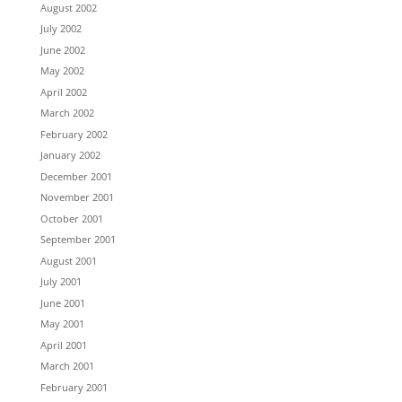
August 2002
July 2002
June 2002
May 2002
April 2002
March 2002
February 2002
January 2002
December 2001
November 2001
October 2001
September 2001
August 2001
July 2001
June 2001
May 2001
April 2001
March 2001
February 2001