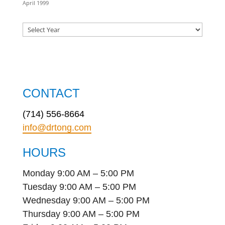
April 1999
CONTACT
(714) 556-8664
info@drtong.com
HOURS
Monday 9:00 AM – 5:00 PM
Tuesday 9:00 AM – 5:00 PM
Wednesday 9:00 AM – 5:00 PM
Thursday 9:00 AM – 5:00 PM