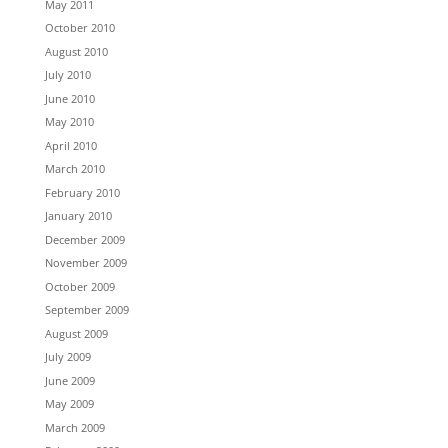
May 2011
October 2010
August 2010
July 2010
June 2010
May 2010
April 2010
March 2010
February 2010
January 2010
December 2009
November 2009
October 2009
September 2009
August 2009
July 2009
June 2009
May 2009
March 2009