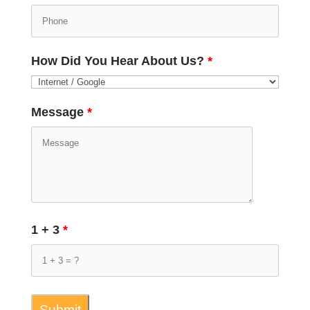
How Did You Hear About Us?
*
Message
*
1 + 3
*