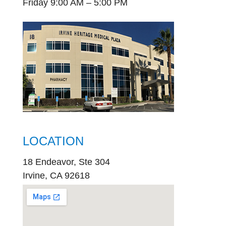
Friday 9:00 AM – 5:00 PM
LOCATION
18 Endeavor, Ste 304
Irvine, CA 92618