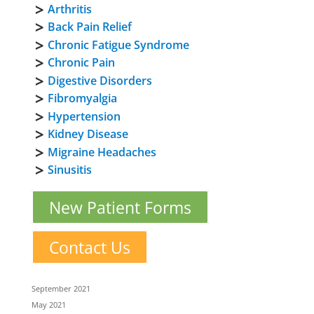
Arthritis
Back Pain Relief
Chronic Fatigue Syndrome
Chronic Pain
Digestive Disorders
Fibromyalgia
Hypertension
Kidney Disease
Migraine Headaches
Sinusitis
New Patient Forms
Contact Us
September 2021
May 2021