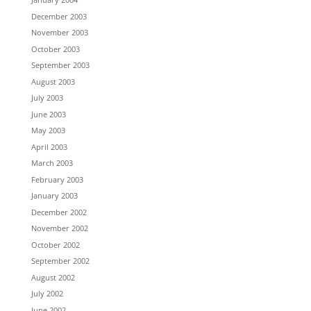
December 2003
November 2003
October 2003
September 2003
August 2003
July 2003
June 2003
May 2003
April 2003
March 2003
February 2003
January 2003
December 2002
November 2002
October 2002
September 2002
August 2002
July 2002
June 2002