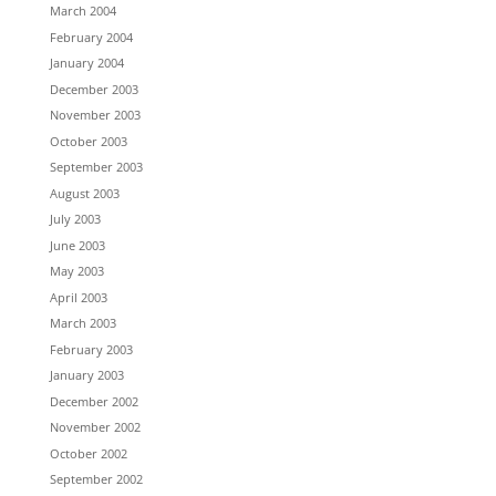
March 2004
February 2004
January 2004
December 2003
November 2003
October 2003
September 2003
August 2003
July 2003
June 2003
May 2003
April 2003
March 2003
February 2003
January 2003
December 2002
November 2002
October 2002
September 2002