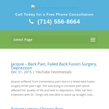
Call Today for a Free Phone Consultation
(714) 556-8664
Select Page
Jacquie – Back Pain, Failed Back Fusion Surgery,
Depression
Dec 31, 2015
|
YouTube Testimonials
Jacquie suffered from tremendous pain due to a failed back fusion
surgery three years ago. She was living in constant pain which
affected her quality of life and lead to depression. After her first
treatment with Dr. Tong’s she was able to stand up straight, had...