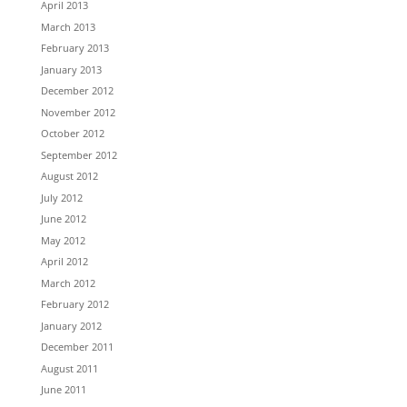
April 2013
March 2013
February 2013
January 2013
December 2012
November 2012
October 2012
September 2012
August 2012
July 2012
June 2012
May 2012
April 2012
March 2012
February 2012
January 2012
December 2011
August 2011
June 2011