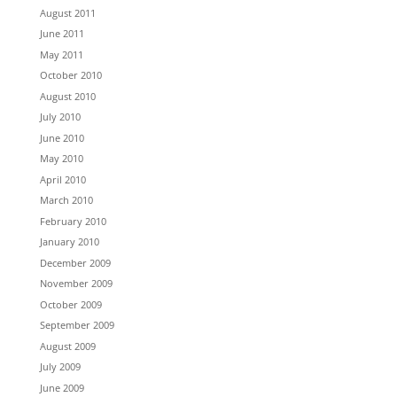
August 2011
June 2011
May 2011
October 2010
August 2010
July 2010
June 2010
May 2010
April 2010
March 2010
February 2010
January 2010
December 2009
November 2009
October 2009
September 2009
August 2009
July 2009
June 2009