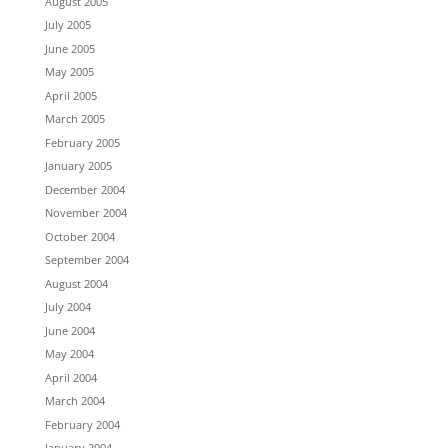
August 2005
July 2005
June 2005
May 2005
April 2005
March 2005
February 2005
January 2005
December 2004
November 2004
October 2004
September 2004
August 2004
July 2004
June 2004
May 2004
April 2004
March 2004
February 2004
January 2004