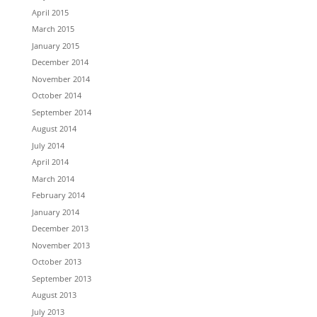
April 2015
March 2015
January 2015
December 2014
November 2014
October 2014
September 2014
August 2014
July 2014
April 2014
March 2014
February 2014
January 2014
December 2013
November 2013
October 2013
September 2013
August 2013
July 2013