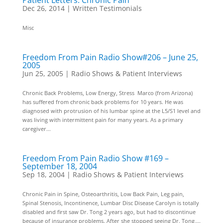
Patient Letters: Chronic Pain
Dec 26, 2014
|
Written Testimonials
Misc
Freedom From Pain Radio Show#206 – June 25,
2005
Jun 25, 2005
|
Radio Shows & Patient Interviews
Chronic Back Problems, Low Energy, Stress Marco (from Arizona)
has suffered from chronic back problems for 10 years. He was
diagnosed with protrusion of his lumbar spine at the L5/S1 level and
was living with intermittent pain for many years. As a primary
caregiver...
Freedom From Pain Radio Show #169 –
September 18, 2004
Sep 18, 2004
|
Radio Shows & Patient Interviews
Chronic Pain in Spine, Osteoarthritis, Low Back Pain, Leg pain,
Spinal Stenosis, Incontinence, Lumbar Disc Disease Carolyn is totally
disabled and first saw Dr. Tong 2 years ago, but had to discontinue
because of insurance problems. After she stopped seeing Dr. Tong,...