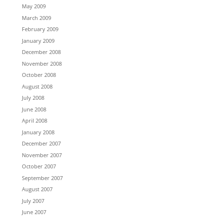
May 2009
March 2009
February 2009
January 2009
December 2008
November 2008
October 2008
August 2008
July 2008
June 2008
April 2008
January 2008
December 2007
November 2007
October 2007
September 2007
August 2007
July 2007
June 2007