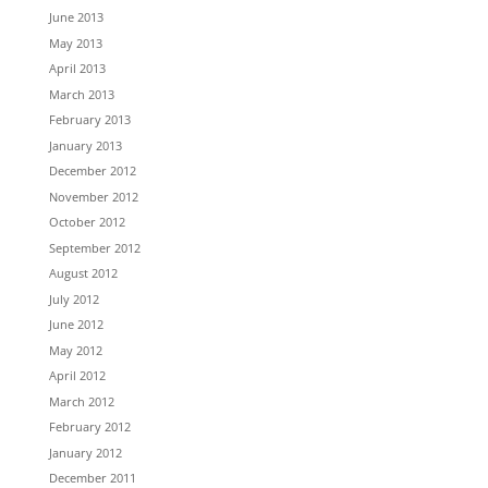
June 2013
May 2013
April 2013
March 2013
February 2013
January 2013
December 2012
November 2012
October 2012
September 2012
August 2012
July 2012
June 2012
May 2012
April 2012
March 2012
February 2012
January 2012
December 2011