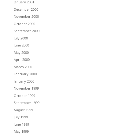
January 2001
December 2000
November 2000
October 2000
September 2000
July 2000
June 2000
May 2000
April 2000
March 2000
February 2000
January 2000
November 1999
October 1999
September 1999
August 1999
July 1999
June 1999
May 1999