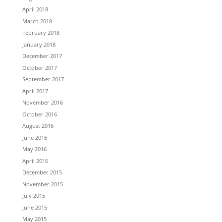
April 2018
March 2018
February 2018
January 2018
December 2017
October 2017
September 2017
April 2017
November 2016
October 2016
August 2016
June 2016
May 2016
April 2016
December 2015
November 2015
July 2015
June 2015
May 2015