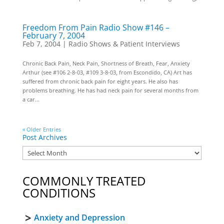
Freedom From Pain Radio Show #146 –
February 7, 2004
Feb 7, 2004
|
Radio Shows & Patient Interviews
Chronic Back Pain, Neck Pain, Shortness of Breath, Fear, Anxiety
Arthur (see #106 2-8-03, #109 3-8-03, from Escondido, CA) Art has
suffered from chronic back pain for eight years. He also has
problems breathing. He has had neck pain for several months from
a car...
« Older Entries
Post Archives
COMMONLY TREATED
CONDITIONS
Anxiety and Depression