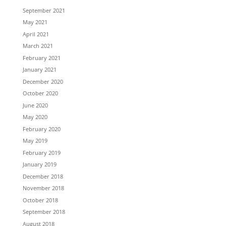
September 2021
May 2021
April 2021
March 2021
February 2021
January 2021
December 2020
October 2020
June 2020
May 2020
February 2020
May 2019
February 2019
January 2019
December 2018
November 2018
October 2018
September 2018
August 2018