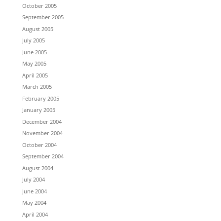
October 2005
September 2005
August 2005
July 2005
June 2005
May 2005
April 2005
March 2005
February 2005
January 2005
December 2004
November 2004
October 2004
September 2004
August 2004
July 2004
June 2004
May 2004
April 2004