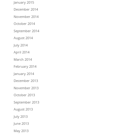
January 2015
December 2014
November 2014
October 2014
September 2014
August 2014
July 2014
April 2014
March 2014
February 2014
January 2014
December 2013
November 2013
October 2013
September 2013
August 2013
July 2013
June 2013
May 2013