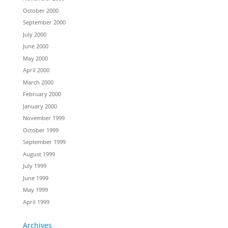
October 2000
September 2000
July 2000
June 2000
May 2000
April 2000
March 2000
February 2000
January 2000
November 1999
October 1999
September 1999
August 1999
July 1999
June 1999
May 1999
April 1999
Archives