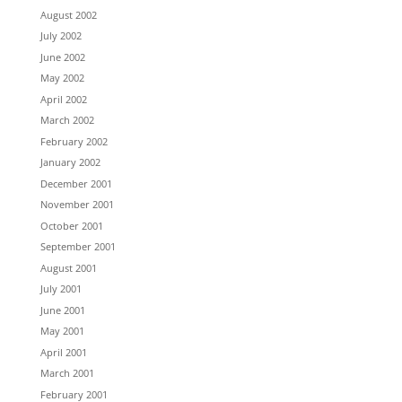
August 2002
July 2002
June 2002
May 2002
April 2002
March 2002
February 2002
January 2002
December 2001
November 2001
October 2001
September 2001
August 2001
July 2001
June 2001
May 2001
April 2001
March 2001
February 2001