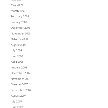
May 2009
March 2009
February 2009
January 2009
December 2008
November 2008
October 2008
August 2008
July 2008
June 2008
April 2008
January 2008
December 2007
November 2007
October 2007
September 2007
August 2007
July 2007
June 2007