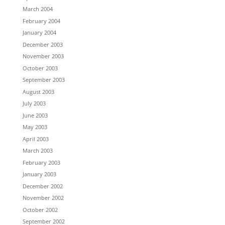
March 2004
February 2004
January 2004
December 2003
November 2003
October 2003
September 2003
August 2003
July 2003
June 2003
May 2003
April 2003
March 2003
February 2003
January 2003
December 2002
November 2002
October 2002
September 2002