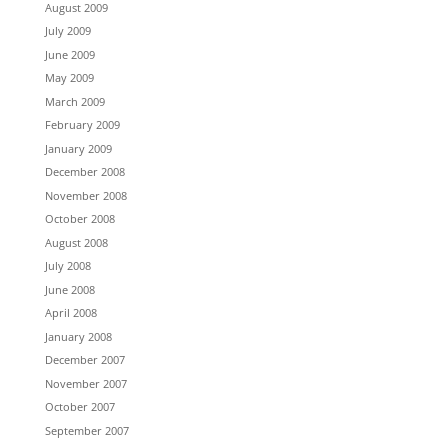
August 2009
July 2009
June 2009
May 2009
March 2009
February 2009
January 2009
December 2008
November 2008
October 2008
August 2008
July 2008
June 2008
April 2008
January 2008
December 2007
November 2007
October 2007
September 2007