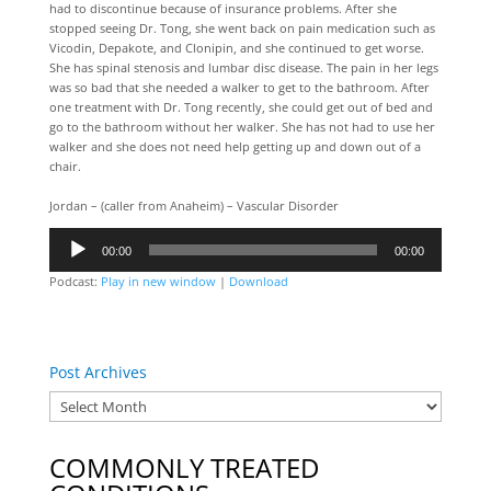
had to discontinue because of insurance problems. After she
stopped seeing Dr. Tong, she went back on pain medication such as
Vicodin, Depakote, and Clonipin, and she continued to get worse.
She has spinal stenosis and lumbar disc disease. The pain in her legs
was so bad that she needed a walker to get to the bathroom. After
one treatment with Dr. Tong recently, she could get out of bed and
go to the bathroom without her walker. She has not had to use her
walker and she does not need help getting up and down out of a
chair.
Jordan – (caller from Anaheim) – Vascular Disorder
Audio
00:00
00:00
Player
Podcast:
Play in new window
|
Download
Post Archives
COMMONLY TREATED