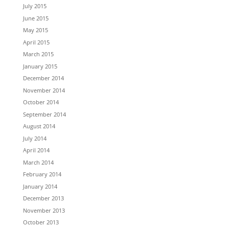
July 2015
June 2015
May 2015
April 2015
March 2015
January 2015
December 2014
November 2014
October 2014
September 2014
August 2014
July 2014
April 2014
March 2014
February 2014
January 2014
December 2013
November 2013
October 2013