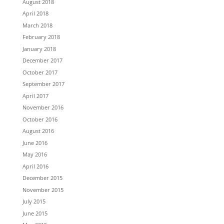
August 2018
April 2018
March 2018
February 2018
January 2018
December 2017
October 2017
September 2017
April 2017
November 2016
October 2016
August 2016
June 2016
May 2016
April 2016
December 2015
November 2015
July 2015
June 2015