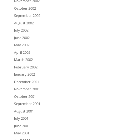
November 2002
October 2002
September 2002
August 2002
July 2002
June 2002
May 2002
April 2002
March 2002
February 2002
January 2002
December 2001
November 2001
October 2001
September 2001
August 2001
July 2001
June 2001
May 2001