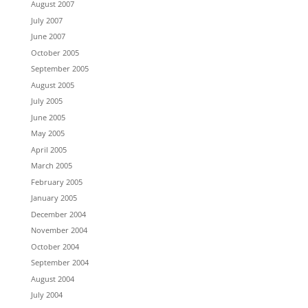
August 2007
July 2007
June 2007
October 2005
September 2005
August 2005
July 2005
June 2005
May 2005
April 2005
March 2005
February 2005
January 2005
December 2004
November 2004
October 2004
September 2004
August 2004
July 2004