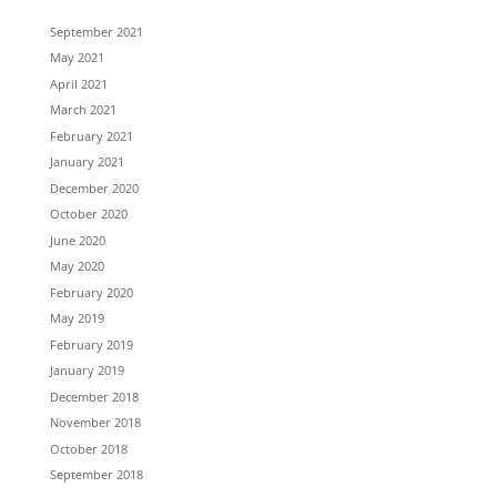
September 2021
May 2021
April 2021
March 2021
February 2021
January 2021
December 2020
October 2020
June 2020
May 2020
February 2020
May 2019
February 2019
January 2019
December 2018
November 2018
October 2018
September 2018