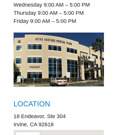
Wednesday 9:00 AM – 5:00 PM
Thursday 9:00 AM – 5:00 PM
Friday 9:00 AM – 5:00 PM
LOCATION
18 Endeavor, Ste 304
Irvine, CA 92618