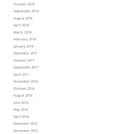
October 2018
September 2018
August 2018
April 2018
March 2018
February 2018
January 2018
December 2017
October 2017
September 2017
April 2017
November 2016
October 2016
August 2016
June 2016
May 2016
April 2016
December 2015
November 2015