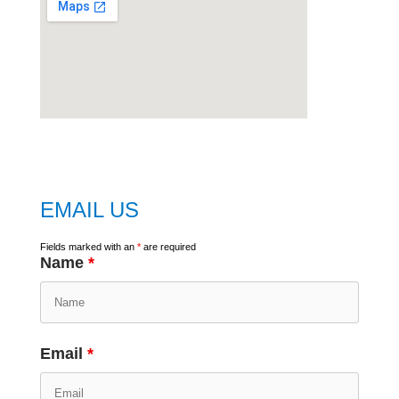
embed
google map
EMAIL US
Fields marked with an
*
are required
Name
*
Email
*