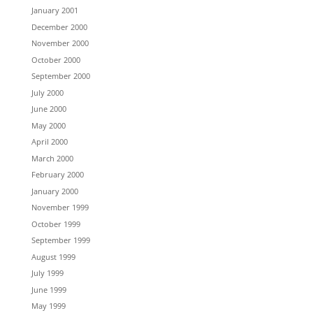
January 2001
December 2000
November 2000
October 2000
September 2000
July 2000
June 2000
May 2000
April 2000
March 2000
February 2000
January 2000
November 1999
October 1999
September 1999
August 1999
July 1999
June 1999
May 1999