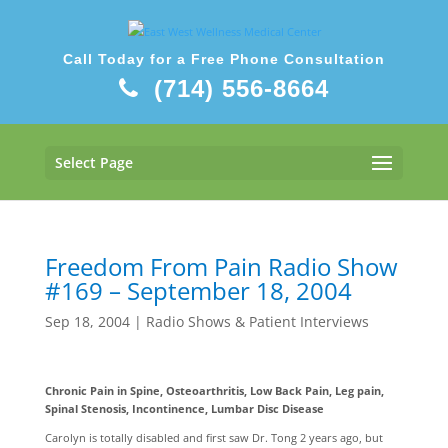
Call Today for a Free Phone Consultation
(714) 556-8664
Select Page
Freedom From Pain Radio Show
#169 – September 18, 2004
Sep 18, 2004
|
Radio Shows & Patient Interviews
Chronic Pain in Spine, Osteoarthritis, Low Back Pain, Leg pain,
Spinal Stenosis, Incontinence, Lumbar Disc Disease
Carolyn is totally disabled and first saw Dr. Tong 2 years ago, but