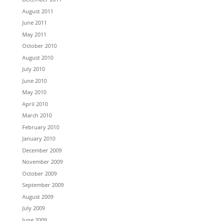
August 2011
June 2011
May 2011
October 2010
August 2010
July 2010
June 2010
May 2010
April 2010
March 2010
February 2010
January 2010
December 2009
November 2009
October 2009
September 2009
August 2009
July 2009
June 2009