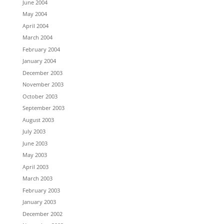
June 2004
May 2004
April 2004
March 2004
February 2004
January 2004
December 2003
November 2003
October 2003
September 2003
August 2003
July 2003
June 2003
May 2003
April 2003
March 2003
February 2003
January 2003
December 2002