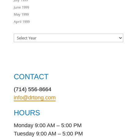
June 1999
May 1999
April 1999
CONTACT
(714) 556-8664
info@drtong.com
HOURS
Monday 9:00 AM – 5:00 PM
Tuesday 9:00 AM – 5:00 PM