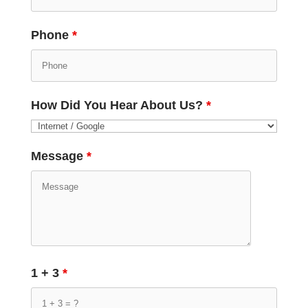
Phone
*
How Did You Hear About Us?
*
Message
*
1 + 3
*