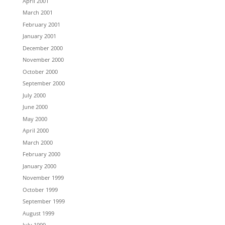
April 2001
March 2001
February 2001
January 2001
December 2000
November 2000
October 2000
September 2000
July 2000
June 2000
May 2000
April 2000
March 2000
February 2000
January 2000
November 1999
October 1999
September 1999
August 1999
July 1999