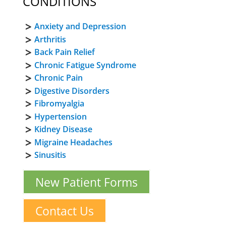
CONDITIONS
Anxiety and Depression
Arthritis
Back Pain Relief
Chronic Fatigue Syndrome
Chronic Pain
Digestive Disorders
Fibromyalgia
Hypertension
Kidney Disease
Migraine Headaches
Sinusitis
New Patient Forms
Contact Us