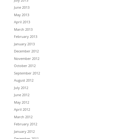
July 2013
June 2013
May 2013
April 2013
March 2013
February 2013
January 2013
December 2012
November 2012
October 2012
September 2012
August 2012
July 2012
June 2012
May 2012
April 2012
March 2012
February 2012
January 2012
December 2011