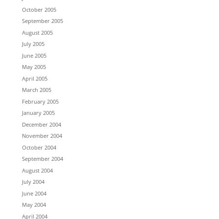
October 2005
September 2005
August 2005
July 2005
June 2005
May 2005
April 2005
March 2005
February 2005
January 2005
December 2004
November 2004
October 2004
September 2004
August 2004
July 2004
June 2004
May 2004
April 2004