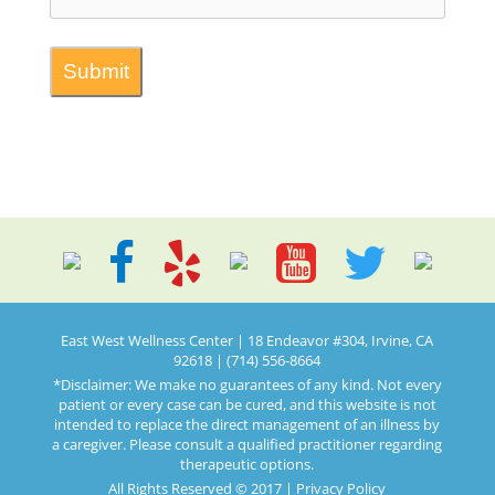
East West Wellness Center | 18 Endeavor #304, Irvine, CA
92618 | (714) 556-8664
*Disclaimer: We make no guarantees of any kind. Not every
patient or every case can be cured, and this website is not
intended to replace the direct management of an illness by
a caregiver. Please consult a qualified practitioner regarding
therapeutic options.
All Rights Reserved © 2017 |
Privacy Policy