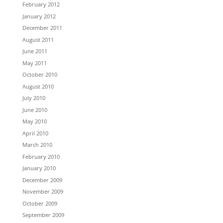
February 2012
January 2012
December 2011
August 2011
June 2011
May 2011
October 2010
August 2010
July 2010
June 2010
May 2010
April 2010
March 2010
February 2010
January 2010
December 2009
November 2009
October 2009
September 2009