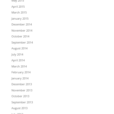
May 2015
April 2015
March 2015
January 2015
December 2014
November 2014
October 2014
September 2014
August 2014
July 2014
April 2014
March 2014
February 2014
January 2014
December 2013
November 2013
October 2013
September 2013
August 2013