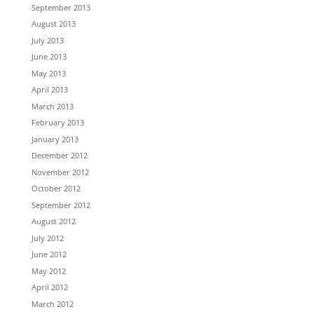
September 2013
August 2013
July 2013
June 2013
May 2013
April 2013
March 2013
February 2013
January 2013
December 2012
November 2012
October 2012
September 2012
August 2012
July 2012
June 2012
May 2012
April 2012
March 2012