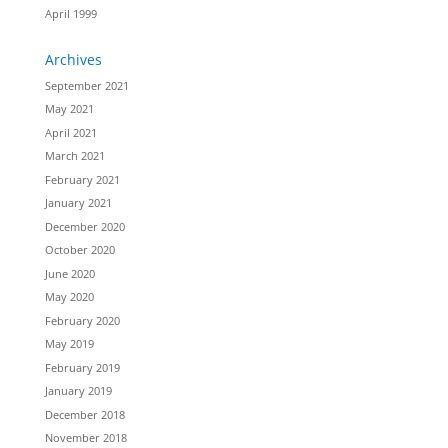
April 1999
Archives
September 2021
May 2021
April 2021
March 2021
February 2021
January 2021
December 2020
October 2020
June 2020
May 2020
February 2020
May 2019
February 2019
January 2019
December 2018
November 2018